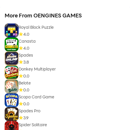
More From OENGINES GAMES
Royal Block Puzzle
4.0
Canasta
4.0
Spades
3.8
Donkey Multiplayer
0.0
Belote
0.0
Scopa Card Game
0.0
Spades Pro
3.9
Spider Solitaire