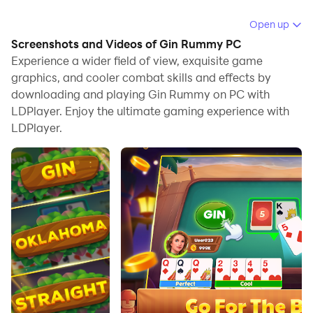
Running Gin Rummy on your computer allows you to
Open up
browse clearly on a large screen, and controlling the
Screenshots and Videos of Gin Rummy PC
application with a mouse and keyboard is much faster
Experience a wider field of view, exquisite game
than using touchscreen, all while never having to worry
graphics, and cooler combat skills and effects by
downloading and playing Gin Rummy on PC with
about device battery issues.
LDPlayer. Enjoy the ultimate gaming experience with
With multi-instance and synchronization features, you
LDPlayer.
can even run multiple applications and accounts on
your PC.
And file sharing makes sharing images, videos, and
files incredibly easy.
Download Gin Rummy and run it on your PC. Enjoy the
large screen and high-definition quality on your PC!
One of the
gin rummy
most popular card games,
gin
rummy
by oengines studio, Non-Stop
rummy
offline