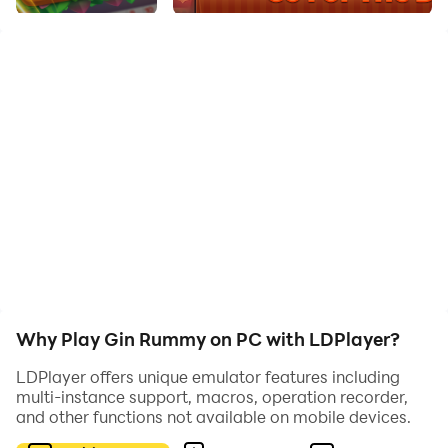
fun is finally here.
The best one player card game
gin rummy
is now
ready for android mobile phones and tablets with high
qualities. Download now and play free. You can play
free
gin rummy
offline in anywhere you want. The
main contribution of our
gin rummy game
is playing
offline
gin rummy
Pro its challenging opponents with
Strong AI, classy graphics and smooth gameplay.
gin rummy
pro offers you a great experience against
Great AI. You can play in many different game modes
such as
straight gin
,
gin rummy
,
oklahoma gin
.
Object of the Game gin rummy
Why Play Gin Rummy on PC with LDPlayer?
The object of the
gin rummy
game is to collect a hand
LDPlayer offers unique emulator features including
multi-instance support, macros, operation recorder,
where most or all of the cards can be combined into
and other functions not available on mobile devices.
sets and runs and the point value of the remaining