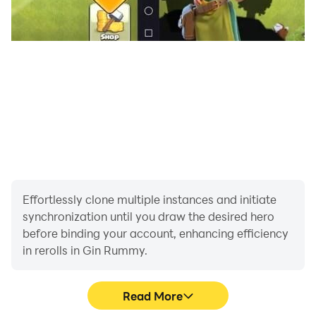
in order to knock you must reduce your count to 7 or
fewer.
FREE COINS
Get 50,000 Free coins as a Welcome Bonus, and get
even more coins by collecting your “Daily Bonus” every
day in our
gin rummy
GAME FEATURES OF OUR GIN RUMMY
- Interactive UI and animations effects.
-
gin rummy
have also Leader board is avail for
Effortlessly clone multiple instances and initiate
competing to other worldwide players.
synchronization until you draw the desired hero
before binding your account, enhancing efficiency
- Google play center is helping to find out the player's
in rerolls in Gin Rummy.
positions in the leader board.
- In our
gin rummy
Weekly quests available with
existing deals to get the extra bonus.
Read More
- Daily and time-based bonus in our
gin rummy
game