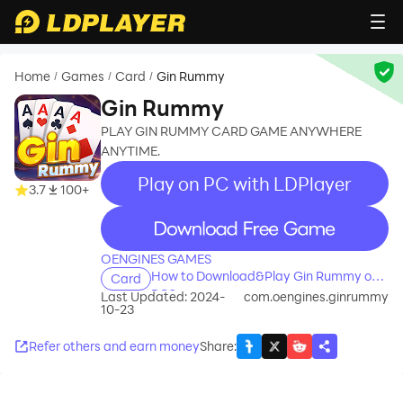
Home
Games
Card
Gin Rummy
/
/
/
Gin Rummy
PLAY GIN RUMMY CARD GAME ANYWHERE
ANYTIME.
Play on PC with LDPlayer
3.7
100+
recommend
OENGINES GAMES
How to Download&Play Gin Rummy on
Card
PC?
Last Updated: 2024-
com.oengines.ginrummy
10-23
Refer others and earn money
Share
: