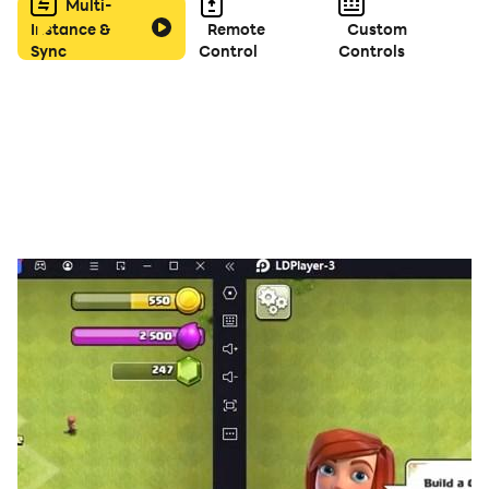
unmatched cards is low.
Multi-
Instance &
Remote
Custom
A run or sequence consists of three or more cards of
Sync
Control
Controls
the same suit in consecutive order, such as ♣ 4, ♣ 5, ♣
6 or ♥ 7, ♥ 8, ♥ 9, ♥ 10, ♥ J.
A set or group is three or four cards of the same rank,
such as ♦ 7, ♥ 7, ♠ 7.
A card can belong to only one combination at a time -
you cannot use the same card as part of both a set of
equal cards and a sequence of consecutive cards at
the same time. For example,
If you have ♦ 7, ♠ 7, ♥ 7, ♥ 8, ♥ 9 you can use the ♥ 7
either to make a set of three sevens or a ♥ sequence,
but not both at once. To form a set and a sequence
you would need a sixth card - either a ♣ 7 or a ♥ 10.
Note that in
gin rummy
the Ace is always low. A-2-3 is
a valid sequence but A-K-Q is not.