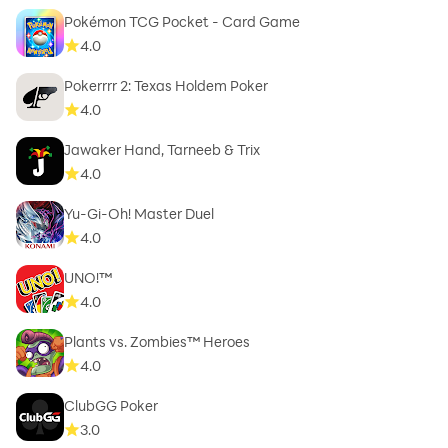
Pokémon TCG Pocket - Card Game
4.0
Pokerrrr 2: Texas Holdem Poker
4.0
Jawaker Hand, Tarneeb & Trix
4.0
Yu-Gi-Oh! Master Duel
4.0
UNO!™
4.0
Plants vs. Zombies™ Heroes
4.0
ClubGG Poker
3.0