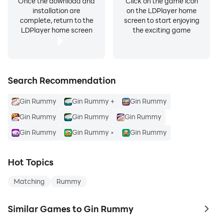
Once the download and
Click on the game icon
installation are
on the LDPlayer home
complete, return to the
screen to start enjoying
LDPlayer home screen
the exciting game
Search Recommendation
Gin Rummy
Gin Rummy +
Gin Rummy
Gin Rummy
Gin Rummy
Gin Rummy
Gin Rummy
Gin Rummy ‣
Gin Rummy
Hot Topics
Matching
Rummy
Similar Games to Gin Rummy
to 