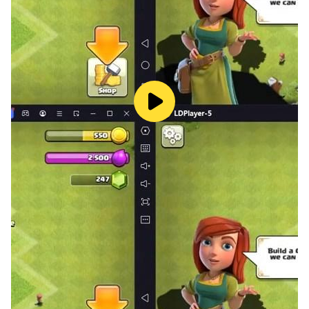
Variations in our gin rummy
-In standard
gin
, only a player with 10 or fewer points
of deadwood may knock.
-Knocking with 0 points of deadwood is known as
going
gin
or having a
gin
hand while knocking with
deadwood points is known as going down.
Straight in our gin rummy
-Is a version of our
gin rummy
in which there is no
knocking. Both players attempt to get
gin
, and the
player who gins first is the winner.
Oklahoma in our gin rummy
-In this popular variation, the value of the original
face-up card determines the maximum count of
unmatched cards with which it is possible to knock.
-Pictures denote 10 as usual. So if a seven is turned up,