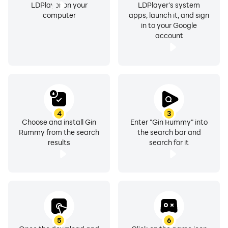
LDPlayer on your
LDPlayer's system
computer
apps, launch it, and sign
Our
gin rummy
game and its variants are popular in
in to your Google
many countries and under various names.
account
4
3
Choose and install Gin
Enter "Gin Rummy" into
Rummy from the search
the search bar and
results
search for it
5
6