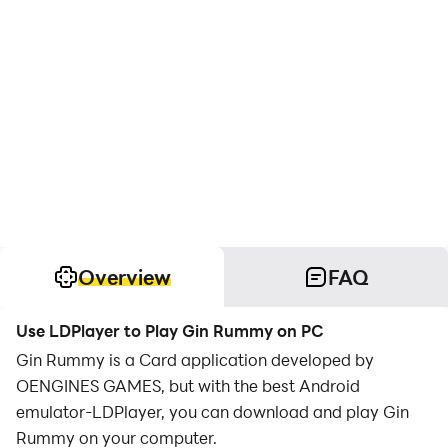
Overview
FAQ
Use LDPlayer to Play Gin Rummy on PC
Gin Rummy is a Card application developed by
OENGINES GAMES, but with the best Android
emulator-LDPlayer, you can download and play Gin
Rummy on your computer.