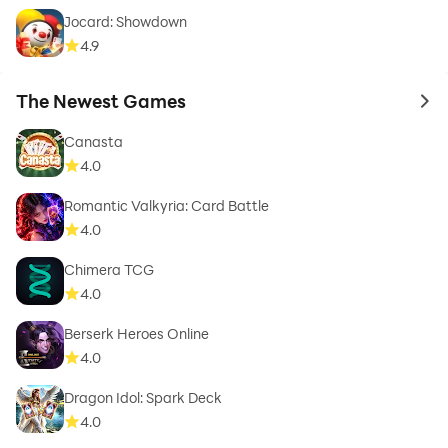
Jocard: Showdown
4.9
The Newest Games
to 
Canasta
4.0
Romantic Valkyria: Card Battle
4.0
Chimera TCG
4.0
Berserk Heroes Online
4.0
Dragon Idol: Spark Deck
4.0