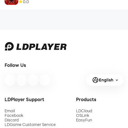
0.0
Follow Us
English
LDPlayer Support
Products
Email
LDCloud
Facebook
OSLink
Discord
EasyFun
LDGame Customer Service