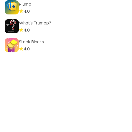
Plump
4.0
What's Trumpp?
4.0
Stack Blocks
4.0