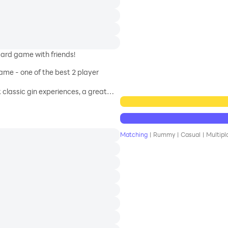
card game with friends!
me - one of the best 2 player
 classic gin experiences, a great
nytime you want, against
e listened to our Gin Rummy players
Matching
|
Rummy
|
Casual
|
Multipl
 to test your offline Gin Rummy