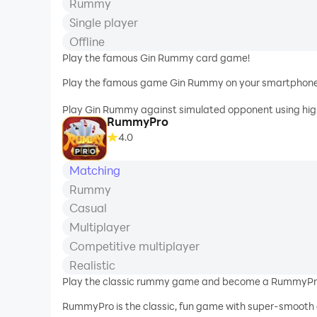
Rummy
The game includes Features:
Single player
♣ Play Roz Rummy Online with Friends & Family.
Offline
♣ Ne
Play the famous Gin Rummy card game!
Play the famous game Gin Rummy on your smartphone 
Play Gin Rummy against simulated opponent using high le
RummyPro
Very faithful to the original card game, lots of rule op
4.0
*** NUMEROUS VARIANTS INCLUDED ***
Matching
There are several Gin Rummy rule variants included in 
Rummy
- Choice of opponent AI level.
Casual
- Number of cards dealt to each player (from 7 to 14).
Multiplayer
- Oklahoma Gin.
-
Competitive multiplayer
Realistic
Play the classic rummy game and become a RummyP
RummyPro is the classic, fun game with super-smooth