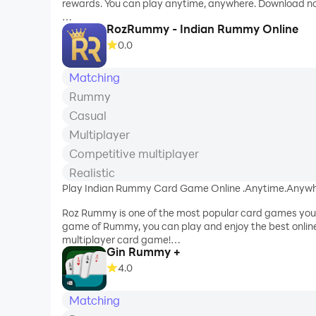
rewards. You can play anytime, anywhere. Download now,
RozRummy - Indian Rummy Online
-Pusoy: Another popular card game in the Philippines. Th
-Lucky 9: A very fun casual card game. It's easy to pl
0.0
Matching
Rummy
Casual
Multiplayer
Competitive multiplayer
Realistic
Play Indian Rummy Card Game Online .Anytime.Anywh
Roz Rummy is one of the most popular card games you can
game of Rummy, you can play and enjoy the best onlin
multiplayer card game!
Gin Rummy +
This multiplayer card game is THE #1 FREE ONLINE IN
4.0
game online FOR FREE!
Matching
Feel the real thrilling of Rummy Card Game.