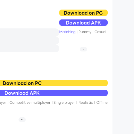
Download on PC
Download APK
Matching
|
Rummy
|
Casual
Download on PC
 to play, test your logic and
Download APK
ayer
|
Competitive multiplayer
|
Single player
|
Realistic
|
Offline
e and to win!