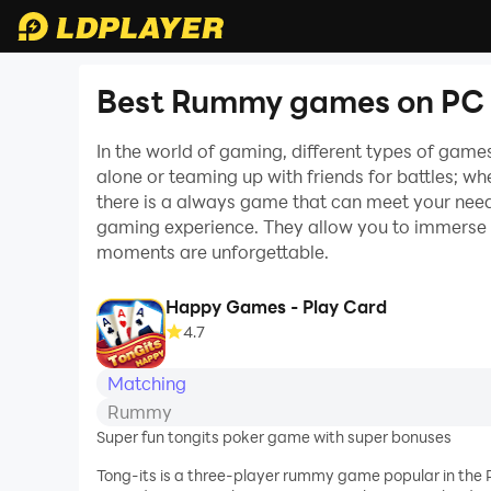
Best Rummy games on PC 
In the world of gaming, different types of games
alone or teaming up with friends for battles; wh
there is a always game that can meet your nee
gaming experience. They allow you to immerse
moments are unforgettable.
Happy Games - Play Card
4.7
Matching
Rummy
Super fun tongits poker game with super bonuses
Tong-its is a three-player rummy game popular in the 