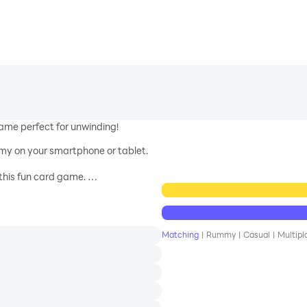
has the strongest community of any Rummy game;
etc.
ame perfect for unwinding!
y on your smartphone or tablet.
 this fun card game.
 skills.
re card game for two to four players. Simple to learn and addictive
Matching
|
Rummy
|
Casual
|
Multipl
t memory of our AI opponents. It takes real skill to master the gam