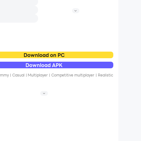
Download on PC
Download APK
ummy
|
Casual
|
Multiplayer
|
Competitive multiplayer
|
Realistic