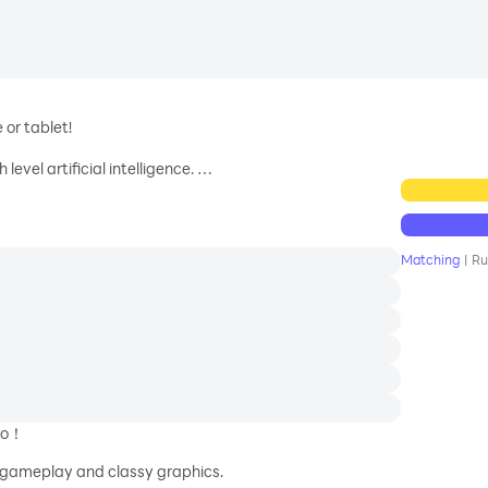
or tablet!
vel artificial intelligence.
tions are integrated and can be configured.
Matching
|
R
the application:
ro！
 gameplay and classy graphics.