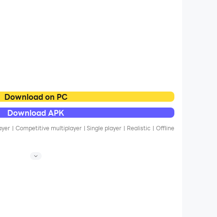
Download on PC
Download APK
ayer
|
Competitive multiplayer
|
Single player
|
Realistic
|
Offline