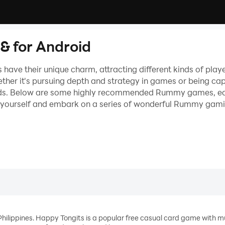
& for Android
 have their unique charm, attracting different kinds of pla
ether it's pursuing depth and strategy in games or being cap
ds. Below are some highly recommended Rummy games, each 
 yourself and embark on a series of wonderful Rummy gami
Philippines. Happy Tongits is a popular free casual card game with