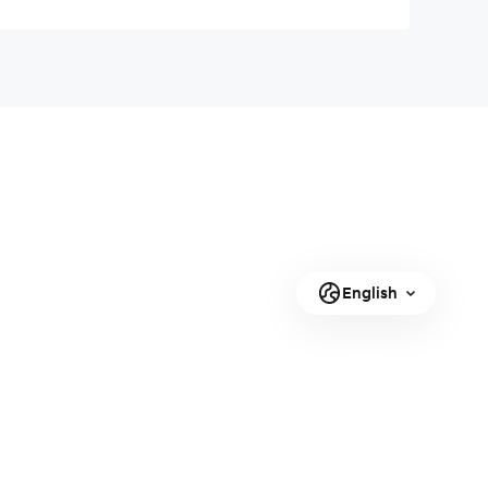
English