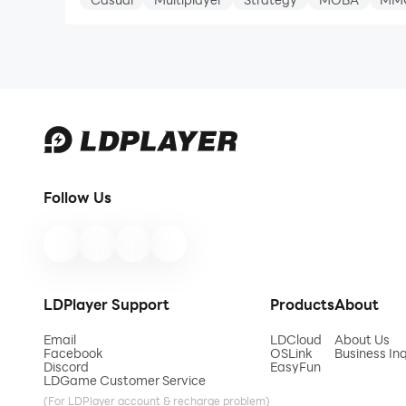
Follow Us
LDPlayer Support
Products
About
Email
LDCloud
About Us
Facebook
OSLink
Business Inq
Discord
EasyFun
LDGame Customer Service
(For LDPlayer account & recharge problem)