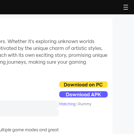
yers. Whether it's exploring unknown worlds
tivated by the unique charm of artistic styles,
with its own exciting story, promising unique
ng journeys, making sure your gaming
Download on PC
Download APK
Matching
|
Rummy
 multiple game modes and great