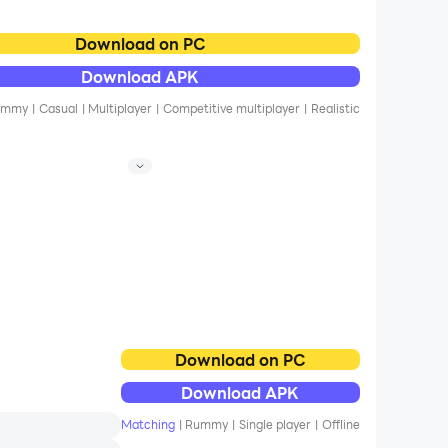
big winner!
Download on PC
Download APK
ummy
|
Casual
|
Multiplayer
|
Competitive multiplayer
|
Realistic
Download on PC
Download APK
Matching
|
Rummy
|
Single player
|
Offline