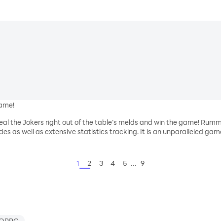
n Rummy, UNO, Pinochle, Hearts, Euchre, and Solitaire. If
ard game!
game!
eal the Jokers right out of the table’s melds and win the game! Rum
des as well as extensive statistics tracking. It is an unparalleled gam
unique themes and come back every day for a new chance to earn
...
1
2
3
4
5
9
ting the daily challenges!
ORPG