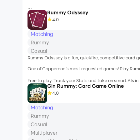
Rummy Odyssey
4.0
Play with your Buddies or make new ones, RummyPro 
Matching
including Points rummy, Pool rummy and Deals rummy 
Rummy
Casual
Rummy Odyssey is a fun, quickfire, competitive card g
Special Features:
One of Coppercod’s most requested games! Play Rumm
⭐ Play for Free - Experience all features totally free.
Free to play. Track your Stats and take on smart AIs in
⭐ Practice rummy games that allow you to sharpen your
Gin Rummy: Card Game Online
Rummy Odyssey (Rummy, or Straight Rummy) is a quick-fi
4.0
⭐ Multiple tables and rummy variants.
strategy in this classic, fun game.
Matching
⭐ Superfast Rummy Game that occupies
Challenge yourself on hard mode and take on the perfec
Rummy
Casual
Multiplayer