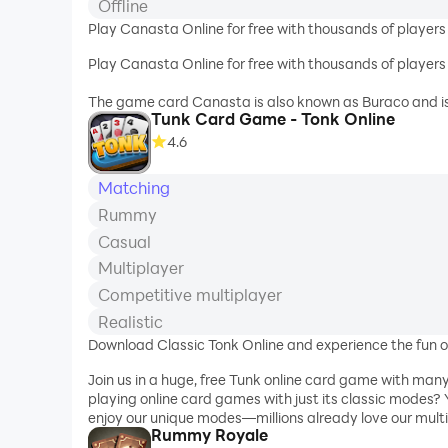
Offline
Play Canasta Online for free with thousands of players a
Play Canasta Online for free with thousands of player
The game card Canasta is also known as Buraco and is
Tunk Card Game - Tonk Online
in Brazil! In this game you can only hit with clean canast
doing trinca, there are canastas of 1000 and 500.
4.6
Matching
// Will you lose this?
Rummy
● Play online with your friends and family, or with our 
● Game Rules for you to learn how to play Canasta
Casual
● Choose the ideal room fo
Multiplayer
Competitive multiplayer
Realistic
Download Classic Tonk Online and experience the fun 
Join us in a huge, free Tunk online card game with man
playing online card games with just its classic modes? 
enjoy our unique modes—millions already love our mult
Rummy Royale