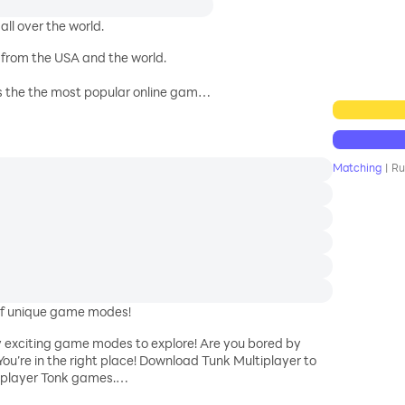
ll over the world.
s from the USA and the world.
 the the most popular online games
a, there is no Joker, its not worth
Matching
|
R
team of robots
of unique game modes!
y exciting game modes to explore! Are you bored by
You’re in the right place! Download Tunk Multiplayer to
iplayer Tonk games.