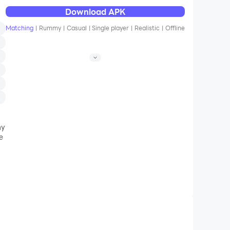
Download APK
Matching
|
Rummy
|
Casual
|
Single player
|
Realistic
|
Offline
my
e