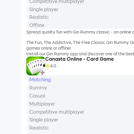
Competitive multiplayer
Single player
Realistic
Offline
Spread quality fun with Gin Rummy classic - an online 
The Fun, The Addictive, The Free Classic Gin Rummy Ga
games online or offline!
Install our Gin Rummy app and discover one of the best
Canasta Online - Card Game
game for friends and social gatherings!
4.0
♥ This exciting free cards game is available to play a
challenging, yet friendly and smart AI opponents. We'v
Matching
and added the Multiplayer game online function for you
Rummy
skills agai
Casual
Multiplayer
Competitive multiplayer
Single player
Realistic