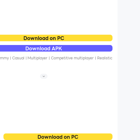
Download on PC
Download APK
ummy
|
Casual
|
Multiplayer
|
Competitive multiplayer
|
Realistic
Download on PC