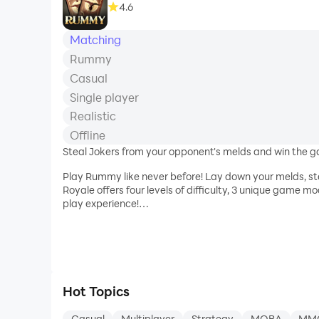
Tunk is one of the most popular card games, just like Gi
4.6
you love card games, you’ll definitely enjoy our Tonk c
Matching
WHAT YOU’LL GET IN MULTIPLAYER
Rummy
Casual
Single player
Realistic
Offline
Steal Jokers from your opponent's melds and win the 
Play Rummy like never before! Lay down your melds, st
Royale offers four levels of difficulty, 3 unique game mo
play experience!
Customize your game to your liking with one of our 7 
additional coins and unlock the latest theme by comple
Also includes Facebook integrat
Hot Topics
Casual
Multiplayer
Strategy
MOBA
MM