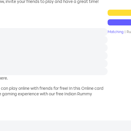
 invite your friends to play and have a great time!
e cards are similar to Texas, as long as you win every trick, you're a 
ay when you want to pass the time. Hit Lucky9
Matching
|
R
ere.
 play online with friends for free! In this Online card
e gaming experience with our free Indian Rummy
DIAN RUMMY APP! Play this classic Indian Rummy card