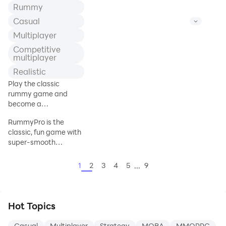
FREE!
Rummy
-Pusoy: Another popular card game in
Casual
Feel the real thrilling of
the Philippines. The cards are similar
Rummy Card Game.
Multiplayer
to Texas, as long as you win every
Competitive
trick, you're a big winner!
The game includes
multiplayer
-Lucky 9: A very fun casual card
Features:
game. It's easy to play when you want
Realistic
♣ Play Roz Rummy
to pass the time. Hit Lucky9
Online with Friends &
Play the classic
Family.
rummy game and
♣ Ne
become a
RummyPro！
RummyPro is the
classic, fun game with
super-smooth
gameplay and classy
graphics.
...
1
2
3
4
5
9
Hot Topics
Play with your Buddies
Casual
Multiplayer
Strategy
MOBA
MMORPG