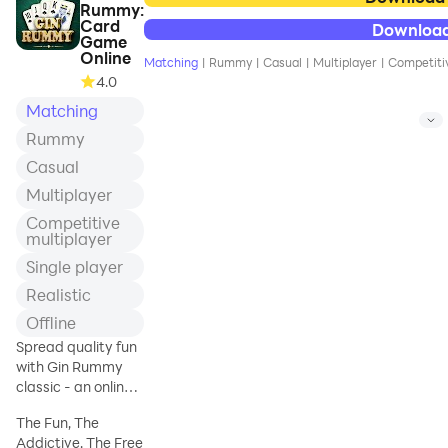
you love card
Rummy:
USA and the world.
games, you’ll
Card
Downloa
Game
definitely enjoy
The game card
Online
Matching
|
Rummy
|
Casual
|
Multiplayer
|
Competitiv
our Tonk card
Canasta is also
4.0
game!
known as Buraco
Matching
and is the the most
WHAT YOU’LL
popular online
Rummy
GET IN
games in Brazil! In
MULTIPLAYER
Casual
this game you can
Multiplayer
only hit with clean
canasta, there is no
Competitive
Joker, its not worth
multiplayer
doing trinca, there
Single player
are canastas of
Realistic
1000 and 500.
Offline
Spread quality fun
// Will you lose this?
with Gin Rummy
● Play online with
classic - an online
your friends and
card game with
family, or with our
The Fun, The
friends!
team of robots
Addictive, The Free