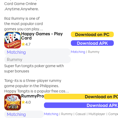
Card Game Online
included in the application:
.Anytime.Anywhere.
- Choice of opponent AI
Roz Rummy is one of
level.
the most popular card
- Number of cards dealt to
games you can play
each player (from 7 to 14).
Happy Games - Play
online with friends for
Download on PC
- Oklahoma Gin.
Card
free! In this Online card
-
Download APK
4.7
game of Rummy, you
can play and enjoy the
Matching
Matching
|
Rummy
best online gaming
Rummy
experience with our
free Indian Rummy
Super fun tongits poker game with
multiplayer card
super bonuses
game!
Tong-its is a three-player rummy
game popular in the Philippines.
This multiplayer card
Happy Tongits is a popular free casual
game is THE #1 FREE
RummyPro
card game with multiple game modes
Download on P
ONLINE INDIAN
and great rewards. You can play
4.0
RUMMY APP! Play this
Download APK
anytime, anywhere. Download now,
classic Indian Rummy
invite your friends to play and have a
card game online FOR
Matching
Matching
|
Rummy
|
Casual
|
Multiplayer
|
Compet
great time!