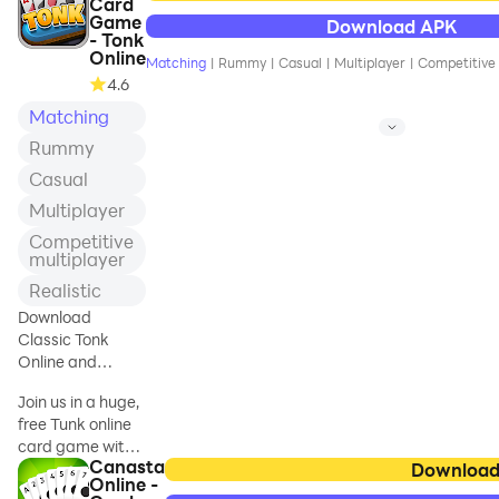
Card
right out of the
Game
Download APK
table’s melds and
- Tonk
win the game!
Online
Matching
|
Rummy
|
Casual
|
Multiplayer
|
Competitive 
Rummy Royale
4.6
offers four levels of
Matching
difficulty, 3 unique
game modes as
Rummy
well as extensive
Casual
statistics tracking.
Multiplayer
It is an
unparalleled game
Competitive
play experience!
multiplayer
Realistic
Customize your
Download
game to your
Classic Tonk
liking with one of
Online and
our 7 unique
experience the
themes and come
Join us in a huge,
fun of unique
back every day for
free Tunk online
game modes!
a new chance to
card game with
earn additional
Canasta
many exciting
Download
coins and unlock
Online -
game modes to