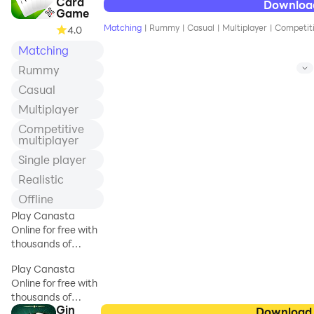
the latest theme
Card
Downloa
explore! Are you
Game
by completing the
bored by playing
Matching
|
Rummy
|
Casual
|
Multiplayer
|
Competiti
daily challenges!
4.0
online card
Matching
games with just
Also includes
its classic
Rummy
Facebook integrat
modes? You’re in
Casual
the right place!
Download Tunk
Multiplayer
Multiplayer to
Competitive
enjoy our unique
multiplayer
modes—millions
Single player
already love our
multiplayer Tonk
Realistic
games.
Offline
Play Canasta
Tunk is one of the
Online for free with
most popular
thousands of
card games, just
players all over the
like Gin Rummy,
Play Canasta
world.
UNO, Pinochle,
Online for free with
Hearts, Euchre,
thousands of
and Solitaire. If
Gin
players from the
Download