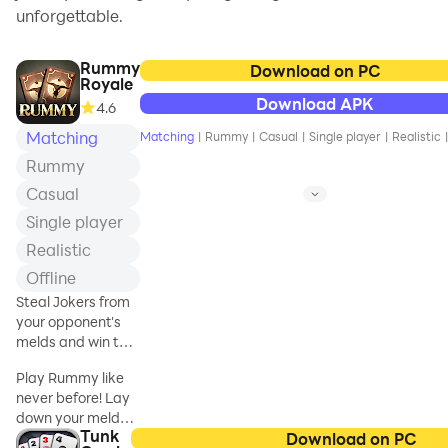
unforgettable.
Rummy
Download on PC
Royale
Download APK
4.6
Matching
Matching
|
Rummy
|
Casual
|
Single player
|
Realistic
|
Rummy
Casual
Single player
Realistic
Offline
Steal Jokers from
your opponent's
melds and win the
game!
Play Rummy like
never before! Lay
down your melds,
Tunk
steal the Jokers
Download on PC