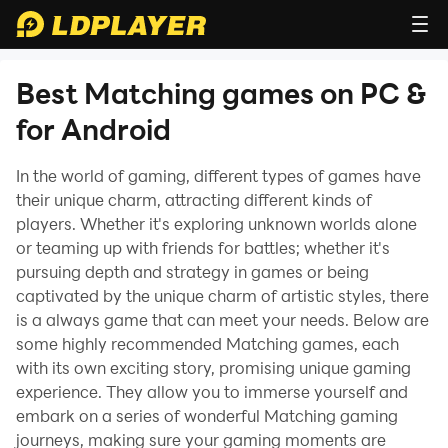
Best Matching games on PC &
for Android
In the world of gaming, different types of games have
their unique charm, attracting different kinds of
players. Whether it's exploring unknown worlds alone
or teaming up with friends for battles; whether it's
pursuing depth and strategy in games or being
captivated by the unique charm of artistic styles, there
is a always game that can meet your needs. Below are
some highly recommended Matching games, each
with its own exciting story, promising unique gaming
experience. They allow you to immerse yourself and
embark on a series of wonderful Matching gaming
journeys, making sure your gaming moments are