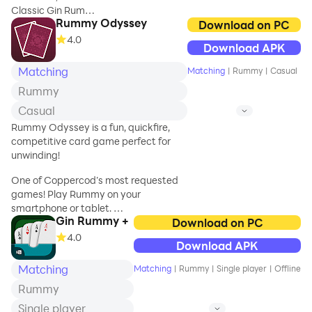
● Game Rules for
Classic Gin Rummy
you to learn how to
Rummy Odyssey
Game - one of the
Download on PC
play Canasta
best 2 player
4.0
● Choose the ideal
Download APK
games online or
room fo
offline!
Matching
Matching
|
Rummy
|
Casual
Install our Gin
Rummy
Rummy app and
discover one of the
Casual
best classic gin
Rummy Odyssey is a fun, quickfire,
experiences, a
competitive card game perfect for
great game for
unwinding!
friends and social
gatherings!
One of Coppercod’s most requested
games! Play Rummy on your
♥ This exciting free
smartphone or tablet.
cards game is
Gin Rummy +
Download on PC
available to play
Free to play. Track your Stats and
4.0
Download APK
anytime you want,
take on smart AIs in this fun card
against
game.
Matching
Matching
|
Rummy
|
Single player
|
Offline
challenging, yet
Rummy
friendly and smart
Rummy Odyssey (Rummy, or Straight
AI opponents.
Rummy) is a quick-fire card game for
Single player