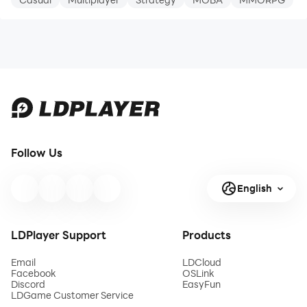
or make new ones,
RummyPro has the
strongest community
of any Rummy game;
including Points
rummy, Pool rummy
and Deals rummy etc.
Special Features:
Follow Us
⭐ Play for Free -
Experience all features
English
totally free.
⭐ Practice rummy
LDPlayer Support
Products
games that allow you
to sharpen your skills.
Email
LDCloud
Facebook
OSLink
⭐ Multiple tables and
Discord
EasyFun
LDGame Customer Service
rummy variants.