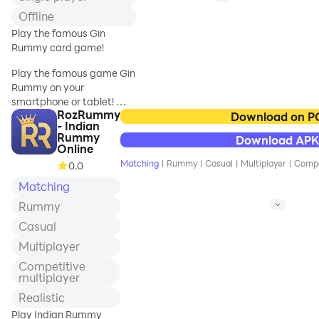
We've listened to
two to four players. Simple to learn
Offline
our Gin Rummy
and addictive to play, test your logic
players and added
Play the famous Gin
and strategy in this classic, fun game.
the Multiplayer
Rummy card game!
game online
Challenge yourself on hard mode and
Play the famous game Gin
function for you to
take on the perfect memory of our AI
Rummy on your
test your offline Gin
opponents. It takes real skill to master
smartphone or tablet!
Rummy skills agai
the game and to win!
RozRummy
Download on P
- Indian
Play Gin Rummy against
Rummy
Download AP
simulated opponent using
Online
high level artificial
Matching
|
Rummy
|
Casual
|
Multiplayer
|
Compe
0.0
intelligence.
Matching
Very faithful to the original
card game, lots of rule
Rummy
options are integrated
Casual
and can be configured.
Multiplayer
*** NUMEROUS VARIANTS
Competitive
INCLUDED ***
multiplayer
Realistic
There are several Gin
Play Indian Rummy
Rummy rule variants