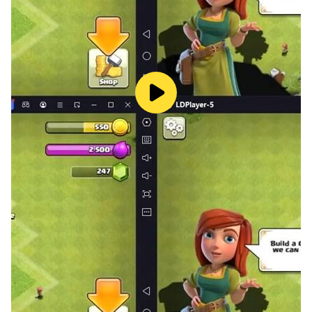
Features:
1. Very Intuitive Interface and game-play
2. Classic Styled Cards
3. Tablet and Phone Support
4. Adaptable intelligence with smart AI
Download Gin Rummy for your phone and tablets
today for hours of fun
For any kind of Gin Rummy support, visit:
http://Ironjawstudios.com
Please don't forget to Rate and Review Gin Rummy,
we aim to make Gin Rummy one of the best card