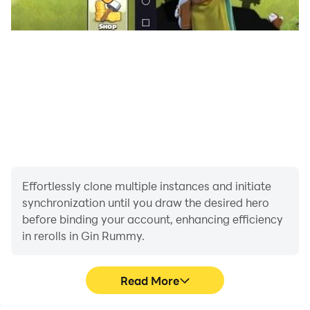
games out there on the google play store
Effortlessly clone multiple instances and initiate
synchronization until you draw the desired hero
before binding your account, enhancing efficiency
in rerolls in Gin Rummy.
Read More