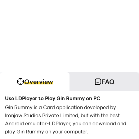
Overview
FAQ
Use LDPlayer to Play Gin Rummy on PC
Gin Rummy is a Card application developed by
Ironjaw Studios Private Limited, but with the best
Android emulator-LDPlayer, you can download and
play Gin Rummy on your computer.