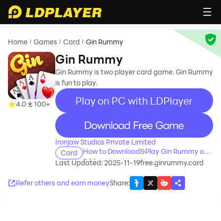
Home
Games
Card
Gin Rummy
/
/
/
Gin Rummy
Gin Rummy is two player card game. Gin Rummy
is fun to play.
Play on PC with LDPlayer
4.0
100+
recommend
Ironjaw Studios Private Limited
How to Download&Play Gin Rummy on
Card
PC?
Last Updated: 2025-11-19
free.ginrummy.card
Refer others and earn money
Share
: