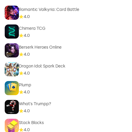
Romantic Valkyria: Card Battle
4.0
Chimera TCG
4.0
Berserk Heroes Online
4.0
Dragon Idol: Spark Deck
4.0
Plump
4.0
What's Trumpp?
4.0
Stack Blocks
4.0