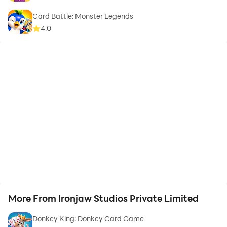
Card Battle: Monster Legends
4.0
More From Ironjaw Studios Private Limited
Donkey King: Donkey Card Game