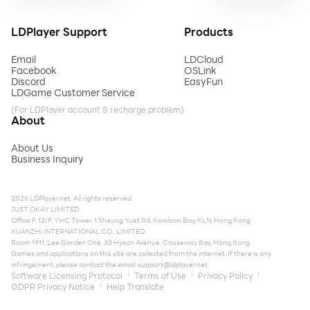
LDPlayer Support
Products
Email
LDCloud
Facebook
OSLink
Discord
EasyFun
LDGame Customer Service
(For LDPlayer account & recharge problem)
About
About Us
Business Inquiry
2026 LDPlayer.net. All rights reserved.
JUST OKAY LIMITED
Office F, 12/F, YHC Tower, 1 Sheung Yuet Rd, Kowloon Bay, KLN, Hong Kong
XUANZHI INTERNATIONAL CO., LIMITED
Room 1911, Lee Garden One, 33 Hysan Avenue, Causeway Bay, Hong Kong
Games and applications on this site are collected from the internet. If there is any
infringement, please contact the email:
support@ldplayer.net
Software Licensing Protocol
Terms of Use
Privacy Policy
GDPR Privacy Notice
Help Translate