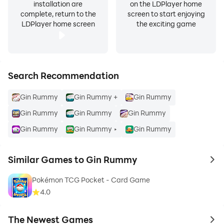
installation are
on the LDPlayer home
complete, return to the
screen to start enjoying
LDPlayer home screen
the exciting game
Search Recommendation
Gin Rummy
Gin Rummy +
Gin Rummy
Gin Rummy
Gin Rummy
Gin Rummy
Gin Rummy
Gin Rummy ‣
Gin Rummy
Similar Games to Gin Rummy
to 
Pokémon TCG Pocket - Card Game
4.0
The Newest Games
to 