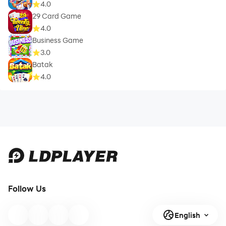
4.0
29 Card Game
4.0
Business Game
3.0
Batak
4.0
Follow Us
English