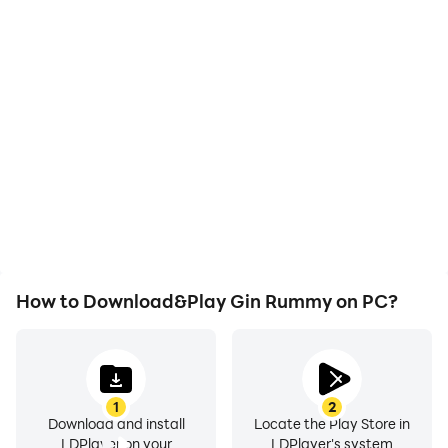
High FPS
Video Recorder
With support for high
Easily capture your
FPS, Gin Rummy's game
performance and
graphics are smoother,
gameplay process in Gin
and actions are more
Rummy, aiding in learning
seamless, enhancing the
and improving driving
visual experience and
techniques, or sharing
immersion of playing Gin
gaming experiences and
Rummy.
achievements with other
players.
How to Download&Play Gin Rummy on PC?
1
2
Download and install
Locate the Play Store in
LDPlayer on your
LDPlayer's system