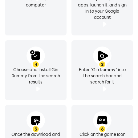
computer
apps, launch it, and sign
in to your Google
account
4
3
Choose and install Gin
Enter "Gin Rummy" into
Rummy from the search
the search bar and
results
search for it
5
6
Once the download and
Click on the game icon