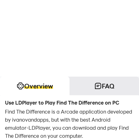
Overview
FAQ
Use LDPlayer to Play Find The Difference on PC
Find The Difference is a Arcade application developed
by ivanovandapps, but with the best Android
emulator-LDPlayer, you can download and play Find
The Difference on your computer.