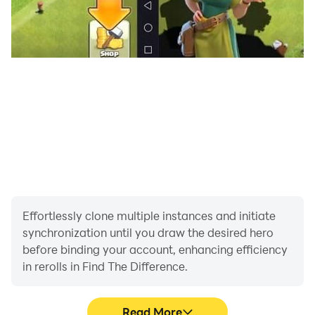
Effortlessly clone multiple instances and initiate
synchronization until you draw the desired hero
before binding your account, enhancing efficiency
in rerolls in Find The Difference.
Read More