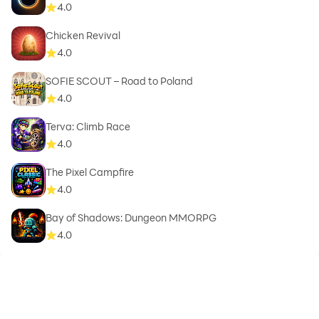
4.0
Chicken Revival
4.0
SOFIE SCOUT – Road to Poland
4.0
Terva: Climb Race
4.0
The Pixel Campfire
4.0
Bay of Shadows: Dungeon MMORPG
4.0