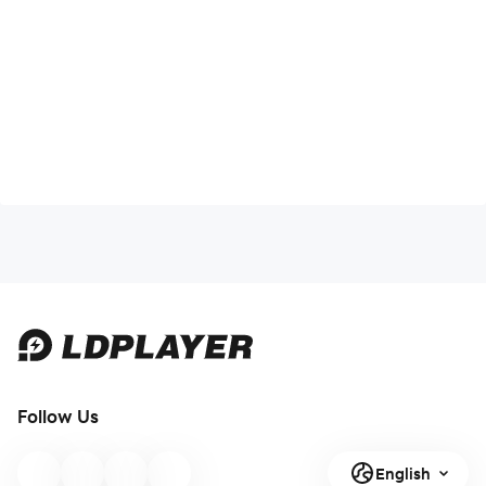
Follow Us
English