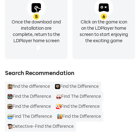
5
6
Once the download and
Click on the game icon
installation are
on the LDPlayer home
complete, return to the
screen to start enjoying
LDPlayer home screen
the exciting game
Search Recommendation
find the difference
Find the Difference
Find the Difference
Find The Difference
Find the difference
Find the Difference
Find The Difference
Find the Difference
Detective-Find the Difference