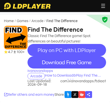
Home
Games
Arcade
Find The Difference
/
/
/
Find The Difference
Classic Find The Difference game! Spot
differences on beautiful pictures!
Play on PC with LDPlayer
4.7
100+
recommend
ivanovandapps
How to Download&Play Find The
Arcade
Difference on PC?
Last Updated:
com.ivanovandapps.ftdiaa1
2024-09-18
Refer others and earn money
Share
: