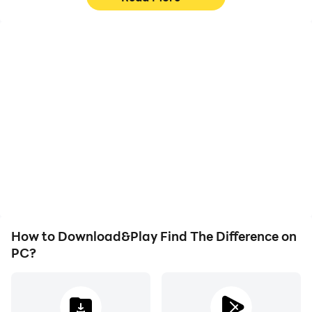
High FPS
Video Recorder
With support for high
Easily capture your
FPS, Find The Difference's
performance and
game graphics are
gameplay process in Find
smoother, and actions
The Difference, aiding in
are more seamless,
learning and improving
enhancing the visual
driving techniques, or
experience and
sharing gaming
immersion of playing Find
experiences and
The Difference.
achievements with other
players.
How to Download&Play Find The Difference on
PC?