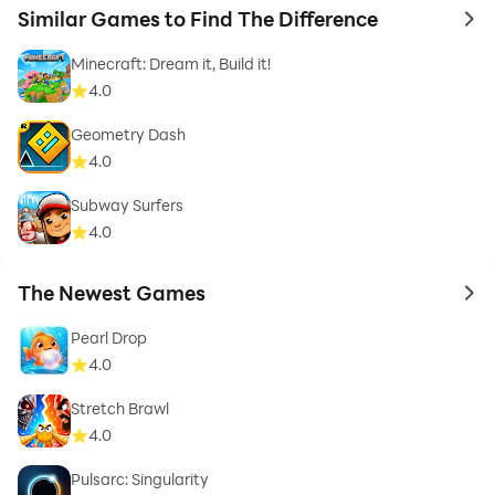
Similar Games to Find The Difference
to 
Minecraft: Dream it, Build it!
4.0
Geometry Dash
4.0
Subway Surfers
4.0
The Newest Games
to 
Pearl Drop
4.0
Stretch Brawl
4.0
Pulsarc: Singularity