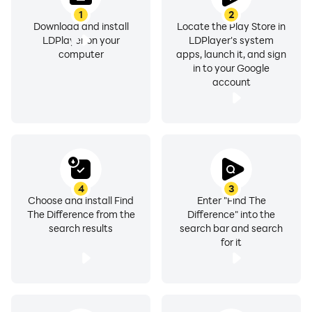
1
2
Download and install
Locate the Play Store in
LDPlayer on your
LDPlayer's system
computer
apps, launch it, and sign
in to your Google
account
4
3
Choose and install Find
Enter "Find The
The Difference from the
Difference" into the
search results
search bar and search
for it