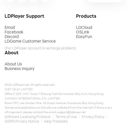
LDPlayer Support
Products
Email
LDCloud
Facebook
OSLink
Discord
EasyFun
LDGame Customer Service
(For LDPlayer account & recharge problem)
About
About Us
Business Inquiry
2026 LDPlayer.net. All rights reserved.
JUST OKAY LIMITED
Office F, 12/F, YHC Tower, 1 Sheung Yuet Rd, Kowloon Bay, KLN, Hong Kong
XUANZHI INTERNATIONAL CO., LIMITED
Room 1911, Lee Garden One, 33 Hysan Avenue, Causeway Bay, Hong Kong
Games and applications on this site are collected from the internet. If there is any
infringement, please contact the email:
support@ldplayer.net
Software Licensing Protocol
Terms of Use
Privacy Policy
GDPR Privacy Notice
Help Translate