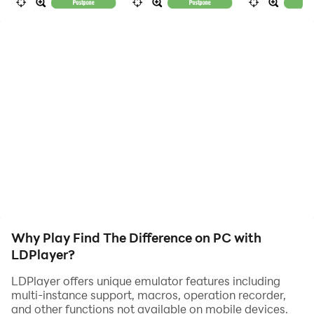
them.
Why our game?
0) This is a favorite game of millions people since
childhood!
1) The game has no annoying timer - no rush, just enjoy
the game!
2) Very helpful zoom and hint functionality.
3) Large number of colorful levels (will be available
soon with updates, and for downloading).
Why Play Find The Difference on PC with
LDPlayer?
LDPlayer offers unique emulator features including
multi-instance support, macros, operation recorder,
and other functions not available on mobile devices.