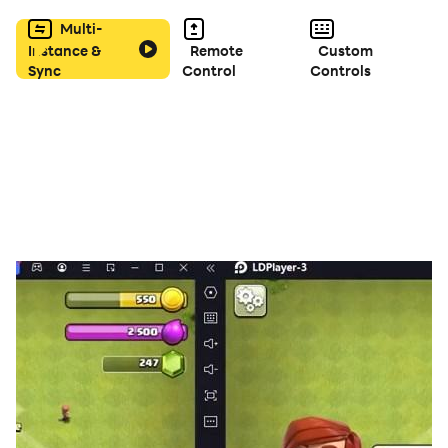
Multi-
Instance &
Remote
Custom
Sync
Control
Controls