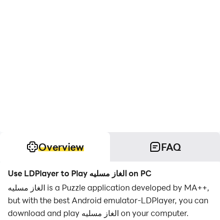
Overview
FAQ
Use LDPlayer to Play الغاز مسليه on PC
الغاز مسليه is a Puzzle application developed by MA++,
but with the best Android emulator-LDPlayer, you can
download and play الغاز مسليه on your computer.