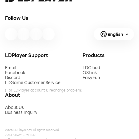
Follow Us
English
LDPlayer Support
Products
Email
LDCloud
Facebook
OSLink
Discord
EasyFun
LDGame Customer Service
(For LDPlayer account & recharge problem)
About
About Us
Business Inquiry
2026 LDPlayer.net. All rights reserved.
JUST OKAY LIMITED