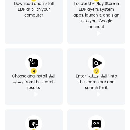
Download and install
Locate the Play Store in
LDPlayer on your
LDPlayer's system
computer
apps, launch it, and sign
in to your Google
account
4
3
Choose and install الغاز
Enter "الغاز مسليه" into
مسليه from the search
the search bar and
results
search for it