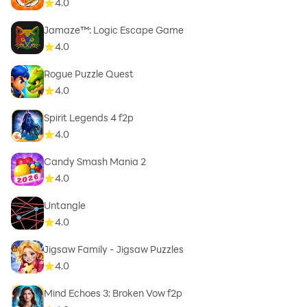
4.0
Jamaze™: Logic Escape Game
4.0
Rogue Puzzle Quest
4.0
Spirit Legends 4 f2p
4.0
Candy Smash Mania 2
4.0
Untangle
4.0
Jigsaw Family - Jigsaw Puzzles
4.0
Mind Echoes 3: Broken Vow f2p