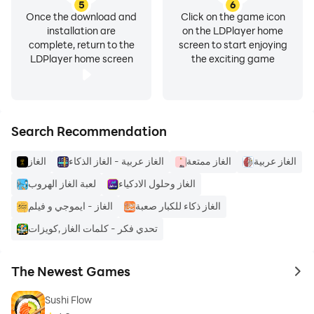
5
6
Once the download and
Click on the game icon
installation are
on the LDPlayer home
complete, return to the
screen to start enjoying
LDPlayer home screen
the exciting game
Search Recommendation
الغاز
الغاز عربية - الغاز الذكاء
الغاز ممتعة
الغاز عربية
لعبة الغاز الهروب
الغاز وحلول الادكياء
الغاز - ايموجي و فيلم
الغاز ذكاء للكبار صعبة
تحدي فكر - كلمات الغاز ,كويزات
The Newest Games
to 
Sushi Flow