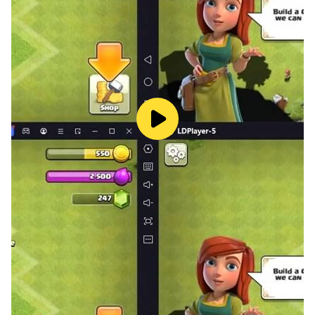
You are welcome to share your views with us.