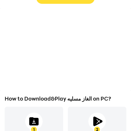
High FPS
Video Recorder
With support for high
Easily capture your
FPS, الغاز مسليه's game
performance and
graphics are smoother,
gameplay process in الغاز
and actions are more
مسليه, aiding in learning
seamless, enhancing the
and improving driving
visual experience and
techniques, or sharing
immersion of playing الغاز
gaming experiences and
مسليه.
achievements with other
players.
How to Download&Play الغاز مسليه on PC?
1
2