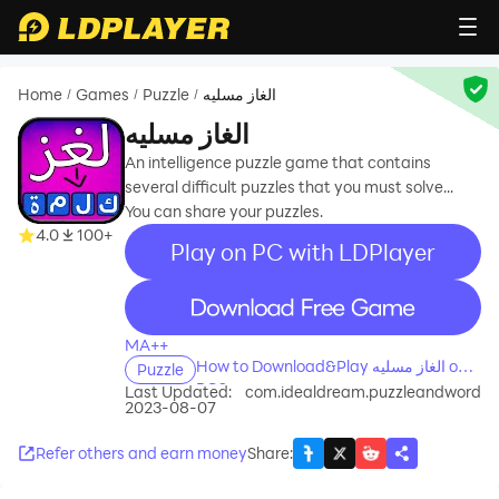
Home
Games
Puzzle
الغاز مسليه
/
/
/
الغاز مسليه
An intelligence puzzle game that contains
several difficult puzzles that you must solve...
You can share your puzzles.
4.0
100+
Play on PC with LDPlayer
recommend
MA++
How to Download&Play الغاز مسليه on
Puzzle
PC?
Last Updated:
com.idealdream.puzzleandword
2023-08-07
Refer others and earn money
Share
: