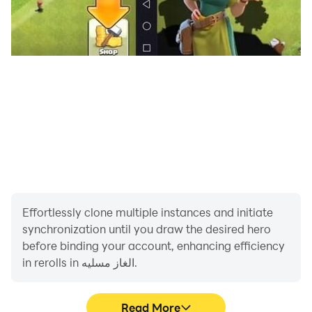
Effortlessly clone multiple instances and initiate
synchronization until you draw the desired hero
before binding your account, enhancing efficiency
in rerolls in الغاز مسليه.
Read More