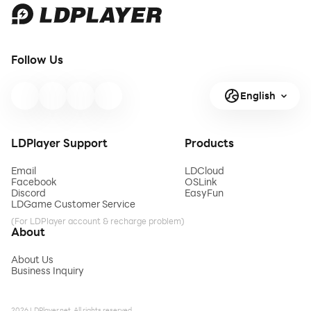
Follow Us
English
LDPlayer Support
Products
Email
LDCloud
Facebook
OSLink
Discord
EasyFun
LDGame Customer Service
(For LDPlayer account & recharge problem)
About
About Us
Business Inquiry
2026 LDPlayer.net. All rights reserved.