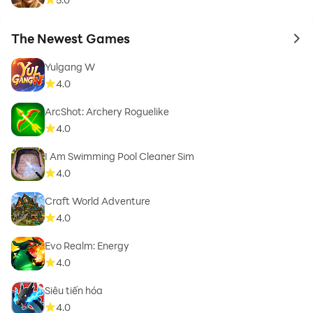
The Newest Games
to 
Yulgang W
4.0
ArcShot: Archery Roguelike
4.0
I Am Swimming Pool Cleaner Sim
4.0
Craft World Adventure
4.0
Evo Realm: Energy
4.0
Siêu tiến hóa
4.0