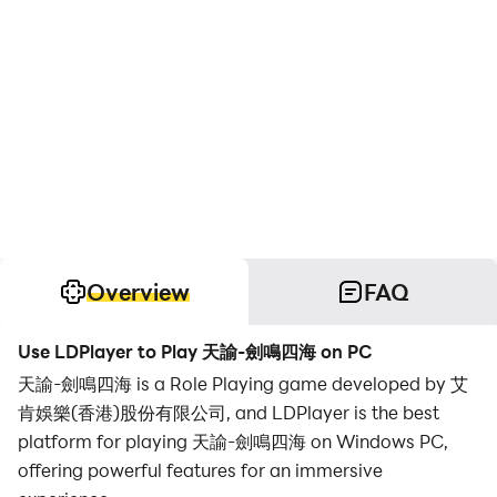
Overview
FAQ
Use LDPlayer to Play 天諭-劍鳴四海 on PC
天諭-劍鳴四海 is a Role Playing game developed by 艾
肯娛樂(香港)股份有限公司, and LDPlayer is the best
platform for playing 天諭-劍鳴四海 on Windows PC,
offering powerful features for an immersive