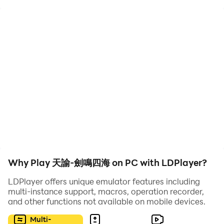
——Game Introduction——
The three-dimensional fantasy world MMORPG
"Heaven's Mandate" truly presents the complete
Yundra Continent, which is rich in race, geography,
history, culture, and belief in gods.
Different organizations and different races are
intertwined with each other and live in harmony in this
fantasy world. Adventurers can put on their wings and
experience unfettered flight; they can also dive into the
deep sea and explore the residence of the mysterious
Why Play 天諭-劍鳴四海 on PC with LDPlayer?
Xi clan.
This strong sense of immersion and high degree of
LDPlayer offers unique emulator features including
freedom awaits adventurers to explore and interpret
multi-instance support, macros, operation recorder,
and other functions not available on mobile devices.
their own stories.
Multi-