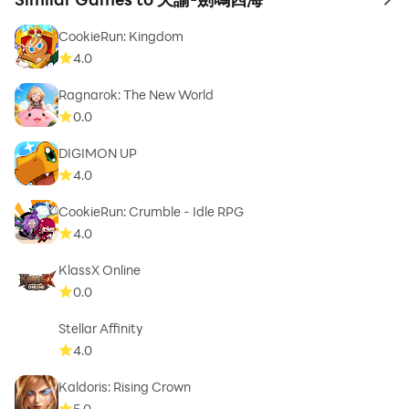
to 
CookieRun: Kingdom
4.0
Ragnarok: The New World
0.0
DIGIMON UP
4.0
CookieRun: Crumble - Idle RPG
4.0
KlassX Online
0.0
Stellar Affinity
4.0
Kaldoris: Rising Crown
5.0