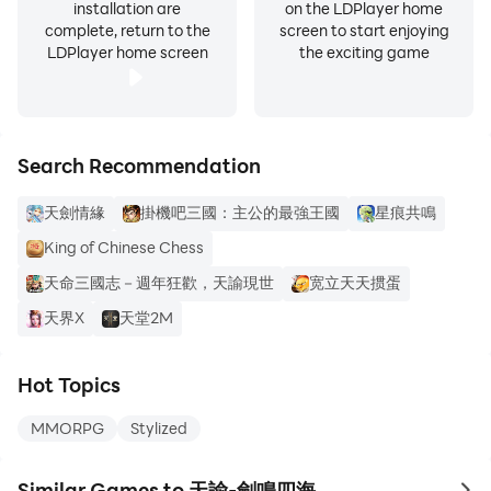
installation are
on the LDPlayer home
complete, return to the
screen to start enjoying
LDPlayer home screen
the exciting game
Search Recommendation
天劍情緣
掛機吧三國：主公的最強王國
星痕共鳴
King of Chinese Chess
天命三國志－週年狂歡，天諭現世
宽立天天掼蛋
天界X
天堂2M
Hot Topics
MMORPG
Stylized
Similar Games to 天諭-劍鳴四海