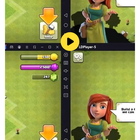
of grass, showing the vitality of Yunchui Continent. The
camera system in the game comes with different
lenses such as telephoto and wide-angle, as well as a
filter beauty function, and there is a somatosensory
mode for taking pictures. The subtle sense of shaking
makes people feel as if they are holding a camera and
shooting in the cloud land!
[Multiple identities, free choice]
In addition to being an adventurer selected by
attributes, players can also choose to be a "musician"
or "robber" and other occupations, and more
occupations will be unlocked in the future. The
gameplay in the game is very open-minded. Being a
musician can "set up a stall" to make money, and
being a robber to "steal" gold and silver treasures is
not a dream. With such a different game life, come
and step into the novel field and start another journey!