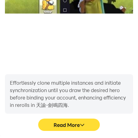
[Aesthetic appearance, personalized design]
The ever-changing face pinching system, rich
characters and personalized costumes are waiting for
you to create, whether it is to create your ideal type or
create a unique self through details and customization,
come and have an exciting magical competitive
journey , which will greatly enhance your experience of
the game!
Effortlessly clone multiple instances and initiate
[10,000-meter altitude, two-person flight]
synchronization until you draw the desired hero
The new posture of two-person flight, unlock the
before binding your account, enhancing efficiency
princess in the air, and reap the throbbing in the sky;
in rerolls in 天諭-劍鳴四海.
there is also a ten thousand-meter fierce air battle,
fight against the evil locust, and guard the happy
Read More
home! Riding the wind allows you to be free! Unleash
your flying instincts! This game not only retains the big