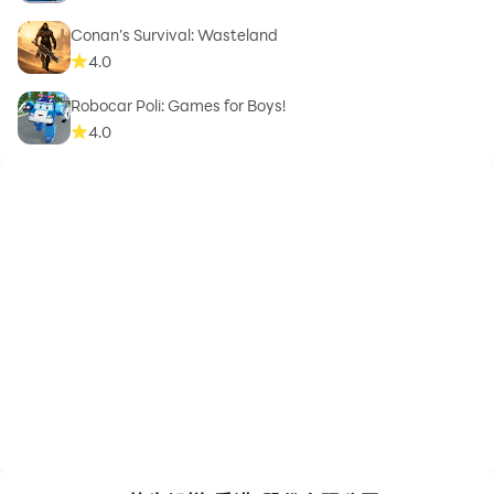
Conan’s Survival: Wasteland
4.0
Robocar Poli: Games for Boys!
4.0