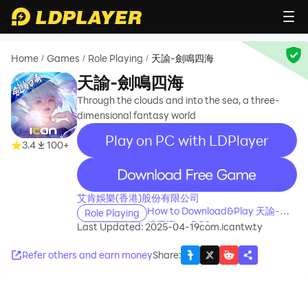
Home
Games
Role Playing
天諭-劍鳴四海
/
/
/
天諭-劍鳴四海
Through the clouds and into the sea, a three-
dimensional fantasy world
Play on PC with LDPlayer
3.4
100+
recommend
艾肯娛樂(香港)股份有限公司
How to Download&Play 天諭-劍
Role Playing
鳴四海 on PC?
Last Updated: 2025-04-19
com.icantw.ty
Refer others and earn money
Share
: