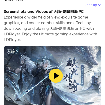
experience.
Open up
When playing 天諭-劍鳴四海 on PC, as a new player
Screenshots and Videos of 天諭-劍鳴四海 PC
looking to start with a fresh account, the multi-
Experience a wider field of view, exquisite game
instance and sync features are extremely useful for
graphics, and cooler combat skills and effects by
downloading and playing 天諭-劍鳴四海 on PC with
rerolls. You can use them to run multiple instances and
LDPlayer. Enjoy the ultimate gaming experience with
begin the synchronization process. Bind your account
LDPlayer.
until you draw the desired heroes.
In addition, operation recorder is great for games that
require you to level up and complete tasks! Run the
sync and record your actions, then repeat the main
instance's actions in real-time. By doing so, you can
run 2 or more accounts simultaneously. You can
always get the heroes you want before others by
faster rerolls and more efficient summoning! Start
downloading and playing 天諭-劍鳴四海 on your
computer now!