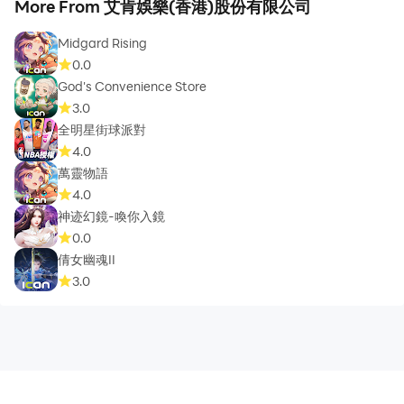
More From 艾肯娛樂(香港)股份有限公司
Midgard Rising
0.0
God's Convenience Store
3.0
全明星街球派對
4.0
萬靈物語
4.0
神迹幻鏡-喚你入鏡
0.0
倩女幽魂II
3.0