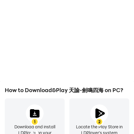
wings of the end game to fly without restraint, but also
High FPS
Keyboard & Mouse
makes innovative attempts in the appearance of
With support for high
In 天諭-劍鳴四海, players
wings!
FPS, 天諭-劍鳴四海's
frequently perform
game graphics are
actions such as
【Deep sea world, magnificent and mysterious】
smoother, and actions
character movement,
are more seamless,
skill selection, and
The magnificent seabed invites you to explore! All
enhancing the visual
combat, where keyboard
kinds of coral fishes, breaking into the secrets of
experience and
and mouse offer more
hidden ruins! Transformation, puzzle solving, treasure
immersion of playing 天
convenient and
諭-劍鳴四海.
responsive operation.
hunting, choice... an immersive experience across the
sea, land and air! You can even explore 20,000 miles
under the sea, mysterious altars, beautiful mermaids,
How to Download&Play 天諭-劍鳴四海 on PC?
etc. The mysterious ocean veil is waiting for you to
uncover!
※Part of the content of this game involves violence,
1
2
tobacco and alcohol, love and friendship, and sex, and
Download and install
Locate the Play Store in
is classified as supplementary level 15 according to the
LDPlayer on your
LDPlayer's system