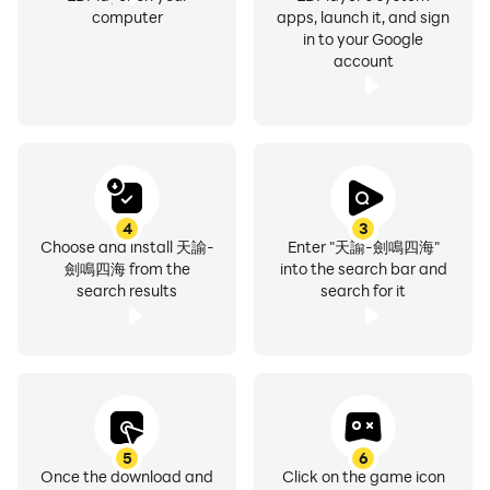
game software classification management method.
computer
apps, launch it, and sign
in to your Google
※This game is a free game, but the game also provides
account
paid services such as purchasing virtual game
currency and items.
※Please pay attention to the game time to avoid
indulging.
4
3
Choose and install 天諭-
Enter "天諭-劍鳴四海"
劍鳴四海 from the
into the search bar and
search results
search for it
5
6
Once the download and
Click on the game icon