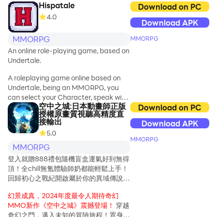
く大ジャンプできる「
Hispatale
Download on PC
will receive
``Tenhafu'' is a
4.0
luxurious items
Download APK
sacred treasure
such as cavalry
with great power
beasts, wings,
MMORPG
MMORPG
that has been
costumes and
An online role-playing game, based on
passed down in
weapons!
Undertale.
the ancient
oriental world.
A roleplaying game online based on
Humanity and
Undertale, being an MMORPG, you
Tenjin used this
can select your Character, speak with
Heavenly Blade
空中之城:日本動畫師正版
more people, and much more!
Download on PC
Book during a
授權原畫質視聽高精度直
接輸出
conflict with the
Download APK
demons to repel
5.0
MMORPG
the demons, but
MMORPG
in exchange for
登入就贈888禮包隨機盲盒運氣好到無得
their victory, the
頂！全chill無氪體驗師奶都能輕鬆上手！
Heavenly Blade
回歸初心之戰紀開啟屬於你的異域傳說，
Book was
一起出發吧共赴異世界開啟奇妙生活
shattered and
幻景成真，2024年度最令人期待奇幻
scattered all
MMO新作《空中之城》震撼登場！
穿越
over the world.
奇幻之門，邁入未知的冒險旅程！置身於