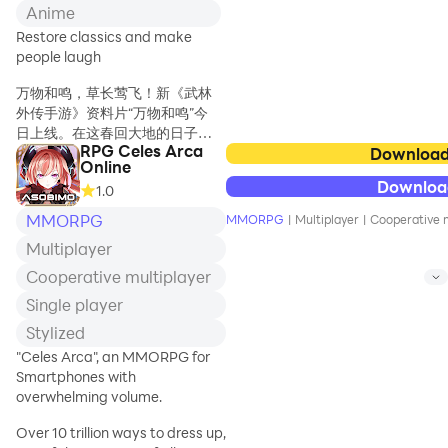
険に出発だ！
Anime
無限に広がる世界を駆
Restore classics and make
け巡るアクションRPG
people laugh
で全国の仲間とオンラ
インで繋がろう。
万物和鸣，草长莺飞！新《武林
外传手游》资料片“万物和鸣”今
「RPG ぷちっとくろ
日上线。在这春回大地的日子
にくる」は、オンライ
RPG Celes Arca
里，我们为各位少侠筹备了一场
Download
ンのアクション
Online
无与伦比的冒险之旅-“布叽大探
RPG（MMO ロールプ
Downloa
1.0
险”！万事阁也为少侠们开放了新
レイング）です。ボタ
的职位等级，派送更多奖励！江
MMORPG
ン一つで爽快な連続攻
MMORPG
|
Multiplayer
|
Cooperative m
湖风波愈发险恶，更多可怕的恶
撃を繰り出したり、ジ
Multiplayer
寇等你来挑战！同时，踏青乐章
ャンプや宙返りで深い
即将上线，全新时装奖励等你来
Cooperative multiplayer
谷間を越えたり、岩や
拿，人靠衣装马靠鞍！除此之
タルなどの障害物を破
Single player
外，还有星印等级扩展等大量优
壊したり――アクショ
Stylized
化内容，快来上线体验吧！
ンゲームの要素が満
"Celes Arca", an MMORPG for
載！
【世界探索，全新冒险之旅】
Smartphones with
快乐不止，游园升级！为了给武
overwhelming volume.
オンラインで繋がる仲
林少侠带来更加愉快难忘的体
間たちとパーティーを
验，布叽岛筹备了一场无与伦比
Over 10 trillion ways to dress up,
組んで広大な世界を冒