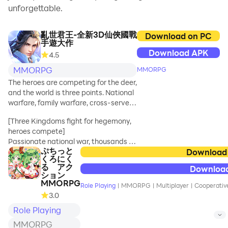
unforgettable.
亂世君王-全新3D仙俠國戰
Download on PC
手遊大作
Download APK
4.5
MMORPG
MMORPG
The heroes are competing for the deer,
and the world is three points. National
warfare, family warfare, cross-server
competition, team competition,
[Three Kingdoms fight for hegemony,
single-player PK, cool mounts, rich
heroes compete]
dungeons, massive BOSS, everything
Passionate national war, thousands of
you want is here, giving you a different
ぷちっと
people fight on the same screen,
Download
new experience of the new 3D Xianxia
くろにく
experience the passionate national
national warfare mobile game !
る アク
Downloa
war on the palm of your hand, and
ション
compete with the powerful princes of
MMORPG
Role Playing
|
MMORPG
|
Multiplayer
|
Cooperative
hundreds of servers; gang leagues,
3.0
escort arson, team copies, cross-
Role Playing
server competition for hegemony.
MMORPG