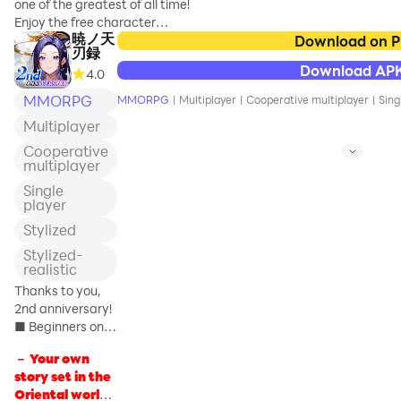
的冒险之旅——“布叽大探险”。
one of the greatest of all time!
険しよう！
少侠们现在可以在游乐园中自由
Enjoy the free character
暁ノ天
探索，寻找失落的宝箱，还能挑
creation in this full-scale 3D
Download on 
◆アクションRPG「ぷ
刃録
战并解开各种精彩的游园谜题。
dress up online RPG. Collect
ちっとくろにくる」の
Download AP
4.0
赶快踏上布叽岛，开启属于你的
your favorite Avatar in the free
ストーリー
精彩冒险吧！
Gacha available each day!
MMORPG
ここは平穏でのどかな
MMORPG
|
Multiplayer
|
Cooperative multiplayer
|
Sing
─────────────────────
王国、ウォールナッ
Multiplayer
【玩法优化，更多恶寇BOSS】
[3 Recommendation Points]
ツ。
江湖局势愈演愈烈，大批恶寇涌
◆Over 10 trillion ways to dress!
Cooperative
数百年前まで隆盛を続
multiplayer
入中原！恶寇系统优化升级，可
Free-to-play RPG
けた魔法文明は終わり
怕的恶寇和强壮的恶寇刷新概率
Combine various Avatars and
Single
を告げ、新たな文明の
将会提升!
equipment to adventure with
player
息吹がこの古い王国に
your own character! The
も流れこんできた。
Stylized
【养成升级，即刻提高战力】
possible combination exceed
そんな世界に眠る秘宝
Stylized-
星印等级上限进行了扩充，现在
eye-popping 10 trillion ways,
のナゾが物語のカギを
realistic
可以蕴养到更高等级。战力提升
one of the greatest in
開く……
不再捉襟见肘，海阔天空任由少
Smartphone gaming history!
Thanks to you,
侠驰骋！同时，万事阁系统升
2nd anniversary!
◆世界中に散らばる楽
级，将开放新的职位等级。达成
■ Beginners only!
しい仕掛け
条件即可领取奖励。
15-day login
プレイヤーの行く先々
－ Your own
bonus is being
には様々な「仕掛け」
story set in the
【新衣
held ■ Just by
が満載！普通よりも高
Oriental world -
logging in, you