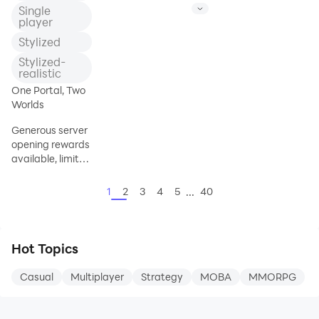
千年來，被邪惡BOSS占領的土地中，永
the world, demonic spirits are causing
Single
遠隱藏著危機與驚喜！冒險家將通過不斷
an uproar.
player
的歷練，從亡靈入侵到星際獵魔，再到領
The people are going through severe
Stylized
土保衛戰，擊敗傳說中的BOSS，成
hardships.
Stylized-
You must retrieve the piece of the Tower
realistic
of Heaven and seal the Divine Beast to
One Portal, Two
save the people!
Worlds
This is a good opportunity and
challenge as a crisis lurks in Gangho.
Generous server
opening rewards
Passionate
available, limited
coupon code:
SSR8255
...
1
2
3
4
5
40
★Generous
server open
rewards★
Hot Topics
Limited coupon
codes: SD777,
Casual
Multiplayer
Strategy
MOBA
MMORPG
CHAOS,
JANG777,
SSR8255, and