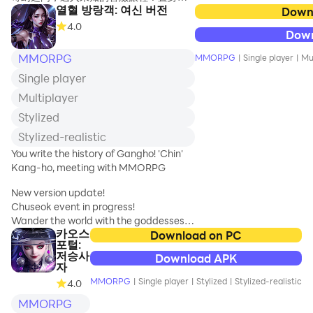
열혈 방랑객: 여신 버전
美妙的群島之上，與各色可愛的夥伴匯聚
Down
Hundreds of
一堂，共同扮演古代文明的守護者，共同
4.0
years later, in
Dow
肩負守護神秘遺失帝國的沈重責任。勇敢
order to clear up
地挺身而出，與千年來的邪惡勢力展開激
MMORPG
MMORPG
|
Single player
|
Mu
that
烈對抗，捍衛著古老文明的榮耀！
longstanding
Single player
grudge,
【探尋古跡 解開神秘帝國之謎】
Multiplayer
The demon lo
在光明之典的照耀下，無畏的冒險者將踏
Stylized
上群島的神秘之旅。古老的遺跡埋藏著昔
Stylized-realistic
日帝國的輝煌，它們靜靜述說著幻境群島
的秘密。作為古代文明的守護者，您將開
You write the history of Gangho! 'Chin'
啟一段充滿奇幻和未知的冒險之旅。
Kang-ho, meeting with MMORPG
【萌寵相伴 冒險路更加溫馨】
New version update!
冒險從來都不是孤身一人的旅程，在守護
Chuseok event in progress!
遺失帝國的征途上，萌寵們成為最佳的夥
Wander the world with the goddesses!
카오스
伴！超級可愛的雪鼬、飛貓特工、星夢精
Download on PC
포털:
靈等各色萌寵齊聚出征。在夜深人靜時，
▣Official Community▣
저승사
Download APK
它們為您照亮前行的道路！在險惡環境
https://cafe.naver.com/passionaterover
자
中，它們與您並肩作戰！
MMORPG
|
Single player
|
Stylized
|
Stylized-realistic
4.0
▣Game Story▣
MMORPG
【BOSS激戰 夥伴同心共抗敵】
As Sango Shinsu is about to appear in