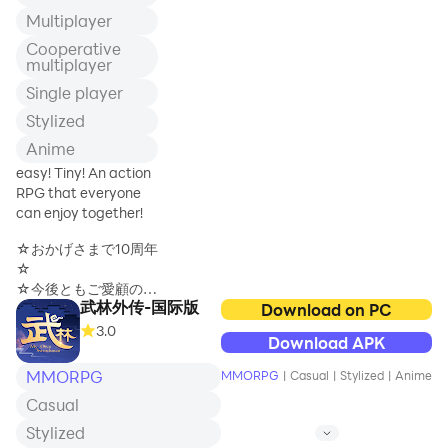
[Multi-dimensional holographic
Multiplayer
socialization, the game is not alone]
Cooperative
Free transactions and real-time online
multiplayer
interaction create a real relationship
circle between people;
Single player
Stylized
Anime
easy! Tiny! An action
RPG that everyone
can enjoy together!
☆おかげさまで10周年
☆
☆今後ともご愛顧のほ
武林外传-国际版
どよろしくお願い申し
Download on PC
上げます☆
3.0
Download APK
MMORPG
MMORPG
|
Casual
|
Stylized
|
Anime
ドタバタのアクション
Casual
RPG！ワクワクのギミ
ック！ドキドキの大冒
Stylized