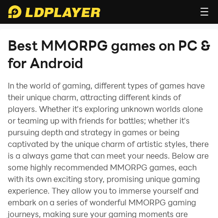
Best MMORPG games on PC &
for Android
In the world of gaming, different types of games have
their unique charm, attracting different kinds of
players. Whether it's exploring unknown worlds alone
or teaming up with friends for battles; whether it's
pursuing depth and strategy in games or being
captivated by the unique charm of artistic styles, there
is a always game that can meet your needs. Below are
some highly recommended MMORPG games, each
with its own exciting story, promising unique gaming
experience. They allow you to immerse yourself and
embark on a series of wonderful MMORPG gaming
journeys, making sure your gaming moments are