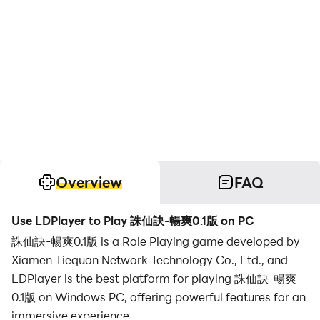
Overview
FAQ
Use LDPlayer to Play 誅仙訣-暢爽0.1版 on PC
誅仙訣-暢爽0.1版 is a Role Playing game developed by
Xiamen Tiequan Network Technology Co., Ltd., and
LDPlayer is the best platform for playing 誅仙訣-暢爽
0.1版 on Windows PC, offering powerful features for an
immersive experience.