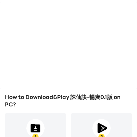
High FPS
Keyboard & Mouse
With support for high
In 誅仙訣-暢爽0.1版,
FPS, 誅仙訣-暢爽0.1版's
players frequently
game graphics are
perform actions such as
smoother, and actions
character movement,
are more seamless,
skill selection, and
enhancing the visual
combat, where keyboard
experience and
and mouse offer more
immersion of playing 誅仙
convenient and
訣-暢爽0.1版.
responsive operation.
How to Download&Play 誅仙訣-暢爽0.1版 on
PC?
1
2