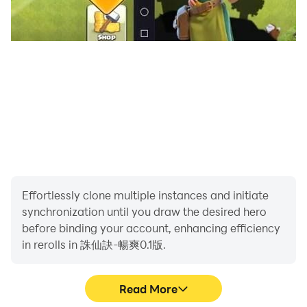
Effortlessly clone multiple instances and initiate
synchronization until you draw the desired hero
before binding your account, enhancing efficiency
in rerolls in 誅仙訣-暢爽0.1版.
Read More