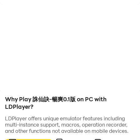
"Zhu Xian Jue - Explosive Version 0.1" is a role-playing
mobile game that simulates the background of
Xianxia. The biggest highlight is the game's large
number of free benefits and the "0.1% discount with
great value for money" mode.
In the game, you will advance the plot through main
missions, and at the same time, you can also
participate in various gameplay methods such as
cultivation, equipment collection, and copy experience.
The most important thing is that the game provides an
exciting PVP confrontation experience and the most
technical PK gameplay, allowing you to fight freely in
Why Play 誅仙訣-暢爽0.1版 on PC with
the free, fair and rich world of Xianxia.
LDPlayer?
In addition, the game is also built using the latest
physics engine, which has the unique charm of Chinese
LDPlayer offers unique emulator features including
multi-instance support, macros, operation recorder,
fairy tale development games. The game graphics are
and other functions not available on mobile devices.
exquisite and the characters are lifelike and exciting.