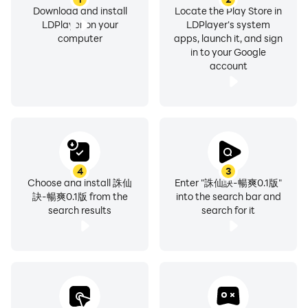
Download and install
Locate the Play Store in
LDPlayer on your
LDPlayer's system
computer
apps, launch it, and sign
in to your Google
account
4
3
Choose and install 誅仙
Enter "誅仙訣-暢爽0.1版"
訣-暢爽0.1版 from the
into the search bar and
search results
search for it