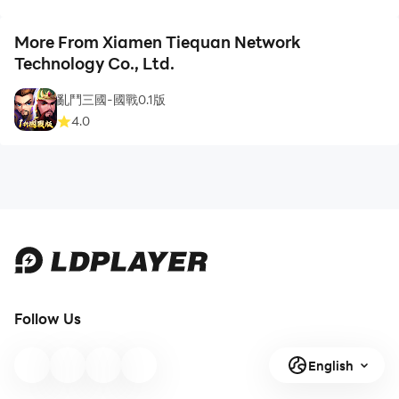
More From Xiamen Tiequan Network
Technology Co., Ltd.
亂鬥三國-國戰0.1版
4.0
Follow Us
English