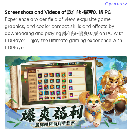
Open up
When playing 誅仙訣-暢爽0.1版 on PC, as a new player
Screenshots and Videos of 誅仙訣-暢爽0.1版 PC
looking to start with a fresh account, the multi-
Experience a wider field of view, exquisite game
instance and sync features are extremely useful for
graphics, and cooler combat skills and effects by
downloading and playing 誅仙訣-暢爽0.1版 on PC with
rerolls. You can use them to run multiple instances and
LDPlayer. Enjoy the ultimate gaming experience with
begin the synchronization process. Bind your account
LDPlayer.
until you draw the desired heroes.
In addition, operation recorder is great for games that
require you to level up and complete tasks! Run the
sync and record your actions, then repeat the main
instance's actions in real-time. By doing so, you can
run 2 or more accounts simultaneously. You can
always get the heroes you want before others by
faster rerolls and more efficient summoning! Start
downloading and playing 誅仙訣-暢爽0.1版 on your
computer now!