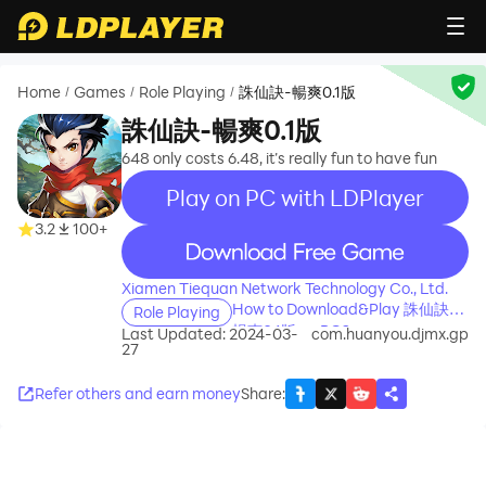
Home
Games
Role Playing
誅仙訣-暢爽0.1版
/
/
/
誅仙訣-暢爽0.1版
648 only costs 6.48, it’s really fun to have fun
Play on PC with LDPlayer
3.2
100+
recommend
Xiamen Tiequan Network Technology Co., Ltd.
How to Download&Play 誅仙訣-
Role Playing
暢爽0.1版 on PC?
Last Updated: 2024-03-
com.huanyou.djmx.gp
27
Refer others and earn money
Share
: