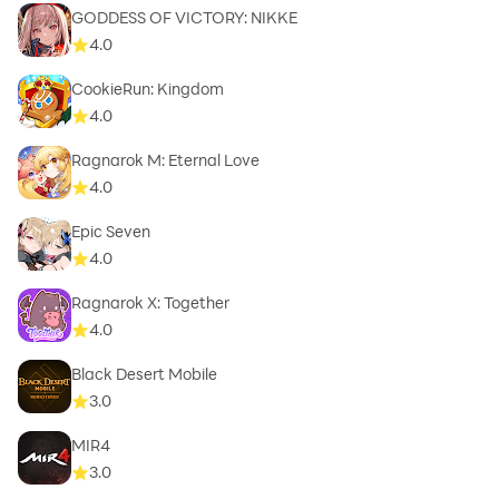
GODDESS OF VICTORY: NIKKE
4.0
CookieRun: Kingdom
4.0
Ragnarok M: Eternal Love
4.0
Epic Seven
4.0
Ragnarok X: Together
4.0
Black Desert Mobile
3.0
MIR4
3.0