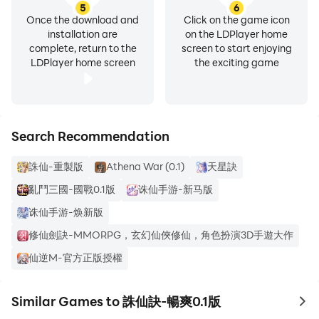
5
6
Once the download and
Click on the game icon
installation are
on the LDPlayer home
complete, return to the
screen to start enjoying
LDPlayer home screen
the exciting game
Search Recommendation
誅仙-重製版
Athena War (0.1)
天星訣
亂鬥三國-國戰0.1版
诛仙手游-新马版
诛仙手游-焕新版
修仙劍訣-MMORPG，玄幻仙俠修仙，角色扮演3D手遊大作
仙逆M-官方正版授權
Similar Games to 誅仙訣-暢爽0.1版
to 