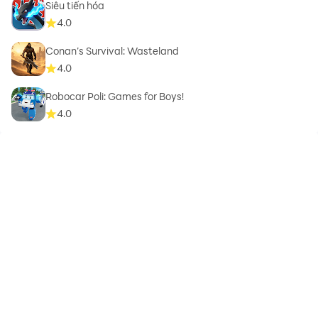
Siêu tiến hóa
4.0
Conan’s Survival: Wasteland
4.0
Robocar Poli: Games for Boys!
4.0