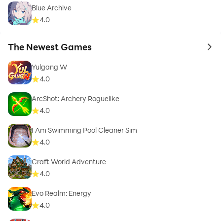
Blue Archive
4.0
The Newest Games
to 
Yulgang W
4.0
ArcShot: Archery Roguelike
4.0
I Am Swimming Pool Cleaner Sim
4.0
Craft World Adventure
4.0
Evo Realm: Energy
4.0