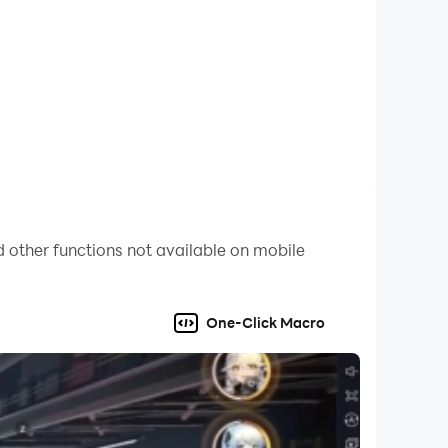
 other functions not available on mobile
One-Click Macro