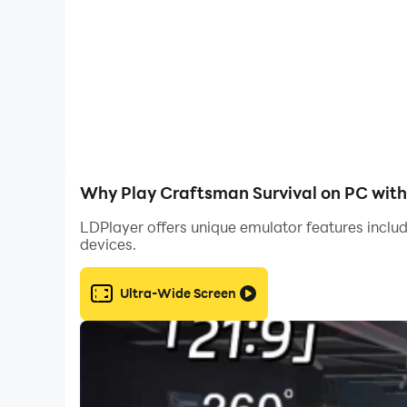
Why Play Craftsman Survival on PC wit
LDPlayer offers unique emulator features includ
devices.
Ultra-Wide Screen