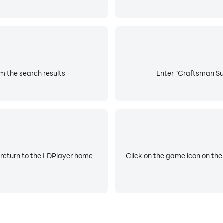
m the search results
Enter "Craftsman Sur
 return to the LDPlayer home
Click on the game icon on the