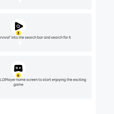
3
vival" into the search bar and search for it
6
 LDPlayer home screen to start enjoying the exciting
game