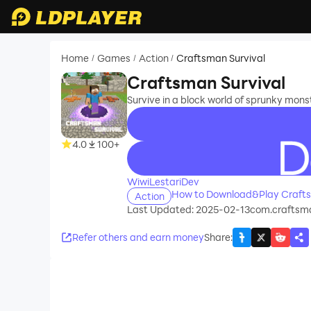
Home
Games
Action
Craftsman Survival
/
/
/
Craftsman Survival
Survive in a block world of sprunky mons
4.0
100+
recommend
WiwiLestariDev
How to Download&Play Crafts
Action
Last Updated: 2025-02-13
com.craftsm
Refer others and earn money
Share
: