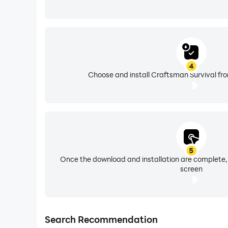
4
Choose and install Craftsman Survival fro
5
Once the download and installation are complete,
screen
Search Recommendation