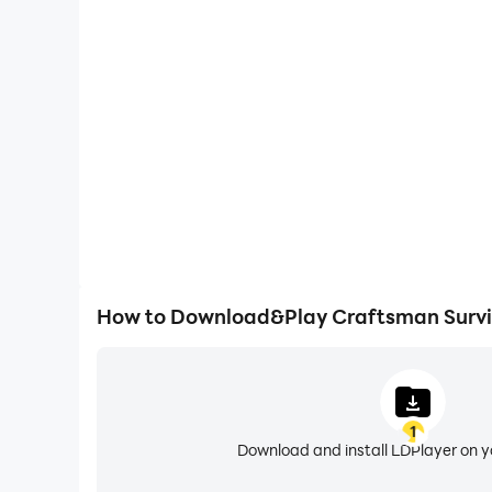
High FPS
With support for high FPS, Craftsman Survival's ga
actions are more seamless, enhancing the visual 
playing Craftsman Surviv
How to Download&Play Craftsman Survi
1
Download and install LDPlayer on 