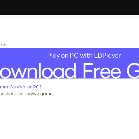
ters
Play on PC with LDPlayer
man Survival on PC?
an.monsterssurvivalgame