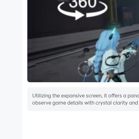
Utilizing the expansive screen, it offers a p
observe game details with crystal clarity and