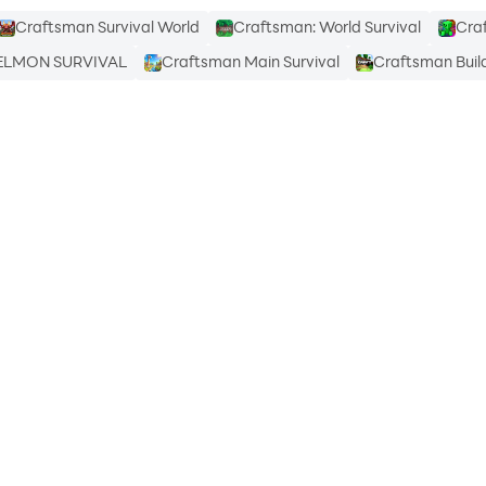
Craftsman Survival World
Craftsman: World Survival
Cra
ELMON SURVIVAL
Craftsman Main Survival
Craftsman Build