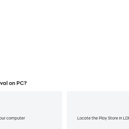
E
me graphics are smoother, and
When running Craftsman Survi
experience and immersion of
battery or device overheati
al.
val on PC?
your computer
Locate the Play Store in LDP