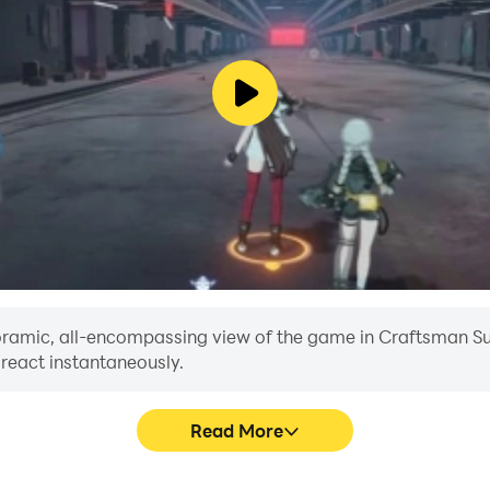
anoramic, all-encompassing view of the game in Craftsman Sur
 react instantaneously.
Read More