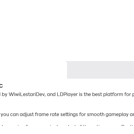
PC
by WiwiLestariDev, and LDPlayer is the best platform for p
you can adjust frame rate settings for smooth gameplay an
d mapping for convenient control of the entire game. Con