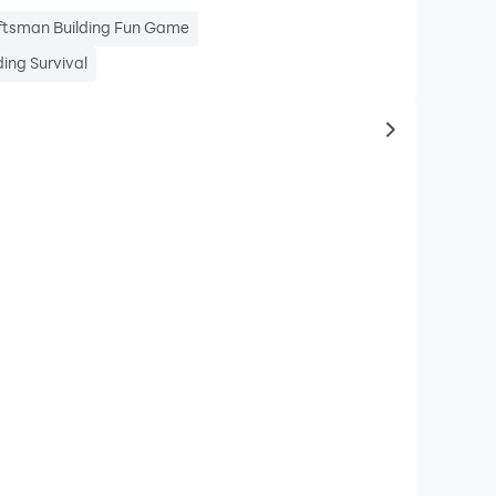
ftsman Building Fun Game
ing Survival
to same typ