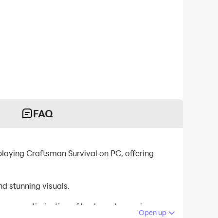
FAQ
laying Craftsman Survival on PC, offering
d stunning visuals.
tinuous optimization of keyboard mapping
Open up