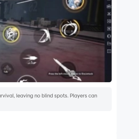
vival, leaving no blind spots. Players can