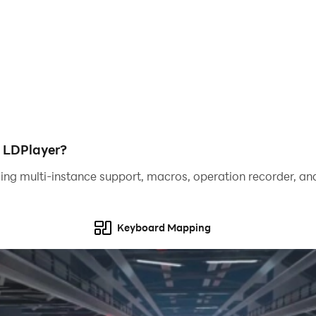
h LDPlayer?
ing multi-instance support, macros, operation recorder, and
Keyboard Mapping