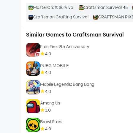
MasterCraft Survival
Craftsman Survival 45
Craftsman Crafting Survival
CRAFTSMAN PIX
Similar Games to Craftsman Survival
Free Fire: 9th Anniversary
4.0
PUBG MOBILE
4.0
Mobile Legends: Bang Bang
4.0
Among Us
3.0
Brawl Stars
4.0