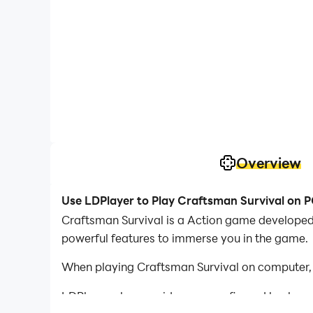
Overview
Use LDPlayer to Play Craftsman Survival on 
Craftsman Survival is a Action game developed 
powerful features to immerse you in the game.
When playing Craftsman Survival on computer, 
LDPlayer also provides pre-configured keyboar