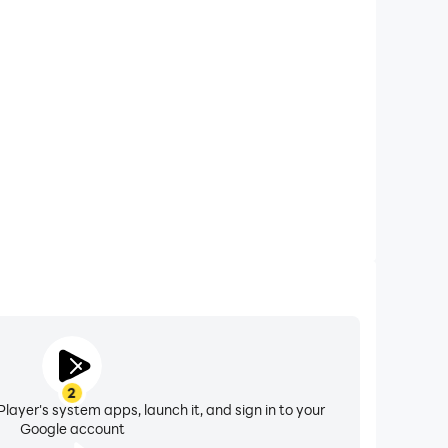
xtended Battery Life
val on your computer, you need not worry about low
ng issues. Enjoy playing for as long as you desire.
2
layer's system apps, launch it, and sign in to your
Google account