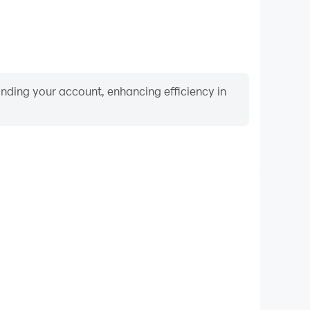
binding your account, enhancing efficiency in
Video Recorder
rmance and gameplay process in 2 3 4 Player Mini
nd improving driving techniques, or sharing gaming
nd achievements with other players.