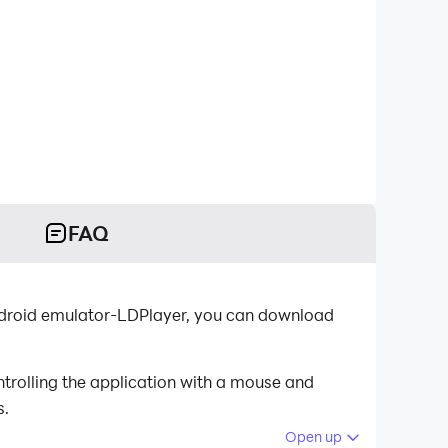
FAQ
ndroid emulator-LDPlayer, you can download
trolling the application with a mouse and
s.
Open up