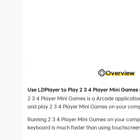
Overview
Use LDPlayer to Play 2 3 4 Player Mini Games
2 3 4 Player Mini Games is a Arcade applicati
and play 2 3 4 Player Mini Games on your comp
Running 2 3 4 Player Mini Games on your comput
keyboard is much faster than using touchscreen,