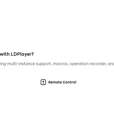
 games in future versions. If you have any feedback or di
ase rate us with many stars to motivate us to make even bet
 with LDPlayer?
ing multi-instance support, macros, operation recorder, and
Remote Control