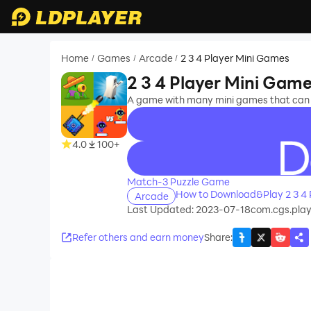
Home
Games
Arcade
2 3 4 Player Mini Games
/
/
/
2 3 4 Player Mini Gam
A game with many mini games that can be
4.0
100+
recommend
Match-3 Puzzle Game
How to Download&Play 2 3 4 
Arcade
Last Updated: 2023-07-18
com.cgs.pla
Refer others and earn money
Share
: