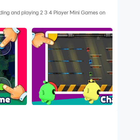
 your PC.
ading and playing 2 3 4 Player Mini Games on
 on your PC!
e game you need. 2 3 4 Player Mini Games Offline
 With beautiful graphics, exciting effects, and
g in each game.
se the remaining living players. The last
s the finish line will be the winner.
s, survives until the end, or captures the flag