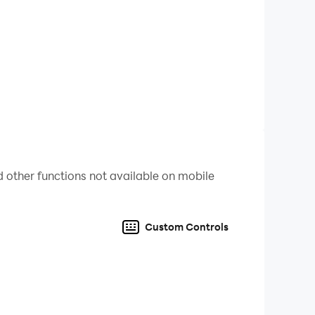
scover any issues about 2 3 4 Player Mini Games
ter games. Thank you very much, and enjoy!
 other functions not available on mobile
Custom Controls