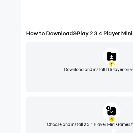
How to Download&Play 2 3 4 Player Min
1
Download and install LDPlayer on 
4
Choose and install 2 3 4 Player Mini Games 