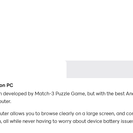
 on PC
on developed by Match-3 Puzzle Game, but with the best A
uter.
er allows you to browse clearly on a large screen, and con
 all while never having to worry about device battery issue