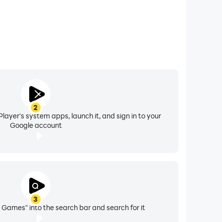
2
layer's system apps, launch it, and sign in to your
Google account
3
i Games" into the search bar and search for it