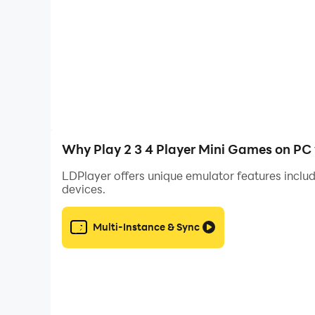
will be the winner.
We will continuously update the game with more
Offline , please provide us with feedback. Ple
Why Play 2 3 4 Player Mini Games on PC
LDPlayer offers unique emulator features includ
devices.
Multi-Instance & Sync