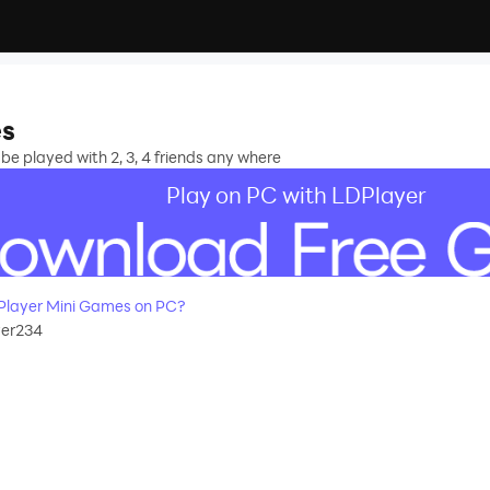
es
 played with 2, 3, 4 friends any where
Play on PC with LDPlayer
Player Mini Games on PC?
yer234