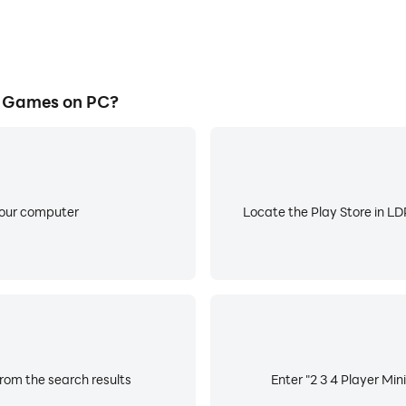
i Games on PC?
your computer
Locate the Play Store in LDP
from the search results
Enter "2 3 4 Player Min