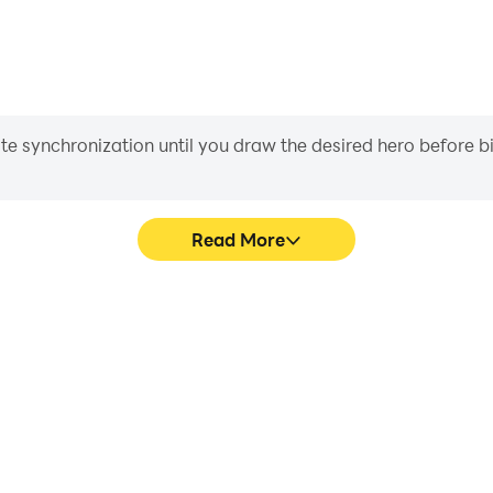
iate synchronization until you draw the desired hero before 
Read More
's game graphics are smoother,
Easily capture your perfo
l experience and immersion of
Games, aiding in learning a
Games.
experiences a