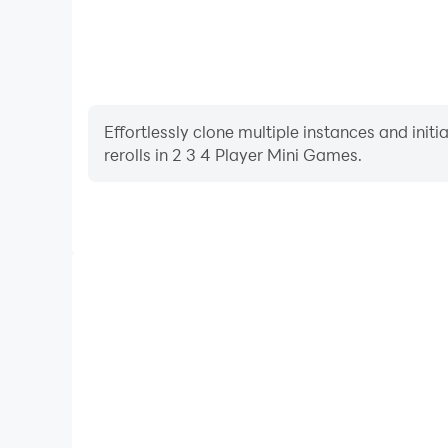
Effortlessly clone multiple instances and init
rerolls in 2 3 4 Player Mini Games.
High FPS
With support for high FPS, 2 3 4 Player Mini Games
and actions are more seamless, enhancing the visua
playing 2 3 4 Player Mini 