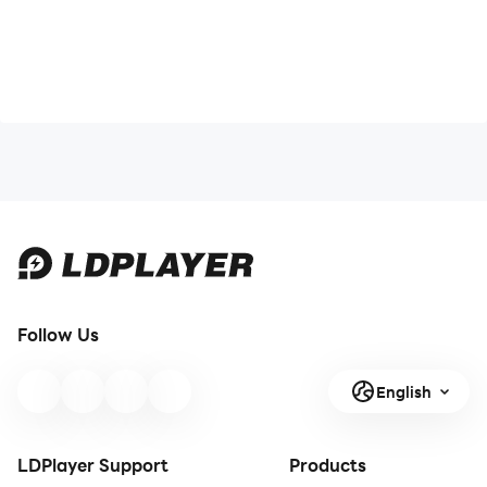
Follow Us
English
LDPlayer Support
Products