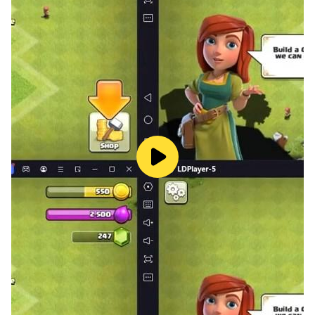
but when you stop this classic game you have to start
the block puzzle game again and the score will be
reset.
- Success with your high score and compete with other
players!
- Drag and drop the jewel blocks into appropriate
places in the screen
- Try to make as many jewel lines as you can before
the screen is full of gem blocks
- The more scores you get, the more jewel lines you
can fulfill
Don’t forget to think carefully before you drop any
blocks game. Block game is an exciting jewel and gem
puzzle game.
Sharpen your brain in your free time with this block
puzzle game now !