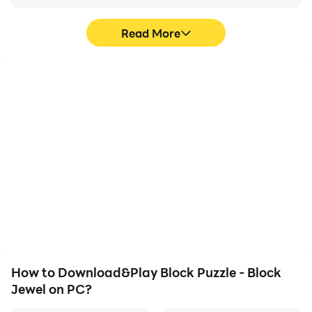
Read More
High FPS
Video Recorder
With support for high
Easily capture your
FPS, Block Puzzle - Block
performance and
Jewel's game graphics
gameplay process in
are smoother, and
Block Puzzle - Block
actions are more
Jewel, aiding in learning
seamless, enhancing the
and improving driving
visual experience and
techniques, or sharing
immersion of playing
gaming experiences and
Block Puzzle - Block
achievements with other
Jewel.
players.
How to Download&Play Block Puzzle - Block
Jewel on PC?