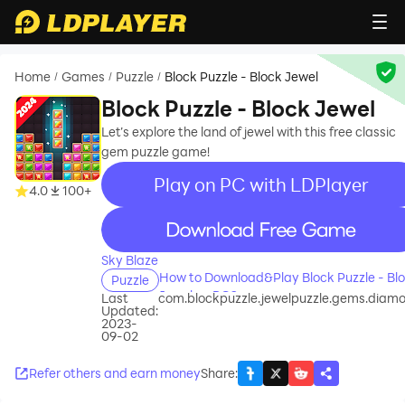
Home
Games
Puzzle
Block Puzzle - Block Jewel
/
/
/
Block Puzzle - Block Jewel
Let’s explore the land of jewel with this free classic
gem puzzle game!
Play on PC with LDPlayer
4.0
100+
recommend
Sky Blaze
How to Download&Play Block Puzzle - Bl
Puzzle
Jewel on PC?
Last
com.blockpuzzle.jewelpuzzle.gems.diam
Updated:
2023-
09-02
Refer others and earn money
Share
: