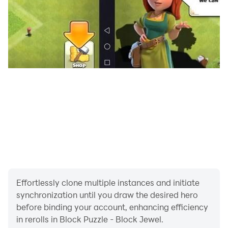
Block Puzzle fun block game is for people who want to
relax and sharpen their minds at the same time.
This puzzle game includes several levels of difficulty
and has simple addictive gameplay, like a Tetris block
game but much more creative and fun!
No time limit! Relieve stress and train your brain
wherever and whenever you want with Block Puzzle,
the relaxing yet challenging free game!
Definitely, the perfect time-killer to remove boredom.
Effortlessly clone multiple instances and initiate
synchronization until you draw the desired hero
before binding your account, enhancing efficiency
in rerolls in Block Puzzle - Block Jewel.