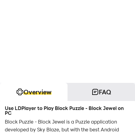
Overview
FAQ
Use LDPlayer to Play Block Puzzle - Block Jewel on
PC
Block Puzzle - Block Jewel is a Puzzle application
developed by Sky Blaze, but with the best Android