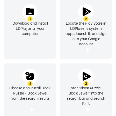
1
2
Download and install
Locate the Play Store in
LDPlayer on your
LDPlayer's system
computer
apps, launch it, and sign
in to your Google
account
4
3
Choose and install Block
Enter "Block Puzzle -
Puzzle - Block Jewel
Block Jewel" into the
from the search results
search bar and search
for it