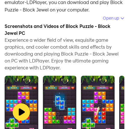
emulator-LDPlayer, you can download and play Block
Puzzle - Block Jewel on your computer.
Open up
Running Block Puzzle - Block Jewel on your computer
Screenshots and Videos of Block Puzzle - Block
allows you to browse clearly on a large screen, and
Jewel PC
controlling the application with a mouse and keyboard
Experience a wider field of view, exquisite game
is much faster than using touchscreen, all while never
graphics, and cooler combat skills and effects by
having to worry about device battery issues.
downloading and playing Block Puzzle - Block Jewel
on PC with LDPlayer. Enjoy the ultimate gaming
With multi-instance and synchronization features, you
experience with LDPlayer.
can even run multiple applications and accounts on
your PC.
And file sharing makes sharing images, videos, and
files incredibly easy.
Download Block Puzzle - Block Jewel and run it on
your PC. Enjoy the large screen and high-definition
quality on your PC!