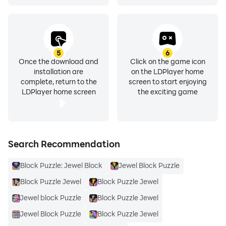
5
6
Once the download and
Click on the game icon
installation are
on the LDPlayer home
complete, return to the
screen to start enjoying
LDPlayer home screen
the exciting game
Search Recommendation
Block Puzzle: Jewel Block
Jewel Block Puzzle
Block Puzzle Jewel
Block Puzzle Jewel
Jewel block Puzzle
Block Puzzle Jewel
Jewel Block Puzzle
Block Puzzle Jewel