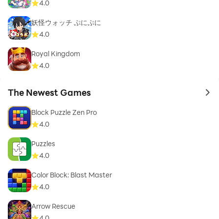
4.0
妖怪ウォッチ ぷにぷに
4.0
Royal Kingdom
4.0
The Newest Games
to 
Block Puzzle Zen Pro
4.0
Puzzles
4.0
Color Block: Blast Master
4.0
Arrow Rescue
4.0