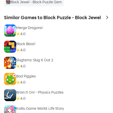
Block Jewel - Block Puzzle Gem
Similar Games to Block Puzzle - Block Jewel
to 
Merge Dragons!
4.0
Block Blast!
4.0
Slugterra: Slug it Out 2
4.0
Bad Piggies
4.0
Brain It On! - Physics Puzzles
4.0
Kalliu Game World: Life Story