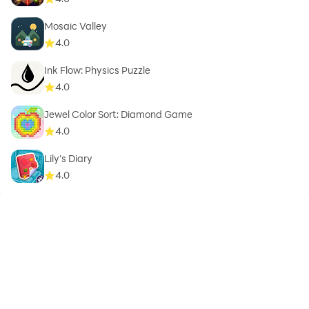
Mosaic Valley
4.0
Ink Flow: Physics Puzzle
4.0
Jewel Color Sort: Diamond Game
4.0
Lily's Diary
4.0