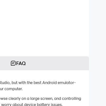
FAQ
ut with the best Android emulator-
computer.
y on a large screen, and controlling
 worry about device battery issues.