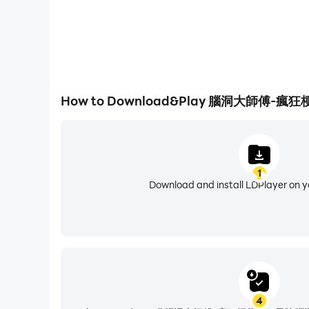
download it
I am the King of Brain Hole-Brain Hole Master, C
a Sheep, King of Words, Attacking Chinese Ch
Chinese Character Finding King, Word Finding D
Words, Storage Story, Storage Master, Meow Meow 
How to Download&Play 腦洞大師
screw, Chinese character expert, Kuafu chasing t
Heroes, Journey to the West Messaging, brain-
I am the king of explosive memes is a puzzle g
1
to break through the game. Players need to have
Download and install LDPlayer on 
download it
I am the King of Brain Hole-Brain Hole Master, C
a Sheep, King of Words, Attacking Chinese Cha
Chinese Character Finding King, Text Finding Di
Text, Storage Story, Storage Master, Meow Meow L
4
Chinese characters, Kuafu chasing the sun, Yugon