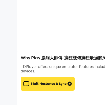
I am the king of explosive stalks is a puzzle ga
stalks to break through the game. Players need t
download it
I am the King of Brain Hole-Brain Hole Master, C
a Sheep, King of Words, Attacking Chinese Ch
Chinese Character Finding King, Word Finding D
Words, Storage Story, Storage Master, Meow Meow 
screw, Chinese character expert, Kuafu chasing t
Why Play 腦洞大師傅-瘋狂梗傳瘋狂最強腦洞燒
Heroes, Journey to the West Messaging, brain-
LDPlayer offers unique emulator features includ
devices.
I am the king of explosive memes is a puzzle g
to break through the game. Players need to have
Multi-Instance & Sync
download it
I am the King of Brain Hole-Brain Hole Master, C
a Sheep, King of Words, Attacking Chinese Cha