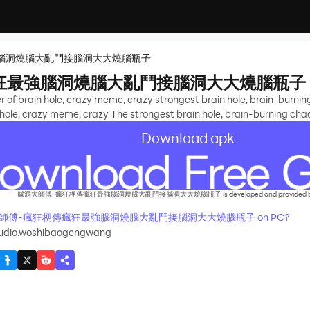
腦洞燒腦大亂鬥接腦洞大大燒腦瓶子
狂最強腦洞燒腦大亂鬥接腦洞大大燒腦瓶子
of brain hole, crazy meme, crazy strongest brain hole, brain-burning c
ole, crazy meme, crazy The strongest brain hole, brain-burning chaos,
Download apk
腦洞大師傅-瘋狂梗傳瘋狂最強腦洞燒腦大亂鬥接腦洞大大燒腦瓶子 is developed and provided by Ba
ay 腦洞大師傅-瘋狂梗傳瘋狂最強腦洞燒腦大亂鬥接腦洞大大燒腦瓶子 on PC?
udio.woshibaogengwang