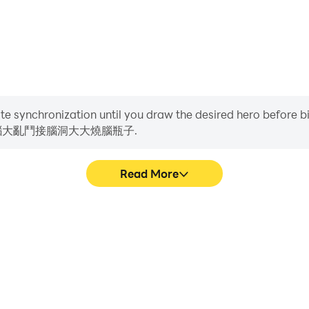
Life , the Goddess of Ice and Fire, the little tofu girl, a m
he sun, Yugong Yishan, my dog ​​head, this level has a big b
burning breakthrough.
ame. In the game, players need to know a lot of popular ho
 a very clever mind and answer one after another. Difficult
iate synchronization until you draw the desired hero before 
洞燒腦大亂鬥接腦洞大大燒腦瓶子.
razy Stories, Crazy Strongest Brain Hole, Brain Burning Brawl
racters, See What You Do Show, Lying Flat Development, M
Read More
fferences, Text Brain Hole, Black Hole Invasion, Rescue Ag
ife, Ice and Fire Goddess, little tofu girl, master at playi
g Yishan, my dog ​​head, this level has a big brain hole, h
狂梗傳瘋狂最強腦洞燒腦大亂鬥接腦洞大大燒
Easily capture your perf
re more seamless, enhancing
狂最強腦洞燒腦大亂鬥接腦洞大大燒腦瓶子, a
laying 腦洞大師傅-瘋狂梗傳瘋狂最強腦洞燒
techniques, or sharing gamin
me. In the game, players need to know a lot of hot stalks tha
子.
o have a very clever mind and answer one after another. A d