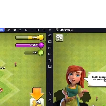
fferences, Text Brain Hole, Black Hole Invasion, Rescue Ag
ife, Ice and Fire Goddess, little tofu girl, master at playi
g Yishan, my dog ​​head, this level has a big brain hole, h
me. In the game, players need to know a lot of hot stalks tha
o have a very clever mind and answer one after another. A d
razy Stories, Crazy Strongest Brain Hole, Brain Burning Brawl
aracters, See What You Do Show, Laying Development, Men'
ifference, Word Brain Hole, Black Hole Invasion, Rescue A
Life , the Goddess of Ice and Fire, the little tofu girl, a m
he sun, Yugong Yishan, my dog ​​head, this level has a big b
burning breakthrough.
ame. In the game, players need to know a lot of popular ho