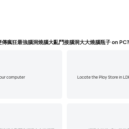
razy Stories, Crazy Strongest Brain Hole, Brain Burning Brawl
aracters, See What You Do Show, Laying Development, Men'
ifference, Word Brain Hole, Black Hole Invasion, Rescue A
Life , the Goddess of Ice and Fire, the little tofu girl, a m
傅-瘋狂梗傳瘋狂最強腦洞燒腦大亂鬥接腦洞大大燒腦瓶子 on PC
he sun, Yugong Yishan, my dog ​​head, this level has a big b
burning breakthrough.
ame. In the game, players need to know a lot of popular ho
 a very clever mind and answer one after another. Difficult
your computer
Locate the Play Store in LDP
razy Stories, Crazy Strongest Brain Hole, Brain Burning Brawl
racters, See What You Do Show, Lying Flat Development, M
fferences, Text Brain Hole, Black Hole Invasion, Rescue Ag
ife, Ice and Fire Goddess, little tofu girl, master at playi
g Yishan, my dog ​​head, this level has a big brain hole, h