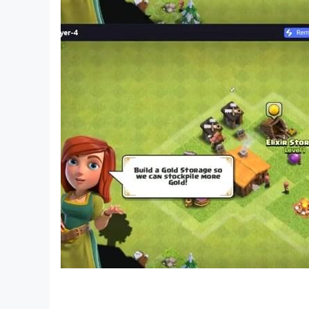
to break through the game. Players need to have
download it
I am the King of Brain Hole-Brain Hole Master, C
a Sheep, King of Words, Attacking Chinese Cha
Chinese Character Finding King, Text Finding Di
Text, Storage Story, Storage Master, Meow Meow L
Chinese characters, Kuafu chasing the sun, Yugon
to the West, Brainstorming.
I am the king of explosive stalks is a puzzle ga
stalks to break through the game. Players need t
download it
I am the King of Brain Hole-Brain Hole Master, C
a Sheep, King of Words, Attacking Chinese Ch
Chinese Character Finding King, Word Finding D