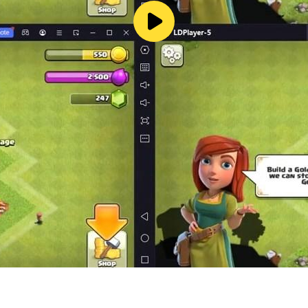
 a very clever mind and answer one after another. Difficult
razy Stories, Crazy Strongest Brain Hole, Brain Burning Brawl
racters, See What You Do Show, Lying Flat Development, M
fferences, Text Brain Hole, Black Hole Invasion, Rescue Ag
ife, Ice and Fire Goddess, little tofu girl, master at playi
g Yishan, my dog ​​head, this level has a big brain hole, h
me. In the game, players need to know a lot of hot stalks tha
o have a very clever mind and answer one after another. A d
razy Stories, Crazy Strongest Brain Hole, Brain Burning Brawl
aracters, See What You Do Show, Laying Development, Men'
ifference, Word Brain Hole, Black Hole Invasion, Rescue A