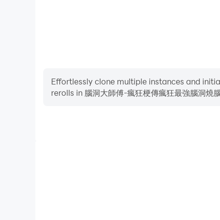
Words, Storage Story, Storage Master, Meow Meow 
screw, Chinese character expert, Kuafu chasing t
Heroes, Journey to the West Messaging, brain-
I am the king of explosive memes is a puzzle g
to break through the game. Players need to have
download it
Effortlessly clone multiple instances and init
rerolls in 腦洞大師傅-瘋狂梗傳瘋狂最強腦
I am the King of Brain Hole-Brain Hole Master, C
a Sheep, King of Words, Attacking Chinese Cha
Chinese Character Finding King, Text Finding Di
Text, Storage Story, Storage Master, Meow Meow L
Chinese characters, Kuafu chasing the sun, Yugon
High FPS
to the West, Brainstorming.
With support for high FPS, 腦洞大師傅-瘋
腦瓶子's game graphics are smoother, and actions a
the visual experience and immersion of p
I am the king of explosive stalks is a puzzle ga
腦大亂鬥接腦洞大大燒腦瓶
stalks to break through the game. Players need t