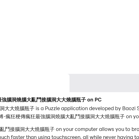
梗傳瘋狂最強腦洞燒腦大亂鬥接腦洞大大燒腦瓶子 on PC
uzzle application developed by Baozi Studio, b
ay 腦洞大師傅-瘋狂梗傳瘋狂最強腦洞燒腦大亂鬥接腦洞大大燒腦瓶子 on your 
子 on your computer allows you to browse clearl
ch faster than using touchscreen, all while never having to