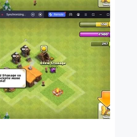
 questions, players who like it, come and
, Brain Burning Bottle, I’m So Difficult, Sheep
en's Counterattack, 2048 Enhanced Edition,
ents, Funny Chinese Characters, The World of
ng memes, I want to learn to screw, master of
orror hide-and-seek, brain hole Heroes, Journey
t are popular recently, and then use these hot
ifficult topic, players who like it, come and
, Brain Burning Bottle, I’m So Difficult, Sheep
s Counterattack, 2048 Enhanced Edition,
gent, Funny Chinese Characters, The World of