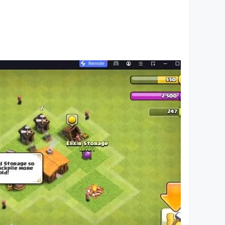
ents, Funny Chinese Characters, The World of
ng memes, I want to learn to screw, master of
orror hide-and-seek, brain hole Heroes, Journey
t are popular recently, and then use these hot
ifficult topic, players who like it, come and
, Brain Burning Bottle, I’m So Difficult, Sheep
s Counterattack, 2048 Enhanced Edition,
gent, Funny Chinese Characters, The World of
aster at playing tricks, I want to learn how to
rain hole, horror hide-and-seek, brain hole
t memes recently, and then use these hot memes