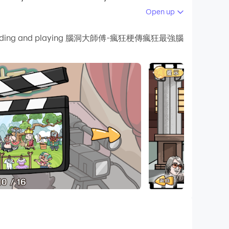
Open up
 your PC.
 by downloading and playing 腦洞大師傅-瘋狂梗傳瘋狂最強腦
n and high-definition quality on your
t memes recently, and then use these hot memes
 questions, players who like it, come and
, Brain Burning Bottle, I’m So Difficult, Sheep
en's Counterattack, 2048 Enhanced Edition,
ents, Funny Chinese Characters, The World of
ng memes, I want to learn to screw, master of
orror hide-and-seek, brain hole Heroes, Journey