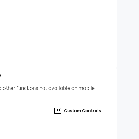
t are popular recently, and then use these hot
ifficult topic, players who like it, come and
, Brain Burning Bottle, I’m So Difficult, Sheep
s Counterattack, 2048 Enhanced Edition,
gent, Funny Chinese Characters, The World of
aster at playing tricks, I want to learn how to
rain hole, horror hide-and-seek, brain hole
?
 other functions not available on mobile
t memes recently, and then use these hot memes
 questions, players who like it, come and
Custom Controls
, Brain Burning Bottle, I’m So Difficult, Sheep
en's Counterattack, 2048 Enhanced Edition,