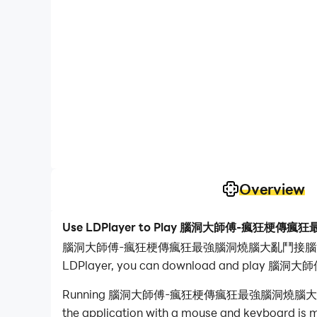
Overview
Use LDPlayer to Play 腦洞大師傅-瘋狂
腦洞大師傅-瘋狂梗傳瘋狂最強腦洞燒腦大亂鬥接腦洞大大燒腦瓶子 is a P
LDPlayer, you can download and pl
Running 腦洞大師傅-瘋狂梗傳瘋狂最強腦洞燒腦大亂鬥接腦洞大大燒腦瓶
the application with a mouse and keyboard is mu