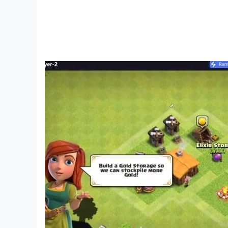
Chinese Character Finding King, Text Finding Di
Text, Storage Story, Storage Master, Meow Meow L
Chinese characters, Kuafu chasing the sun, Yugon
to the West, Brainstorming.
I am the king of explosive stalks is a puzzle ga
stalks to break through the game. Players need t
download it
I am the King of Brain Hole-Brain Hole Master, C
a Sheep, King of Words, Attacking Chinese Ch
Chinese Character Finding King, Word Finding D
Words, Storage Story, Storage Master, Meow Meow 
screw, Chinese character expert, Kuafu chasing t
Heroes, Journey to the West Messaging, brain-
I am the king of explosive memes is a puzzle g