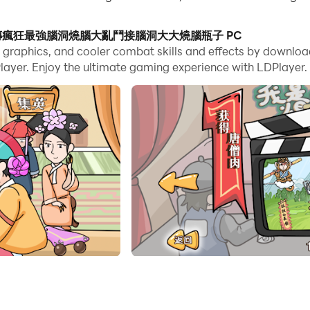
es, you can even run multiple applications and accounts on
師傅-瘋狂梗傳瘋狂最強腦洞燒腦大亂鬥接腦洞大大燒腦瓶子 PC
e game graphics, and cooler combat skills and effects
nd files incredibly easy.
joy the ultimate gaming experience with LDPlayer.
瓶子 and run it on your PC. Enjoy the large scree
ame. In the game, players need to know a lot of popular ho
 a very clever mind and answer one after another. Difficult
razy Stories, Crazy Strongest Brain Hole, Brain Burning Brawl
racters, See What You Do Show, Lying Flat Development, M
fferences, Text Brain Hole, Black Hole Invasion, Rescue Ag
ife, Ice and Fire Goddess, little tofu girl, master at playi
g Yishan, my dog ​​head, this level has a big brain hole, h