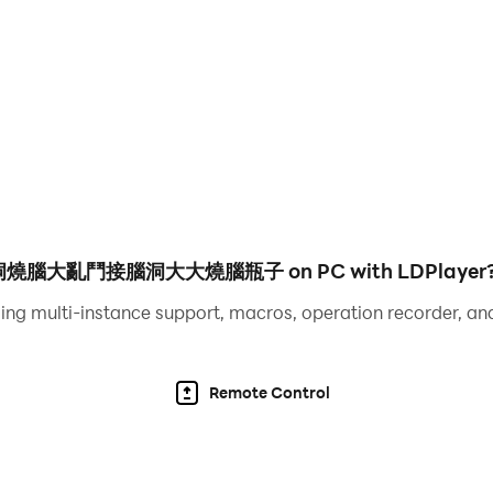
me. In the game, players need to know a lot of hot stalks tha
o have a very clever mind and answer one after another. A d
razy Stories, Crazy Strongest Brain Hole, Brain Burning Brawl
aracters, See What You Do Show, Laying Development, Men'
ifference, Word Brain Hole, Black Hole Invasion, Rescue A
Life , the Goddess of Ice and Fire, the little tofu girl, a m
he sun, Yugong Yishan, my dog ​​head, this level has a big b
腦大亂鬥接腦洞大大燒腦瓶子 on PC with LDPlayer
burning breakthrough.
ing multi-instance support, macros, operation recorder, and
ame. In the game, players need to know a lot of popular ho
 a very clever mind and answer one after another. Difficult
Remote Control
razy Stories, Crazy Strongest Brain Hole, Brain Burning Brawl
racters, See What You Do Show, Lying Flat Development, M