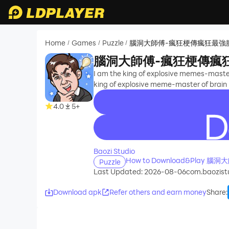
Home
Games
Puzzle
腦洞大師傅-瘋狂梗傳瘋狂最強
/
/
/
腦洞大師傅-瘋狂梗傳瘋
I am the king of explosive memes-master 
king of explosive meme-master of brain h
4.0
5+
recommend
Baozi Studio
How to Download&Pl
Puzzle
Last Updated: 2026-08-06
com.baozist
Download apk
Refer others and earn money
Share
: