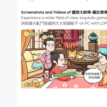
With multi-instance and synchronization featur
Screenshots and Videos of 腦洞大
Experience a wider field of view, exquisit
And file sharing makes sharing images, videos, a
洞燒腦大亂鬥接腦洞大大燒腦瓶子 on PC with LDPlayer. En
Download 腦洞大師傅-瘋狂梗傳瘋狂最強腦洞燒腦大亂鬥接腦洞大大燒腦
PC!
I am the king of explosive memes is a puzzle g
to break through the game. Players need to have
download it
I am the King of Brain Hole-Brain Hole Master, C
a Sheep, King of Words, Attacking Chinese Cha
Chinese Character Finding King, Text Finding Di
Text, Storage Story, Storage Master, Meow Meow L
Chinese characters, Kuafu chasing the sun, Yugon
to the West, Brainstorming.