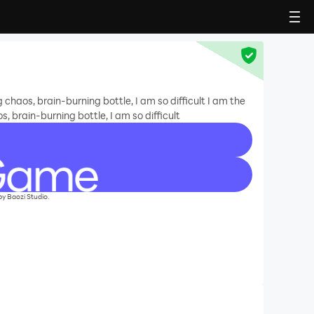
haos, brain-burning bottle, I am so difficult I am the
 brain-burning bottle, I am so difficult
ozi Studio.