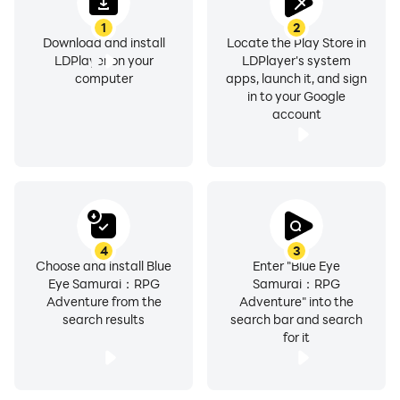
1
2
Download and install
Locate the Play Store in
LDPlayer on your
LDPlayer's system
computer
apps, launch it, and sign
in to your Google
account
4
3
Choose and install Blue
Enter "Blue Eye
Eye Samurai：RPG
Samurai：RPG
Adventure from the
Adventure" into the
search results
search bar and search
for it