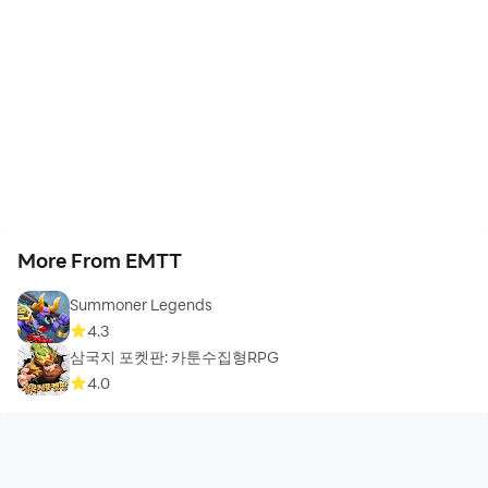
More From EMTT
Summoner Legends
4.3
삼국지 포켓판: 카툰수집형RPG
4.0