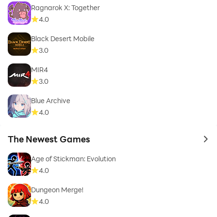
Ragnarok X: Together
4.0
Black Desert Mobile
3.0
MIR4
3.0
Blue Archive
4.0
The Newest Games
to 
Age of Stickman: Evolution
4.0
Dungeon Merge!
4.0