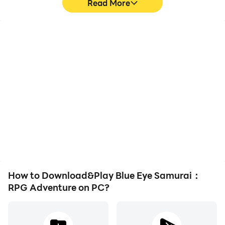
Read More
High FPS
Keyboard & Mouse
With support for high
In Blue Eye Samurai：
FPS, Blue Eye Samurai：
RPG Adventure, players
RPG Adventure's game
frequently perform
graphics are smoother,
actions such as
and actions are more
character movement,
seamless, enhancing the
skill selection, and
visual experience and
combat, where keyboard
immersion of playing Blue
and mouse offer more
Eye Samurai：RPG
convenient and
Adventure.
responsive operation.
How to Download&Play Blue Eye Samurai：
RPG Adventure on PC?