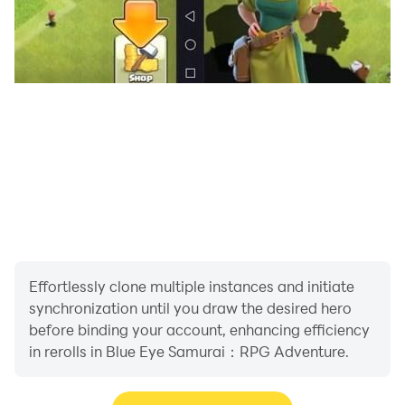
Effortlessly clone multiple instances and initiate
synchronization until you draw the desired hero
before binding your account, enhancing efficiency
in rerolls in Blue Eye Samurai：RPG Adventure.