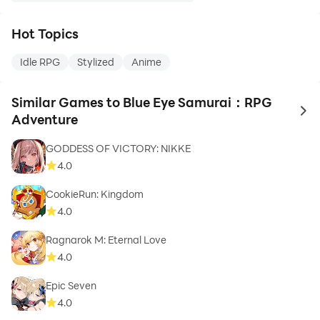
Hot Topics
Idle RPG
Stylized
Anime
Similar Games to Blue Eye Samurai：RPG
to 
Adventure
GODDESS OF VICTORY: NIKKE
4.0
CookieRun: Kingdom
4.0
Ragnarok M: Eternal Love
4.0
Epic Seven
4.0