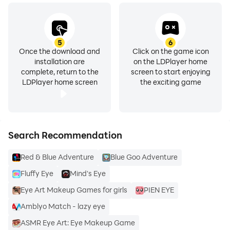
5
6
Once the download and
Click on the game icon
installation are
on the LDPlayer home
complete, return to the
screen to start enjoying
LDPlayer home screen
the exciting game
Search Recommendation
Red & Blue Adventure
Blue Goo Adventure
Fluffy Eye
Mind's Eye
Eye Art Makeup Games for girls
PIEN EYE
Amblyo Match - lazy eye
ASMR Eye Art: Eye Makeup Game