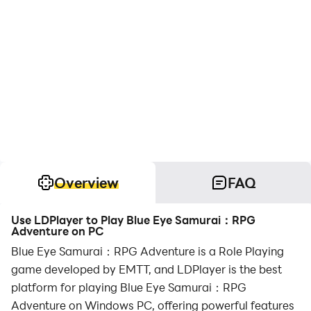
Overview
FAQ
Use LDPlayer to Play Blue Eye Samurai：RPG
Adventure on PC
Blue Eye Samurai：RPG Adventure is a Role Playing
game developed by EMTT, and LDPlayer is the best
platform for playing Blue Eye Samurai：RPG
Adventure on Windows PC, offering powerful features