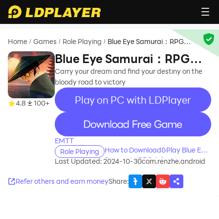
Home
Games
Role Playing
Blue Eye Samurai：RPG
/
/
/
Adventure
Blue Eye Samurai：RPG
Adventure
Carry your dream and find your destiny on the
bloody road to victory
Play on PC with LDPlayer
4.8
100+
recommend
EMTT
How to Download&Play Blue Eye
Role Playing
Samurai：RPG Adventure on
Last Updated: 2024-10-30
com.renzhe.android
PC?
Refer others and earn money
Share
: