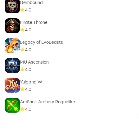
Gembound
4.0
Pirate Throne
4.0
Legacy of EvoBeasts
4.0
MU Ascension
4.0
Yulgang W
4.0
ArcShot: Archery Roguelike
4.0