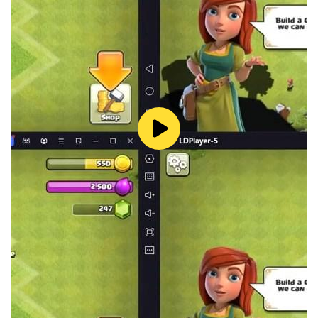
surprises,
Every encounter and battle will make you stronger.
▶ Rich Gameplay
Various interesting casual games await your
experience. Whether you want to go fishing or cook
food today, or capture insects in the forest, you can
freely choose the life you want.