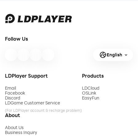
Follow Us
English
LDPlayer Support
Products
Email
LDCloud
Facebook
OSLink
Discord
EasyFun
LDGame Customer Service
(For LDPlayer account & recharge problem)
About
About Us
Business Inquiry