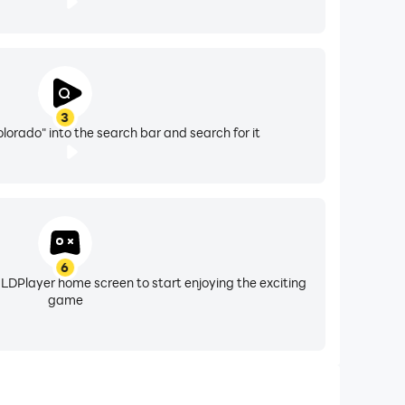
3
lorado" into the search bar and search for it
6
 LDPlayer home screen to start enjoying the exciting
game