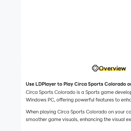
Overview
Use LDPlayer to Play Circa Sports Colorado 
Circa Sports Colorado is a Sports game develop
Windows PC, offering powerful features to enh
When playing Circa Sports Colorado on your co
smoother game visuals, enhancing the visual e