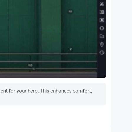
ease contact 1-800-522-4700 or visit
ment for your hero. This enhances comfort,