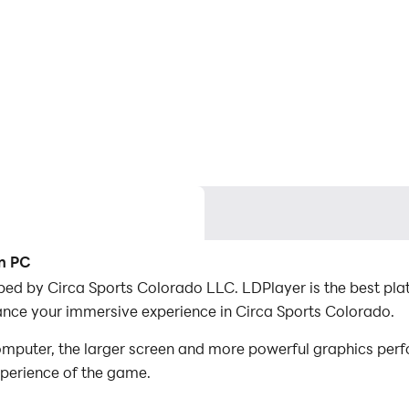
on PC
ed by Circa Sports Colorado LLC. LDPlayer is the best pla
ance your immersive experience in Circa Sports Colorado.
mputer, the larger screen and more powerful graphics perf
xperience of the game.