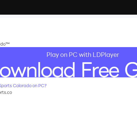
rado™
Play on PC with LDPlayer
Sports Colorado on PC?
rts.co