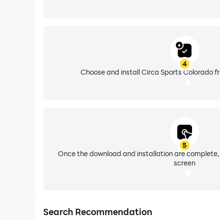
4
Choose and install Circa Sports Colorado f
5
Once the download and installation are complete,
screen
Search Recommendation