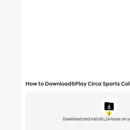
Large Screen
Offering a high-definition experience for Circa Spor
animations and images are smoother, allowing f
browsing and video watch
How to Download&Play Circa Sports Co
1
Download and install LDPlayer on 