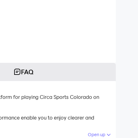
FAQ
tform for playing Circa Sports Colorado on
ormance enable you to enjoy clearer and
Open up