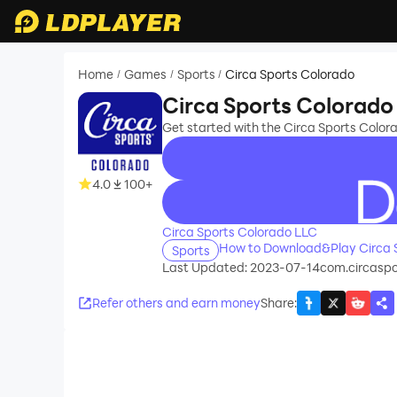
Home
Games
Sports
Circa Sports Colorado
/
/
/
Circa Sports Colorado
Get started with the Circa Sports Colo
4.0
100+
recommend
Circa Sports Colorado LLC
How to Download&Play Circa 
Sports
Last Updated: 2023-07-14
com.circaspo
Refer others and earn money
Share
: