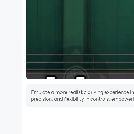
support@circasports.com
Please gamble responsibly and only bet what yo
http://www.problemgamblingcolorado.org .
Emulate a more realistic driving experience i
precision, and flexibility in controls, empower