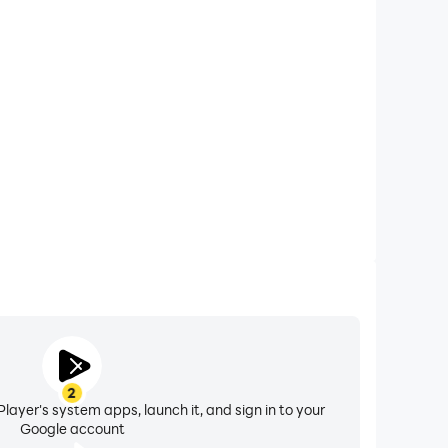
xtended Battery Life
lorado on your computer, you need not worry about
ting issues. Enjoy playing for as long as you desire.
2
layer's system apps, launch it, and sign in to your
Google account