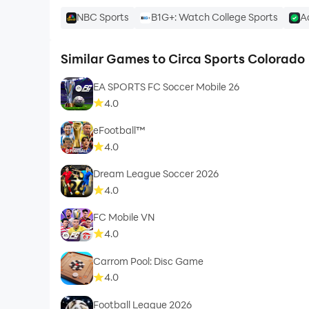
NBC Sports
B1G+: Watch College Sports
A
Similar Games to Circa Sports Colorado
EA SPORTS FC Soccer Mobile 26
4.0
eFootball™
4.0
Dream League Soccer 2026
4.0
FC Mobile VN
4.0
Carrom Pool: Disc Game
4.0
Football League 2026