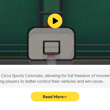
u can afford. For gambling addiction help and support, pl
n Circa Sports Colorado, allowing for full freedom of move
ing players to better control their vehicles and win races.
Read More