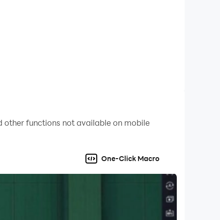
 other functions not available on mobile
One-Click Macro
eb-based sports betting browser. This can be
ice to initiate this process at