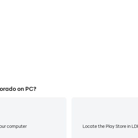
E
ts Colorado on a large screen,
When running Circa Sports Co
or more comfortable content
low battery or device overhea
ing.
lorado on PC?
your computer
Locate the Play Store in LDP