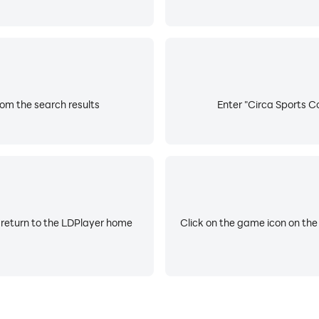
rom the search results
Enter "Circa Sports Co
 return to the LDPlayer home
Click on the game icon on the