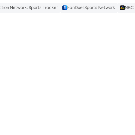
ction Network: Sports Tracker
FanDuel Sports Network
NBC 