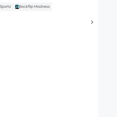
Sports
Backflip Madness
to same typ