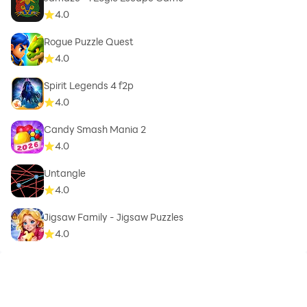
4.0
Rogue Puzzle Quest
4.0
Spirit Legends 4 f2p
4.0
Candy Smash Mania 2
4.0
Untangle
4.0
Jigsaw Family - Jigsaw Puzzles
4.0