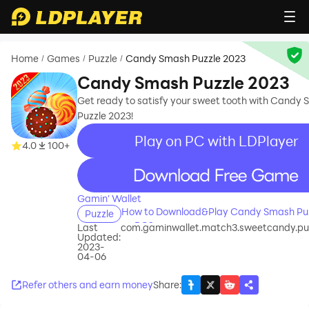
Home
Games
Puzzle
Candy Smash Puzzle 2023
/
/
/
Candy Smash Puzzle 2023
Get ready to satisfy your sweet tooth with Candy
Puzzle 2023!
Play on PC with LDPlayer
4.0
100+
recommend
Gamin' Wallet
How to Download&Play Candy Smash Puz
Puzzle
on PC?
Last
com.gaminwallet.match3.sweetcandy.pu
Updated:
2023-
04-06
Refer others and earn money
Share
: