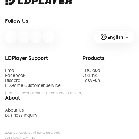
Follow Us
English
LDPlayer Support
Products
Email
LDCloud
Facebook
OSLink
Discord
EasyFun
LDGame Customer Service
(For LDPlayer account & recharge problem)
About
About Us
Business Inquiry
2026 LDPlayer.net. All rights reserved.
JUST OKAY LIMITED