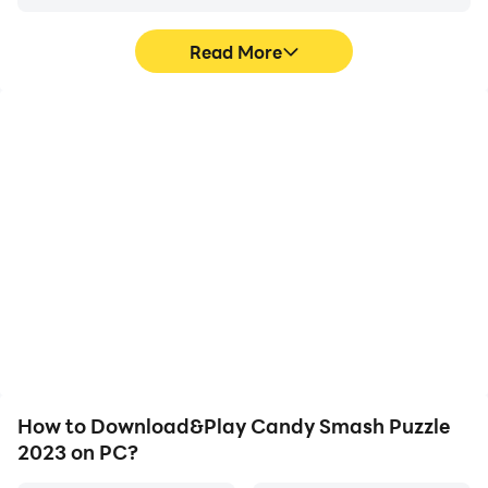
Read More
High FPS
Video Recorder
With support for high
Easily capture your
FPS, Candy Smash
performance and
Puzzle 2023's game
gameplay process in
graphics are smoother,
Candy Smash Puzzle
and actions are more
2023, aiding in learning
seamless, enhancing the
and improving driving
visual experience and
techniques, or sharing
immersion of playing
gaming experiences and
Candy Smash Puzzle
achievements with other
2023.
players.
How to Download&Play Candy Smash Puzzle
2023 on PC?