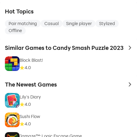
Hot Topics
Pair matching
Casual
Single player
Stylized
Offline
Similar Games to Candy Smash Puzzle 2023
to 
Block Blast!
4.0
The Newest Games
to 
Lily's Diary
4.0
Sushi Flow
4.0
Jamaze™: Logic Escape Game