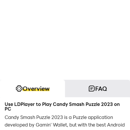
Overview
FAQ
Use LDPlayer to Play Candy Smash Puzzle 2023 on
PC
Candy Smash Puzzle 2023 is a Puzzle application
developed by Gamin' Wallet, but with the best Android