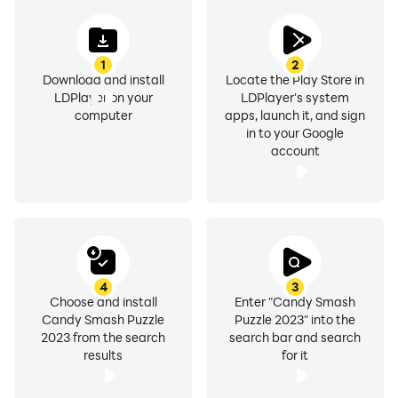
1
2
Download and install
Locate the Play Store in
LDPlayer on your
LDPlayer's system
computer
apps, launch it, and sign
in to your Google
account
4
3
Choose and install
Enter "Candy Smash
Candy Smash Puzzle
Puzzle 2023" into the
2023 from the search
search bar and search
results
for it