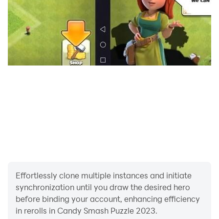
Effortlessly clone multiple instances and initiate
synchronization until you draw the desired hero
before binding your account, enhancing efficiency
in rerolls in Candy Smash Puzzle 2023.