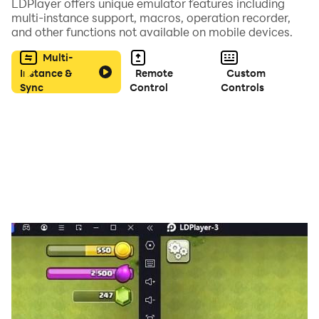
LDPlayer offers unique emulator features including
So what are you waiting for? Download Candy Smash
multi-instance support, macros, operation recorder,
and other functions not available on mobile devices.
Puzzle 2023 now and start your sweet adventure
today!
Multi-
Instance &
Remote
Custom
Sync
Control
Controls