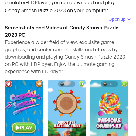
emulator-LDPlayer, you can download and play
Candy Smash Puzzle 2023 on your computer.
Open up
Running Candy Smash Puzzle 2023 on your computer
Screenshots and Videos of Candy Smash Puzzle
allows you to browse clearly on a large screen, and
2023 PC
controlling the application with a mouse and keyboard
Experience a wider field of view, exquisite game
is much faster than using touchscreen, all while never
graphics, and cooler combat skills and effects by
having to worry about device battery issues.
downloading and playing Candy Smash Puzzle 2023
on PC with LDPlayer. Enjoy the ultimate gaming
With multi-instance and synchronization features, you
experience with LDPlayer.
can even run multiple applications and accounts on
your PC.
And file sharing makes sharing images, videos, and
files incredibly easy.
Download Candy Smash Puzzle 2023 and run it on
your PC. Enjoy the large screen and high-definition
quality on your PC!