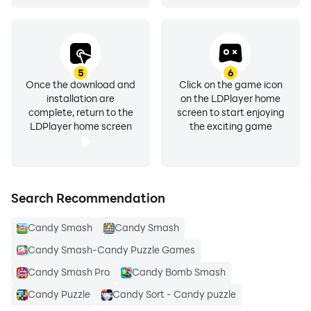
5
6
Once the download and
Click on the game icon
installation are
on the LDPlayer home
complete, return to the
screen to start enjoying
LDPlayer home screen
the exciting game
Search Recommendation
Candy Smash
Candy Smash
Candy Smash-Candy Puzzle Games
Candy Smash Pro
Candy Bomb Smash
Candy Puzzle
Candy Sort - Candy puzzle