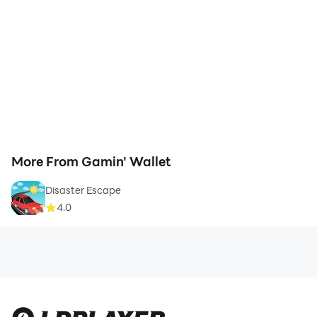
More From Gamin' Wallet
Disaster Escape
4.0