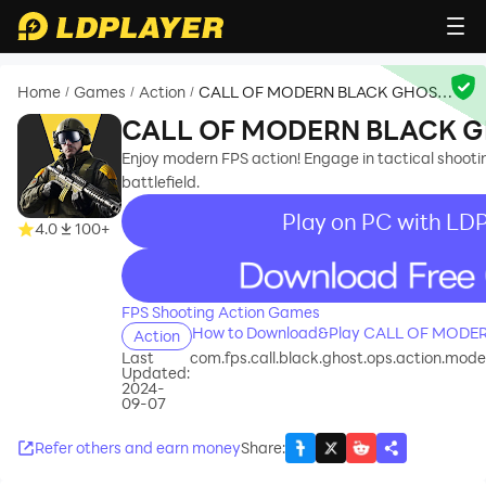
Home
Games
Action
CALL OF MODERN BLACK GHOST
/
/
/
OPS
CALL OF MODERN BLACK G
Enjoy modern FPS action! Engage in tactical shoo
battlefield.
Play on PC with LD
4.0
100+
recommend
FPS Shooting Action Games
How to Download&Play CALL OF MODE
Action
Last
com.fps.call.black.ghost.ops.action.mode
Updated:
2024-
09-07
Refer others and earn money
Share
: