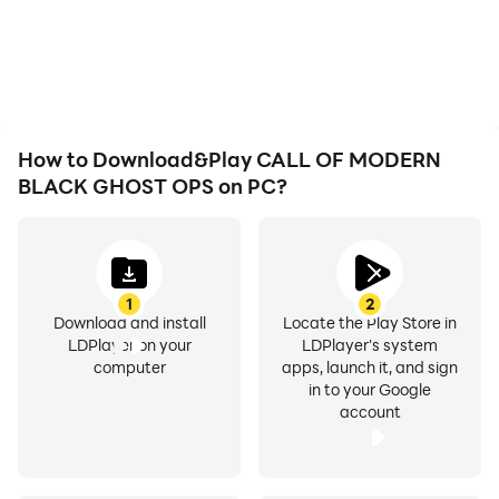
low battery or device
are more seamless,
overheating issues. Enjoy
enhancing the visual
playing for as long as you
experience and
desire.
immersion of playing
CALL OF MODERN
BLACK GHOST OPS.
How to Download&Play CALL OF MODERN
BLACK GHOST OPS on PC?
1
2
Download and install
Locate the Play Store in
LDPlayer on your
LDPlayer's system
computer
apps, launch it, and sign
in to your Google
account