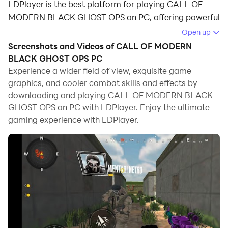
LDPlayer is the best platform for playing CALL OF
MODERN BLACK GHOST OPS on PC, offering powerful
features to immerse you in the game.
Open up
Screenshots and Videos of CALL OF MODERN
When playing CALL OF MODERN BLACK GHOST OPS
BLACK GHOST OPS PC
on computer, you can adjust frame rate settings for
Experience a wider field of view, exquisite game
smooth gameplay and stunning visuals.
graphics, and cooler combat skills and effects by
downloading and playing CALL OF MODERN BLACK
LDPlayer also provides pre-configured keyboard
GHOST OPS on PC with LDPlayer. Enjoy the ultimate
mapping for convenient control of the entire game.
gaming experience with LDPlayer.
Continuous optimization of keyboard mapping
enhances key sensitivity and skill accuracy.
Additionally, LDPlayer offers special buttons like
shoot, hide mouse, and continuous key press for an
enhanced gaming experience.
If you prefer using a gamepad, the automatic
gamepad detection allows you to customize controls
with just a few clicks, enabling you to freely maneuver