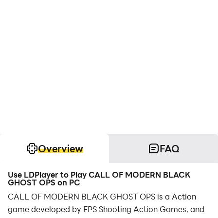
Overview
FAQ
Use LDPlayer to Play CALL OF MODERN BLACK
GHOST OPS on PC
CALL OF MODERN BLACK GHOST OPS is a Action
game developed by FPS Shooting Action Games, and