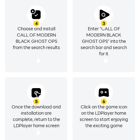
4
3
Choose and install
Enter "CALL OF
CALL OF MODERN
MODERN BLACK
BLACK GHOST OPS
GHOST OPS" into the
from the search results
search bar and search
for it
5
6
Once the download and
Click on the game icon
installation are
on the LDPlayer home
complete, return to the
screen to start enjoying
LDPlayer home screen
the exciting game