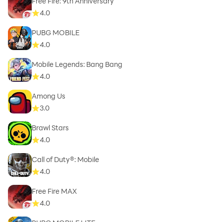
Free Fire: 9th Anniversary
4.0
PUBG MOBILE
4.0
Mobile Legends: Bang Bang
4.0
Among Us
3.0
Brawl Stars
4.0
Call of Duty®: Mobile
4.0
Free Fire MAX
4.0