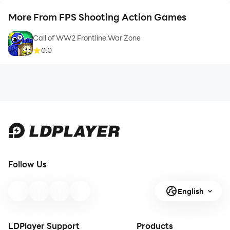
More From FPS Shooting Action Games
Call of WW2 Frontline War Zone
0.0
Follow Us
English
LDPlayer Support
Products