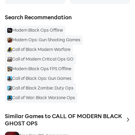
Search Recommendation
Modern Black Ops Offline
Modern Ops: Gun Shooting Games
Call of Black Modern Warfare
Call of Modern Critical Ops GO
Modern Black Ops FPS Offline
Call of Black Ops: Gun Games
Call of Black Zombie: Duty Ops
Call of War: Black Warzone Ops
Similar Games to CALL OF MODERN BLACK
to 
GHOST OPS