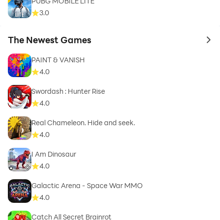
PUBG MOBILE LITE
3.0
The Newest Games
to 
PAINT & VANISH
4.0
Swordash : Hunter Rise
4.0
Real Chameleon. Hide and seek.
4.0
I Am Dinosaur
4.0
Galactic Arena - Space War MMO
4.0
Catch All Secret Brainrot