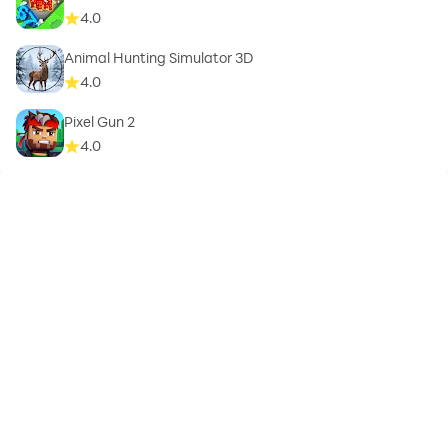
4.0
Animal Hunting Simulator 3D
4.0
Pixel Gun 2
4.0