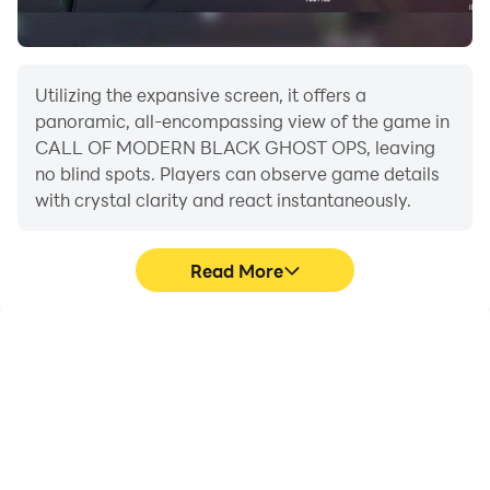
Utilizing the expansive screen, it offers a
panoramic, all-encompassing view of the game in
CALL OF MODERN BLACK GHOST OPS, leaving
no blind spots. Players can observe game details
with crystal clarity and react instantaneously.
Read More
High FPS
Extended Battery
Life
With support for high
When running CALL OF
FPS, CALL OF MODERN
MODERN BLACK GHOST
BLACK GHOST OPS's
OPS on your computer,
game graphics are
you need not worry about
smoother, and actions