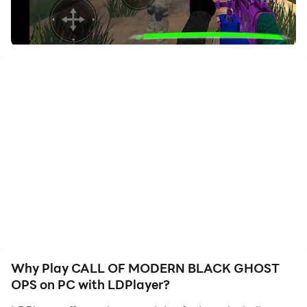
your hero. Start downloading and playing CALL OF
MODERN BLACK GHOST OPS on your computer now!
Join the ultimate FPS experience with
CALL OF
MODERN BLACK GHOST OPS
!
Dive into thrilling shooting action where you can
showcase your skills in intense gun battles. Whether
you prefer the precision of a sniper or the rush of a
fast-paced gunfight, this war game has it all. Engage in
online multiplayer modes and lead your team to
victory in tactical shooter challenges.
Key Features:
FPS Gameplay:
Enjoy realistic graphics and smooth
controls in this first-person shooter.
Why Play CALL OF MODERN BLACK GHOST
Variety of Weapons
: From assault rifles to snipers,
OPS on PC with LDPlayer?
equip your soldier with the best gear.