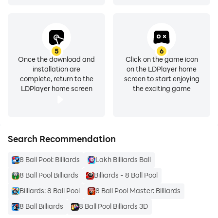
5
6
Once the download and
Click on the game icon
installation are
on the LDPlayer home
complete, return to the
screen to start enjoying
LDPlayer home screen
the exciting game
Search Recommendation
8 Ball Pool: Billiards
Lakh Billiards Ball
8 Ball Pool Billiards
Billiards - 8 Ball Pool
Billiards: 8 Ball Pool
8 Ball Pool Master: Billiards
8 Ball Billiards
8 Ball Pool Billiards 3D