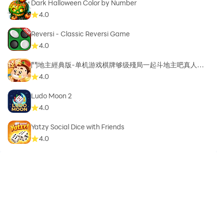
Dark Halloween Color by Number
4.0
Reversi - Classic Reversi Game
4.0
鬥地主經典版-单机游戏棋牌够级殘局一起斗地主吧真人斗
地主
4.0
Ludo Moon 2
4.0
Yatzy Social Dice with Friends
4.0