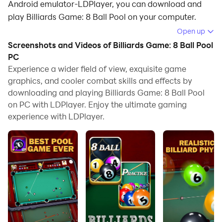
Android emulator-LDPlayer, you can download and
play Billiards Game: 8 Ball Pool on your computer.
Open up
Running Billiards Game: 8 Ball Pool on your computer
Screenshots and Videos of Billiards Game: 8 Ball Pool
allows you to browse clearly on a large screen, and
PC
controlling the application with a mouse and keyboard
Experience a wider field of view, exquisite game
is much faster than using touchscreen, all while never
graphics, and cooler combat skills and effects by
having to worry about device battery issues.
downloading and playing Billiards Game: 8 Ball Pool
on PC with LDPlayer. Enjoy the ultimate gaming
With multi-instance and synchronization features, you
experience with LDPlayer.
can even run multiple applications and accounts on
your PC.
And file sharing makes sharing images, videos, and
files incredibly easy.
Download Billiards Game: 8 Ball Pool and run it on
your PC. Enjoy the large screen and high-definition
quality on your PC!