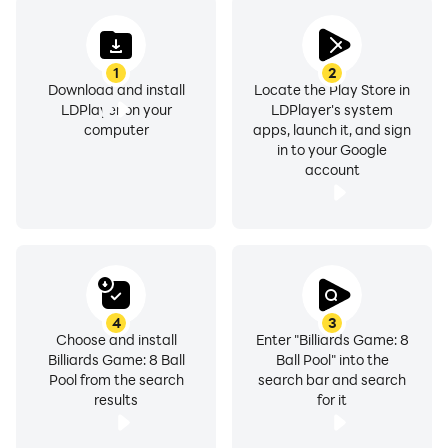
Thank for reading, Download Billiards Game: 8 Ball
Pool right now!
1
2
Download and install
Locate the Play Store in
LDPlayer on your
LDPlayer's system
computer
apps, launch it, and sign
in to your Google
account
4
3
Choose and install
Enter "Billiards Game: 8
Billiards Game: 8 Ball
Ball Pool" into the
Pool from the search
search bar and search
results
for it