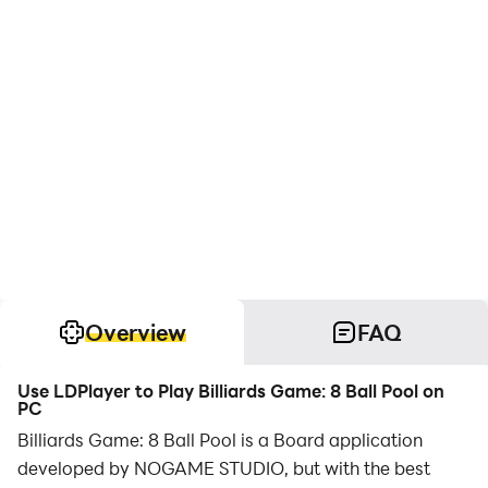
Overview
FAQ
Use LDPlayer to Play Billiards Game: 8 Ball Pool on
PC
Billiards Game: 8 Ball Pool is a Board application
developed by NOGAME STUDIO, but with the best