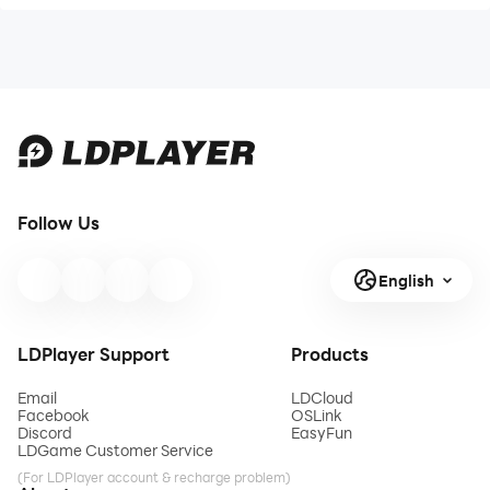
Follow Us
English
LDPlayer Support
Products
Email
LDCloud
Facebook
OSLink
Discord
EasyFun
LDGame Customer Service
(For LDPlayer account & recharge problem)