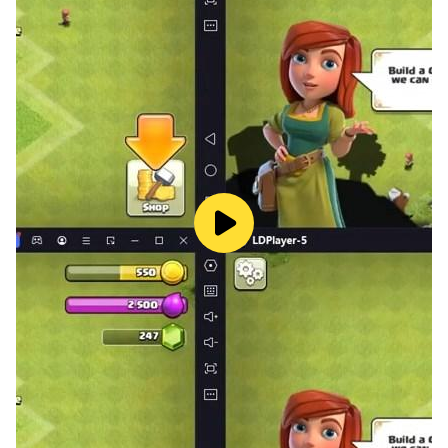
BILLIARDS POOL?
- You’ll Burn Calories: Most people don’t think of 8 ball
pool game as a strenuous exercise, and for the most
part, you probably won’t be out of breath during a
game. That doesn’t mean your movements aren’t
burning calories, though. In fact, the average player is
going to easily walk about one mile in just one game of
classic billiards near me.
- Billiards extreme pool focus: Trying to perfect your
break or find the perfect angle to bank in your shot
without knocking that moving a pool table in requires
a lot of focus. Pretty much everything you do around
the bumper pool table (expect chatting with your
friends) requires a fair amount of serious attention. The
ability to pay attention to the small details and focus
on the task at hand while blocking out external