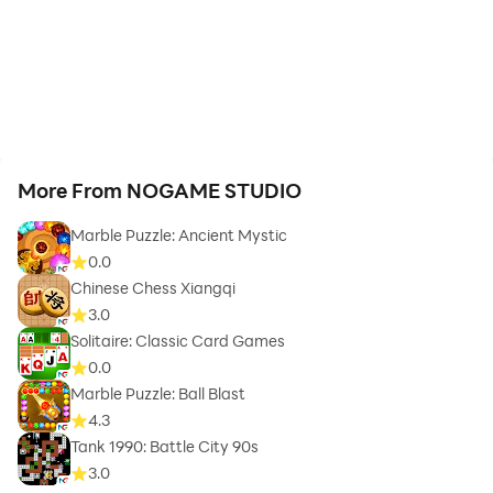
More From NOGAME STUDIO
Marble Puzzle: Ancient Mystic
0.0
Chinese Chess Xiangqi
3.0
Solitaire: Classic Card Games
0.0
Marble Puzzle: Ball Blast
4.3
Tank 1990: Battle City 90s
3.0