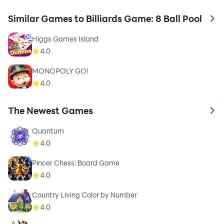
Similar Games to Billiards Game: 8 Ball Pool
to 
Higgs Games Island
4.0
MONOPOLY GO!
4.0
The Newest Games
to 
Quantum
4.0
Pincer Chess: Board Game
4.0
Country Living Color by Number
4.0