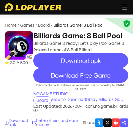
Home
Games
Board
Billiards Game: 8 Ball Pool
/
/
/
Billiards Game: 8 Ball Pool
Billiards Game is ready! Let's play Pool Game &
Relaxed game of 8 Ball Billiard
Download apk
2.0
500+
recommend
Billiards Game: 8 Ball Pool is developed and provided by NOGAME
STUDIO.
NOGAME STUDIO
How to Download&Play Billiards Game:
Board
8 Ball Pool on PC?
Last Updated: 2026-08-
com.no.game.billiards
07
Download
Refer others and earn
Share
:
apk
money