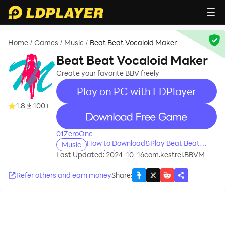
Home
Games
Music
Beat Beat Vocaloid Maker
/
/
/
Beat Beat Vocaloid Maker
Create your favorite BBV freely
Play on PC with LDPlayer
1.8
100+
recommend
01ZeroOne
How to Download&Play Beat Beat
Music
Vocaloid Maker on PC?
Last Updated: 2024-10-16
com.kestrel.BBVM
Refer others and earn money
Share
: