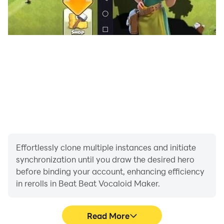
Effortlessly clone multiple instances and initiate
synchronization until you draw the desired hero
before binding your account, enhancing efficiency
in rerolls in Beat Beat Vocaloid Maker.
Read More