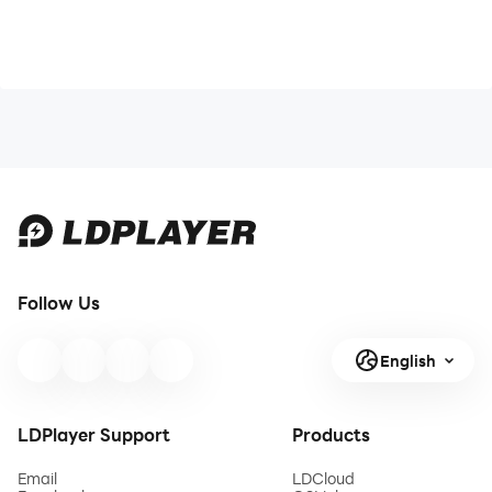
Follow Us
English
LDPlayer Support
Products
Email
LDCloud