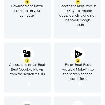
1
2
Download and install
Locate the Play Store in
LDPlayer on your
LDPlayer's system
computer
apps, launch it, and sign
in to your Google
account
4
3
Choose and install Beat
Enter "Beat Beat
Beat Vocaloid Maker
Vocaloid Maker" into
from the search results
the search bar and
search for it