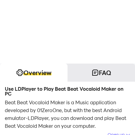
Overview
FAQ
Use LDPlayer to Play Beat Beat Vocaloid Maker on
PC
Beat Beat Vocaloid Maker is a Music application
developed by 01ZeroOne, but with the best Android
emulator-LDPlayer, you can download and play Beat
Beat Vocaloid Maker on your computer.
Open up