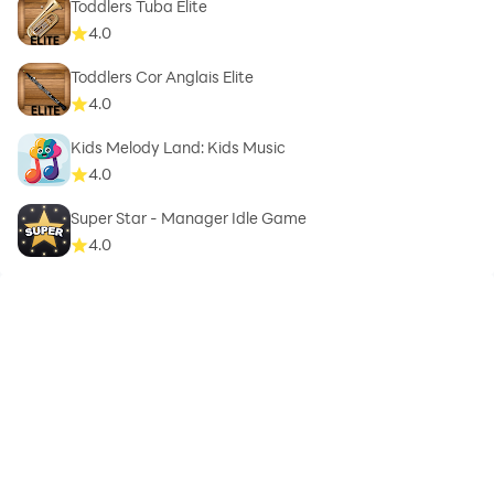
Toddlers Tuba Elite
4.0
Toddlers Cor Anglais Elite
4.0
Kids Melody Land: Kids Music
4.0
Super Star - Manager Idle Game
4.0