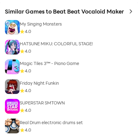
Similar Games to Beat Beat Vocaloid Maker
to 
My Singing Monsters
4.0
HATSUNE MIKU: COLORFUL STAGE!
4.0
Magic Tiles 3™ - Piano Game
4.0
Friday Night Funkin
4.0
SUPERSTAR SMTOWN
4.0
Real Drum electronic drums set
4.0