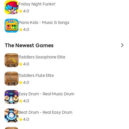
Friday Night Funkin'
4.0
Piano Kids - Music & Songs
4.0
The Newest Games
to 
Toddlers Saxophone Elite
4.0
Toddlers Flute Elite
4.0
Easy Drum - Real Music Drum
4.0
Beat Drum - Real Easy Drum
4.0