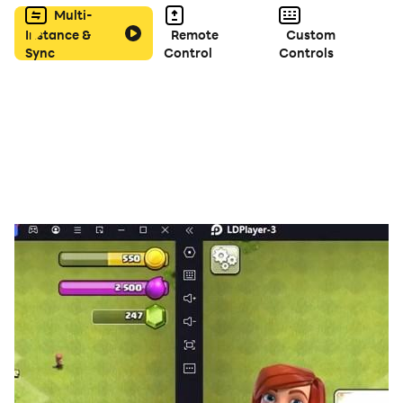
Multi-
Instance &
Remote
Custom
Sync
Control
Controls