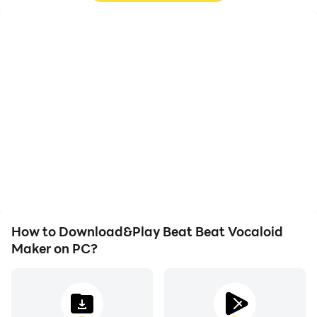
High FPS
Video Recorder
With support for high
Easily capture your
FPS, Beat Beat Vocaloid
performance and
Maker's game graphics
gameplay process in
are smoother, and
Beat Beat Vocaloid
actions are more
Maker, aiding in learning
seamless, enhancing the
and improving driving
visual experience and
techniques, or sharing
immersion of playing
gaming experiences and
Beat Beat Vocaloid
achievements with other
Maker.
players.
How to Download&Play Beat Beat Vocaloid
Maker on PC?