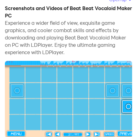
Running Beat Beat Vocaloid Maker on your computer
Screenshots and Videos of Beat Beat Vocaloid Maker
allows you to browse clearly on a large screen, and
PC
controlling the application with a mouse and keyboard
Experience a wider field of view, exquisite game
is much faster than using touchscreen, all while never
graphics, and cooler combat skills and effects by
having to worry about device battery issues.
downloading and playing Beat Beat Vocaloid Maker
on PC with LDPlayer. Enjoy the ultimate gaming
With multi-instance and synchronization features, you
experience with LDPlayer.
can even run multiple applications and accounts on
your PC.
And file sharing makes sharing images, videos, and
files incredibly easy.
Download Beat Beat Vocaloid Maker and run it on
your PC. Enjoy the large screen and high-definition
quality on your PC!
If you love music beat games