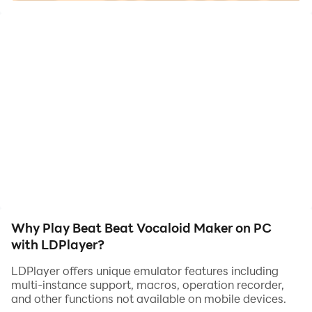
If you love VOCALOID music
If you want to create your favorite music for game
So you must try this
Built in editor, allowing you to freely create, play, and
share your own music package
Supported formats include MP3, WAV, MP4, AVI
Why Play Beat Beat Vocaloid Maker on PC
with LDPlayer?
LDPlayer offers unique emulator features including
multi-instance support, macros, operation recorder,
and other functions not available on mobile devices.