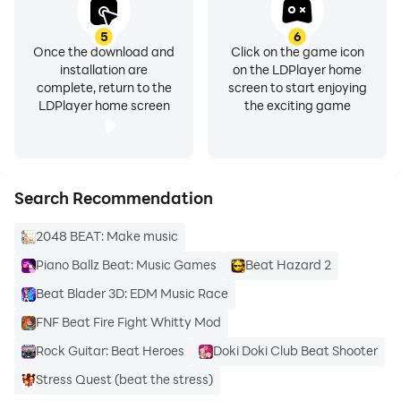
5
6
Once the download and
Click on the game icon
installation are
on the LDPlayer home
complete, return to the
screen to start enjoying
LDPlayer home screen
the exciting game
Search Recommendation
2048 BEAT: Make music
Piano Ballz Beat: Music Games
Beat Hazard 2
Beat Blader 3D: EDM Music Race
FNF Beat Fire Fight Whitty Mod
Rock Guitar: Beat Heroes
Doki Doki Club Beat Shooter
Stress Quest (beat the stress)