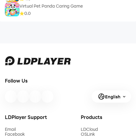
Virtual Pet Panda Caring Game
0.0
Follow Us
English
LDPlayer Support
Products
Email
LDCloud
Facebook
OSLink