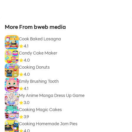
More From bweb media
Cook Baked Lasagna
4.1
Candy Cake Maker
4.0
Cooking Donuts
4.0
Emily Brushing Tooth
4.1
My Anime Manga Dress Up Game
3.0
Cooking Magic Cakes
3.9
Cooking Homemade Jam Pies
4.0