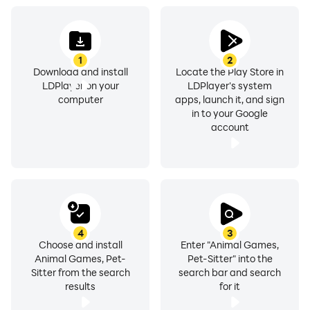
1
2
Download and install
Locate the Play Store in
LDPlayer on your
LDPlayer's system
computer
apps, launch it, and sign
in to your Google
account
4
3
Choose and install
Enter "Animal Games,
Animal Games, Pet-
Pet-Sitter" into the
Sitter from the search
search bar and search
results
for it