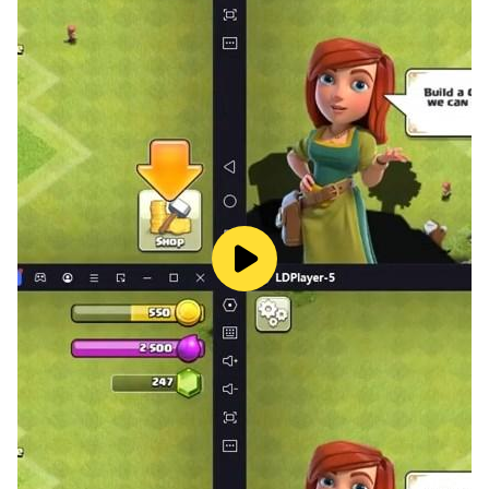
Select a pet to take to the grooming salon.
Tidy up the mess they’ve made to make the salon nice
and clean.
Care and groom your pet by giving them a wash and
clean.
Feed your pet with their favorite food to make them
happy.
Accessorize their look ready for showing off to your
friends
Features at Pet Sitter :
· Cute dogs and cats for you to care for.
· Care for the pets by feeding them food and water
and treating them with medical care.
· Provide the pets with your attention so that they stay
happy and healthy.