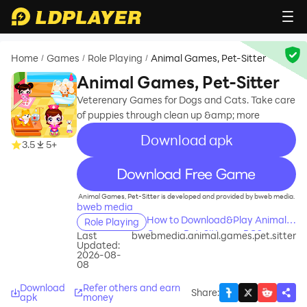
Home
Games
Role Playing
Animal Games, Pet-Sitter
/
/
/
Animal Games, Pet-Sitter
Veterenary Games for Dogs and Cats. Take care
of puppies through clean up &amp; more
Download apk
3.5
5+
recommend
Animal Games, Pet-Sitter is developed and provided by bweb media.
bweb media
How to Download&Play Animal
Role Playing
Games, Pet-Sitter on PC?
Last
bwebmedia.animal.games.pet.sitter
Updated:
2026-08-
08
Download
Refer others and earn
Share
:
apk
money