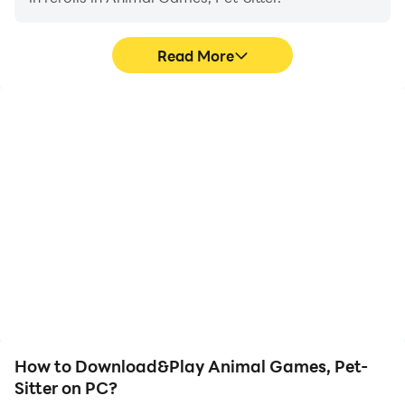
Read More
High FPS
Keyboard & Mouse
With support for high
In Animal Games, Pet-
FPS, Animal Games, Pet-
Sitter, players frequently
Sitter's game graphics
perform actions such as
are smoother, and
character movement,
actions are more
skill selection, and
seamless, enhancing the
combat, where keyboard
visual experience and
and mouse offer more
immersion of playing
convenient and
Animal Games, Pet-
responsive operation.
Sitter.
How to Download&Play Animal Games, Pet-
Sitter on PC?