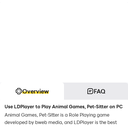
Overview
FAQ
Use LDPlayer to Play Animal Games, Pet-Sitter on PC
Animal Games, Pet-Sitter is a Role Playing game
developed by bweb media, and LDPlayer is the best