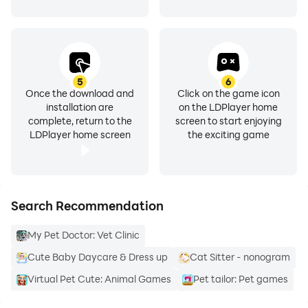
5
6
Once the download and
Click on the game icon
installation are
on the LDPlayer home
complete, return to the
screen to start enjoying
LDPlayer home screen
the exciting game
Search Recommendation
My Pet Doctor: Vet Clinic
Cute Baby Daycare & Dress up
Cat Sitter - nonogram
Virtual Pet Cute: Animal Games
Pet tailor: Pet games