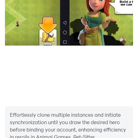
· Multiple levels that require you to work faster each
time to care for the pets.
Effortlessly clone multiple instances and initiate
synchronization until you draw the desired hero
before binding your account, enhancing efficiency
in rerolls in Animal Games, Pet-Sitter.