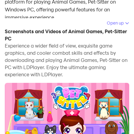
platform for playing Animal Games, Pet-Sitter on
Windows PC, offering powerful features for an
immersive experience.
Open up
When playing Animal Games, Pet-Sitter on PC, as a
Screenshots and Videos of Animal Games, Pet-Sitter
new player looking to start with a fresh account, the
PC
multi-instance and sync features are extremely useful
Experience a wider field of view, exquisite game
graphics, and cooler combat skills and effects by
for rerolls. You can use them to run multiple instances
downloading and playing Animal Games, Pet-Sitter on
and begin the synchronization process. Bind your
PC with LDPlayer. Enjoy the ultimate gaming
account until you draw the desired heroes.
experience with LDPlayer.
In addition, operation recorder is great for games that
require you to level up and complete tasks! Run the
sync and record your actions, then repeat the main
instance's actions in real-time. By doing so, you can
run 2 or more accounts simultaneously. You can
always get the heroes you want before others by
faster rerolls and more efficient summoning! Start