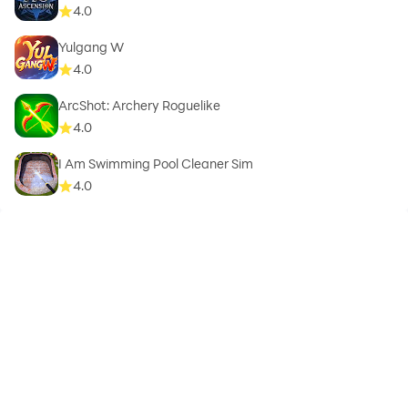
4.0
Yulgang W
4.0
ArcShot: Archery Roguelike
4.0
I Am Swimming Pool Cleaner Sim
4.0