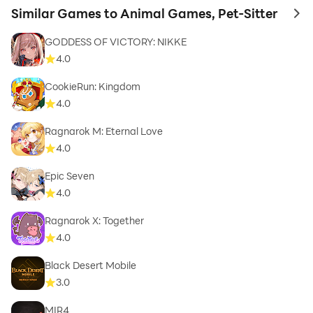
Similar Games to Animal Games, Pet-Sitter
to 
GODDESS OF VICTORY: NIKKE
4.0
CookieRun: Kingdom
4.0
Ragnarok M: Eternal Love
4.0
Epic Seven
4.0
Ragnarok X: Together
4.0
Black Desert Mobile
3.0
MIR4