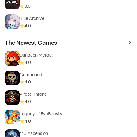
3.0
Blue Archive
4.0
The Newest Games
to 
Dungeon Merge!
4.0
Gembound
4.0
Pirate Throne
4.0
Legacy of EvoBeasts
4.0
MU Ascension