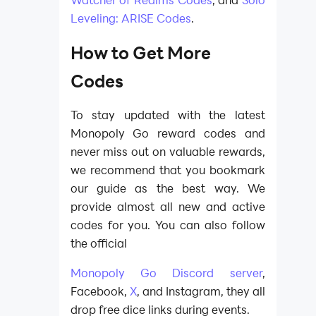
Leveling: ARISE Codes
.
How to Get More
Codes
To stay updated with the latest
Monopoly Go reward codes and
never miss out on valuable rewards,
we recommend that you bookmark
our guide as the best way. We
provide almost all new and active
codes for you. You can also follow
the official
Monopoly Go Discord server
,
Facebook,
X
, and Instagram, they all
drop free dice links during events.