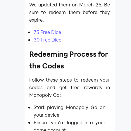
We updated them on March 26. Be
sure to redeem them before they
expire.
75 Free Dice
30 Free Dice
Redeeming Process for
the Codes
Follow these steps to redeem your
codes and get free rewards in
Monopoly Go:
Start playing Monopoly Go on
your device
Ensure you're logged into your
game account