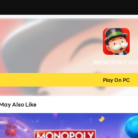
MONOPOLY GO
Play On PC
May Also Like