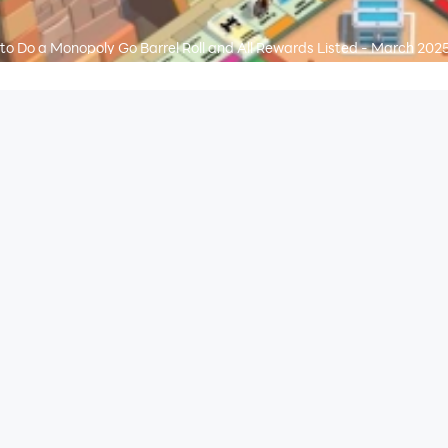
to Do a Monopoly Go Barrel Roll and All Rewards Listed - March 202