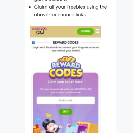
Claim all your freebies using the
above-mentioned links