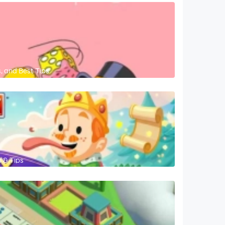
, and Best Tips
 & Tips