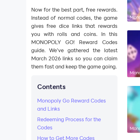
Now for the best part, free rewards.
Mono
Instead of normal codes, the game
gives free dice links that rewards
you with rolls and coins. In this
MONOPOLY GO! Reward Codes
guide. We’ve gathered the latest
March 2026 links so you can claim
them fast and keep the game going.
Mono
Contents
Monopoly Go Reward Codes
and Links
Redeeming Process for the
Codes
Mono
How to Get More Codes