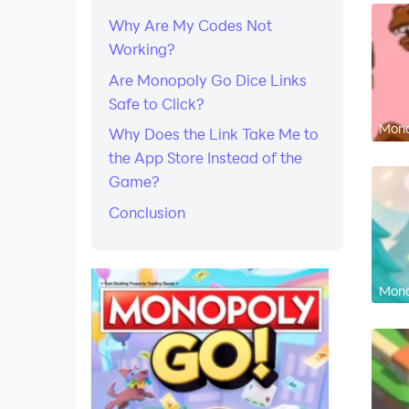
Why Are My Codes Not
Working?
Are Monopoly Go Dice Links
Safe to Click?
Mono
Why Does the Link Take Me to
the App Store Instead of the
Game?
Conclusion
Mono