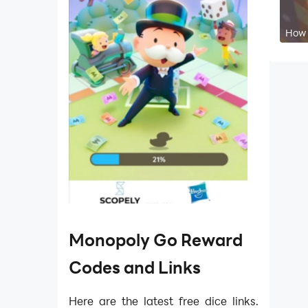
How 
Monopoly Go Reward
Codes and Links
Here are the latest free dice links.