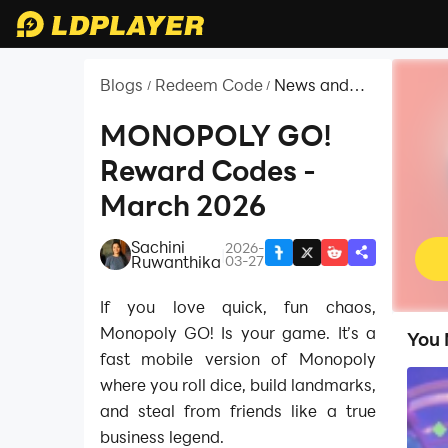
Blogs
Redeem Code
News and
/
/
Guides for
MONOPOLY
MONOPOLY GO!
GO!
Reward Codes -
March 2026
Sachini
2026-
|
Ruwanthika
03-27
If you love quick, fun chaos,
Monopoly GO! Is your game. It’s a
You 
fast mobile version of Monopoly
where you roll dice, build landmarks,
and steal from friends like a true
business legend.