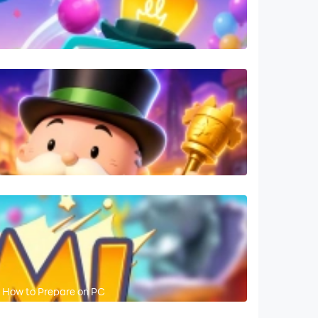
 How to Prepare on PC