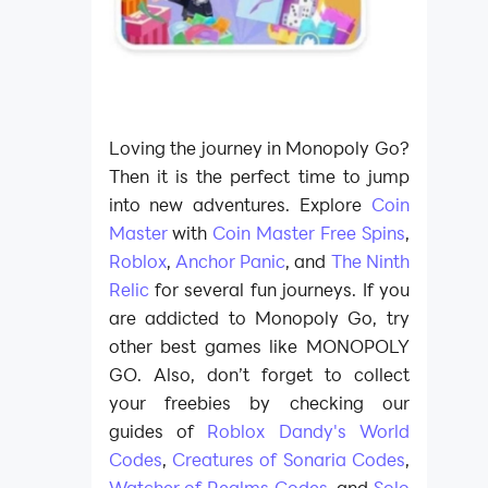
Loving the journey in Monopoly Go?
Then it is the perfect time to jump
into new adventures. Explore
Coin
Master
with
Coin Master Free Spins
,
Roblox
,
Anchor Panic
, and
The Ninth
Relic
for several fun journeys. If you
are addicted to Monopoly Go, try
other best games like MONOPOLY
GO. Also, don’t forget to collect
your freebies by checking our
guides of
Roblox Dandy's World
Codes
,
Creatures of Sonaria Codes
,
Watcher of Realms Codes
, and
Solo