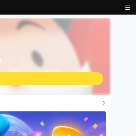
!
Top Game Guides