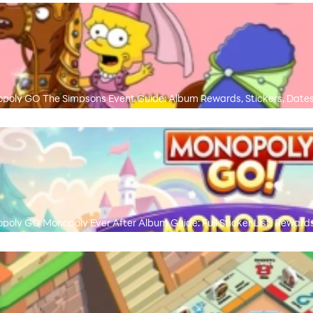
poly GO The Simpsons Event Guide: Album Rewards, Stickers, Dates
poly GO Monopoly Ever After Album Guide: Full Sticker List, Rewards