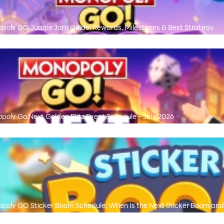
poly GO Juggle Jam Guide: Rewards, Milestones & Best Strategy
poly Go Next Golden Blitz Event Schedule – July 2026
poly GO Sticker Boom Schedule: When Is the Next Sticker Boom and