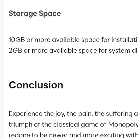
Storage Space
10GB or more available space for installati
2GB or more available space for system di
Conclusion
Experience the joy, the pain, the suffering 
triumph of the classical game of Monopol
redone to be newer and more exciting with