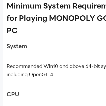
Minimum System Require
for Playing MONOPOLY GO
PC
System
Recommended Win10 and above 64-bit sy
including OpenGL 4.
CPU