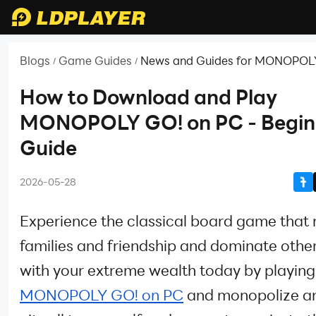
Blogs
Game Guides
News and Guides for MONOPOL
/
/
How to Download and Play
MONOPOLY GO! on PC - Begin
Guide
2026-05-28
Experience the classical board game that 
families and friendship and dominate other
with your extreme wealth today by playing
MONOPOLY GO! on PC
and monopolize an