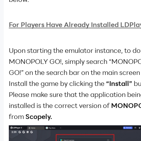
For Players Have Already Installed LDPlay
Upon starting the emulator instance, to 
MONOPOLY GO!, simply search “MONOP
GO!” on the search bar on the main screen
Install the game by clicking the
“Install”
bu
Please make sure that the application bei
installed is the correct version of
MONOPO
from
Scopely.