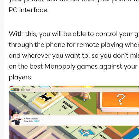
PC interface.
With this, you will be able to control your
through the phone for remote playing whe
and wherever you want to, so you don’t mi
on the best Monopoly games against your 
players.