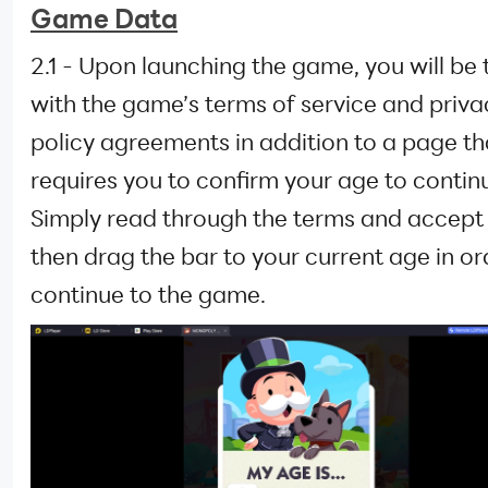
Game Data
2.1 - Upon launching the game, you will be
with the game’s terms of service and priva
policy agreements in addition to a page th
requires you to confirm your age to contin
Simply read through the terms and accept
then drag the bar to your current age in or
continue to the game.