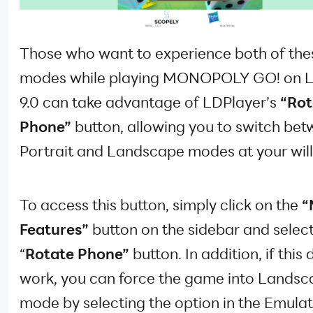
Those who want to experience both of the
modes while playing MONOPOLY GO! on L
9.0 can take advantage of LDPlayer’s
“Rot
Phone”
button, allowing you to switch be
Portrait and Landscape modes at your will
To access this button, simply click on the
“
Features”
button on the sidebar and select
“
Rotate Phone”
button. In addition, if this
work, you can force the game into Lands
mode by selecting the option in the Emula