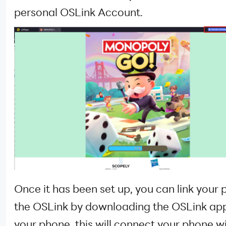
personal OSLink Account.
Once it has been set up, you can link your 
the OSLink by downloading the OSLink ap
your phone, this will connect your phone w