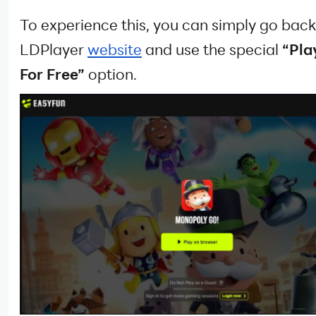
To experience this, you can simply go back
LDPlayer
website
and use the special
“Pla
For Free”
option.