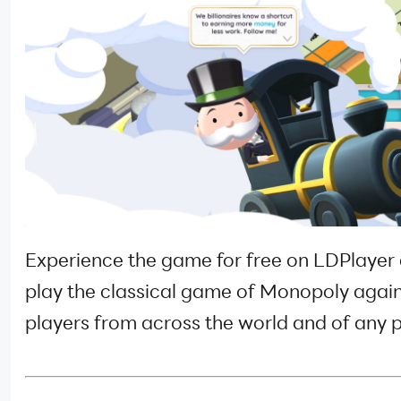
Experience the game for free on LDPlayer
play the classical game of Monopoly agai
players from across the world and of any p