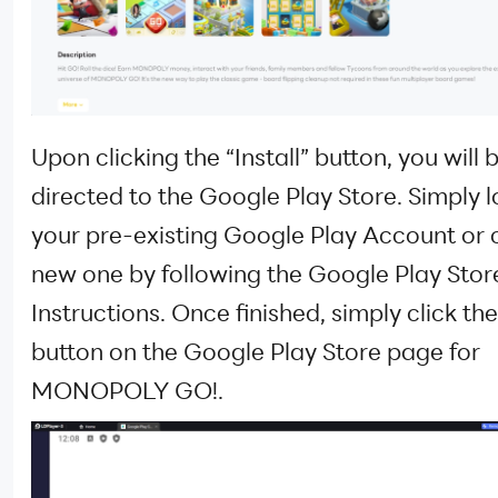
Upon clicking the “Install” button, you will 
directed to the Google Play Store. Simply l
your pre-existing Google Play Account or 
new one by following the Google Play Stor
Instructions. Once finished, simply click the 
button on the Google Play Store page for
MONOPOLY GO!.