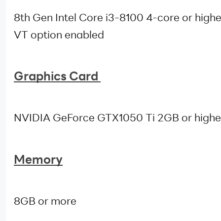
8th Gen Intel Core i3-8100 4-core or highe
VT option enabled
Graphics Card
NVIDIA GeForce GTX1050 Ti 2GB or highe
Memory
8GB or more