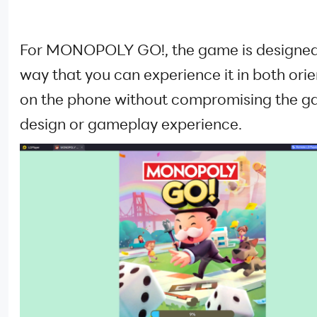
For MONOPOLY GO!, the game is designed
way that you can experience it in both ori
on the phone without compromising the g
design or gameplay experience.