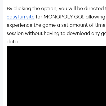
By clicking the option, you will be directed 
easyfun site
for MONOPOLY GO!, allowing 
experience the game a set amount of time
session without having to download any 
data.