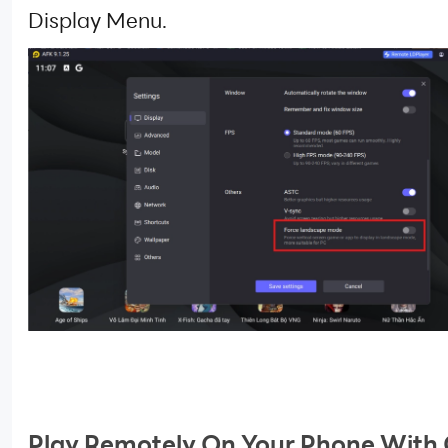
Display Menu.
Play Remotely On Your Phone With