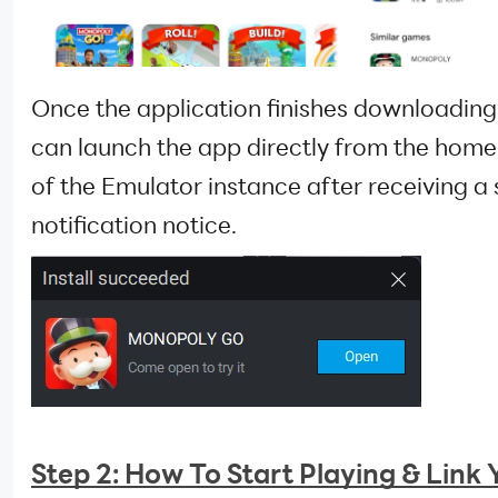
Once the application finishes downloading
can launch the app directly from the hom
of the Emulator instance after receiving a 
notification notice.
Step 2: How To Start Playing & Link 