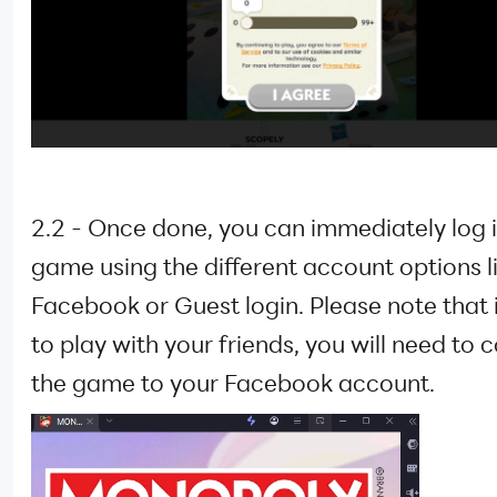
2.2 - Once done, you can immediately log i
game using the different account options l
Facebook or Guest login. Please note that 
to play with your friends, you will need to 
the game to your Facebook account.