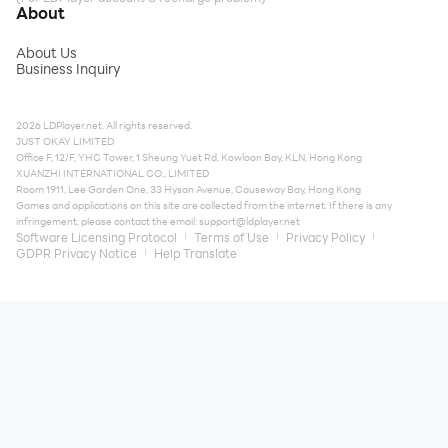
About
About Us
Business Inquiry
2026 LDPlayer.net. All rights reserved.
JUST OKAY LIMITED
Office F, 12/F, YHC Tower, 1 Sheung Yuet Rd, Kowloon Bay, KLN, Hong Kong
XUANZHI INTERNATIONAL CO., LIMITED
Room 1911, Lee Garden One, 33 Hysan Avenue, Causeway Bay, Hong Kong
Games and applications on this site are collected from the internet. If there is any
infringement, please contact the email:
support@ldplayer.net
Software Licensing Protocol
Terms of Use
Privacy Policy
GDPR Privacy Notice
Help Translate