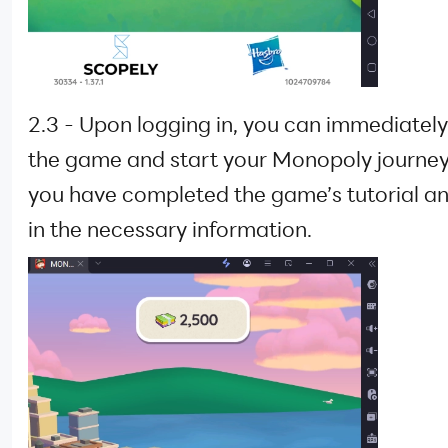
2.3 - Upon logging in, you can immediately
the game and start your Monopoly journe
you have completed the game’s tutorial and
in the necessary information.