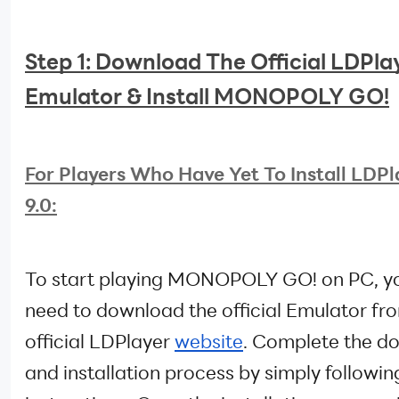
Step 1: Download The Official LDPlay
Emulator & Install MONOPOLY GO!
For Players Who Have Yet To Install LDPl
9.0:
To start playing MONOPOLY GO! on PC, yo
need to download the official Emulator fr
official LDPlayer
website
. Complete the d
and installation process by simply followin