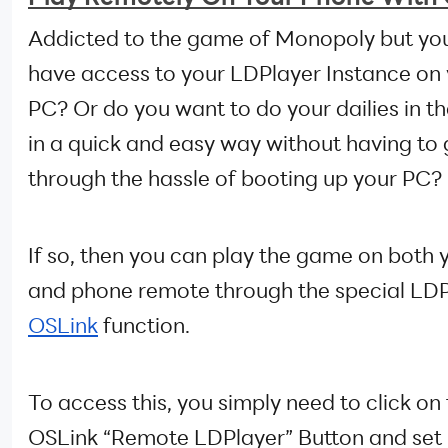
Addicted to the game of Monopoly but you
have access to your LDPlayer Instance on
PC? Or do you want to do your dailies in 
in a quick and easy way without having to
through the hassle of booting up your PC?
If so, then you can play the game on both 
and phone remote through the special LD
OSLink
function.
To access this, you simply need to click on
OSLink “Remote LDPlayer” Button and set 