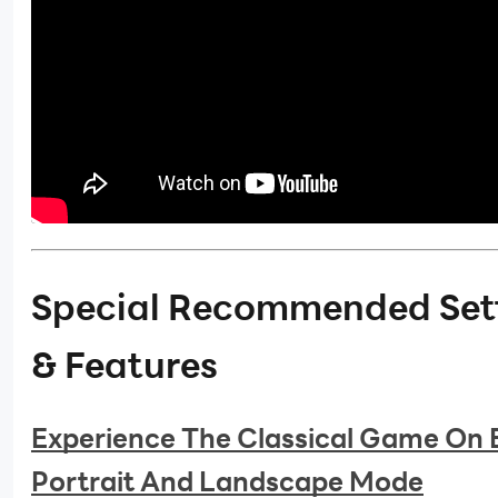
Special Recommended Set
& Features
Experience The Classical Game On 
Portrait And Landscape Mode