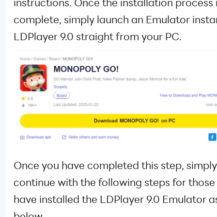
instructions. Once the installation process 
complete, simply launch an Emulator insta
LDPlayer 9.0 straight from your PC.
Once you have completed this step, simply
continue with the following steps for thos
have installed the LDPlayer 9.0 Emulator 
below.