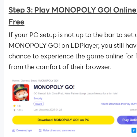
Step 3: Play MONOPOLY GO! Online
Free
If your PC setup is not up to the bar to set 
MONOPOLY GO! on LDPlayer, you still hav
chance to experience the game online for 
from the comfort of their browser.