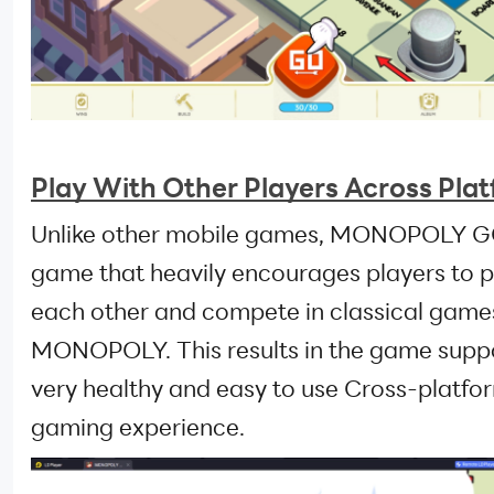
Play With Other Players Across Pla
Unlike other mobile games, MONOPOLY GO
game that heavily encourages players to p
each other and compete in classical game
MONOPOLY. This results in the game supp
very healthy and easy to use Cross-platfo
gaming experience.