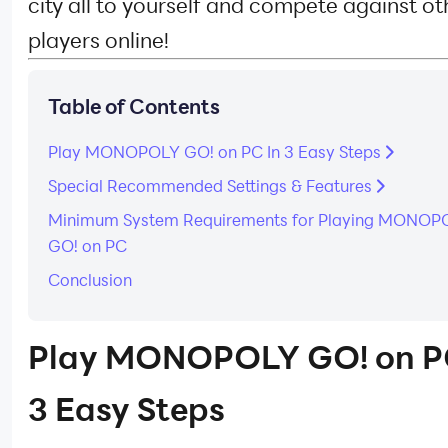
city all to yourself and compete against ot
players online!
Table of Contents
Play MONOPOLY GO! on PC In 3 Easy Steps
Special Recommended Settings & Features
Minimum System Requirements for Playing MONOP
GO! on PC
Conclusion
Play MONOPOLY GO! on P
3 Easy Steps