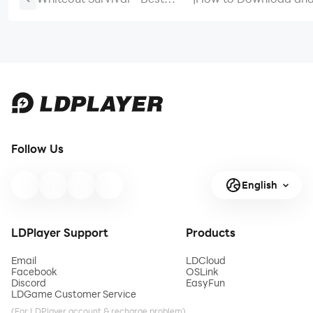
Survival Lineups For Newbies
Royal Match on PC -
& Meta Players
Beginners Guide
Follow Us
English
LDPlayer Support
Products
Email
LDCloud
Facebook
OSLink
Discord
EasyFun
LDGame Customer Service
(For LDPlayer account & recharge problem)