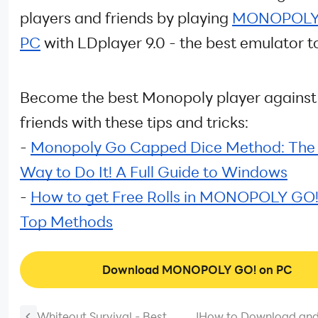
players and friends by playing
MONOPOLY 
PC
with LDplayer 9.0 - the best emulator t
Become the best Monopoly player against
friends with these tips and tricks:
-
Monopoly Go Capped Dice Method: The 
Way to Do It! A Full Guide to Windows
-
How to get Free Rolls in MONOPOLY GO!
Top Methods
Download MONOPOLY GO! on PC
Whiteout Survival - Best
|
How to Download and