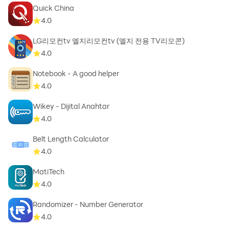
Quick China
4.0
LG리모컨tv 엘지리모컨tv (엘지 전용 TV리모콘)
4.0
Notebook - A good helper
4.0
Wikey - Dijital Anahtar
4.0
Belt Length Calculator
4.0
MatiTech
4.0
Randomizer - Number Generator
4.0