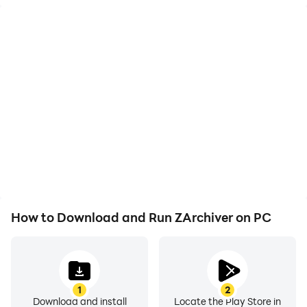
interface, which lets you navigate quickly and manage
files without needing an internet connection, making it
great for offline use.
The app has many useful features beyond basic
compression and extraction. You can create
password-protected archives for extra security, work
with multi-part files, and even extract specific files
from larger archives. ZArchiver supports many file
types and encryption methods, ensuring that your data
remains secure and compatible. It also allows for
customization, such as root access, choosing themes,
and drag-and-drop support, which makes managing
How to Download and Run ZArchiver on PC
files even easier. The app can be used to share zipped
documents, organize your storage, and access
different file formats, and ZArchiver is a complete
solution that meets your needs. It is considered a
1
2
reliable choice for simplifying file management on
Download and install
Locate the Play Store in