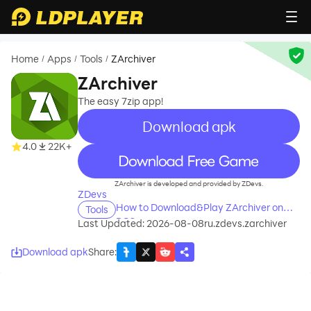
Home
Apps
Tools
ZArchiver
/
/
/
ZArchiver
The easy 7zip app!
Download apk
4.0
22K+
recommend
ZArchiver is developed and provided by ZDevs.
ZDevs
How to Download&Play ZArchiver on
Tools
PC?
Last Updated: 2026-08-08
ru.zdevs.zarchiver
Download apk
Share
: