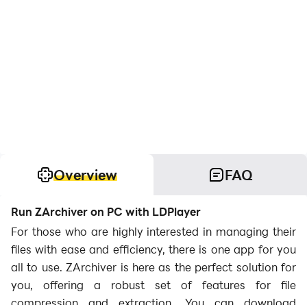
Overview
FAQ
Run ZArchiver on PC with LDPlayer
For those who are highly interested in managing their
files with ease and efficiency, there is one app for you
all to use. ZArchiver is here as the perfect solution for
you, offering a robust set of features for file
compression and extraction. You can download