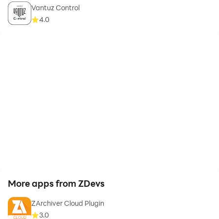
Vantuz Control
4.0
More apps from ZDevs
ZArchiver Cloud Plugin
3.0