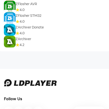
ZFlasher AVR
4.0
ZFlasher STM32
4.0
ZArchiver Donate
4.0
ZArchiver
4.2
Follow Us