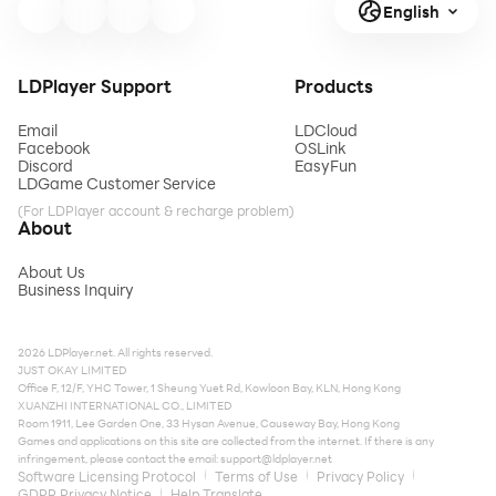
English
LDPlayer Support
Products
Email
LDCloud
Facebook
OSLink
Discord
EasyFun
LDGame Customer Service
(For LDPlayer account & recharge problem)
About
About Us
Business Inquiry
2026 LDPlayer.net. All rights reserved.
JUST OKAY LIMITED
Office F, 12/F, YHC Tower, 1 Sheung Yuet Rd, Kowloon Bay, KLN, Hong Kong
XUANZHI INTERNATIONAL CO., LIMITED
Room 1911, Lee Garden One, 33 Hysan Avenue, Causeway Bay, Hong Kong
Games and applications on this site are collected from the internet. If there is any
infringement, please contact the email:
support@ldplayer.net
Software Licensing Protocol
Terms of Use
Privacy Policy
GDPR Privacy Notice
Help Translate