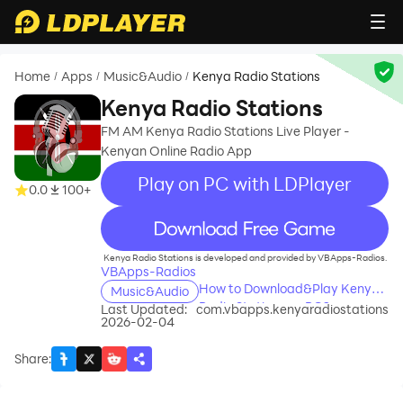
Home
Apps
Music&Audio
Kenya Radio Stations
/
/
/
Kenya Radio Stations
FM AM Kenya Radio Stations Live Player -
Kenyan Online Radio App
Play on PC with LDPlayer
0.0
100+
recommend
Kenya Radio Stations is developed and provided by VBApps-Radios.
VBApps-Radios
How to Download&Play Kenya
Music&Audio
Radio Stations on PC?
Last Updated:
com.vbapps.kenyaradiostations
2026-02-04
Share
: