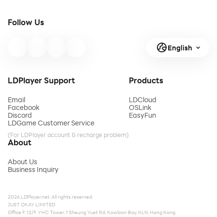
Follow Us
English
LDPlayer Support
Products
Email
LDCloud
Facebook
OSLink
Discord
EasyFun
LDGame Customer Service
(For LDPlayer account & recharge problem)
About
About Us
Business Inquiry
2026 LDPlayer.net. All rights reserved.
JUST OKAY LIMITED
Office F, 12/F, YHC Tower, 1 Sheung Yuet Rd, Kowloon Bay, KLN, Hong Kong