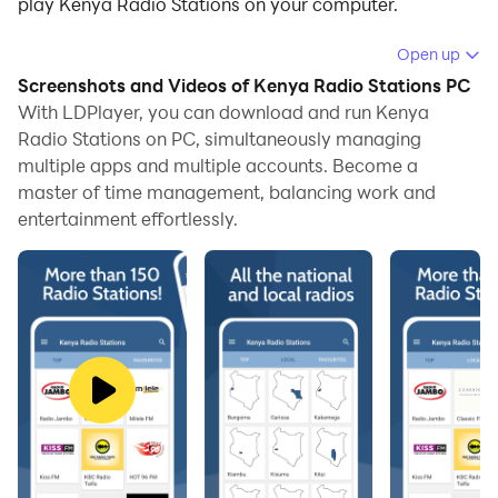
play Kenya Radio Stations on your computer.
Running Kenya Radio Stations on your computer
Open up
allows you to browse clearly on a large screen, and
Screenshots and Videos of Kenya Radio Stations PC
controlling the application with a mouse and keyboard
With LDPlayer, you can download and run Kenya
is much faster than using touchscreen, all while never
Radio Stations on PC, simultaneously managing
multiple apps and multiple accounts. Become a
having to worry about device battery issues.
master of time management, balancing work and
With multi-instance and synchronization features, you
entertainment effortlessly.
can even run multiple applications and accounts on
your PC.
And file sharing makes sharing images, videos, and
files incredibly easy.
Download Kenya Radio Stations and run it on your PC.
Enjoy the large screen and high-definition quality on
your PC!
🎧 THE BIGGEST COLLECTION OF FREE KENYA