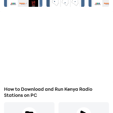
ONLINE RADIO STATIONS 🎧
🏆 # 1 most downloaded and top rated Kenya Radio
Stations App on Google Play 🏆
🎵 Online Kenya Radio Stations 🎵
Kenya Radio Stations - The Best Kenya Radio Stations
Online, FM AM, Live and for Free.
🎶 Kenya Internet Radio Player 🎶
Would you like to listen to your favourite Kenyan Radio
Stations? Download Kenya Radio Stations for Free! All
the best FM Radio Stations online from Kenya.
Listen to all the best Kenya Radio Stations from your
smartphone.
How to Download and Run Kenya Radio
Stations on PC
FEATURES
🆓 Completely Free
📲 Save your favourite Radio Stations