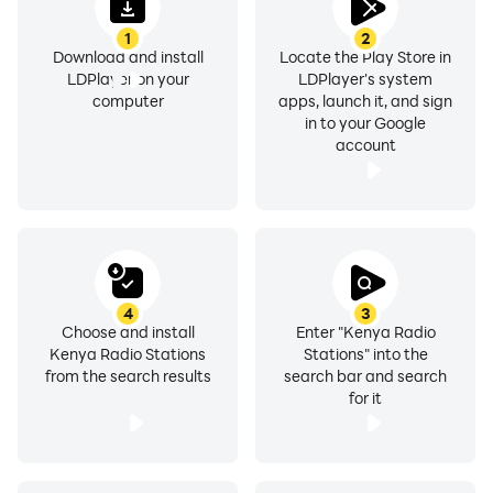
🔎 Station Search
1
2
Go to Sleep and Wake Up Listening to your Favourite
Download and install
Locate the Play Store in
Kenya Radio Stations
LDPlayer on your
LDPlayer's system
computer
apps, launch it, and sign
⏱ Set a sleep timer to turn the App off automatically
in to your Google
⏰ Alarm Function
account
All the Best TOP & NATIONAL Kenya Radio Stations
• Trace Radio
• Smash Jam Radio
• Radio Citizen
• Nation FM
4
3
Choose and install
Enter "Kenya Radio
• Radio 47
Kenya Radio Stations
Stations" into the
• StarFM Kenya
from the search results
search bar and search
• 560 Smooth Jazz
for it
• Relax 103 FM
• Getu Fm
• Radio Jambo