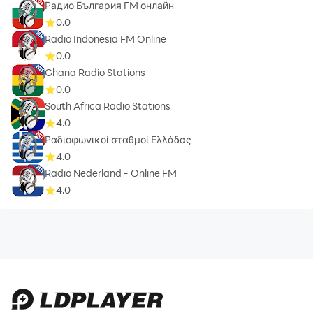
Радио България FM онлайн
0.0
Radio Indonesia FM Online
0.0
Ghana Radio Stations
0.0
South Africa Radio Stations
4.0
Ραδιοφωνικοί σταθμοί Ελλάδας
4.0
Radio Nederland - Online FM
4.0