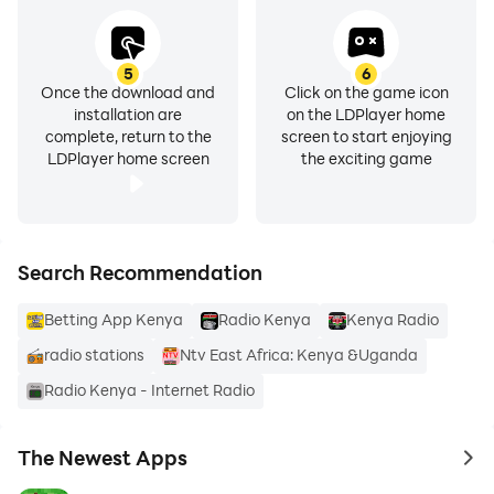
• Classic FM
• Milele FM
• Kiss FM
5
6
Once the download and
Click on the game icon
• KBC Radio Taifa
installation are
on the LDPlayer home
• HOT 96 FM
complete, return to the
screen to start enjoying
• KBC English Service
LDPlayer home screen
the exciting game
• Kameme FM
• NRG Radio
• East FM
Search Recommendation
• Ramogi FM
Betting App Kenya
Radio Kenya
Kenya Radio
All the Best LOCAL Kenya Radio Stations. Such as:
radio stations
Ntv East Africa: Kenya &Uganda
• Bungoma: West FM and more.
• Garissa.
Radio Kenya - Internet Radio
• Kakamega.
• Kiambu: KENYA1 FM LIVE and more.
The Newest Apps
to 
• Kisumu.