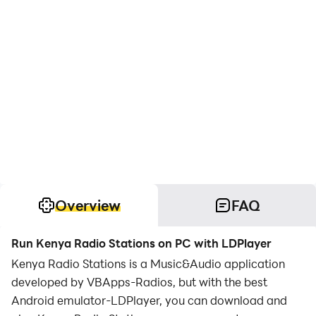
Overview
FAQ
Run Kenya Radio Stations on PC with LDPlayer
Kenya Radio Stations is a Music&Audio application
developed by VBApps-Radios, but with the best
Android emulator-LDPlayer, you can download and