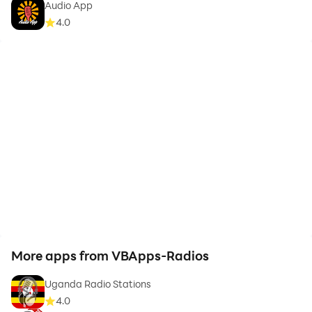
Audio App
📢 Do you need HELP?
4.0
Would you like any other Radio Station to be included
in Kenya Radio Stations? Have you detected any issue
with Kenya Radio Stations? Please contact us @
info@vbckyapps.com.
⚠️ Kenya Radio Stations requires an internet
connection.
⚠️ There may be some Kenya Radio Stations that do
not work because their stream is temporarily offline.
More apps from VBApps-Radios
Uganda Radio Stations
4.0