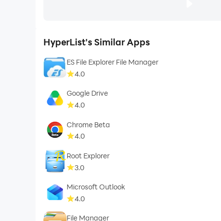
HyperList's Similar Apps
ES File Explorer File Manager
4.0
Google Drive
4.0
Chrome Beta
4.0
Root Explorer
3.0
Microsoft Outlook
4.0
File Manager