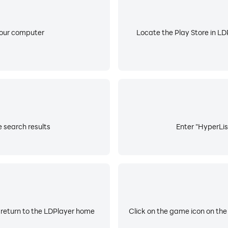
your computer
Locate the Play Store in LDP
e search results
Enter "HyperList
 return to the LDPlayer home
Click on the game icon on the