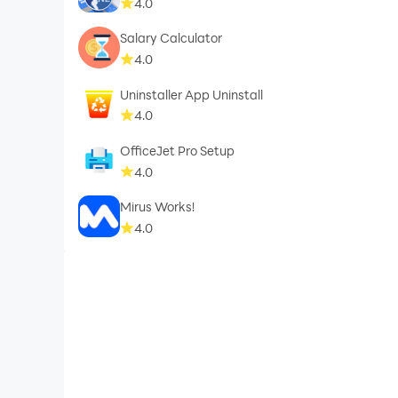
4.0
Salary Calculator
4.0
Uninstaller App Uninstall
4.0
OfficeJet Pro Setup
4.0
Mirus Works!
4.0