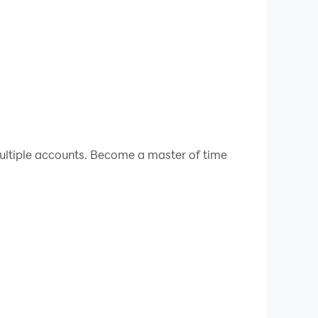
ltiple accounts. Become a master of time