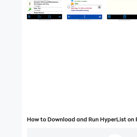
How to Download and Run HyperList on