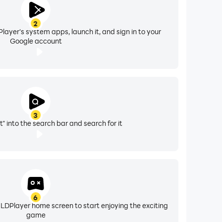
2
layer's system apps, launch it, and sign in to your
Google account
3
" into the search bar and search for it
6
 LDPlayer home screen to start enjoying the exciting
game