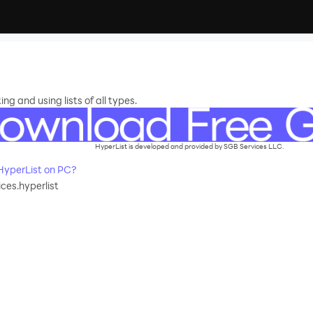
ng and using lists of all types.
HyperList is developed and provided by SGB Services LLC.
yperList on PC?
ces.hyperlist