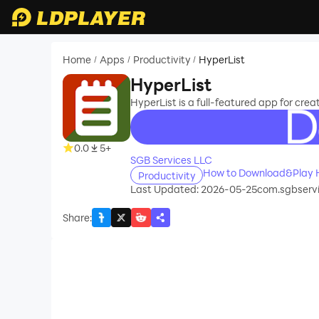
Home
Apps
Productivity
HyperList
/
/
/
HyperList
HyperList is a full-featured app for creati
recommend
0.0
5+
SGB Services LLC
How to Download&Play H
Productivity
Last Updated: 2026-05-25
com.sgbservi
Share
: