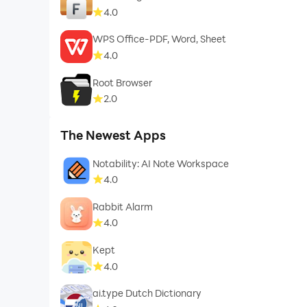
4.0
WPS Office-PDF, Word, Sheet
4.0
Root Browser
2.0
The Newest Apps
Notability: AI Note Workspace
4.0
Rabbit Alarm
4.0
Kept
4.0
ai.type Dutch Dictionary