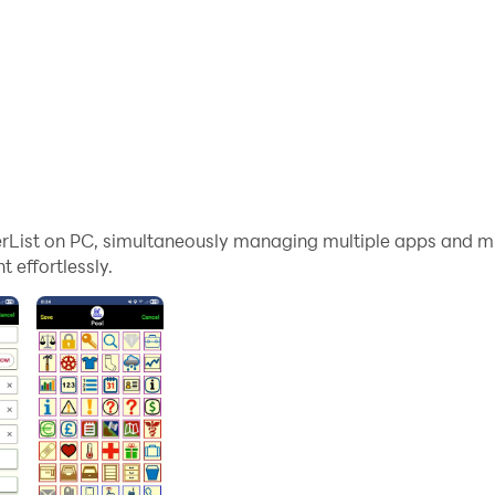
List on PC, simultaneously managing multiple apps and mu
effortlessly.