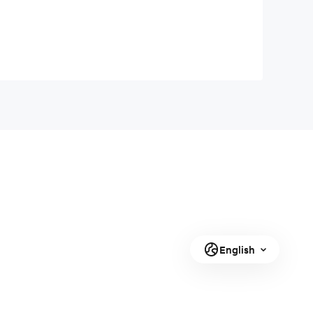
English