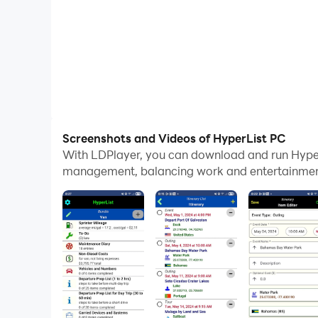
Screenshots and Videos of HyperList PC
With LDPlayer, you can download and run Hyper
management, balancing work and entertainment 