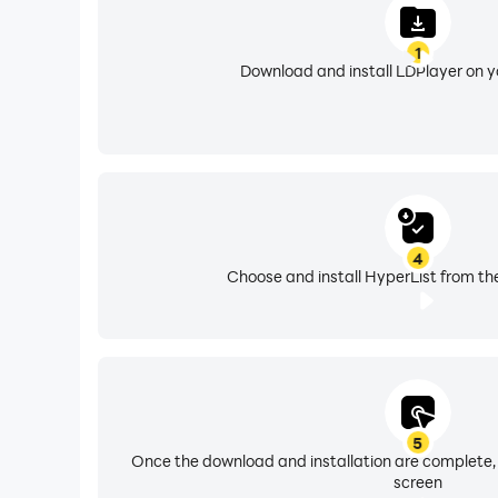
1
Download and install LDPlayer on 
4
Choose and install HyperList from th
5
Once the download and installation are complete,
screen