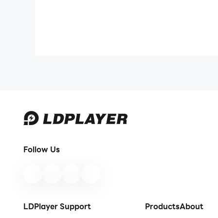
Follow Us
LDPlayer Support
Products
About