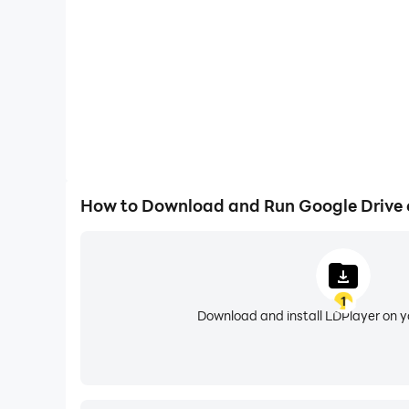
• View files more easily on Android tablets with
Google Workspace subscribers have access to add
• Using AI to summarize information, retrieve qu
• Security and management controls for admin
• Sharing files and folders directly with groups
• Creating a shared drive to store all of your t
• Requesting electronic signatures and manag
How to Download and Run Google Drive
Learn more about Drive in Google Workspace: 
Learn more about Google Apps update policy: 
1
Google accounts get 15GB of storage, shared a
Download and install LDPlayer on 
an in-app purchase. In the US, subscriptions st
Google Privacy Policy: https://www.google.com/
Google Drive Terms of Service: https://www.go