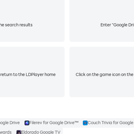
x.com/googledrive
he search results
Enter "Google Dri
/googleworkspace
workspace/
 return to the LDPlayer home
Click on the game icon on the
ogle Drive
Filerev for Google Drive™
Couch Trivia for Googl
ewards
Eldorado Google TV