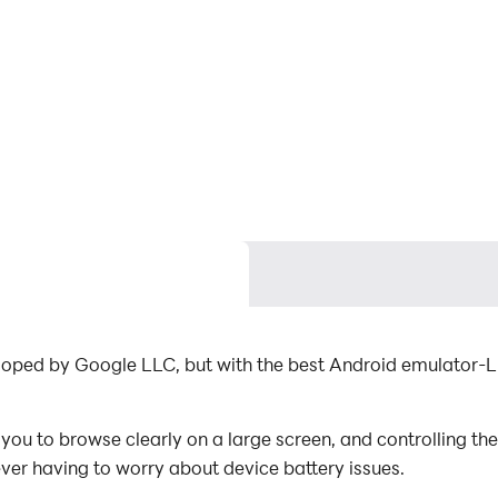
veloped by Google LLC, but with the best Android emulator
ou to browse clearly on a large screen, and controlling th
ever having to worry about device battery issues.