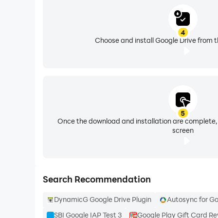
Follow us for more:
4
X: https://x.com/googleworkspace and https://
Choose and install Google Drive from t
LinkedIn: https://www.linkedin.com/showcase
Facebook: https://www.facebook.com/google
5
Once the download and installation are complete,
screen
Search Recommendation
DynamicG Google Drive Plugin
Autosync for Go
SBI Google IAP Test 3
Google Play Gift Card R