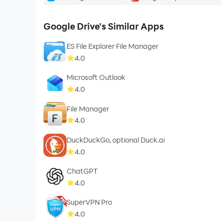
Google Drive's Similar Apps
ES File Explorer File Manager
4.0
Microsoft Outlook
4.0
File Manager
4.0
DuckDuckGo, optional Duck.ai
4.0
ChatGPT
4.0
SuperVPN Pro
4.0