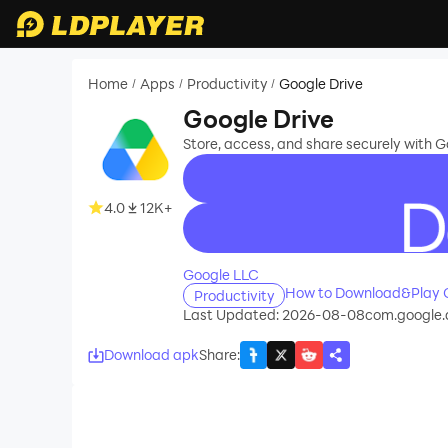
Home
Apps
Productivity
Google Drive
/
/
/
Google Drive
Store, access, and share securely with 
4.0
12K+
recommend
Google LLC
How to Download&Play G
Productivity
Last Updated: 2026-08-08
com.google.
Download apk
Share
: