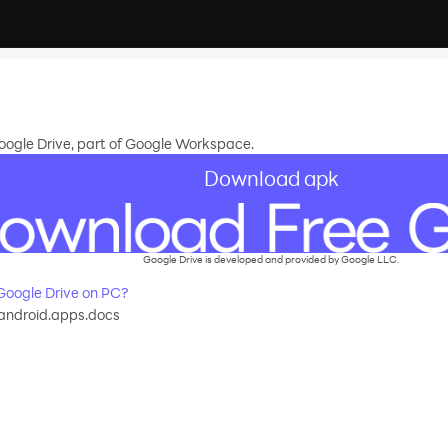
Google Drive, part of Google Workspace.
Download apk
Google Drive is developed and provided by Google LLC.
oogle Drive on PC?
android.apps.docs