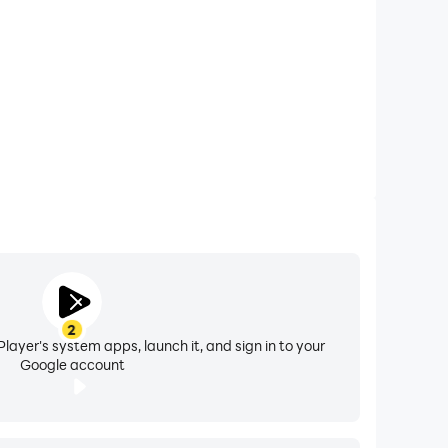
2
nal storage, you can upgrade to Google One as
layer's system apps, launch it, and sign in to your
Google account
ces can vary by region.