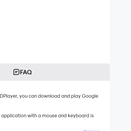
FAQ
-LDPlayer, you can download and play Google
e application with a mouse and keyboard is