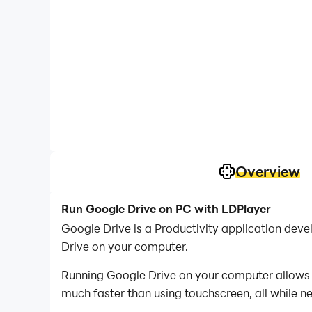
Overview
Run Google Drive on PC with LDPlayer
Google Drive is a Productivity application de
Drive on your computer.
Running Google Drive on your computer allows y
much faster than using touchscreen, all while n