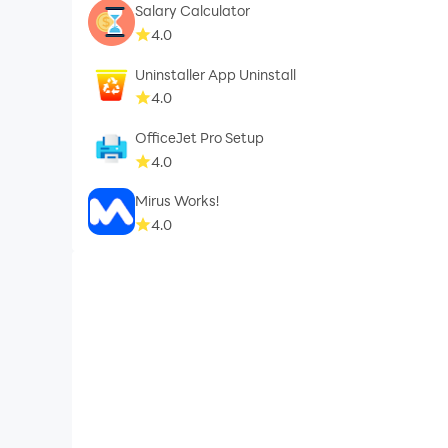
Salary Calculator
4.0
Uninstaller App Uninstall
4.0
OfficeJet Pro Setup
4.0
Mirus Works!
4.0