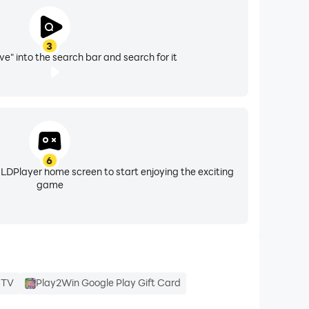
3
ve" into the search bar and search for it
6
 LDPlayer home screen to start enjoying the exciting
game
e TV
Play2Win Google Play Gift Card