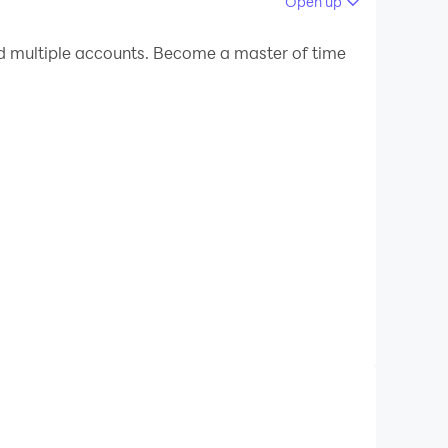
Open up
 your PC.
d multiple accounts. Become a master of time
!
ere, on any device.