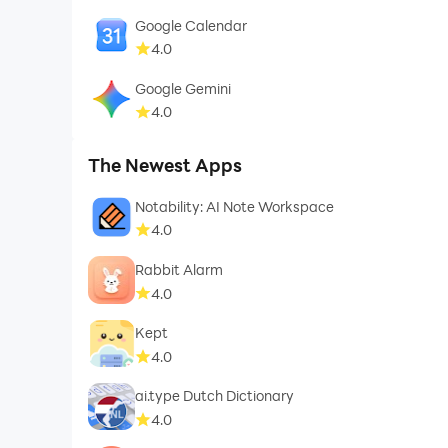
Google Calendar
4.0
Google Gemini
4.0
The Newest Apps
Notability: AI Note Workspace
4.0
Rabbit Alarm
4.0
Kept
4.0
ai.type Dutch Dictionary
4.0