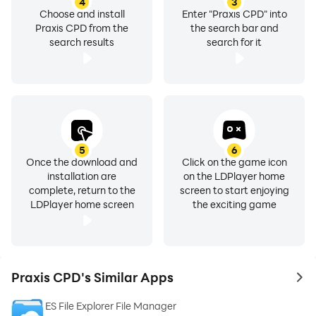
4
3
Choose and install
Enter "Praxis CPD" into
Praxis CPD from the
the search bar and
search results
search for it
5
6
Once the download and
Click on the game icon
installation are
on the LDPlayer home
complete, return to the
screen to start enjoying
LDPlayer home screen
the exciting game
Praxis CPD's Similar Apps
to 
ES File Explorer File Manager