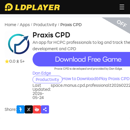
OFF
Home
Apps
Productivity
Praxis CPD
/
/
/
Praxis CPD
An app for HCPC professionals to log and track the
development and CPD
recommend
0.0
5+
Praxis CPD is developed and provided by Dan Edge.
Dan Edge
How to Download&Play Praxis CPD
Productivity
Last
space.manus.cpd.professional.t2026022
Updated:
2026-
05-24
Share
: