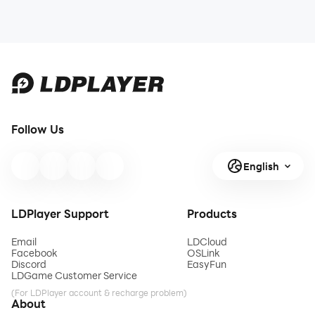
Follow Us
English
LDPlayer Support
Products
Email
LDCloud
Facebook
OSLink
Discord
EasyFun
LDGame Customer Service
(For LDPlayer account & recharge problem)
About