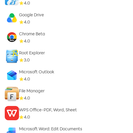
4.0
Google Drive
4.0
Chrome Beta
4.0
Root Explorer
3.0
Microsoft Outlook
4.0
File Manager
4.0
WPS Office-PDF, Word, Sheet
4.0
Microsoft Word: Edit Documents