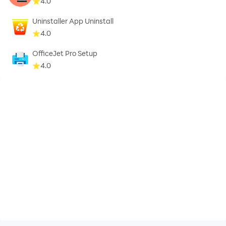
4.0
Uninstaller App Uninstall
4.0
OfficeJet Pro Setup
4.0