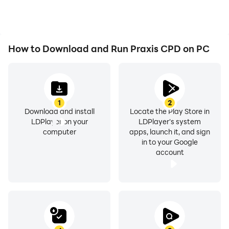
How to Download and Run Praxis CPD on PC
1
2
Download and install
Locate the Play Store in
LDPlayer on your
LDPlayer's system
computer
apps, launch it, and sign
in to your Google
account