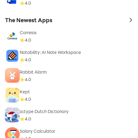
4.0
The Newest Apps
to 
Correios
4.0
Notability: AI Note Workspace
4.0
Rabbit Alarm
4.0
Kept
4.0
ai.type Dutch Dictionary
4.0
Salary Calculator