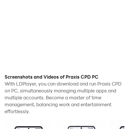
Screenshots and Videos of Praxis CPD PC
With LDPlayer, you can download and run Praxis CPD
on PC, simultaneously managing multiple apps and
multiple accounts. Become a master of time
management, balancing work and entertainment
effortlessly.