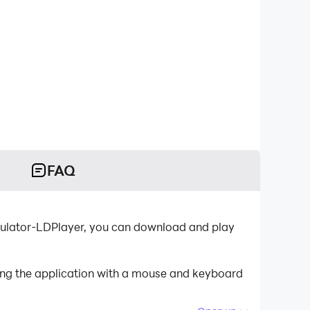
FAQ
emulator-LDPlayer, you can download and play
ling the application with a mouse and keyboard