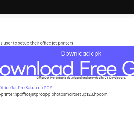
user to setup their office jet printers
Download apk
OfficeJet Pro Setup is developed and provided by JT Developers.
fficeJet Pro Setup on PC?
printer.hpofficejetproapp.photosmartsetup123.hpcom