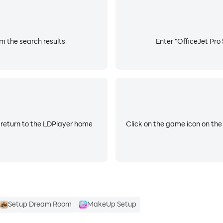
om the search results
Enter "OfficeJet Pro 
 return to the LDPlayer home
Click on the game icon on the
Setup Dream Room
MakeUp Setup