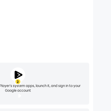
2
layer's system apps, launch it, and sign in to your
Google account