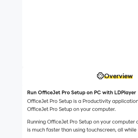
Overview
Run OfficeJet Pro Setup on PC with LDPlayer
OfficeJet Pro Setup is a Productivity applicat
OfficeJet Pro Setup on your computer.
Running OfficeJet Pro Setup on your computer a
is much faster than using touchscreen, all while