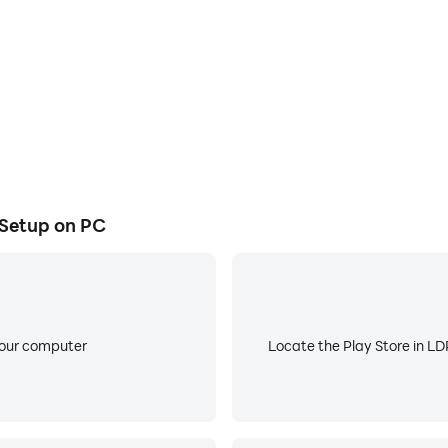
 Setup on PC
your computer
Locate the Play Store in LDP