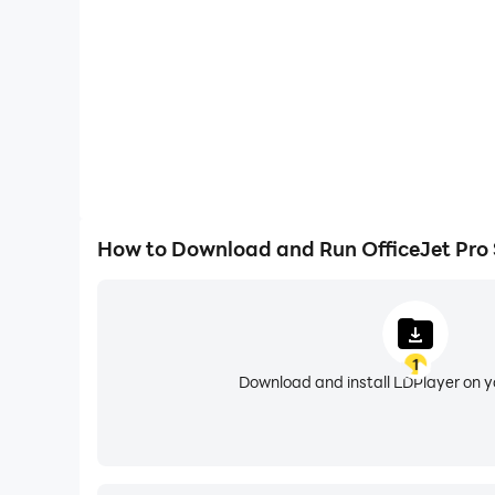
OfficeJet 200 Mobile Printer
OfficeJet 200C Mobile Printer
OfficeJet 202 Mobile Printer
OfficeJet 202C Mobile Printer
OfficeJet 250 Mobile All-in-One Printer
OfficeJet 250C Mobile All-in-One Printer
OfficeJet 252 Mobile All-in-One Printer
OfficeJet 252C Mobile All-in-One Printer
OfficeJet 258 Mobile All-in-One Printer
How to Download and Run OfficeJet Pro
Officejet 2620
Officejet 2640
Officejet 3830
Officejet 3831
1
OfficeJet 3832
Download and install LDPlayer on 
OfficeJet 3833
OfficeJet 3834
OfficeJet 3835
Officejet 4000 K210