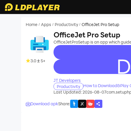
Home
Apps
Productivity
OfficeJet Pro Setup
/
/
/
OfficeJet Pro Setup
OfficeJetProSetup is an app which guides 
3.0
5+
recommend
JT Developers
How to Download&Play O
Productivity
Last Updated: 2026-08-07
com.setuphp
Download apk
Share
: