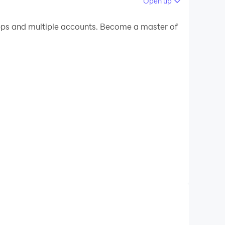
Open up
 your PC.
pps and multiple accounts. Become a master of
our PC!
 about steps to setup of ho officejet pro printers.