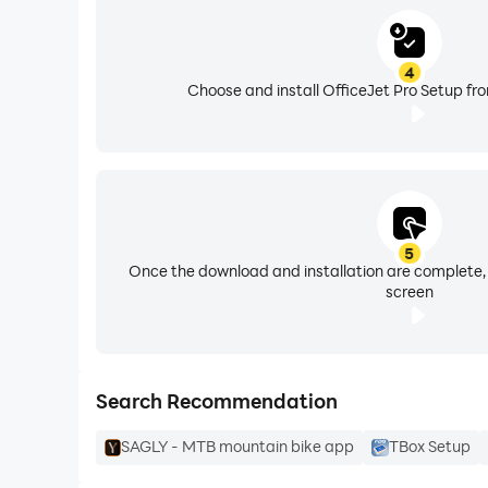
Officejet 4100
Officejet 4105
4
Officejet 4200
Choose and install OfficeJet Pro Setup fr
Officejet 4300
Officejet 4400 K410
Officejet 4500 G510a
Officejet 4500 G510b
Officejet 4500 G510g
Officejet 4500 G510h
5
Once the download and installation are complete,
Officejet 4500 G510n
screen
Officejet 4500 K710g
Officejet 4575 K710a
Officejet 4620 e-All-in-One
Officejet 4622 e-All-in-One
Search Recommendation
Officejet 4630
SAGLY - MTB mountain bike app
TBox Setup
Officejet 4632
Officejet 4634