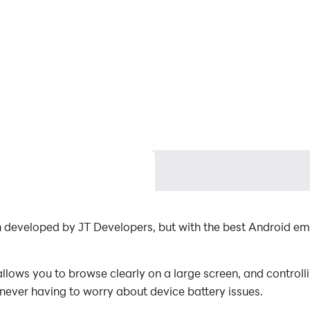
ion developed by JT Developers, but with the best Android 
llows you to browse clearly on a large screen, and control
 never having to worry about device battery issues.