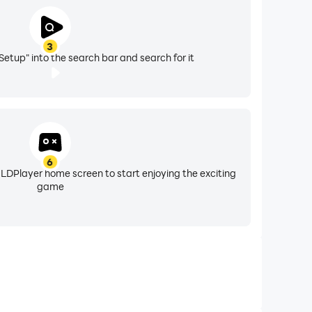
3
Setup" into the search bar and search for it
6
 LDPlayer home screen to start enjoying the exciting
game