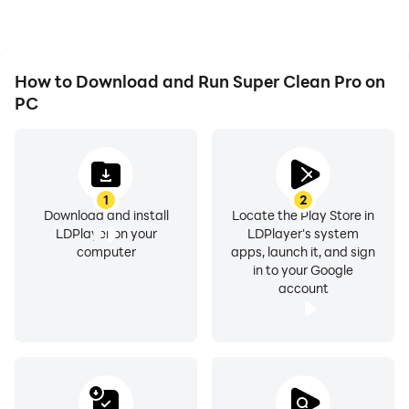
How to Download and Run Super Clean Pro on
PC
1
2
Download and install
Locate the Play Store in
LDPlayer on your
LDPlayer's system
computer
apps, launch it, and sign
in to your Google
account