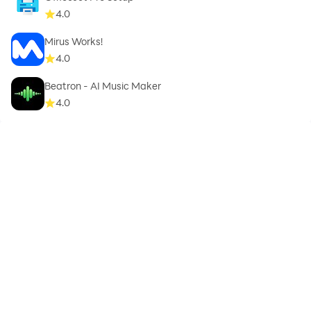
4.0
Mirus Works!
4.0
Beatron - AI Music Maker
4.0