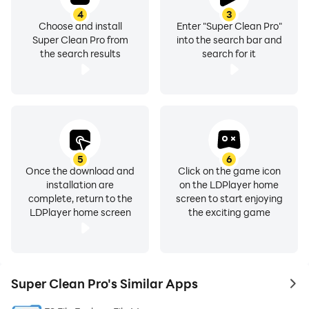
4
3
Choose and install
Enter "Super Clean Pro"
Super Clean Pro from
into the search bar and
the search results
search for it
5
6
Once the download and
Click on the game icon
installation are
on the LDPlayer home
complete, return to the
screen to start enjoying
LDPlayer home screen
the exciting game
Super Clean Pro's Similar Apps
to 