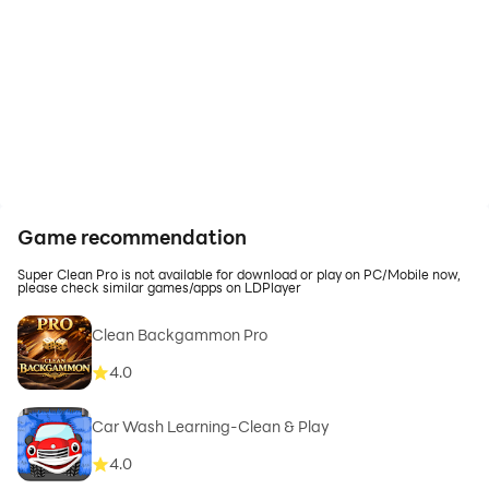
Game recommendation
Super Clean Pro is not available for download or play on PC/Mobile now,
please check similar games/apps on LDPlayer
Clean Backgammon Pro
4.0
Car Wash Learning-Clean & Play
4.0