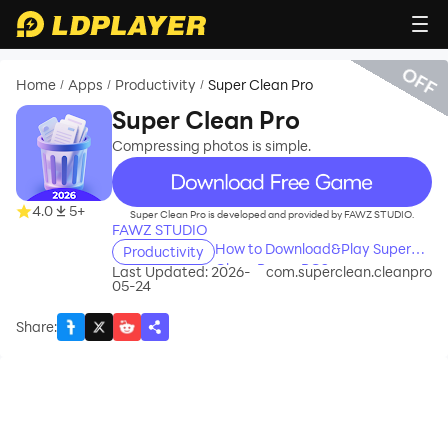
OFF
Home
Apps
Productivity
Super Clean Pro
/
/
/
Super Clean Pro
Compressing photos is simple.
recommend
4.0
5+
Super Clean Pro is developed and provided by FAWZ STUDIO.
FAWZ STUDIO
How to Download&Play Super
Productivity
Clean Pro on PC?
Last Updated: 2026-
com.superclean.cleanpro
05-24
Share
: