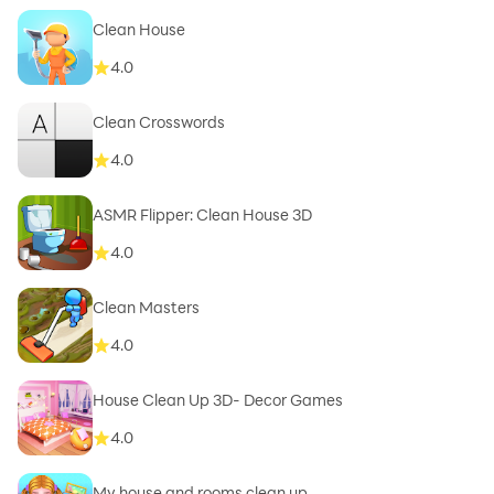
Clean House
4.0
Clean Crosswords
4.0
ASMR Flipper: Clean House 3D
4.0
Clean Masters
4.0
House Clean Up 3D- Decor Games
4.0
My house and rooms clean up