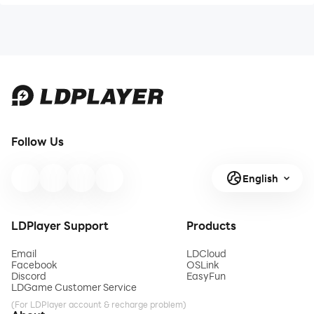
Follow Us
English
LDPlayer Support
Products
Email
LDCloud
Facebook
OSLink
Discord
EasyFun
LDGame Customer Service
(For LDPlayer account & recharge problem)