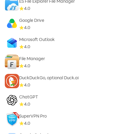
ES File Explorer File Manager
4.0
Google Drive
4.0
Microsoft Outlook
4.0
File Manager
4.0
DuckDuckGo, optional Duck.ai
4.0
ChatGPT
4.0
SuperVPN Pro
4.0