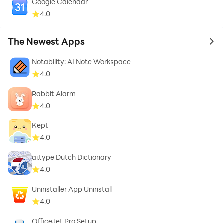
Google Calendar
4.0
The Newest Apps
to 
Notability: AI Note Workspace
4.0
Rabbit Alarm
4.0
Kept
4.0
ai.type Dutch Dictionary
4.0
Uninstaller App Uninstall
4.0
OfficeJet Pro Setup