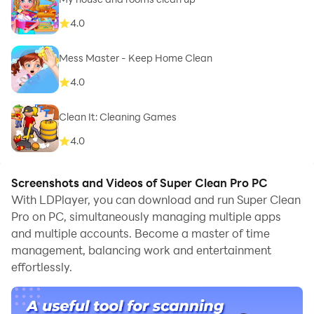
4.0
Mess Master - Keep Home Clean
4.0
Clean It: Cleaning Games
4.0
Screenshots and Videos of Super Clean Pro PC
With LDPlayer, you can download and run Super Clean
Pro on PC, simultaneously managing multiple apps
and multiple accounts. Become a master of time
management, balancing work and entertainment
effortlessly.