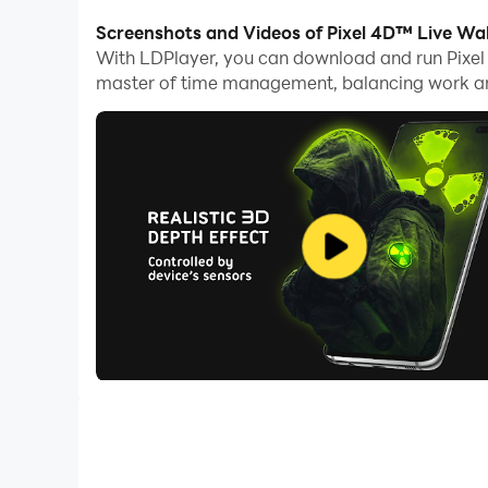
With multi-instance and synchronization featur
Screenshots and Videos of Pixel 4D™ Live Wa
With LDPlayer, you can download and run Pixe
And file sharing makes sharing images, videos, a
master of time management, balancing work and
Download Pixel 4D™ Live Wallpapers and run it o
Transform Your Phone with Pixel 4D - The Ultim
Discover a world where your phone becomes more
live wallpapers and animated lock screen backg
🌟 3D & 4D Wallpapers for Home Screen and Lo
Why settle for one when you can have two? With
wallpapers. It's double the fun without any hassl
Enjoy the full magic of dual live wallpapers in 
👁️‍🗨️ Witness the extraordinary with Pixel 4D™