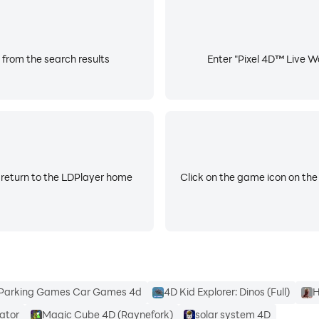
d home screen.
s.
 from the search results
Enter "Pixel 4D™ Live Wa
 return to the LDPlayer home
Click on the game icon on the
ose Pixel 4D™ - where 3D is great, but 4D is simply aweso
 today and never look back at a boring phone screen again!
Parking Games Car Games 4d
4D Kid Explorer: Dinos (Full)
H
lator
Magic Cube 4D (Raynefork)
solar system 4D