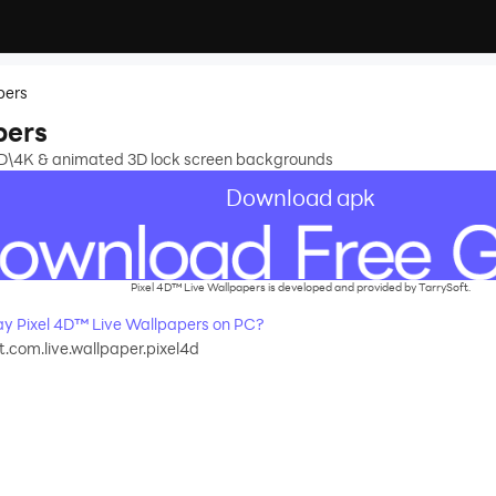
pers
pers
HD\4K & animated 3D lock screen backgrounds
Download apk
Pixel 4D™ Live Wallpapers is developed and provided by TarrySoft.
y Pixel 4D™ Live Wallpapers on PC?
t.com.live.wallpaper.pixel4d