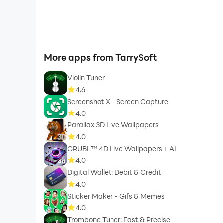
More apps from TarrySoft
Violin Tuner
4.6
Screenshot X - Screen Capture
4.0
Parallax 3D Live Wallpapers
4.0
GRUBL™ 4D Live Wallpapers + AI
4.0
Digital Wallet: Debit & Credit
4.0
Sticker Maker - Gifs & Memes
4.0
Trombone Tuner: Fast & Precise