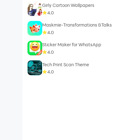
Girly Cartoon Wallpapers
4.0
Maskmie-Transformations &Talks
4.0
Sticker Maker for WhatsApp
4.0
Tech Print Scan Theme
4.0