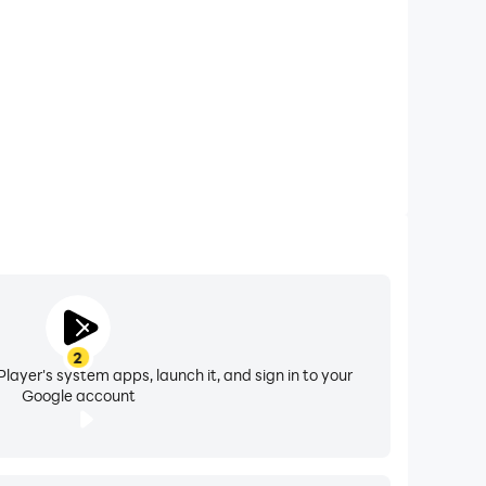
your battery. And for those AMOLED screens,
ck screen or home screen daily.
all in stunning 4K resolution. Discover why our
e incredible 4D depth effect as you tilt your
2
layer's system apps, launch it, and sign in to your
Google account
 your phone running smoothly.