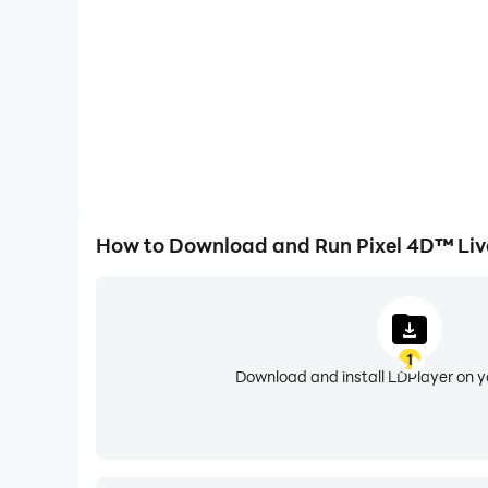
aren't your ordinary wallpapers; they're a batt
🚀 Upgrade your phone using experience!
🔋 Low on battery? No problem! Our wallpapers 
we've got special wallpapers that consume less
🔄 Feeling spontaneous? Enable the auto-changer
🌌 Explore endless possibilities with fantastic 
How to Download and Run Pixel 4D™ Liv
Live Wallpaper 3D Moving feature is the ultima
🌟 Personalize your phone easily with cool wall
🔍 Make your phone a reflection of you. Use our 
1
device. Use 3D Live Wallpaper free and enjoy a
Download and install LDPlayer on 
🎛️ Customize to your heart's content. Adjust t
✨ Pixel 4D - Live Wallpapers: