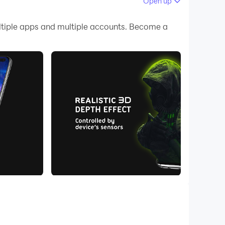
Open up
 your PC.
tiple apps and multiple accounts. Become a
ity on your PC!
4D Live Wallpapers! Over 300 stunning 3D & 4D
e.
 screen simultaneously with different 3D live
 3D experience with real 4D depth effects. These