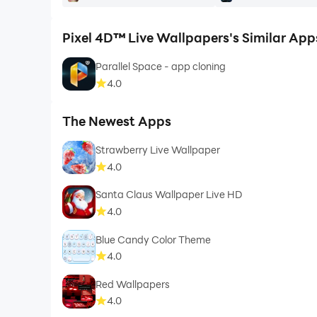
Pixel 4D™ Live Wallpapers's Similar App
Parallel Space - app cloning
4.0
The Newest Apps
Strawberry Live Wallpaper
4.0
Santa Claus Wallpaper Live HD
4.0
Blue Candy Color Theme
4.0
Red Wallpapers
4.0