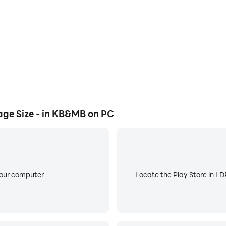
ression.
fficient.
ge Size - in KB&MB on PC
 app and improve the user experience. If you have any sugges
your computer
Locate the Play Store in LDP