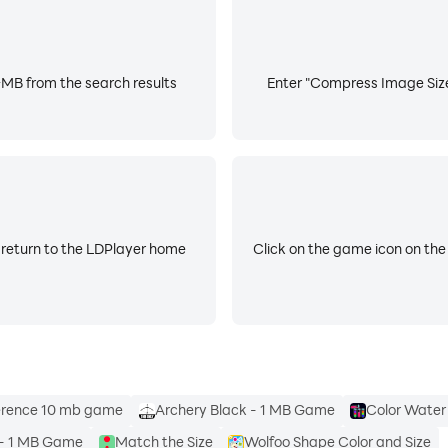
MB from the search results
Enter "Compress Image Size 
 return to the LDPlayer home
Click on the game icon on the
ference 10 mb game
Archery Black - 1 MB Game
Color Water
 - 1 MB Game
Match the Size
Wolfoo Shape Color and Size