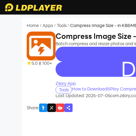
Home
Apps
Tools
Compress Image Size - in KB&M
/
/
/
Compress Image Size 
Batch compress and resize photos and im
5.0
100+
recommend
Zilory App
How to Download&Play Compres
Tools
Last Updated: 2025-07-05
com.zilory.
Share
: