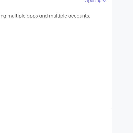
Open up
 your PC.
g multiple apps and multiple accounts.
n quality on your PC!
 save storage space.