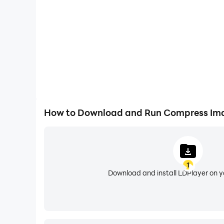
■ Add multiple photos in batch for batch comp
■ Background compression is faster and more e
■ Support cropping images.
■ Support resizing images.
How to Download and Run Compress Ima
* We will continue to work hard to optimize the
the xyanjing753@gmail.com.
1
Download and install LDPlayer on 