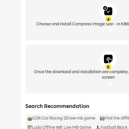
4
Choose and install Compress Image Size - in KB&
5
Once the download and installation are complete,
screen
Search Recommendation
CDR Car Racing 3D low mb game
Find the dif
Ludo Offline लूडो: Low MB Game
Football Black