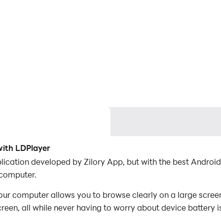
ith LDPlayer
lication developed by Zilory App, but with the best Andro
 computer.
 computer allows you to browse clearly on a large screen,
een, all while never having to worry about device battery i