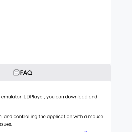
FAQ
id emulator-LDPlayer, you can download and
 and controlling the application with a mouse
ssues.