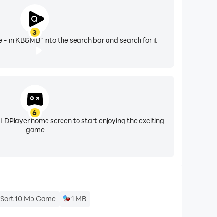
3
- in KB&MB" into the search bar and search for it
6
 LDPlayer home screen to start enjoying the exciting
game
 Sort 10 Mb Game
1 MB