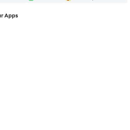
ar Apps