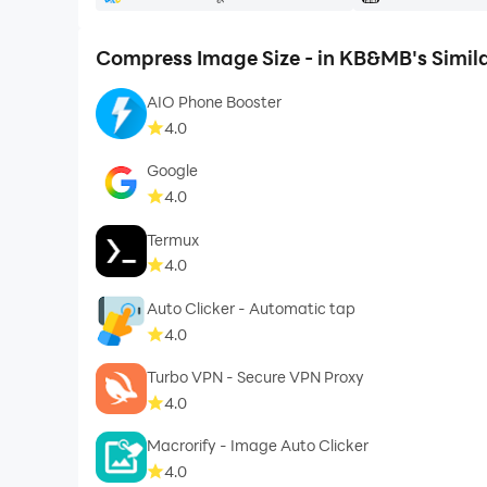
Compress Image Size - in KB&MB's Simil
AIO Phone Booster
4.0
Google
4.0
Termux
4.0
Auto Clicker - Automatic tap
4.0
Turbo VPN - Secure VPN Proxy
4.0
Macrorify - Image Auto Clicker
4.0