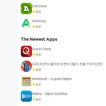
ZArchiver
4.0
APKPure
4.0
The Newest Apps
Quick China
4.0
LG리모컨tv 엘지리모컨tv (엘지 전용 TV리모콘)
4.0
Notebook - A good helper
4.0
Wikey - Dijital Anahtar
4.0