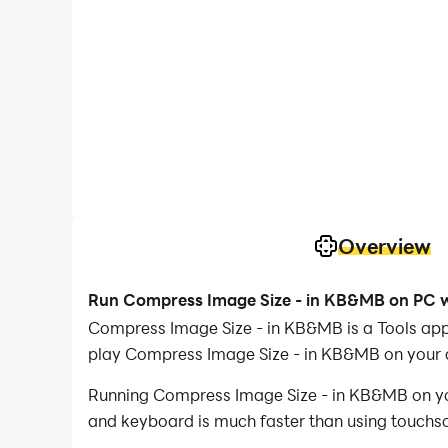
Overview
Run Compress Image Size - in KB&MB on PC w
Compress Image Size - in KB&MB is a Tools app
play Compress Image Size - in KB&MB on your
Running Compress Image Size - in KB&MB on your
and keyboard is much faster than using touchscr