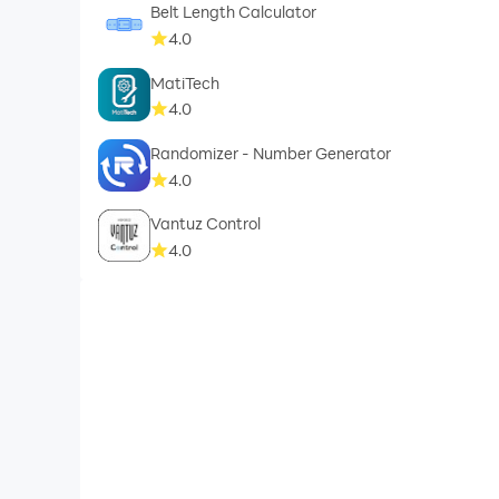
Belt Length Calculator
4.0
MatiTech
4.0
Randomizer - Number Generator
4.0
Vantuz Control
4.0