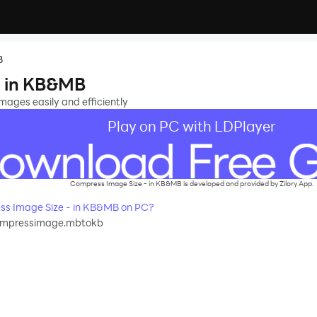
B
- in KB&MB
ages easily and efficiently
Play on PC with LDPlayer
Compress Image Size - in KB&MB is developed and provided by Zilory App.
s Image Size - in KB&MB on PC?
compressimage.mbtokb