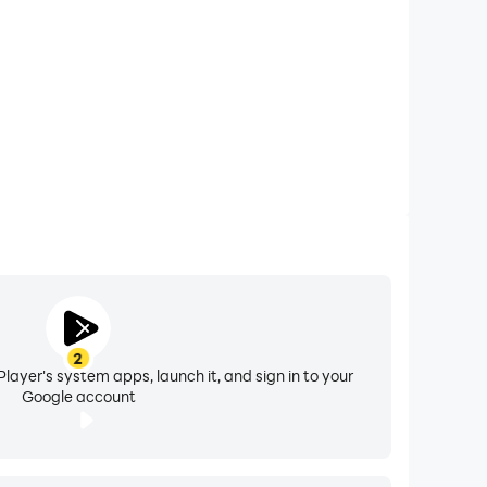
tions, please feel free to contact us through
2
layer's system apps, launch it, and sign in to your
Google account