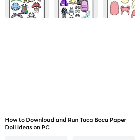
Hello users of the toca boca paper doll ideas
application
We, the developer of the bullandro android
application, provide the toca boca paper doll ideas
application, which we created specifically for fans of
toca boca paper doll ideas.
The toca boca paper doll ideas application makes it
easy for users to find their favorite toca boca paper
doll ideas. With an application display that is very
How to Download and Run Toca Boca Paper
easy to use by all groups and is suitable for your
Doll Ideas on PC
Android.