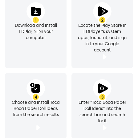
1
2
We designed this toca boca paper doll ideas
Download and install
Locate the Play Store in
LDPlayer on your
LDPlayer's system
application to be used without an internet connection,
computer
apps, launch it, and sign
this of course will save data usage on your Android,
in to your Google
and we also provide this toca boca paper doll ideas
account
application for free without any payment. And with
clear picture quality.
Note: this application is not official and does not
4
3
Choose and install Toca
Enter "Toca Boca Paper
cooperate with any party. This application only makes
Boca Paper Doll Ideas
Doll Ideas" into the
it easier for users to find toca boca paper doll ideas,
from the search results
search bar and search
the content in this application is all sourced from the
for it
internet.