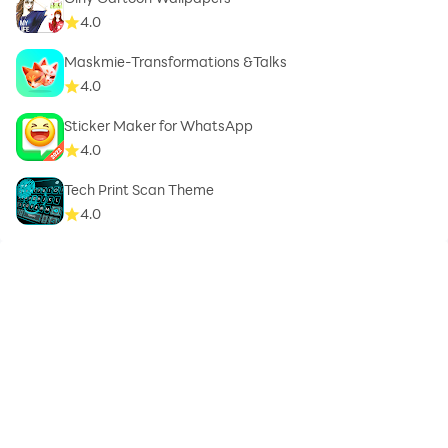
4.0
Maskmie-Transformations &Talks
4.0
Sticker Maker for WhatsApp
4.0
Tech Print Scan Theme
4.0