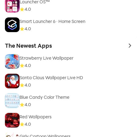
Launcher OS™
4.0
Smart Launcher 6 ‧ Home Screen
4.0
The Newest Apps
to 
Strawberry Live Wallpaper
4.0
Santa Claus Wallpaper Live HD
4.0
Blue Candy Color Theme
4.0
Red Wallpapers
4.0
Girly Cartoon Wallpapers