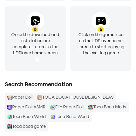
If we violate copyright in the use of this content.
Immediately contact us via the email listed, we will
5
6
Once the download and
Click on the game icon
immediately follow up on incoming reports. Thank You
installation are
on the LDPlayer home
complete, return to the
screen to start enjoying
LDPlayer home screen
the exciting game
Search Recommendation
Paper Doll
TOCA BOCA HOUSE DESIGN IDEAS
Paper Doll ASMR
DIY Paper Doll
Toca Boca Mods
Toca Boca World
Toca Boca World
Toca boca game