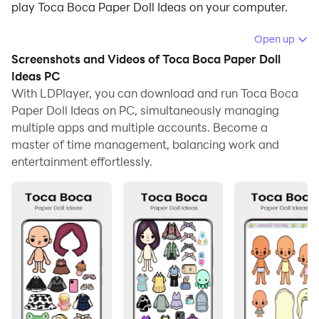
play Toca Boca Paper Doll Ideas on your computer.
Running Toca Boca Paper Doll Ideas on your computer
Open up
allows you to browse clearly on a large screen, and
Screenshots and Videos of Toca Boca Paper Doll
controlling the application with a mouse and keyboard
Ideas PC
is much faster than using touchscreen, all while never
With LDPlayer, you can download and run Toca Boca
Paper Doll Ideas on PC, simultaneously managing
having to worry about device battery issues.
multiple apps and multiple accounts. Become a
With multi-instance and synchronization features, you
master of time management, balancing work and
can even run multiple applications and accounts on
entertainment effortlessly.
your PC.
And file sharing makes sharing images, videos, and
files incredibly easy.
Download Toca Boca Paper Doll Ideas and run it on
your PC. Enjoy the large screen and high-definition
quality on your PC!