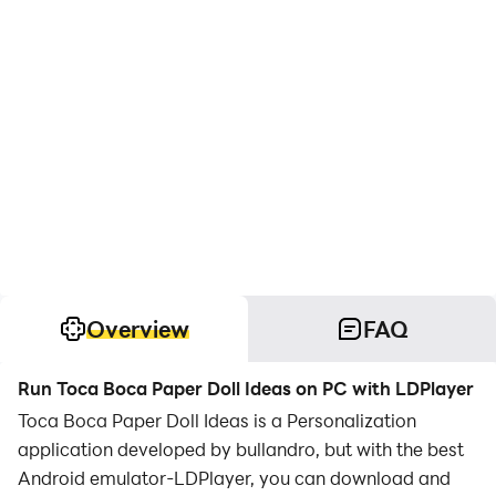
Overview
FAQ
Run Toca Boca Paper Doll Ideas on PC with LDPlayer
Toca Boca Paper Doll Ideas is a Personalization
application developed by bullandro, but with the best
Android emulator-LDPlayer, you can download and