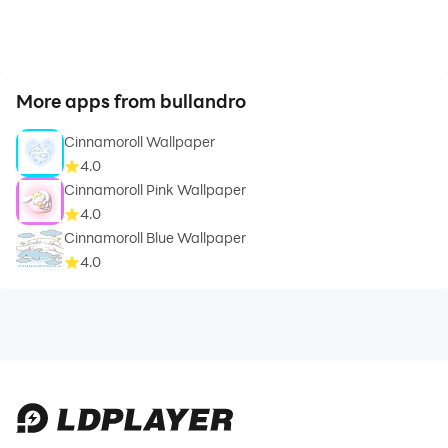
More apps from bullandro
Cinnamoroll Wallpaper
4.0
Cinnamoroll Pink Wallpaper
4.0
Cinnamoroll Blue Wallpaper
4.0