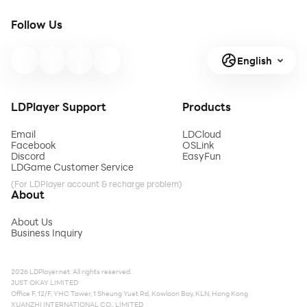
Follow Us
English
LDPlayer Support
Products
Email
LDCloud
Facebook
OSLink
Discord
EasyFun
LDGame Customer Service
(For LDPlayer account & recharge problem)
About
About Us
Business Inquiry
2026 LDPlayer.net. All rights reserved.
JUST OKAY LIMITED
Office F, 12/F, YHC Tower, 1 Sheung Yuet Rd, Kowloon Bay, KLN, Hong Kong
XUANZHI INTERNATIONAL CO., LIMITED