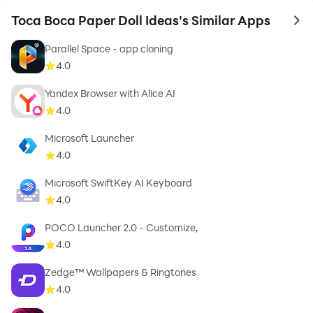
Toca Boca Paper Doll Ideas's Similar Apps
to 
Parallel Space - app cloning
4.0
Yandex Browser with Alice AI
4.0
Microsoft Launcher
4.0
Microsoft SwiftKey AI Keyboard
4.0
POCO Launcher 2.0 - Customize,
4.0
Zedge™ Wallpapers & Ringtones
4.0