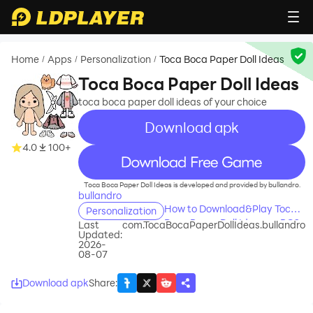
Home
Apps
Personalization
Toca Boca Paper Doll Ideas
/
/
/
Toca Boca Paper Doll Ideas
toca boca paper doll ideas of your choice
Download apk
4.0
100+
recommend
Toca Boca Paper Doll Ideas is developed and provided by bullandro.
bullandro
How to Download&Play Toca
Personalization
Boca Paper Doll Ideas on PC?
Last
com.TocaBocaPaperDollIdeas.bullandro
Updated:
2026-
08-07
Download apk
Share
: