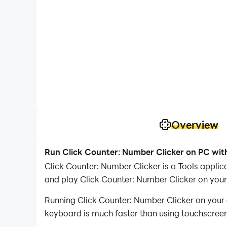
Overview
Run Click Counter: Number Clicker on PC wit
Click Counter: Number Clicker is a Tools appli
and play Click Counter: Number Clicker on you
Running Click Counter: Number Clicker on your 
keyboard is much faster than using touchscreen,