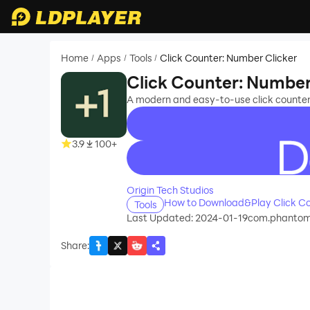
Home
Apps
Tools
Click Counter: Number Clicker
/
/
/
Click Counter: Number
A modern and easy-to-use click counter t
3.9
100+
recommend
Origin Tech Studios
How to Download&Play Click Co
Tools
Last Updated: 2024-01-19
com.phantom.
Share
: