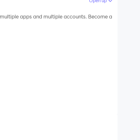
Open up
 your PC.
multiple apps and multiple accounts. Become a
uality on your PC!
unt how many times an event occurs.
eps, laps, points, boxes in the warehouse,