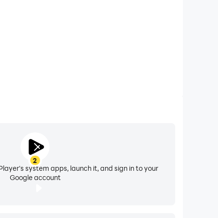
efault. You can turn it on in the app settings.
2
layer's system apps, launch it, and sign in to your
Google account