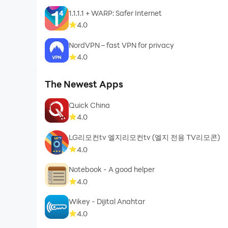
1.1.1.1 + WARP: Safer Internet
4.0
NordVPN – fast VPN for privacy
4.0
The Newest Apps
Quick China
4.0
LG리모컨tv 엘지리모컨tv (엘지 전용 TV리모콘)
4.0
Notebook - A good helper
4.0
Wikey - Dijital Anahtar
4.0