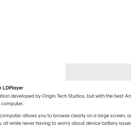
h LDPlayer
cation developed by Origin Tech Studios, but with the best
r computer.
computer allows you to browse clearly on a large screen, a
 all while never having to worry about device battery issue