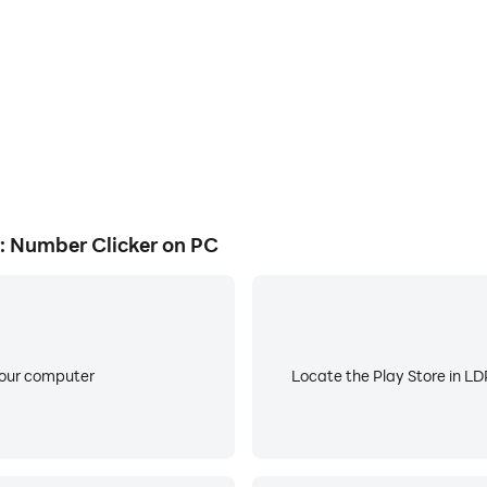
t and decrement counter values.
lues, and increment values.
nd decrement tap counter value.
: Number Clicker on PC
to increment and decrement counter values are disabled by d
App" then contact us at priyam.purkait.work@gmail.com
your computer
Locate the Play Store in LDP