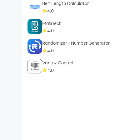
Belt Length Calculator
4.0
MatiTech
4.0
Randomizer - Number Generator
4.0
Vantuz Control
4.0