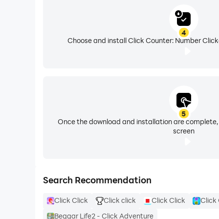
4
Choose and install Click Counter: Number Click
5
Once the download and installation are complete,
screen
Search Recommendation
Click Click
Click click
Click Click
Click 
Beggar Life2 - Click Adventure