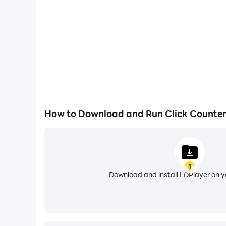
5. Simple UI and smooth animations.
6. Increment and decrement tap counter value.
7. Use volume up and down buttons to incremen
8. Add multiple counters with custom names, va
9. Reset counter.
10. Edit the existing tally counter.
11. Delete counter.
12. Haptic feedback (vibration) on increment a
How to Download and Run Click Counter
Volume buttons and haptic feedback (vibration) 
If you have any issue with the "Click Counter 
1
Download and install LDPlayer on 