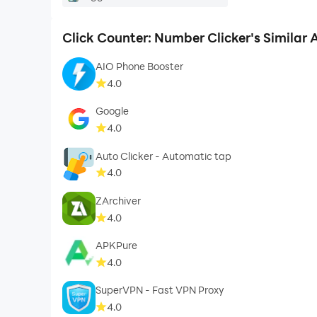
Click Counter: Number Clicker's Similar
AIO Phone Booster
4.0
Google
4.0
Auto Clicker - Automatic tap
4.0
ZArchiver
4.0
APKPure
4.0
SuperVPN - Fast VPN Proxy
4.0