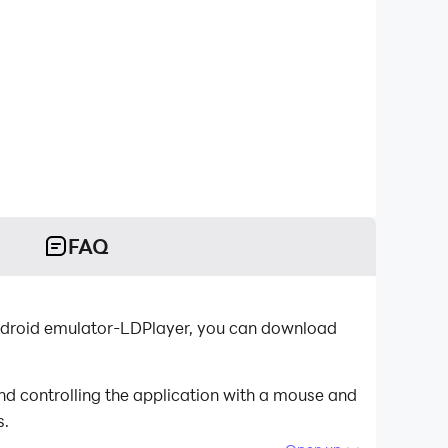
FAQ
 Android emulator-LDPlayer, you can download
nd controlling the application with a mouse and
s.