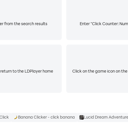
er from the search results
Enter "Click Counter: Numb
 return to the LDPlayer home
Click on the game icon on the
Click
Banana Clicker - click banana
Lucid Dream Adventure 