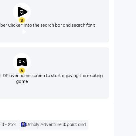
3
er Clicker" into the search bar and search for it
6
 LDPlayer home screen to start enjoying the exciting
game
3 - Stor
Unholy Adventure 3: point and