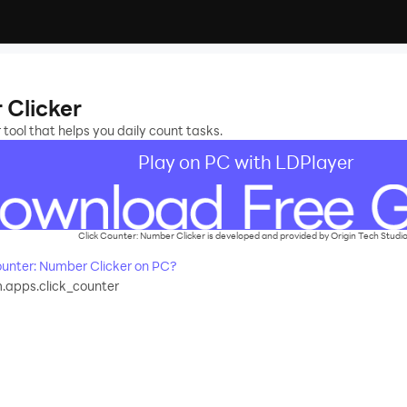
 Clicker
ool that helps you daily count tasks.
Play on PC with LDPlayer
Click Counter: Number Clicker is developed and provided by Origin Tech Studio
unter: Number Clicker on PC?
apps.click_counter