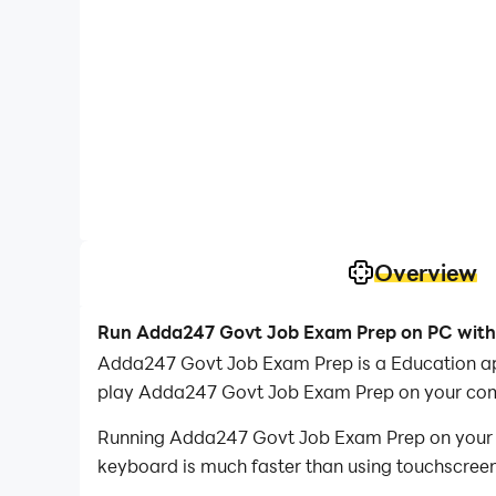
Overview
Run Adda247 Govt Job Exam Prep on PC with
Adda247 Govt Job Exam Prep is a Education ap
play Adda247 Govt Job Exam Prep on your com
Running Adda247 Govt Job Exam Prep on your co
keyboard is much faster than using touchscreen,