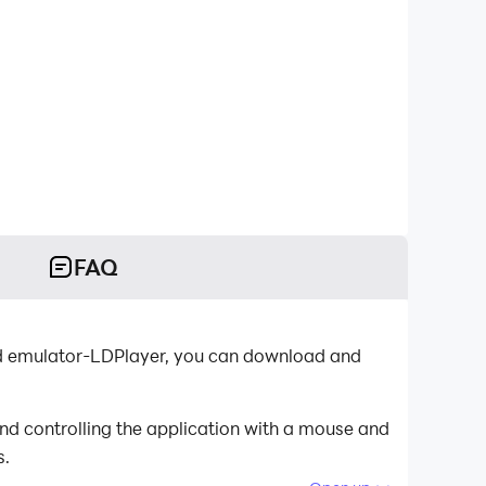
FAQ
id emulator-LDPlayer, you can download and
d controlling the application with a mouse and
s.