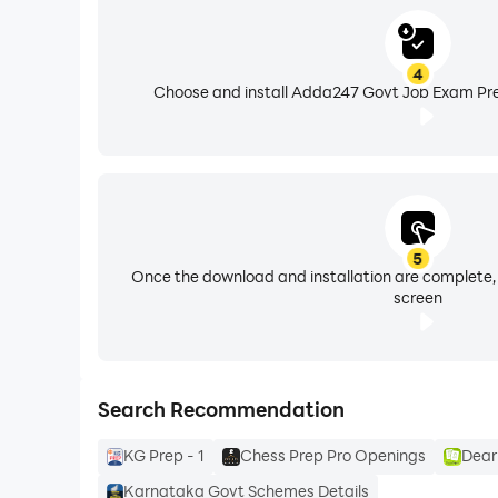
• Technical Recruitment: RRB ALP, RRB Technic
4
4. TEACHING EXAMS
Choose and install Adda247 Govt Job Exam Pre
• Higher Education & Fellowship: Specialized b
• Eligibility Test Series: CTET (Paper 1 & 2), U
5. STATE EXAMS PREPARATION
Tailored regional coaching matching individual
Bihar Daroga, BSSC, and Rajasthan Patwari.
5
Once the download and installation are complete,
screen
📲 DOWNLOAD NOW to unlock our flagship Mahapac
support@adda247.com
Search Recommendation
⚠️ DISCLAIMER
KG Prep - 1
Chess Prep Pro Openings
Dear
This app is not an official government app and i
educational purposes and sourced from official webs
Karnataka Govt Schemes Details