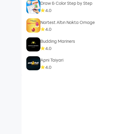
Draw & Color Step by Step
4.0
Nartest Altın Nokta Omage
4.0
Budding Mariners
4.0
Apni Taiyari
4.0