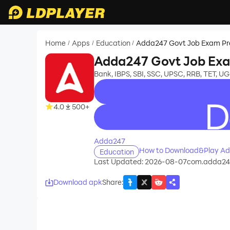
Home
Apps
Education
Adda247 Govt Job Exam P
/
/
/
Adda247 Govt Job Ex
Bank, IBPS, SBI, SSC, UPSC, RRB, TET, 
4.0
500+
recommend
Adda247
How to Download&Play Ad
Education
Last Updated: 2026-08-07
com.adda24
Download apk
Share
: