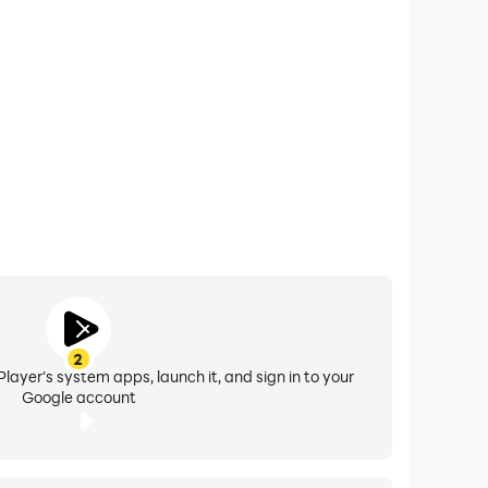
 detailed video solutions to build real exam
Odia, Punjabi, and Assamese.
2
layer's system apps, launch it, and sign in to your
Google account