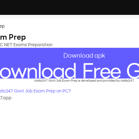
rep
am Prep
UGC NET Exams Preparation
Download apk
Adda247 Govt Job Exam Prep is developed and provided by Adda247.
da247 Govt Job Exam Prep on PC?
7.app