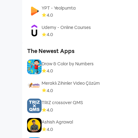
YPT - Yeolpumta
4.0
Udemy - Online Courses
4.0
The Newest Apps
Draw & Color by Numbers
4.0
Meraklı Zihinler Video Çözüm
4.0
TRIZ crossover QMS
4.0
Ashish Agrawal
4.0