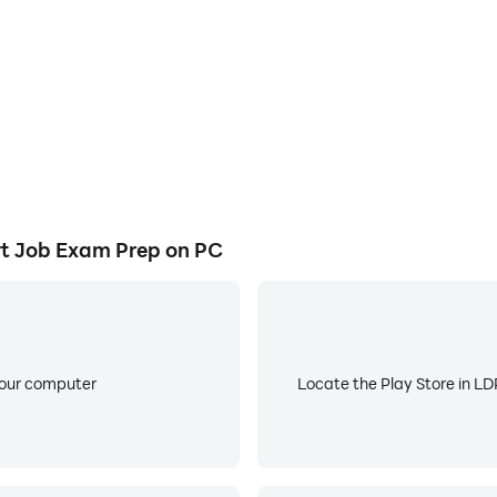
e mock tests and previous year papers (PYQs) equipped with
languages including Hindi, English, Tamil, Telugu, Bengali, 
STRUCTURE
 SBI PO and IBPS PO.
, IBPS RRB PO/Clerk, and RBI Assistant.
t Job Exam Prep on PC
D, LIC AAO, JAIIB, and CAIIB.
 SSC CGL and SSC CHSL.
Constable, SSC CPO, and SSC JE.
your computer
Locate the Play Store in LDP
ar Police, and Delhi Police.
, RRB Group D, and RPF Constable/SI.