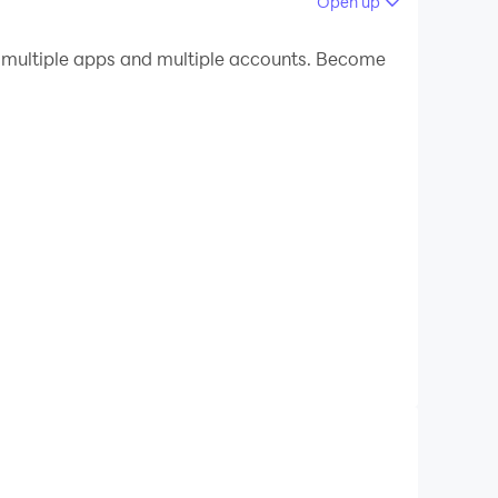
Open up
 your PC.
multiple apps and multiple accounts. Become
uality on your PC!
app, used by 4 crore+ students annually to
eligibility test, or aiming for local State
elections, our platform turns aspirants into
ve classes, mock tests, previous year papers,
nt led by India's top educators, available 24/7.
free high-yield PDF notes.