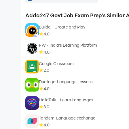
delhipolice.gov.in, rpf.indianrailways.gov.in, i
ongcindia.com, sailcareers.com, recruitment.nic.in
Adda247 Govt Job Exam Prep's Similar 
kgmu.edu.in, btsc.bihar.gov.in, sgpgims.org.in, ds
Builda - Create and Play
bsebstet.org, cuet.nta.nic.in, neet.nta.nic.in, co
4.0
psc.wb.gov.in, slprbassam.in, apply.tnpscexams.i
PW - India's Learning Platform
4.0
Google Classroom
2.0
Duolingo: Language Lessons
4.0
HelloTalk - Learn Languages
3.0
Tandem: Language exchange
4.0