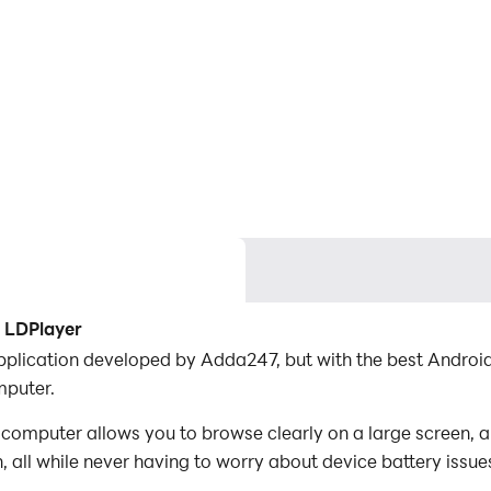
 LDPlayer
plication developed by Adda247, but with the best Andro
puter.
mputer allows you to browse clearly on a large screen, an
 all while never having to worry about device battery issue