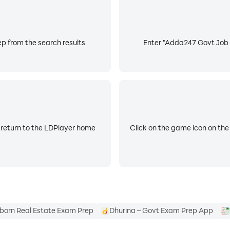
ian, and RRB JE.
p from the search results
Enter "Adda247 Govt Job E
atches for UGC NET.
PTET, Super TET, KVS, NVS, and DSSSB.
 state selection board patterns, state GK, and syllabus: U
 return to the LDPlayer home
Click on the game icon on the
k, access premium live coaching, daily current affairs, a
born Real Estate Exam Prep
Dhurina – Govt Exam Prep App
s not affiliated with or endorsed by any government entity.
ites - sbi.bank.in, ibps.in, rbi.org.in, sidbi.in, licindia.in, 