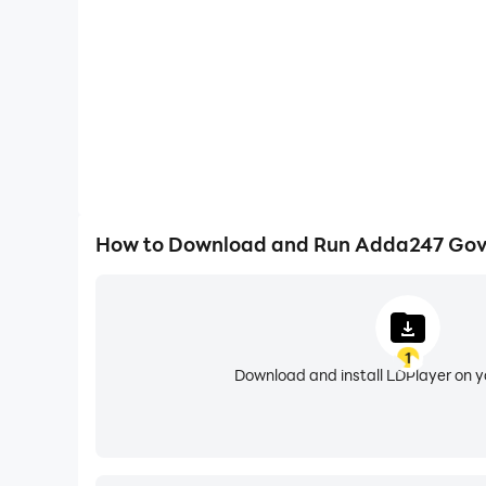
• Rigorous Mock Tests & PYQs: Over 2 lakh+ fre
speed.
• Multilingual Learning: Study seamlessly in 8+ 
📚 COMPACT EXAM CATEGORIES & COURSE 
1. BANK EXAM & INSURANCE PREPARATION
• Flagship Officer Exams: Master your prep for
• Core Banking & Clerical: SBI Clerk, IBPS Clerk
How to Download and Run Adda247 Gov
• Regulatory & Specialized: RBI Grade B, NABAR
2. SSC & POLICE EXAMS
• Graduate & Higher Secondary Levels: Target
1
• Staff & Technical Batches: SSC MTS, SSC GD 
Download and install LDPlayer on 
• Includes state police forces like UP Police, Bih
3. RAILWAYS EXAMS
• Non-Technical & Group Categories: RRB NTPC