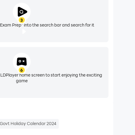
3
xam Prep" into the search bar and search for it
PSSSC PET, UP Lekhpal, HSSC CET, MP Patwari,
6
 LDPlayer home screen to start enjoying the exciting
game
nd India's largest free mock test library!
Govt Holiday Calendar 2024
 All exam-related information is provided for
nationalinsurance.nic.co.in, iibf.org.in,