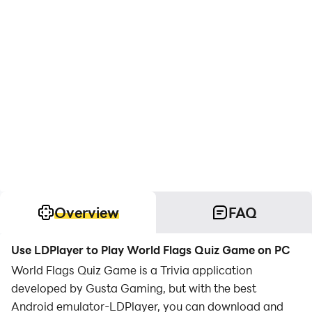
Overview
FAQ
Use LDPlayer to Play World Flags Quiz Game on PC
World Flags Quiz Game is a Trivia application
developed by Gusta Gaming, but with the best
Android emulator-LDPlayer, you can download and