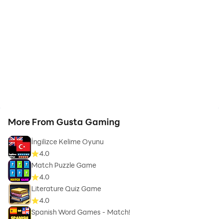
More From Gusta Gaming
İngilizce Kelime Oyunu
4.0
Match Puzzle Game
4.0
Literature Quiz Game
4.0
Spanish Word Games - Match!