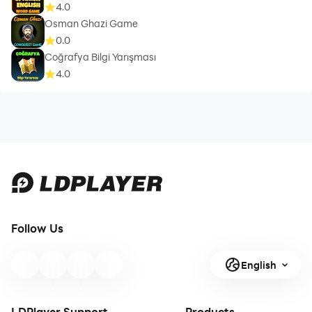
4.0
Osman Ghazi Game
0.0
Coğrafya Bilgi Yarışması
4.0
Follow Us
English
LDPlayer Support
Products