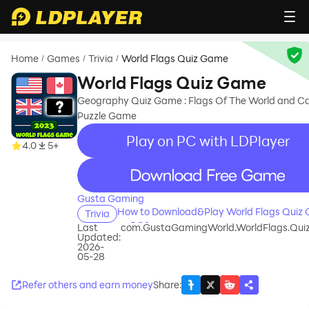
Home
Games
Trivia
World Flags Quiz Game
/
/
/
World Flags Quiz Game
Geography Quiz Game : Flags Of The World and Ca
Puzzle Game
Play on PC with LDPlayer
4.0
5+
recommend
Gusta Gaming
How to Download&Play World Flags Quiz
Trivia
on PC?
Last
com.GustaGamingWorld.WorldFlags.Qu
Updated:
2026-
05-28
Refer others and earn money
Share
: