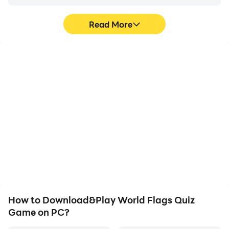
Read More
High FPS
Video Recorder
With support for high
Easily capture your
FPS, World Flags Quiz
performance and
Game's game graphics
gameplay process in
are smoother, and
World Flags Quiz Game,
actions are more
aiding in learning and
seamless, enhancing the
improving driving
visual experience and
techniques, or sharing
immersion of playing
gaming experiences and
World Flags Quiz Game.
achievements with other
players.
How to Download&Play World Flags Quiz
Game on PC?