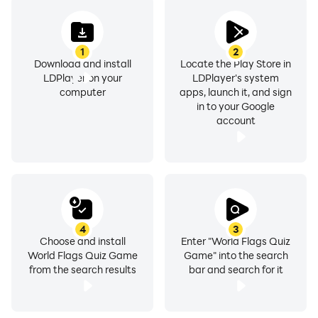
1
2
Download and install
Locate the Play Store in
LDPlayer on your
LDPlayer's system
computer
apps, launch it, and sign
in to your Google
account
4
3
Choose and install
Enter "World Flags Quiz
World Flags Quiz Game
Game" into the search
from the search results
bar and search for it