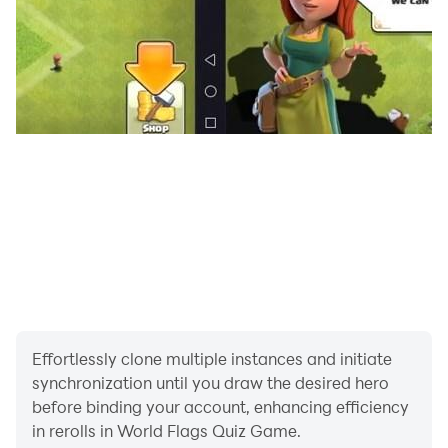
Effortlessly clone multiple instances and initiate
synchronization until you draw the desired hero
before binding your account, enhancing efficiency
in rerolls in World Flags Quiz Game.