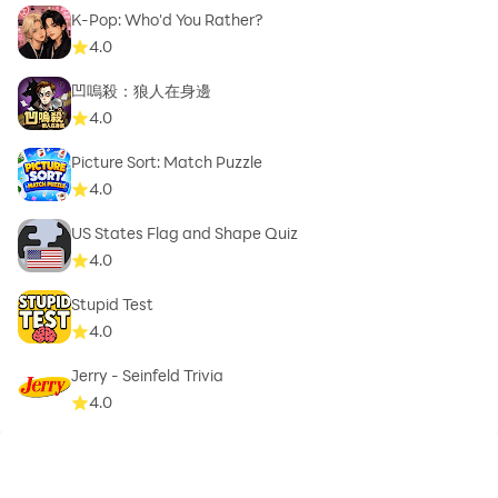
K-Pop: Who'd You Rather?
4.0
凹嗚殺：狼人在身邊
4.0
Picture Sort: Match Puzzle
4.0
US States Flag and Shape Quiz
4.0
Stupid Test
4.0
Jerry - Seinfeld Trivia
4.0