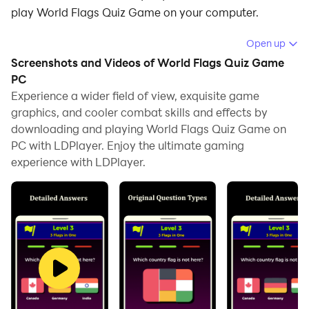
play World Flags Quiz Game on your computer.
Running World Flags Quiz Game on your computer
Open up
allows you to browse clearly on a large screen, and
Screenshots and Videos of World Flags Quiz Game
controlling the application with a mouse and keyboard
PC
is much faster than using touchscreen, all while never
Experience a wider field of view, exquisite game
graphics, and cooler combat skills and effects by
having to worry about device battery issues.
downloading and playing World Flags Quiz Game on
With multi-instance and synchronization features, you
PC with LDPlayer. Enjoy the ultimate gaming
can even run multiple applications and accounts on
experience with LDPlayer.
your PC.
And file sharing makes sharing images, videos, and
files incredibly easy.
Download World Flags Quiz Game and run it on your
PC. Enjoy the large screen and high-definition quality
on your PC!