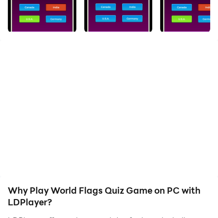
With over 200 country flags and even more questions,
our new free and funny quiz game: World Flags.
- All the flags of the world,
- Different quiz types: Challenging levels, 1v1 Duels,
Quizzes against time,
- Original question types,
- Leaderboards (daily and all times) and detailed
game records,
- And many more surprise content waiting for you in
this funny mobile game.
Why Play World Flags Quiz Game on PC with
LDPlayer?