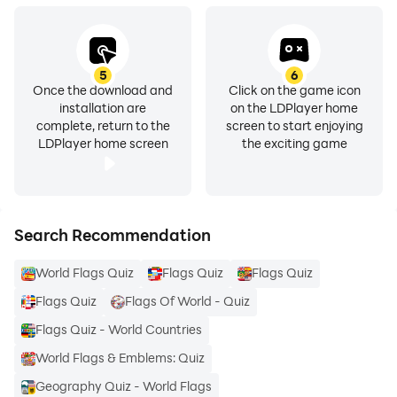
5
6
Once the download and
Click on the game icon
installation are
on the LDPlayer home
complete, return to the
screen to start enjoying
LDPlayer home screen
the exciting game
Search Recommendation
World Flags Quiz
Flags Quiz
Flags Quiz
Flags Quiz
Flags Of World - Quiz
Flags Quiz - World Countries
World Flags & Emblems: Quiz
Geography Quiz - World Flags