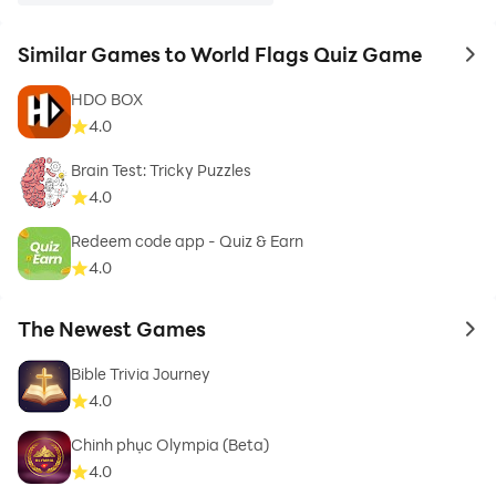
Similar Games to World Flags Quiz Game
to 
HDO BOX
4.0
Brain Test: Tricky Puzzles
4.0
Redeem code app - Quiz & Earn
4.0
The Newest Games
to 
Bible Trivia Journey
4.0
Chinh phục Olympia (Beta)
4.0