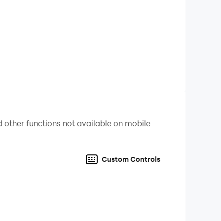
ping will be involved!
can always use hints to get past most
 other functions not available on mobile
Custom Controls
al-clear lakes to rushing rivers, and colorful