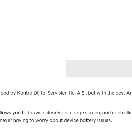
C
ed by Kontra Dijital Servisler Tic. A.Ş., but with the bes
ows you to browse clearly on a large screen, and controll
 never having to worry about device battery issues.