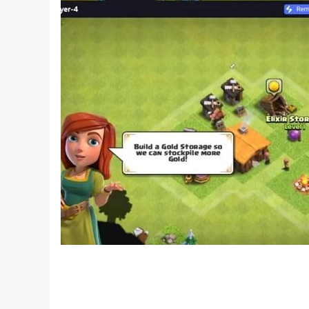
French
Greek
Croatian
Hebrew
Hungarian
Indonesian
Italian
Japanese
Lithuanian
Malay
Dutch
Norwegian
Polish
Portuguese
Romanian
Russian
Swedish
Slovak