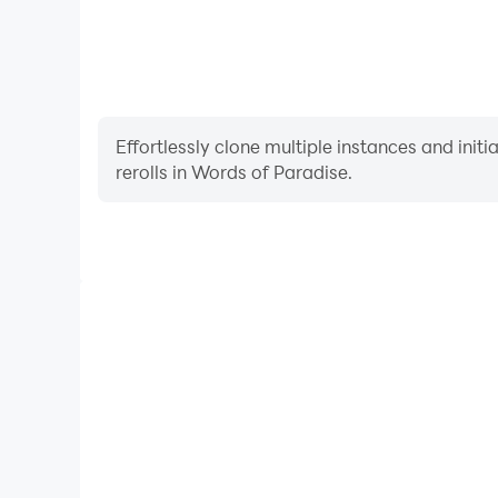
Slovenian
Tagalog
Turkish
Ukrainian
Effortlessly clone multiple instances and init
rerolls in Words of Paradise.
High FPS
With support for high FPS, Words of Paradise's ga
actions are more seamless, enhancing the visual 
playing Words of Paradi