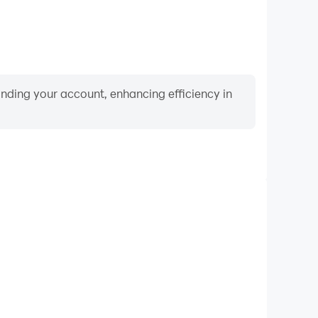
binding your account, enhancing efficiency in
Video Recorder
mance and gameplay process in Words of Paradise,
ng driving techniques, or sharing gaming experiences
ievements with other players.