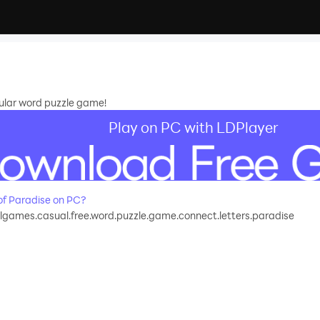
pular word puzzle game!
Play on PC with LDPlayer
f Paradise on PC?
games.casual.free.word.puzzle.game.connect.letters.paradise