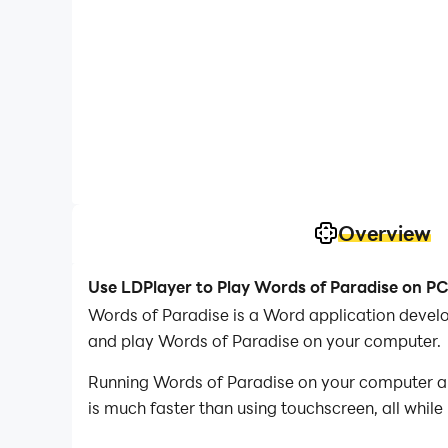
Overview
Use LDPlayer to Play Words of Paradise on P
Words of Paradise is a Word application develop
and play Words of Paradise on your computer.
Running Words of Paradise on your computer all
is much faster than using touchscreen, all while