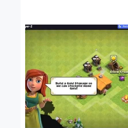
sunsets to dazzling starry nights, explore natu
🍀 Suitable for all ages, kids and adults alike
We greatly appreciate any feedback; please fe
Words of Paradise is playable in the following 
Arabic
Azerbaijani
Brazilian Portuguese
Bulgarian
Czech
Danish
German
English
Spanish
Finnish