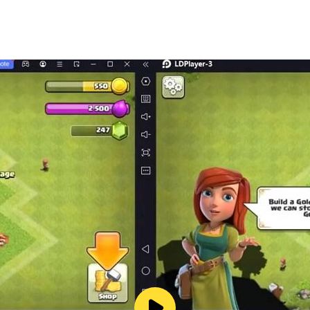
re's beauty, and discover our planet's magic and wonder!
. Supported on both phone and tablet. A game for everyone, 
el free to send any suggestions to our support mail: supp
languages: