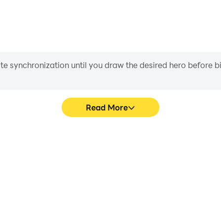
iate synchronization until you draw the desired hero before 
Read More
me graphics are smoother, and
Easily capture your perfor
experience and immersion of
aiding in learning and improvi
se.
and ach