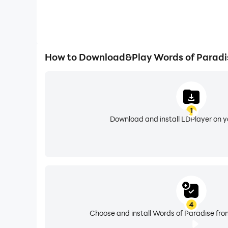
How to Download&Play Words of Paradi
1
Download and install LDPlayer on 
4
Choose and install Words of Paradise fro