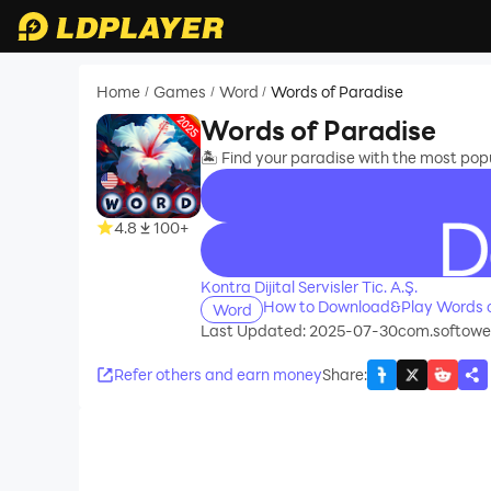
Home
Games
Word
Words of Paradise
/
/
/
Words of Paradise
🏝️ Find your paradise with the most po
4.8
100+
recommend
Kontra Dijital Servisler Tic. A.Ş.
How to Download&Play Words o
Word
Last Updated: 2025-07-30
com.softowel
Refer others and earn money
Share
: