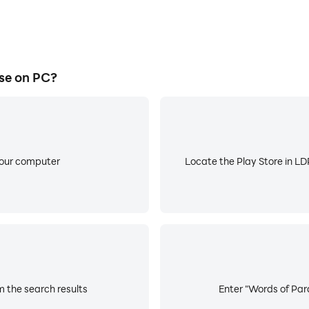
se on PC?
your computer
Locate the Play Store in LDP
m the search results
Enter "Words of Para