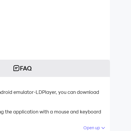
FAQ
t Android emulator-LDPlayer, you can download
ing the application with a mouse and keyboard
Open up