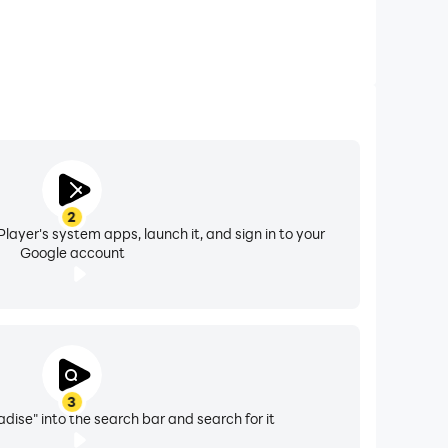
2
layer's system apps, launch it, and sign in to your
Google account
3
dise" into the search bar and search for it