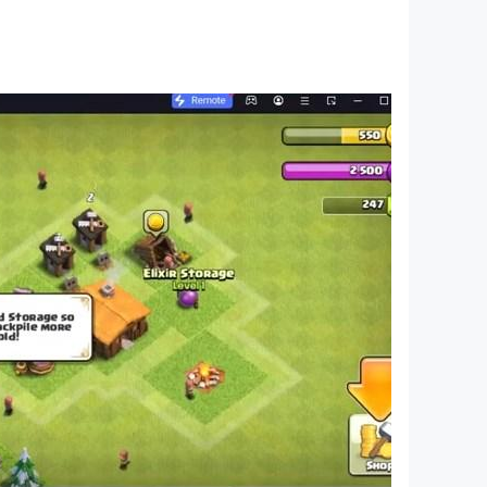
everywhere, anytime!
ort@softtowelgames.com