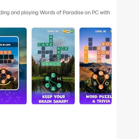
 your PC.
ading and playing Words of Paradise on PC with
ur PC!
stress! 💕
ertaining and calming!
elax your mind!
won’t be able to put it down! With more than