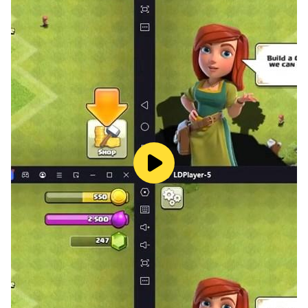
- Danish
- Finnish
- Norwegian
- Bulgarian
- Croatian
- Lithuanian
- Romanian
- Slovak
- Slovenian
- Thai
⭐FEATURES⭐
- 3000+ challenging levels
- Suitable for both kids and adults to train word search
skills
- Difficulty increases along with levels
- Offline and no time limit