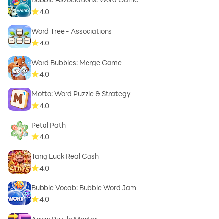
4.0
Word Tree - Associations
4.0
Word Bubbles: Merge Game
4.0
Motto: Word Puzzle & Strategy
4.0
Petal Path
4.0
Tang Luck Real Cash
4.0
Bubble Vocab: Bubble Word Jam
4.0
Arrow Puzzle Master