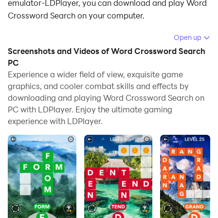
emulator-LDPlayer, you can download and play Word
Crossword Search on your computer.
Running Word Crossword Search on your computer
Open up
allows you to browse clearly on a large screen, and
Screenshots and Videos of Word Crossword Search
controlling the application with a mouse and keyboard
PC
is much faster than using touchscreen, all while never
Experience a wider field of view, exquisite game
graphics, and cooler combat skills and effects by
having to worry about device battery issues.
downloading and playing Word Crossword Search on
With multi-instance and synchronization features, you
PC with LDPlayer. Enjoy the ultimate gaming
can even run multiple applications and accounts on
experience with LDPlayer.
your PC.
And file sharing makes sharing images, videos, and
files incredibly easy.
Download Word Crossword Search and run it on your
PC. Enjoy the large screen and high-definition quality
on your PC!