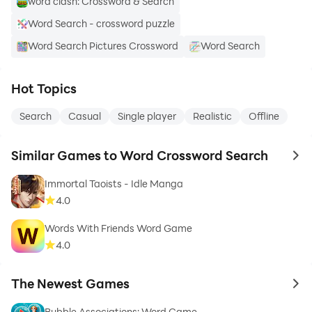
word clash: Crossword & Search
Word Search - crossword puzzle
Word Search Pictures Crossword
Word Search
Hot Topics
Search
Casual
Single player
Realistic
Offline
Similar Games to Word Crossword Search
to 
Immortal Taoists - Idle Manga
4.0
Words With Friends Word Game
4.0
The Newest Games
to 
Bubble Associations: Word Game