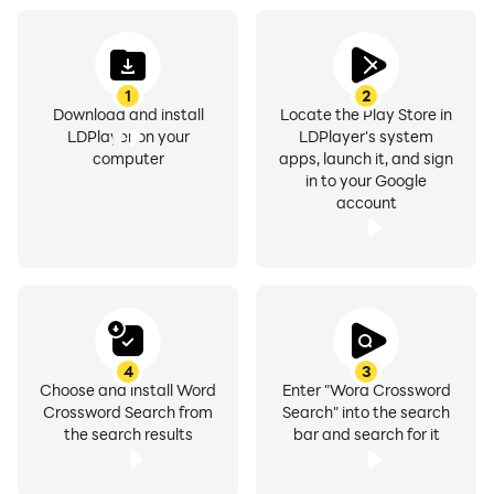
1
2
Download and install
Locate the Play Store in
LDPlayer on your
LDPlayer's system
computer
apps, launch it, and sign
in to your Google
account
4
3
Choose and install Word
Enter "Word Crossword
Crossword Search from
Search" into the search
the search results
bar and search for it