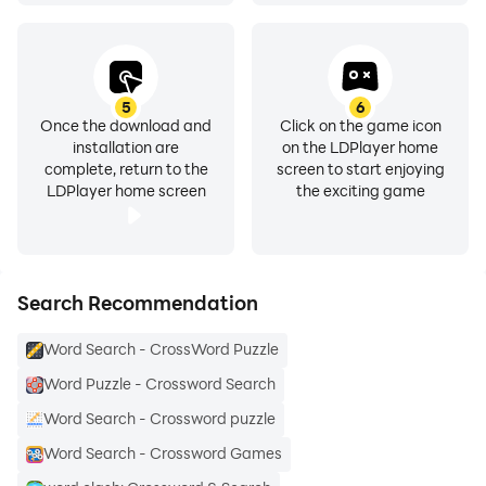
5
6
Once the download and
Click on the game icon
installation are
on the LDPlayer home
complete, return to the
screen to start enjoying
LDPlayer home screen
the exciting game
Search Recommendation
Word Search - CrossWord Puzzle
Word Puzzle - Crossword Search
Word Search - Crossword puzzle
Word Search - Crossword Games