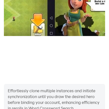
- Stunning graphic and beautiful scapes
Can you solve all the crossword puzzles?
With this game you can easily improve your
vocabulary, concentration and spelling skills.
Enjoy!
Effortlessly clone multiple instances and initiate
synchronization until you draw the desired hero
before binding your account, enhancing efficiency
in rerolls in Word Crossword Search.