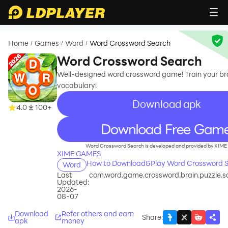
Home
Games
Word
Word Crossword Search
/
/
/
Word Crossword Search
Well-designed word crossword game! Train your br
vocabulary!
Download apk
4.0
100+
recommend
Word Crossword Search is developed and provided by XIM
XIME GAMES
How to Download&Play Word Crossword S
Word
Last
com.word.game.crossword.brain.puzzle.
Updated:
2026-
08-07
Download
Refer others and earn
Share
:
apk
money