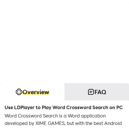
Overview
FAQ
Use LDPlayer to Play Word Crossword Search on PC
Word Crossword Search is a Word application
developed by XIME GAMES, but with the best Android