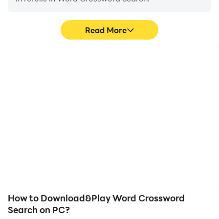
Read More
High FPS
Video Recorder
With support for high
Easily capture your
FPS, Word Crossword
performance and
Search's game graphics
gameplay process in
are smoother, and
Word Crossword Search,
actions are more
aiding in learning and
seamless, enhancing the
improving driving
visual experience and
techniques, or sharing
immersion of playing
gaming experiences and
Word Crossword Search.
achievements with other
players.
How to Download&Play Word Crossword
Search on PC?