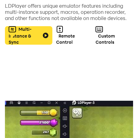
LDPlayer offers unique emulator features including
- French
multi-instance support, macros, operation recorder,
- Italian
and other functions not available on mobile devices.
- Spanish
Multi-
- Portuguese
Instance &
Remote
Custom
- Indonesian
Sync
Control
Controls
- Polish
- Dutch
- Czech
- Swedish
- Arabic
- Russian
- Turkish
- Afrikaans
- Malay
- Greek
- Hungarian
- Azerbaijani