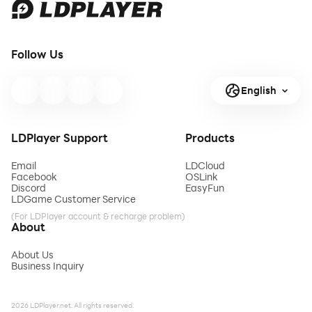
Follow Us
English
LDPlayer Support
Products
Email
LDCloud
Facebook
OSLink
Discord
EasyFun
LDGame Customer Service
(For LDPlayer account & recharge problem)
About
About Us
Business Inquiry
2026 LDPlayer.net. All rights reserved.