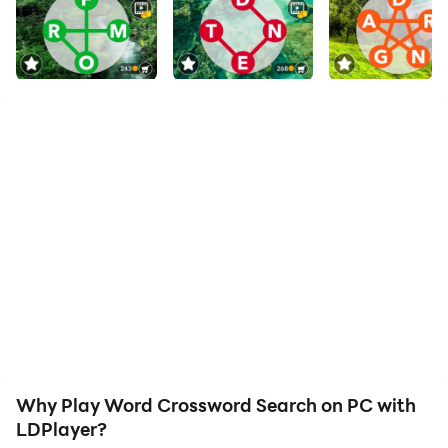
The best crossword puzzle game on Android!
Train your brain and vocabulary for free!
If you are a big fan for word games, don’t hesitate to
try our game!
The goal of this word puzzle is using the given letters,
combine them and make them into a word cross. Just
slide your finger to connect the letters to combine a
correct word! When hidden words found, you can use
the clue to help finding other words and solve the word
puzzle.
⭐Multiple Languages Levels⭐
Why Play Word Crossword Search on PC with
- English
LDPlayer?
- German