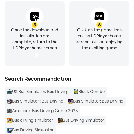
5
6
Once the download and
Click on the game icon
installation are
on the LDPlayer home
complete, return to the
screen to start enjoying
LDPlayer home screen
the exciting game
Search Recommendation
US Bus Simulator: Bus Driving
Block Combo
Bus Simulator : Bus Driving
Bus Simulator: Bus Driving
American Bus Driving Game 2025
Bus driving simulator
Bus Driving Simulator
Bus Driving Simulator