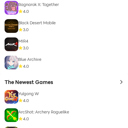
Ragnarok X: Together
4.0
Black Desert Mobile
3.0
MIR4
3.0
Blue Archive
4.0
The Newest Games
to 
Yulgang W
4.0
ArcShot: Archery Roguelike
4.0