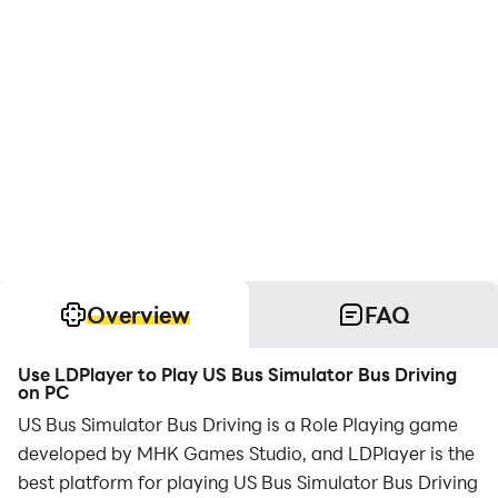
Overview
FAQ
Use LDPlayer to Play US Bus Simulator Bus Driving
on PC
US Bus Simulator Bus Driving is a Role Playing game
developed by MHK Games Studio, and LDPlayer is the
best platform for playing US Bus Simulator Bus Driving