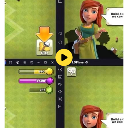
Keep driving with new bus simulator, pick up
passengers, drop off and enjoy the city coach bus
simulator game.
Work for the well-being of passengers through 3d bus
simulator. Heavy coach bus simulator has exclusive
offroad scenes and stunning 3d graphics for the new
bus games players. Complete the challenging missions
of bus driving games and lead yourself toward
upcoming coach driving games to provide people a
real and luxurious public transport game experience in
this ever changing world of bus transport games. Bus
simulator lets you know everything about how real
modern buses move in the city. If you are a fan of bus
driving games and want to have fun with a coach
simulator, this is your real games. Public passenger
transport in the city is real fact.