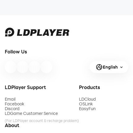
Follow Us
English
LDPlayer Support
Products
Email
LDCloud
Facebook
OSLink
Discord
EasyFun
LDGame Customer Service
(For LDPlayer account & recharge problem)
About