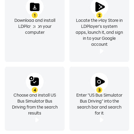
parking.
1
2
Download and install
Locate the Play Store in
All the ads are placed by developer to meet
LDPlayer on your
LDPlayer's system
development expenditures of the game, if you don't
computer
apps, launch it, and sign
like the ads in the game, please remove them by
in to your Google
account
purchasing pro version of the game through remove
ads in-app purchase.
4
3
Choose and install US
Enter "US Bus Simulator
Bus Simulator Bus
Bus Driving" into the
Driving from the search
search bar and search
results
for it