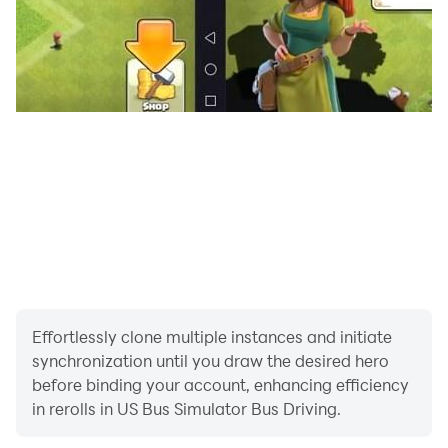
Reach all corners of your modern city and enjoy this
game to have fun driving public coach experience with
this 3D bus game. New offroad bus game has multiple
level in our best bus driving game. At every level of real
bus game, you have to drive bus in heavy traffic and
avoid hitting more than one offloaded bus in the new
bus games. Every level of coach bus driving is more
challenging. While playing offroad bus game, the real
bus driving person must try to overcome these
obstacles in the new coach bus games. In this bus wala
game, you can enjoy different types of buses and
become expert real bus driver in bus simulator coach,
Effortlessly clone multiple instances and initiate
so try to be a real champion of racing bus games.
synchronization until you draw the desired hero
Complete missions in the driving mode of bus games
before binding your account, enhancing efficiency
and learn top bus driving on adventure roads.
in rerolls in US Bus Simulator Bus Driving.