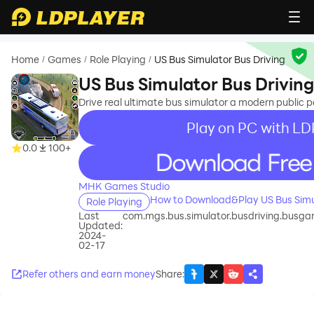
Home
Games
Role Playing
US Bus Simulator Bus Driving
/
/
/
US Bus Simulator Bus Driving
Drive real ultimate bus simulator a modern public
Play on PC with LD
0.0
100+
recommend
MHK Games Studio
How to Download&Play US Bus Simul
Role Playing
Last
com.mgs.bus.simulator.busdriving.busga
Updated:
2024-
02-17
Refer others and earn money
Share
: