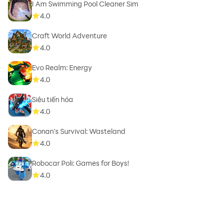
I Am Swimming Pool Cleaner Sim
4.0
Craft World Adventure
4.0
Evo Realm: Energy
4.0
Siêu tiến hóa
4.0
Conan’s Survival: Wasteland
4.0
Robocar Poli: Games for Boys!
4.0