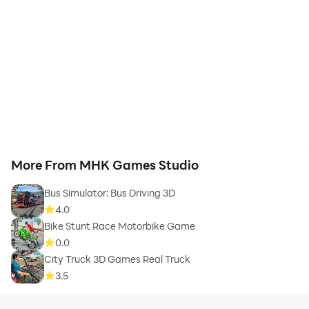
More From MHK Games Studio
Bus Simulator: Bus Driving 3D
4.0
Bike Stunt Race Motorbike Game
0.0
City Truck 3D Games Real Truck
3.5