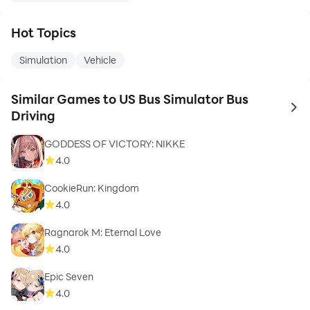
Hot Topics
Simulation
Vehicle
Similar Games to US Bus Simulator Bus
to 
Driving
GODDESS OF VICTORY: NIKKE
4.0
CookieRun: Kingdom
4.0
Ragnarok M: Eternal Love
4.0
Epic Seven
4.0