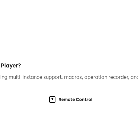
DPlayer?
ing multi-instance support, macros, operation recorder, and
Remote Control