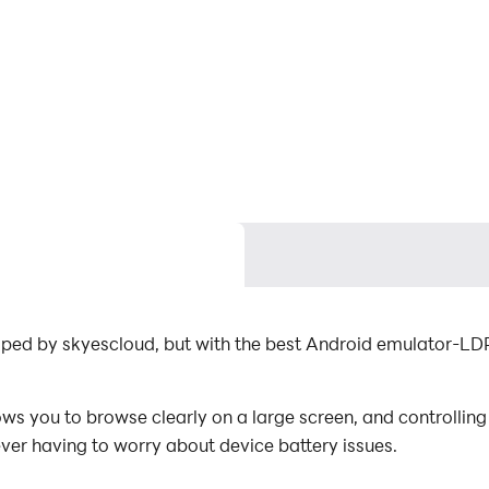
oped by skyescloud, but with the best Android emulator-L
s you to browse clearly on a large screen, and controlling
ever having to worry about device battery issues.