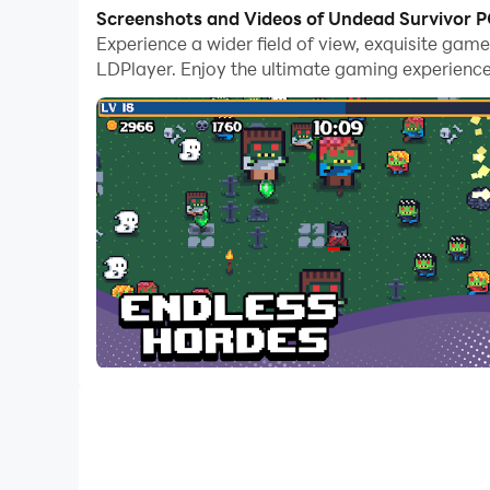
With multi-instance and synchronization featur
Screenshots and Videos of Undead Survivor 
Experience a wider field of view, exquisite ga
And file sharing makes sharing images, videos, a
LDPlayer. Enjoy the ultimate gaming experience
Download Undead Survivor and run it on your PC.
Survive against endless hordes of undead creat
and battle your way through the undead apocal