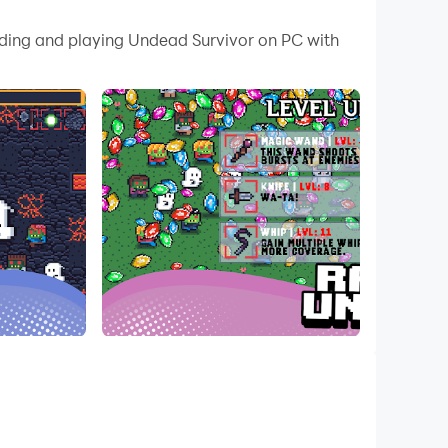
 your PC.
oading and playing Undead Survivor on PC with
 PC!
 weapons. Traverse the infinite sized world,