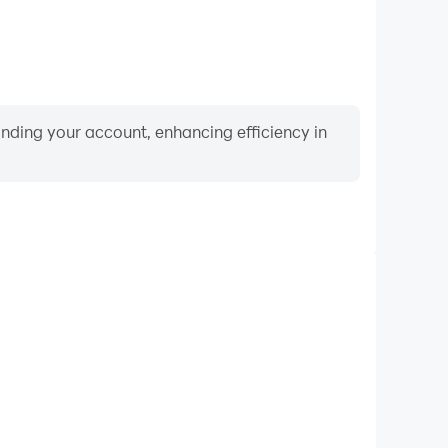
binding your account, enhancing efficiency in
Video Recorder
ce and gameplay process in Undead Survivor, aiding
iving techniques, or sharing gaming experiences and
vements with other players.