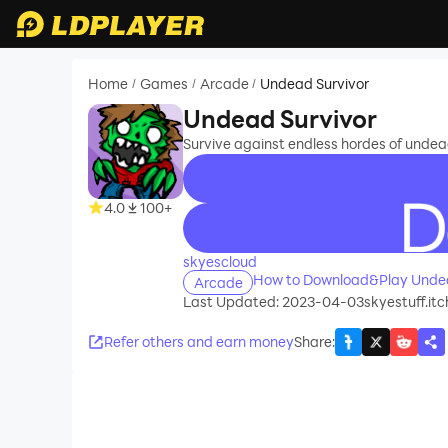
Home
Games
Arcade
Undead Survivor
/
/
/
Undead Survivor
Survive against endless hordes of undea
4.0
100+
recommend
skyescloud
How to Download&Play Undea
Arcade
Last Updated: 2023-04-03
skyestuff.it
Refer others and earn money
Share
: