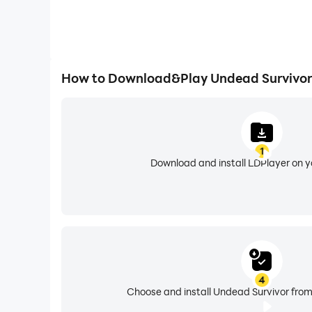
How to Download&Play Undead Survivor
1
Download and install LDPlayer on 
4
Choose and install Undead Survivor from