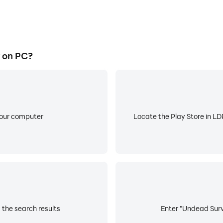
 on PC?
your computer
Locate the Play Store in LDP
 the search results
Enter "Undead Survi