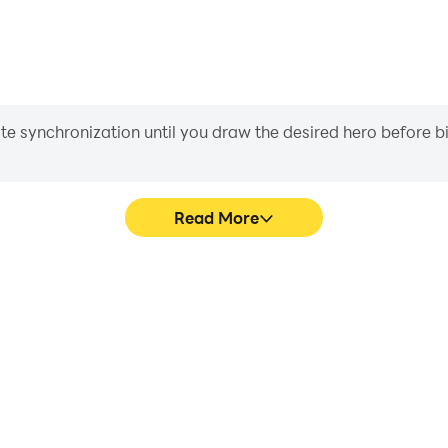
iate synchronization until you draw the desired hero before 
Read More
e graphics are smoother, and
Easily capture your performan
experience and immersion of
in learning and improving dr
r.
achie