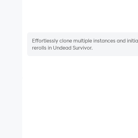
Effortlessly clone multiple instances and init
rerolls in Undead Survivor.
High FPS
With support for high FPS, Undead Survivor's gam
actions are more seamless, enhancing the visual 
playing Undead Survivo