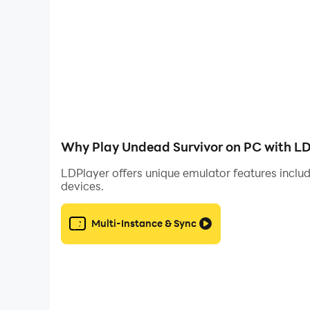
Why Play Undead Survivor on PC with L
LDPlayer offers unique emulator features includ
devices.
Multi-Instance & Sync