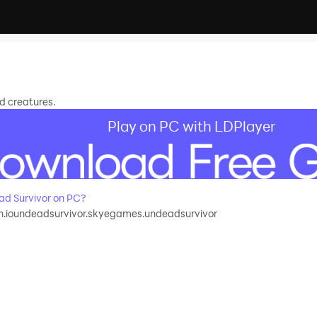
d creatures.
Play on PC with LDPlayer
d Survivor on PC?
ch.ioundeadsurvivor.skyegames.undeadsurvivor