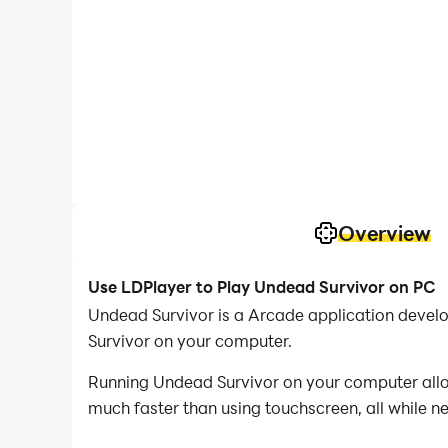
Overview
Use LDPlayer to Play Undead Survivor on PC
Undead Survivor is a Arcade application devel
Survivor on your computer.
Running Undead Survivor on your computer allow
much faster than using touchscreen, all while n