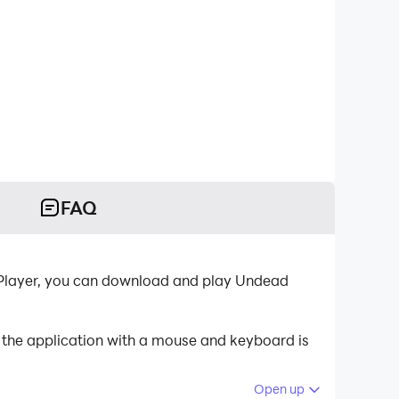
FAQ
DPlayer, you can download and play Undead
 the application with a mouse and keyboard is
Open up