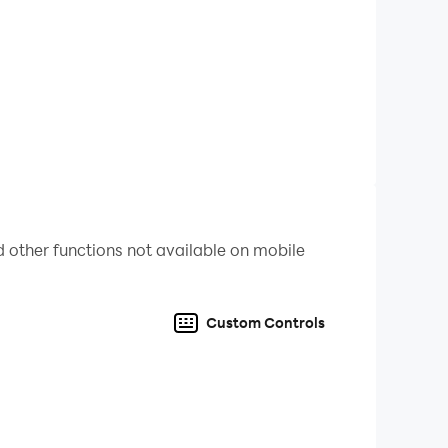
 other functions not available on mobile
Custom Controls