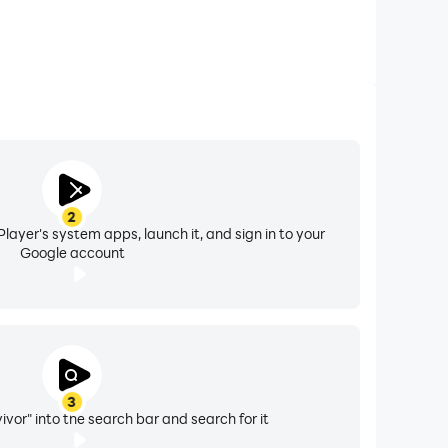
2
layer's system apps, launch it, and sign in to your
Google account
3
vor" into the search bar and search for it