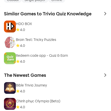
Similar Games to Trivia Quiz Knowledge
to 
HDO BOX
4.0
Brain Test: Tricky Puzzles
4.0
Redeem code app - Quiz & Earn
4.0
The Newest Games
to 
Bible Trivia Journey
4.0
Chinh phục Olympia (Beta)
4.0