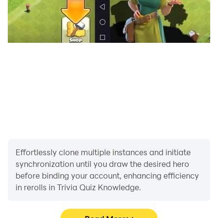
Effortlessly clone multiple instances and initiate
synchronization until you draw the desired hero
before binding your account, enhancing efficiency
in rerolls in Trivia Quiz Knowledge.