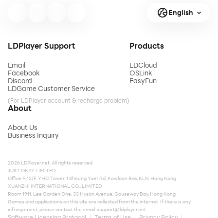
English
LDPlayer Support
Products
Email
LDCloud
Facebook
OSLink
Discord
EasyFun
LDGame Customer Service
(For LDPlayer account & recharge problem)
About
About Us
Business Inquiry
2026 LDPlayer.net. All rights reserved.
JUST OKAY LIMITED
Office F, 12/F, YHC Tower, 1 Sheung Yuet Rd, Kowloon Bay, KLN, Hong Kong
XUANZHI INTERNATIONAL CO., LIMITED
Room 1911, Lee Garden One, 33 Hysan Avenue, Causeway Bay, Hong Kong
Games and applications on this site are collected from the internet. If there is any
infringement, please contact the email:
support@ldplayer.net
Software Licensing Protocol
Terms of Use
Privacy Policy