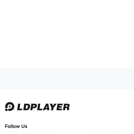
Follow Us