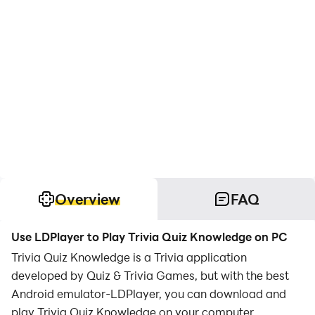
Overview
FAQ
Use LDPlayer to Play Trivia Quiz Knowledge on PC
Trivia Quiz Knowledge is a Trivia application
developed by Quiz & Trivia Games, but with the best
Android emulator-LDPlayer, you can download and
play Trivia Quiz Knowledge on your computer.