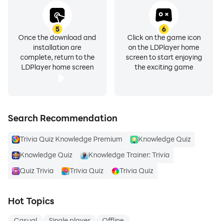
5
6
Once the download and
Click on the game icon
installation are
on the LDPlayer home
complete, return to the
screen to start enjoying
LDPlayer home screen
the exciting game
Search Recommendation
Trivia Quiz Knowledge Premium
Knowledge Quiz
Knowledge Quiz
Knowledge Trainer: Trivia
Quiz Trivia
Trivia Quiz
Trivia Quiz
Hot Topics
Casual
Single player
Offline