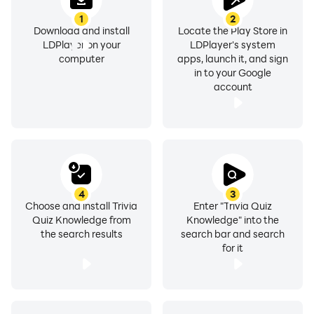
1
2
Download and install
Locate the Play Store in
LDPlayer on your
LDPlayer's system
computer
apps, launch it, and sign
in to your Google
account
4
3
Choose and install Trivia
Enter "Trivia Quiz
Quiz Knowledge from
Knowledge" into the
the search results
search bar and search
for it