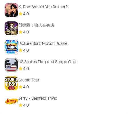
K-Pop: Who'd You Rather?
4.0
凹嗚殺：狼人在身邊
4.0
Picture Sort: Match Puzzle
4.0
US States Flag and Shape Quiz
4.0
Stupid Test
4.0
Jerry - Seinfeld Trivia
4.0