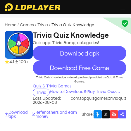
Home
Games
Trivia
Trivia Quiz Knowledge
/
/
/
Trivia Quiz Knowledge
Quiz app: Trivia &amp; categories!
Download apk
4.1
100+
recommend
Trivia Quiz Knowledge is developed and provided by Quiz & Trivia
Games.
Quiz & Trivia Games
How to Download&Play Trivia Quiz
Trivia
Knowledge on PC?
Last Updated:
com.topquizgames.triviaquiz
2026-08-08
Download
Refer others and earn
Share
:
apk
money