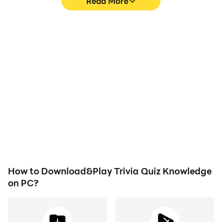
Read More
High FPS
Video Recorder
With support for high
Easily capture your
FPS, Trivia Quiz
performance and
Knowledge's game
gameplay process in
graphics are smoother,
Trivia Quiz Knowledge,
and actions are more
aiding in learning and
seamless, enhancing the
improving driving
visual experience and
techniques, or sharing
immersion of playing
gaming experiences and
Trivia Quiz Knowledge.
achievements with other
players.
How to Download&Play Trivia Quiz Knowledge
on PC?