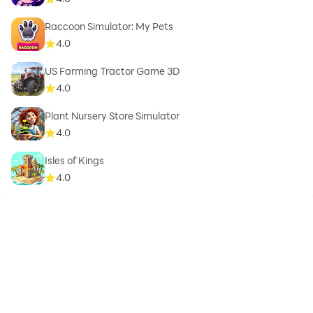
Raccoon Simulator: My Pets
4.0
US Farming Tractor Game 3D
4.0
Plant Nursery Store Simulator
4.0
Isles of Kings
4.0