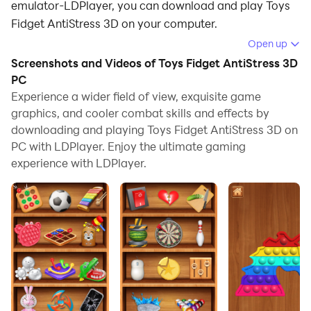
emulator-LDPlayer, you can download and play Toys
Fidget AntiStress 3D on your computer.
Open up
Running Toys Fidget AntiStress 3D on your computer
Screenshots and Videos of Toys Fidget AntiStress 3D
allows you to browse clearly on a large screen, and
PC
controlling the application with a mouse and keyboard
Experience a wider field of view, exquisite game
is much faster than using touchscreen, all while never
graphics, and cooler combat skills and effects by
having to worry about device battery issues.
downloading and playing Toys Fidget AntiStress 3D on
PC with LDPlayer. Enjoy the ultimate gaming
With multi-instance and synchronization features, you
experience with LDPlayer.
can even run multiple applications and accounts on
your PC.
And file sharing makes sharing images, videos, and
files incredibly easy.
Download Toys Fidget AntiStress 3D and run it on your
PC. Enjoy the large screen and high-definition quality
on your PC!