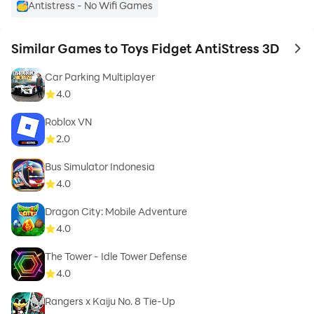
Antistress - No Wifi Games
Similar Games to Toys Fidget AntiStress 3D
to 
Car Parking Multiplayer
4.0
Roblox VN
2.0
Bus Simulator Indonesia
4.0
Dragon City: Mobile Adventure
4.0
The Tower - Idle Tower Defense
4.0
Rangers x Kaiju No. 8 Tie-Up