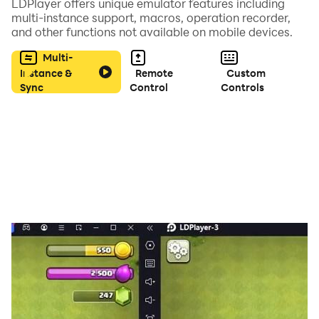
LDPlayer offers unique emulator features including
can enjoy a world of relaxation and enjoyment
multi-instance support, macros, operation recorder,
and other functions not available on mobile devices.
- Beautiful visuals and enchanting sounds: Immerse
yourself in breathtaking graphics and captivating
Multi-
audio, elevating your gaming experience to new
Instance &
Remote
Custom
Sync
Control
Controls
heights
- All-age appeal: Toy Fidget AntiStress 3D welcomes
players of all ages, making it perfect for family-
friendly entertainment
Toy Fidget AntiStress 3D prides itself on offering an
unparalleled experience with each game, promising
excitement and novelty with every play session. From
brain-teasing challenges to imaginative creations, the
sheer diversity of content ensures that boredom is
simply not an option in this captivating universe.
Toy Fidget AntiStress 3D offers a diverse range of