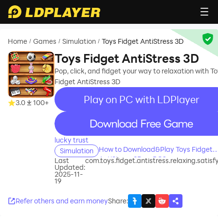
Home
Games
Simulation
Toys Fidget AntiStress 3D
/
/
/
Toys Fidget AntiStress 3D
Pop, click, and fidget your way to relaxation with T
Fidget AntiStress 3D
Play on PC with LDPlayer
3.0
100+
recommend
lucky trust
How to Download&Play Toys Fidget
Simulation
AntiStress 3D on PC?
Last
com.toys.fidget.antistress.relaxing.satisf
Updated:
2025-11-
19
Refer others and earn money
Share
: