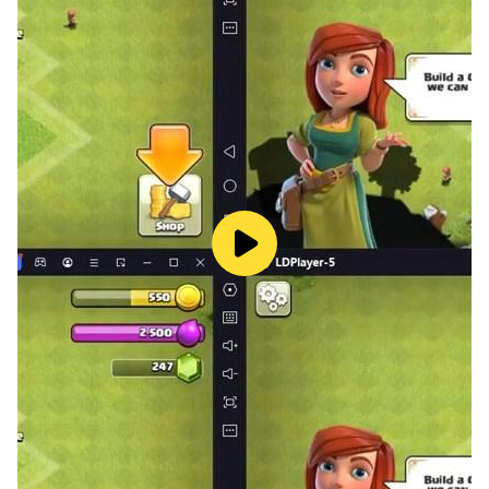
unique experiences, ensuring each game provides
something fresh and engaging. Dive into the world of
creativity with games like Slime, Crayon, Soap,
Mukbang, and Keyboard, or challenge your mind with
logic games such as Crocodile, Stone-stacking,
Dalgona, Knife Hit.
So why wait? Embark on a journey of joy, relaxation,
and fidget relief today, and experience the ultimate in
satisfying gameplay with Toy Fidget AntiStress 3D.