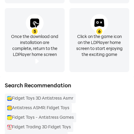
5
6
Once the download and
Click on the game icon
installation are
on the LDPlayer home
complete, return to the
screen to start enjoying
LDPlayer home screen
the exciting game
Search Recommendation
Fidget Toys 3D Antistress Asmr
Antistress ASMR: Fidget Toys
Fidget Toys - Antistress Games
Fidget Trading 3D Fidget Toys