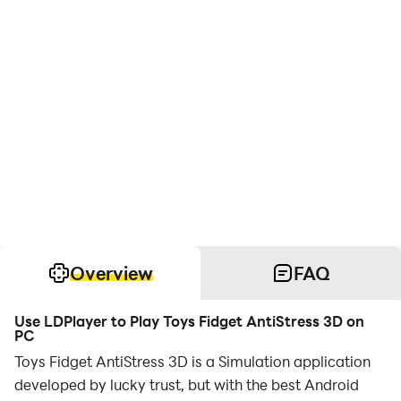
Overview
FAQ
Use LDPlayer to Play Toys Fidget AntiStress 3D on
PC
Toys Fidget AntiStress 3D is a Simulation application
developed by lucky trust, but with the best Android