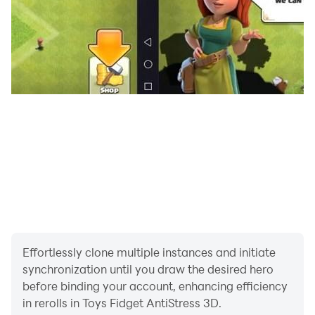
Effortlessly clone multiple instances and initiate
synchronization until you draw the desired hero
before binding your account, enhancing efficiency
in rerolls in Toys Fidget AntiStress 3D.