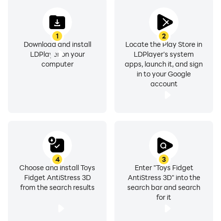
1
2
Download and install
Locate the Play Store in
LDPlayer on your
LDPlayer's system
computer
apps, launch it, and sign
in to your Google
account
4
3
Choose and install Toys
Enter "Toys Fidget
Fidget AntiStress 3D
AntiStress 3D" into the
from the search results
search bar and search
for it