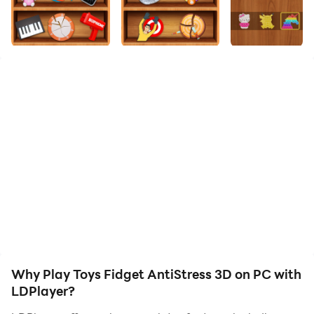
Welcome to a world where stress is but a distant
memory, and relaxation takes center stage. Toy Fidget
AntiStress 3D beckons you into its embrace with a
curated selection of games designed to soothe your
mind and invigorate your senses. Featuring an eclectic
mix of nearly a hundred games, each as unique as the
last, Toy Fidget AntiStress 3D ensures there's
something for every taste and preference.
KEY FEATURES:
- Nearly 100 stress-relief and entertainment games:
From mind-bending puzzles to whimsical challenges,
Toy Fidget AntiStress 3D offers a treasure trove of
Why Play Toys Fidget AntiStress 3D on PC with
games to suit every mood
LDPlayer?
- Easy and friendly gameplay: Seamless navigation
and clear instructions ensure players of all skill levels