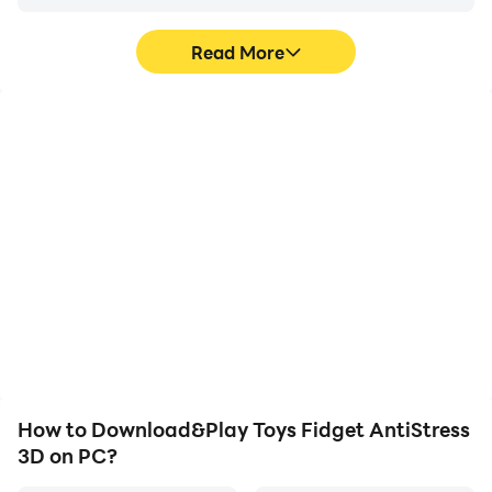
Read More
High FPS
Video Recorder
With support for high
Easily capture your
FPS, Toys Fidget
performance and
AntiStress 3D's game
gameplay process in
graphics are smoother,
Toys Fidget AntiStress
and actions are more
3D, aiding in learning and
seamless, enhancing the
improving driving
visual experience and
techniques, or sharing
immersion of playing
gaming experiences and
Toys Fidget AntiStress
achievements with other
3D.
players.
How to Download&Play Toys Fidget AntiStress
3D on PC?