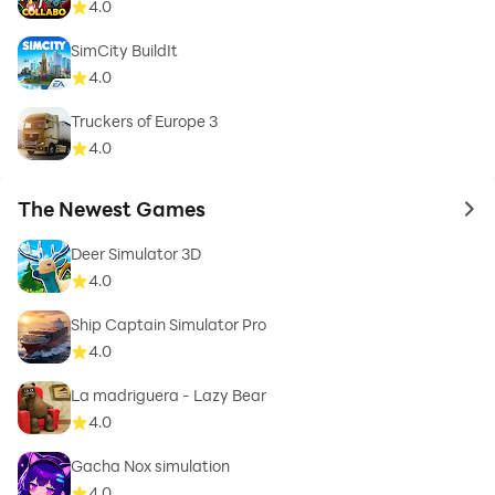
4.0
SimCity BuildIt
4.0
Truckers of Europe 3
4.0
The Newest Games
to 
Deer Simulator 3D
4.0
Ship Captain Simulator Pro
4.0
La madriguera - Lazy Bear
4.0
Gacha Nox simulation
4.0