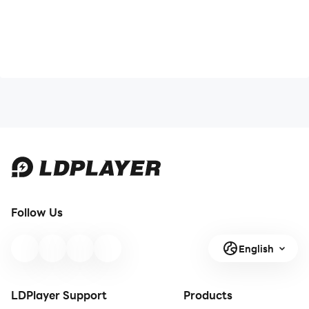
Follow Us
English
LDPlayer Support
Products