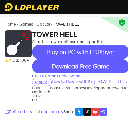
Home
Games
Casual
TOWER HELL
/
/
/
TOWER HELL
Semi idle tower defense and roguelite
Play on PC with LDPlayer
4.0
100+
recommend
Gecko games development
How to Download&Play TOWER HELL on
Casual
PC?
Last
com.GeckoGamesDevelopment.TowerHel
Updated:
2024-
09-10
Refer others and earn money
Share
: