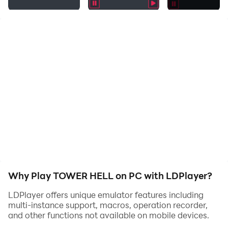
Why Play TOWER HELL on PC with LDPlayer?
LDPlayer offers unique emulator features including
multi-instance support, macros, operation recorder,
and other functions not available on mobile devices.