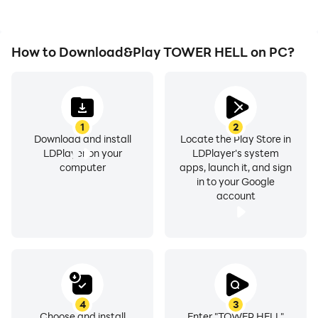
How to Download&Play TOWER HELL on PC?
1
2
Download and install
Locate the Play Store in
LDPlayer on your
LDPlayer's system
computer
apps, launch it, and sign
in to your Google
account
4
3
Choose and install
Enter "TOWER HELL"