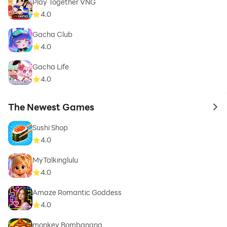
Play Together VNG
4.0
Gacha Club
4.0
Gacha Life
4.0
The Newest Games
to 
Sushi Shop
4.0
MyTalkinglulu
4.0
Amaze Romantic Goddess
4.0
monkey Bombanana