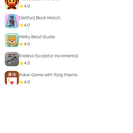
4.0
[365fun] Block Match
4.0
Melty Bead Studio
4.0
Endless Escalator Incremental
4.0
Poker Game with Tang Poems
4.0