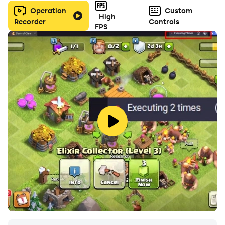
Operation
Custom
High
Recorder
Controls
FPS