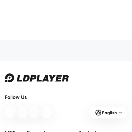
Follow Us
English