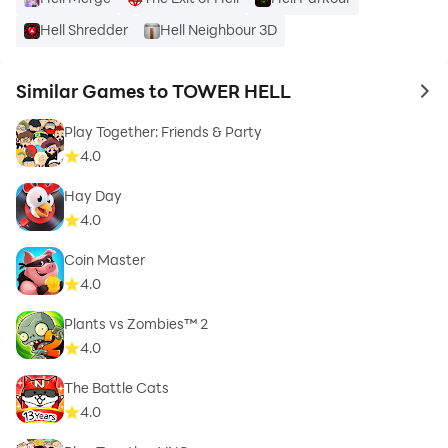
Hell Shredder
Hell Neighbour 3D
Similar Games to TOWER HELL
to 
Play Together: Friends & Party
4.0
Hay Day
4.0
Coin Master
4.0
Plants vs Zombies™ 2
4.0
The Battle Cats
4.0