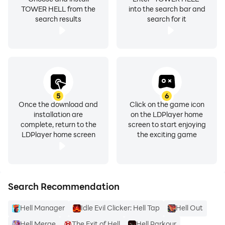
TOWER HELL from the
into the search bar and
search results
search for it
5
6
Once the download and
Click on the game icon
installation are
on the LDPlayer home
complete, return to the
screen to start enjoying
LDPlayer home screen
the exciting game
Search Recommendation
Hell Manager
Idle Evil Clicker: Hell Tap
Hell Out
Hell Merge
The Exit of Hell
Hell Parkour