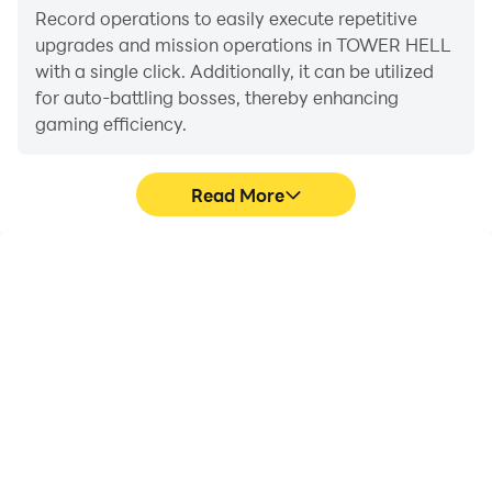
Record operations to easily execute repetitive
upgrades and mission operations in TOWER HELL
with a single click. Additionally, it can be utilized
for auto-battling bosses, thereby enhancing
gaming efficiency.
Read More
One-Click Macros
Extended Battery
Life
Combine a series of
When running TOWER
operations into one
HELL on your computer,
keystroke to help you
you need not worry about
quickly and
low battery or device
automatically complete
overheating issues. Enjoy
the grinding in TOWER
playing for as long as you
HELL, improving gaming
desire.
efficiency and
experience.