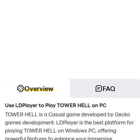
Overview
FAQ
Use LDPlayer to Play TOWER HELL on PC
TOWER HELL is a Casual game developed by Gecko
games development. LDPlayer is the best platform for
playing TOWER HELL on Windows PC, offering
powerful features to enhance your immersive