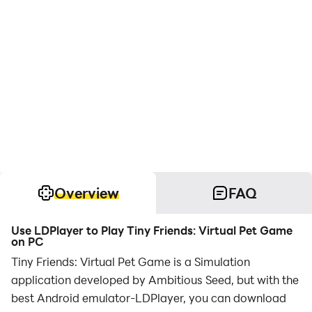
Overview
FAQ
Use LDPlayer to Play Tiny Friends: Virtual Pet Game
on PC
Tiny Friends: Virtual Pet Game is a Simulation
application developed by Ambitious Seed, but with the
best Android emulator-LDPlayer, you can download