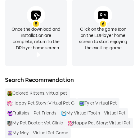
5
6
Once the download and
Click on the game icon
installation are
on the LDPlayer home
complete, return to the
screen to start enjoying
LDPlayer home screen
the exciting game
Search Recommendation
Colored Kittens, virtual pet
Happy Pet Story: Virtual Pet G
Tyler Virtual Pet
Fruitsies - Pet Friends
My Virtual Tooth - Virtual Pet
My Pet Doctor: Vet Clinic
Happy Pet Story: Virtual Pet
My Moy - Virtual Pet Game