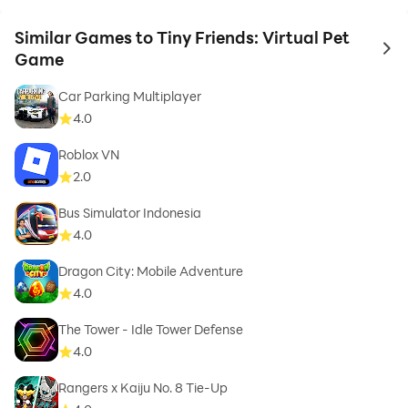
Similar Games to Tiny Friends: Virtual Pet
to 
Game
Car Parking Multiplayer
4.0
Roblox VN
2.0
Bus Simulator Indonesia
4.0
Dragon City: Mobile Adventure
4.0
The Tower - Idle Tower Defense
4.0
Rangers x Kaiju No. 8 Tie-Up