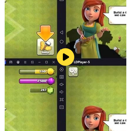
home!
⭐️ EVENTS & CHALLENGES
Complete weekly events and daily challenges to earn
rewards!
⭐️ UNLOCK NEW PETS
Earn and grow magic crystals to unlock new cute pets!
Here’s a full list of the friends you can adopt!
Axolotl, cat, dog, dinosaur, fox, koala, panda, penguin,
rabbit, racoon, red panda, tibetan fox (stay tuned for
more!)
⭐️ EARN ACHIEVEMENTS
And get unique rewards for your pet!
⭐️ ENJOY THE GAME