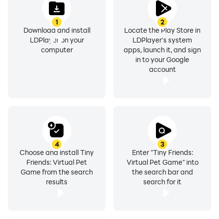
1
2
Download and install
Locate the Play Store in
LDPlayer on your
LDPlayer's system
computer
apps, launch it, and sign
in to your Google
account
4
3
Choose and install Tiny
Enter "Tiny Friends:
Friends: Virtual Pet
Virtual Pet Game" into
Game from the search
the search bar and
results
search for it