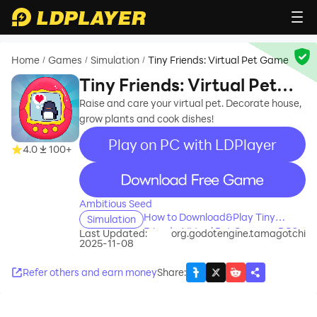
Home
Games
Simulation
Tiny Friends: Virtual Pet Game
/
/
/
Tiny Friends: Virtual Pet
Game
Raise and care your virtual pet. Decorate house,
grow plants and cook dishes!
Play on PC with LDPlayer
4.0
100+
recommend
Ambitious Seed
How to Download&Play Tiny
Simulation
Friends: Virtual Pet Game on PC?
Last Updated:
org.godotengine.tamagotchi
2025-11-08
Refer others and earn money
Share
: