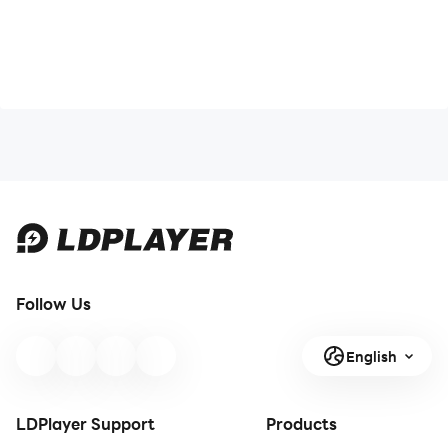
Follow Us
English
LDPlayer Support
Products