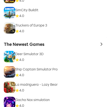
4.0
SimCity BuildIt
4.0
Truckers of Europe 3
4.0
The Newest Games
to 
Deer Simulator 3D
4.0
Ship Captain Simulator Pro
4.0
La madriguera - Lazy Bear
4.0
Gacha Nox simulation
4.0