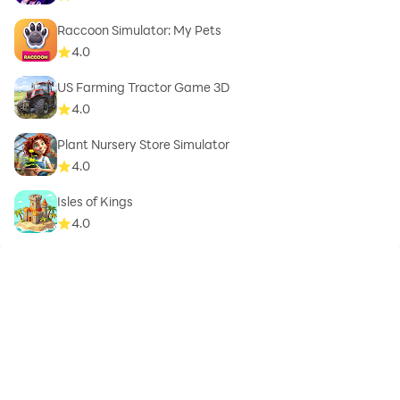
Raccoon Simulator: My Pets
4.0
US Farming Tractor Game 3D
4.0
Plant Nursery Store Simulator
4.0
Isles of Kings
4.0