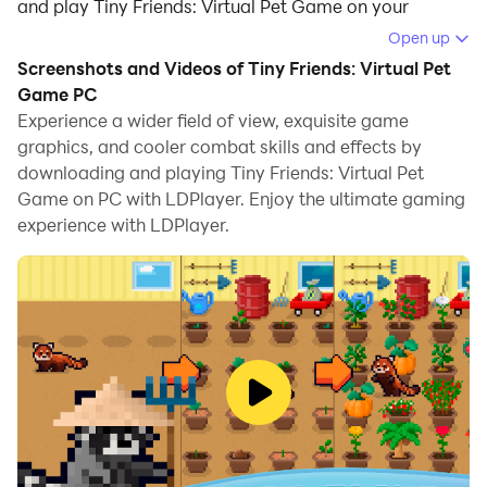
and play Tiny Friends: Virtual Pet Game on your
computer.
Open up
Screenshots and Videos of Tiny Friends: Virtual Pet
Running Tiny Friends: Virtual Pet Game on your
Game PC
computer allows you to browse clearly on a large
Experience a wider field of view, exquisite game
screen, and controlling the application with a mouse
graphics, and cooler combat skills and effects by
and keyboard is much faster than using touchscreen,
downloading and playing Tiny Friends: Virtual Pet
all while never having to worry about device battery
Game on PC with LDPlayer. Enjoy the ultimate gaming
issues.
experience with LDPlayer.
With multi-instance and synchronization features, you
can even run multiple applications and accounts on
your PC.
And file sharing makes sharing images, videos, and
files incredibly easy.
Download Tiny Friends: Virtual Pet Game and run it on
your PC. Enjoy the large screen and high-definition