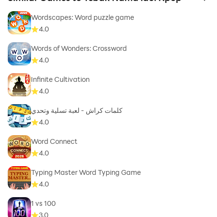
to 
Wordscapes: Word puzzle game
4.0
Words of Wonders: Crossword
4.0
Infinite Cultivation
4.0
كلمات كراش - لعبة تسلية وتحدي
4.0
Word Connect
4.0
Typing Master Word Typing Game
4.0
1 vs 100
3.0