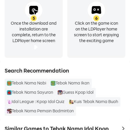
5
6
Once the download and
Click on the game icon
installation are
on the LDPlayer home
complete, return to the
screen to start enjoying
LDPlayer home screen
the exciting game
Search Recommendation
Tebak Nama Nabi
Tebak Nama Ikan
Tebak Nama Sayuran
Guess Kpop Idol
Idol League : Kpop Idol Quiz
Kuis Tebak Nama Buah
Tebak Nama Pemain Badminton
Similar Games to Tebak Nama Idol Kpop