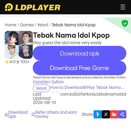
Home
Games
Word
Tebak Nama Idol Kpop
/
/
/
Tebak Nama Idol Kpop
Play guess the idol name very easily
Download apk
4.0
100+
recommend
Tebak Nama Idol Kpop is developed and provided by Gooddev Sultan.
Gooddev Sultan
How to Download&Play Tebak Nama
Word
Idol Kpop on PC?
Last
com.kabarterkinia.tebaknamaidol
Updated:
2026-08-10
Download
Refer others and earn
Share
:
apk
money