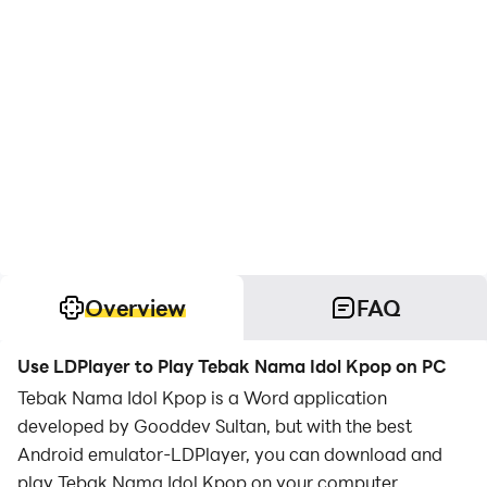
Overview
FAQ
Use LDPlayer to Play Tebak Nama Idol Kpop on PC
Tebak Nama Idol Kpop is a Word application
developed by Gooddev Sultan, but with the best
Android emulator-LDPlayer, you can download and
play Tebak Nama Idol Kpop on your computer.