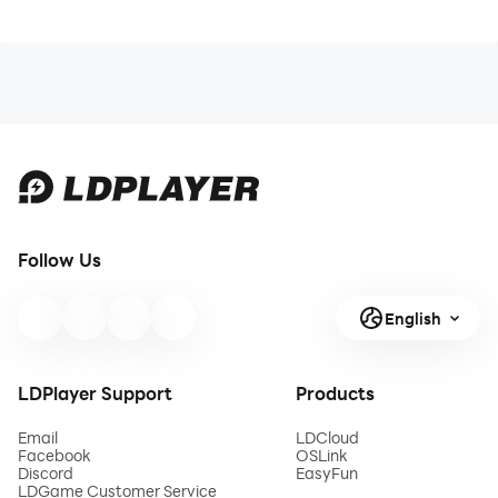
Follow Us
English
LDPlayer Support
Products
Email
LDCloud
Facebook
OSLink
Discord
EasyFun
LDGame Customer Service