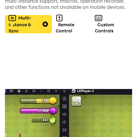
multi-instance support, macros, operation recorder,
SEVENTEEN, WINNER, GOT7 and many more also we
and other functions not available on mobile devices.
will add more Korean groups.
Multi-
Instance &
Remote
Custom
Sync
Control
Controls
Download the quiz guess the idol name, play and share
with your friends and challenge them and try to
complete the game.
If you like and enjoy our game, don't forget to rate this
app with 5 stars and leave a comment for the addition
of the latest K-pop male idol images in the next
update.