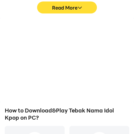
Read More
High FPS
Video Recorder
With support for high
Easily capture your
FPS, Tebak Nama Idol
performance and
Kpop's game graphics
gameplay process in
are smoother, and
Tebak Nama Idol Kpop,
actions are more
aiding in learning and
seamless, enhancing the
improving driving
visual experience and
techniques, or sharing
immersion of playing
gaming experiences and
Tebak Nama Idol Kpop.
achievements with other
players.
How to Download&Play Tebak Nama Idol
Kpop on PC?