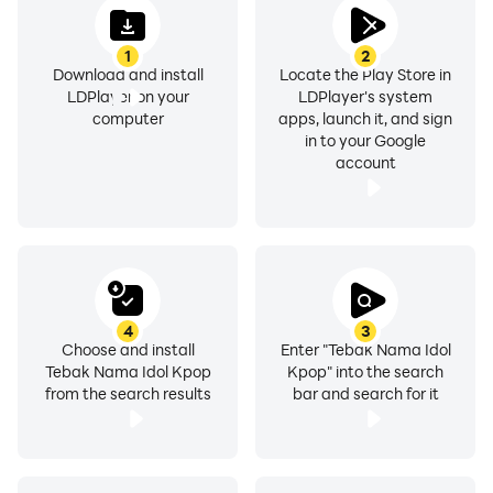
1
2
Download and install
Locate the Play Store in
LDPlayer on your
LDPlayer's system
computer
apps, launch it, and sign
in to your Google
account
4
3
Choose and install
Enter "Tebak Nama Idol
Tebak Nama Idol Kpop
Kpop" into the search
from the search results
bar and search for it