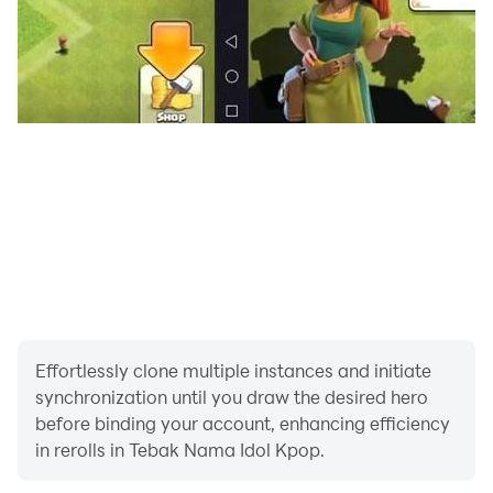
Effortlessly clone multiple instances and initiate
synchronization until you draw the desired hero
before binding your account, enhancing efficiency
in rerolls in Tebak Nama Idol Kpop.