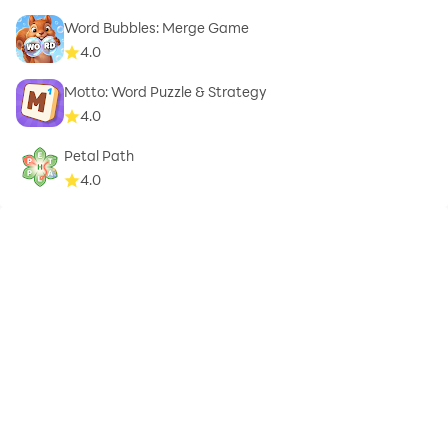
Word Bubbles: Merge Game
4.0
Motto: Word Puzzle & Strategy
4.0
Petal Path
4.0