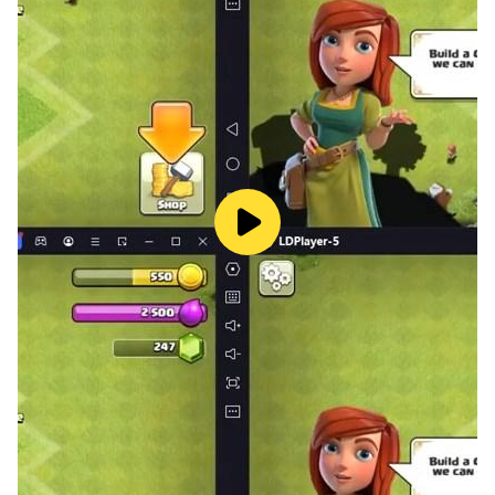
Thank You!