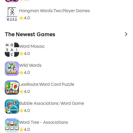
Hangman Words:Two Player Games
4.0
The Newest Games
to 
Word Mosaic
4.0
Wild Words
4.0
LexiRoute:Word Card Puzzle
4.0
Bubble Associations: Word Game
4.0
Word Tree - Associations
4.0