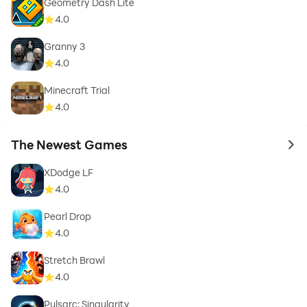
Geometry Dash Lite
4.0
Granny 3
4.0
Minecraft Trial
4.0
The Newest Games
to 
XDodge LF
4.0
Pearl Drop
4.0
Stretch Brawl
4.0
Pulsarc: Singularity