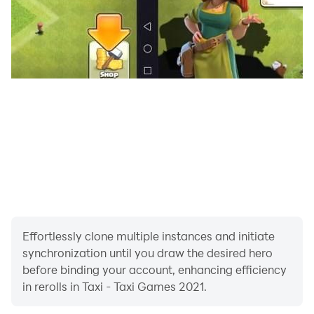
Download the most exciting Taxi driving car game in
Taxi - Taxi Games 2021 and drive safely!!
Effortlessly clone multiple instances and initiate
synchronization until you draw the desired hero
before binding your account, enhancing efficiency
in rerolls in Taxi - Taxi Games 2021.