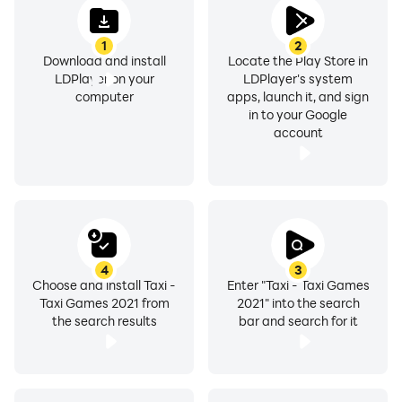
1
2
Download and install
Locate the Play Store in
LDPlayer on your
LDPlayer's system
computer
apps, launch it, and sign
in to your Google
account
4
3
Choose and install Taxi -
Enter "Taxi - Taxi Games
Taxi Games 2021 from
2021" into the search
the search results
bar and search for it