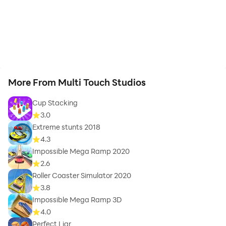
More From Multi Touch Studios
Cup Stacking
3.0
Extreme stunts 2018
4.3
Impossible Mega Ramp 2020
2.6
Roller Coaster Simulator 2020
3.8
Impossible Mega Ramp 3D
4.0
Perfect Liar