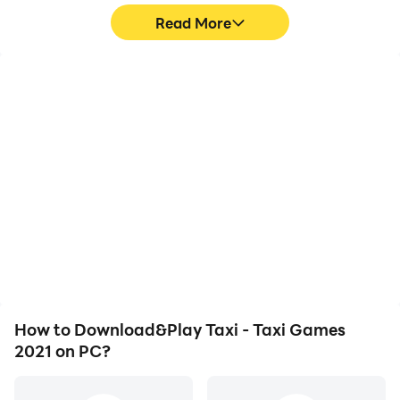
Read More
High FPS
Video Recorder
With support for high
Easily capture your
FPS, Taxi - Taxi Games
performance and
2021's game graphics
gameplay process in Taxi
are smoother, and
- Taxi Games 2021, aiding
actions are more
in learning and improving
seamless, enhancing the
driving techniques, or
visual experience and
sharing gaming
immersion of playing Taxi
experiences and
- Taxi Games 2021.
achievements with other
players.
How to Download&Play Taxi - Taxi Games
2021 on PC?