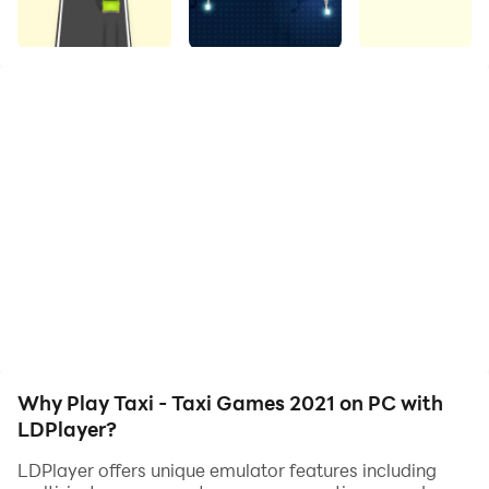
Let's get ready for a thrilling Taxi drive. Passengers are
waiting!!
Your target is to pick up & drop off customers to their
destinations to earn more cash. Speed up your taxi car
and drive through the city traffic rush subways &
collect keys to unlock surprises. The safer you drive
your car, the higher your rewards! Keep an eye on rail
tracks & train signals before crossing. Crosscheck the
streets without hitting cars and get to the finish line.
Pick up the passengers in real traffic & drop them
Why Play Taxi - Taxi Games 2021 on PC with
safely to their destinations.
LDPlayer?
LDPlayer offers unique emulator features including