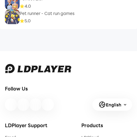
4.0
Pet runner - Cat run games
5.0
Follow Us
English
LDPlayer Support
Products