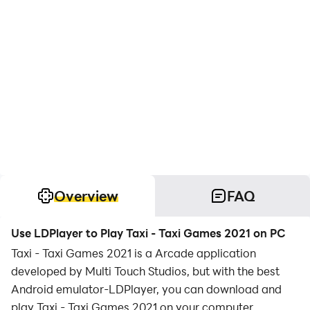
Overview
FAQ
Use LDPlayer to Play Taxi - Taxi Games 2021 on PC
Taxi - Taxi Games 2021 is a Arcade application
developed by Multi Touch Studios, but with the best
Android emulator-LDPlayer, you can download and
play Taxi - Taxi Games 2021 on your computer.