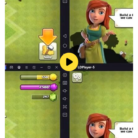
FREE taxi driving game to play
Realistic HD quality 3D graphics
Cute different tiny taxi cars
Dozens of interesting levels to play
Earn cash & get an upgraded taxi.
Collect keys for surprise bonus offers.
Balance your speed when you are driving
Amazing taxi driving games