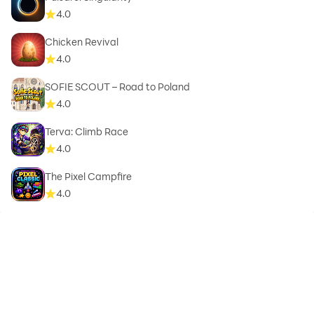
4.0
Chicken Revival
4.0
SOFIE SCOUT – Road to Poland
4.0
Terva: Climb Race
4.0
The Pixel Campfire
4.0