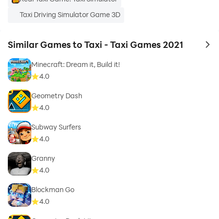
Taxi Driving Simulator Game 3D
Similar Games to Taxi - Taxi Games 2021
to 
Minecraft: Dream it, Build it!
4.0
Geometry Dash
4.0
Subway Surfers
4.0
Granny
4.0
Blockman Go
4.0