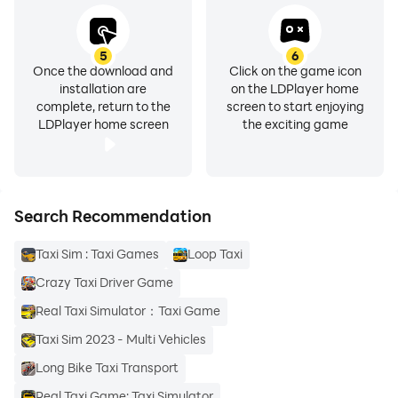
5
6
Once the download and
Click on the game icon
installation are
on the LDPlayer home
complete, return to the
screen to start enjoying
LDPlayer home screen
the exciting game
Search Recommendation
Taxi Sim : Taxi Games
Loop Taxi
Crazy Taxi Driver Game
Real Taxi Simulator：Taxi Game
Taxi Sim 2023 - Multi Vehicles
Long Bike Taxi Transport
Real Taxi Game: Taxi Simulator