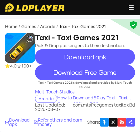
Home
Games
Arcade
Taxi - Taxi Games 2021
/
/
/
Taxi - Taxi Games 2021
Pick & Drop passengers to their destination.
Download apk
4.0
100+
recommend
Taxi - Taxi Games 2021 is developed and provided by Multi Touch
Studios.
Multi Touch Studios
How to Download&Play Taxi - Taxi
Arcade
Games 2021 on PC?
Last Updated:
com.mtsfreegames.taxitaxi3d
2026-08-07
Download
Refer others and earn
Share
:
apk
money