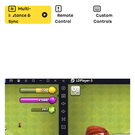
Multi-
Instance &
Remote
Custom
Sync
Control
Controls