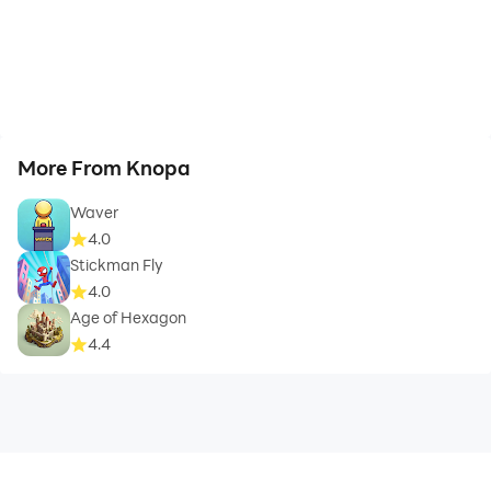
More From Knopa
Waver
4.0
Stickman Fly
4.0
Age of Hexagon
4.4