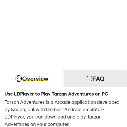
Overview
FAQ
Use LDPlayer to Play Tarzan Adventures on PC
Tarzan Adventures is a Arcade application developed
by Knopa, but with the best Android emulator-
LDPlayer, you can download and play Tarzan
Adventures on your computer.