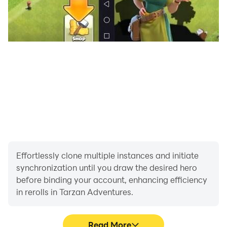
Effortlessly clone multiple instances and initiate
synchronization until you draw the desired hero
before binding your account, enhancing efficiency
in rerolls in Tarzan Adventures.
Read More