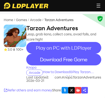
Home
Games
Arcade
Tarzan Adventures
/
/
/
Tarzan Adventures
Leap, grab liana, collect coins, avoid falls, and
score high!
Play on PC with LDPlayer
3.0
100+
recommend
Knopa
How to Download&Play Tarzan
Arcade
Adventures on PC?
Last Updated:
com.Knopa.TarzanAdventures
2026-03-21
Refer others and earn money
Share
: