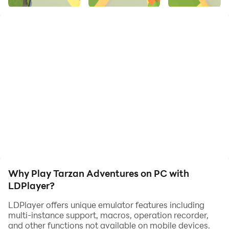
liana, collect shiny coins and embark on an endless
jungle adventure. Avoid sudden drops as Tarzan's
speed increases. Ready for the wild run? Download
now!
Why Play Tarzan Adventures on PC with
LDPlayer?
LDPlayer offers unique emulator features including
multi-instance support, macros, operation recorder,
and other functions not available on mobile devices.