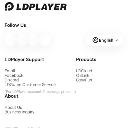
Follow Us
English
LDPlayer Support
Products
Email
LDCloud
Facebook
OSLink
Discord
EasyFun
LDGame Customer Service
(For LDPlayer account & recharge problem)
About
About Us
Business Inquiry