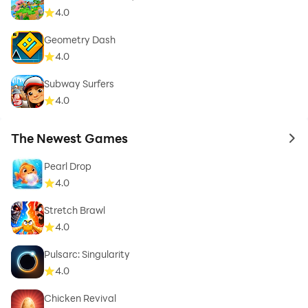
4.0
Geometry Dash
4.0
Subway Surfers
4.0
The Newest Games
to 
Pearl Drop
4.0
Stretch Brawl
4.0
Pulsarc: Singularity
4.0
Chicken Revival