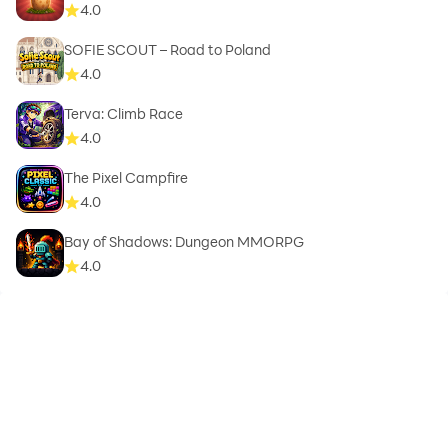
4.0
SOFIE SCOUT – Road to Poland
4.0
Terva: Climb Race
4.0
The Pixel Campfire
4.0
Bay of Shadows: Dungeon MMORPG
4.0