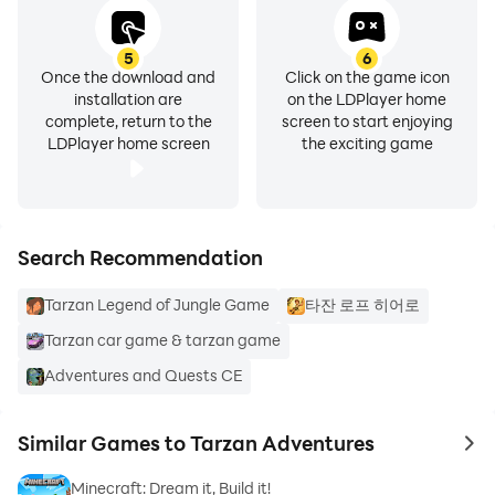
5
6
Once the download and
Click on the game icon
installation are
on the LDPlayer home
complete, return to the
screen to start enjoying
LDPlayer home screen
the exciting game
Search Recommendation
Tarzan Legend of Jungle Game
타잔 로프 히어로
Tarzan car game & tarzan game
Adventures and Quests CE
Similar Games to Tarzan Adventures
to 
Minecraft: Dream it, Build it!