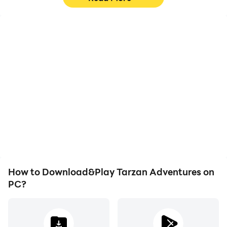
High FPS
Video Recorder
With support for high
Easily capture your
FPS, Tarzan Adventures's
performance and
game graphics are
gameplay process in
smoother, and actions
Tarzan Adventures,
are more seamless,
aiding in learning and
enhancing the visual
improving driving
experience and
techniques, or sharing
immersion of playing
gaming experiences and
Tarzan Adventures.
achievements with other
players.
How to Download&Play Tarzan Adventures on
PC?