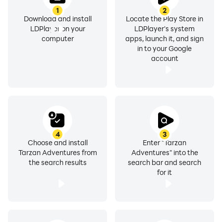
1
2
Download and install
Locate the Play Store in
LDPlayer on your
LDPlayer's system
computer
apps, launch it, and sign
in to your Google
account
4
3
Choose and install
Enter "Tarzan
Tarzan Adventures from
Adventures" into the
the search results
search bar and search
for it