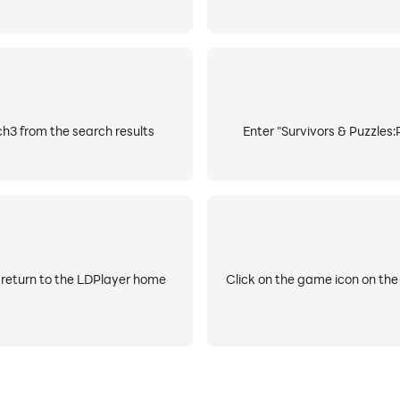
h3 from the search results
Enter "Survivors & Puzzles
 return to the LDPlayer home
Click on the game icon on the