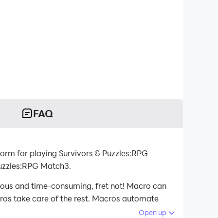
FAQ
orm for playing Survivors & Puzzles:RPG
Puzzles:RPG Match3.
dious and time-consuming, fret not! Macro can
acros take care of the rest. Macros automate
d playing Survivors & Puzzles:RPG Match3 on
Open up