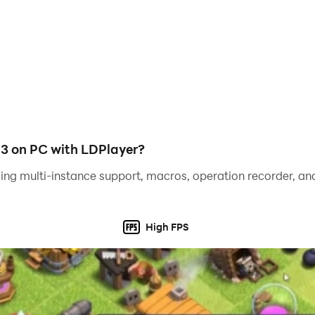
3 on PC with LDPlayer?
ing multi-instance support, macros, operation recorder, and
High FPS