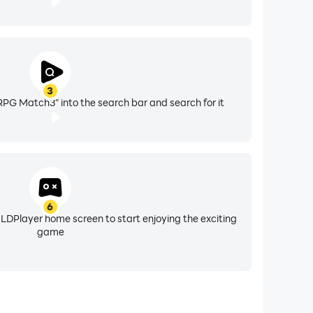
3
:RPG Match3" into the search bar and search for it
6
 LDPlayer home screen to start enjoying the exciting
game