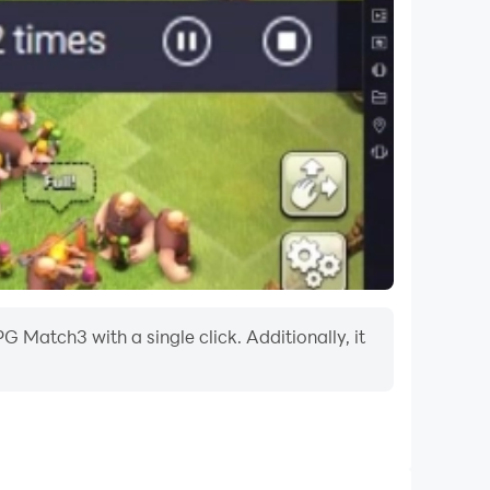
 Match3 with a single click. Additionally, it