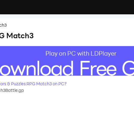
tch3
PG Match3
Play on PC with LDPlayer
ors & Puzzles:RPG Match3 on PC?
h3Battle.gp