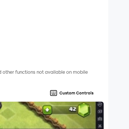
 other functions not available on mobile
Custom Controls