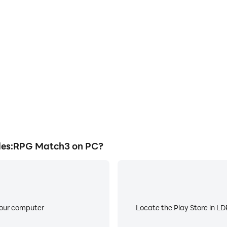
E
ke to help you quickly and
When running Survivors & P
 Puzzles:RPG Match3, improving
worry about low battery or de
ience.
les:RPG Match3 on PC?
your computer
Locate the Play Store in LDP