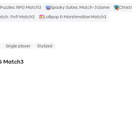
Puzzles: RPG Match3
Spooky Suites: Match-3 Game
Christ
tch : PvP Match3
Lollipop & Marshmallow Match3
Single player
Stylized
PG Match3