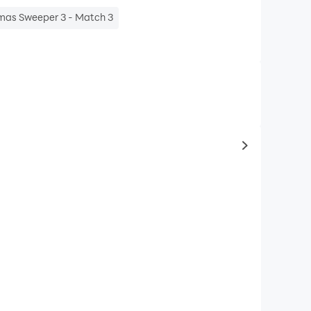
mas Sweeper 3 - Match 3
to same typ