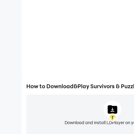
One-Click Macros
Combine a series of operations into one keystro
automatically complete the grinding in Survivors &
gaming efficiency and exper
How to Download&Play Survivors & Puzz
1
Download and install LDPlayer on 