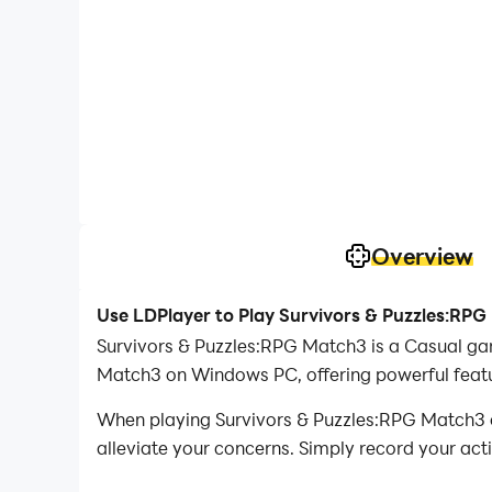
Overview
Use LDPlayer to Play Survivors & Puzzles:RP
Survivors & Puzzles:RPG Match3 is a Casual ga
Match3 on Windows PC, offering powerful featu
When playing Survivors & Puzzles:RPG Match3 on
alleviate your concerns. Simply record your act
your operations, allowing you to effortlessly 