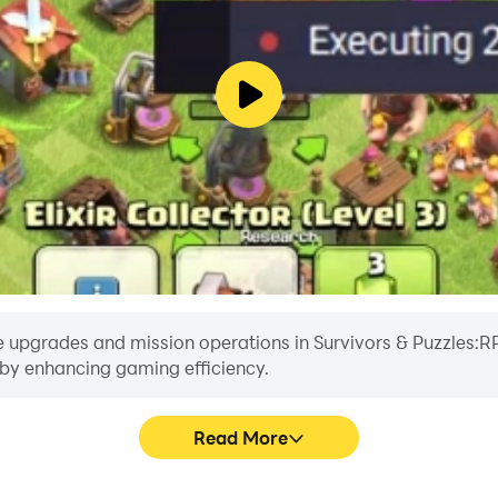
e upgrades and mission operations in Survivors & Puzzles:RPG
reby enhancing gaming efficiency.
Read More