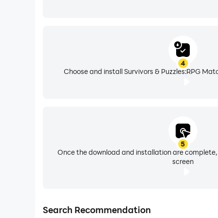
4
Choose and install Survivors & Puzzles:RPG Matc
5
Once the download and installation are complete,
screen
Search Recommendation