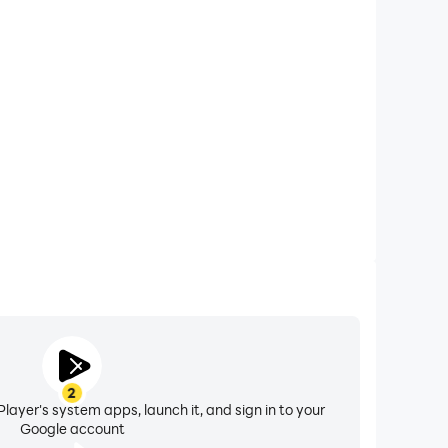
xtended Battery Life
uzzles:RPG Match3 on your computer, you need not
vice overheating issues. Enjoy playing for as long as
you desire.
2
layer's system apps, launch it, and sign in to your
Google account