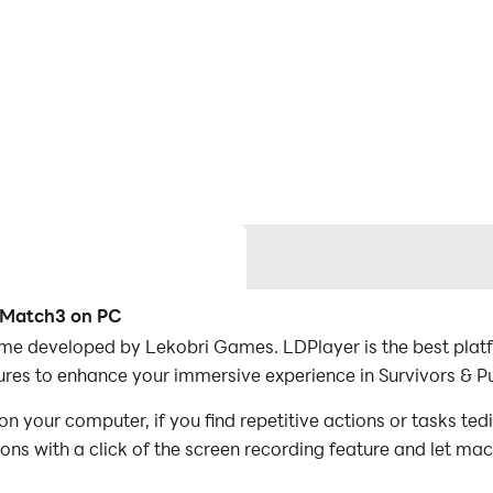
G Match3 on PC
me developed by Lekobri Games. LDPlayer is the best platf
res to enhance your immersive experience in Survivors & 
 your computer, if you find repetitive actions or tasks te
ions with a click of the screen recording feature and let m
conquer the game with minimal effort! Start downloading an