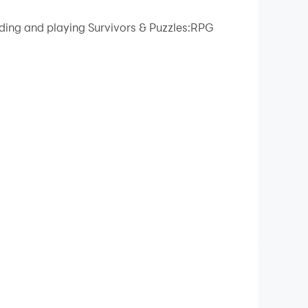
ading and playing Survivors & Puzzles:RPG
ic!