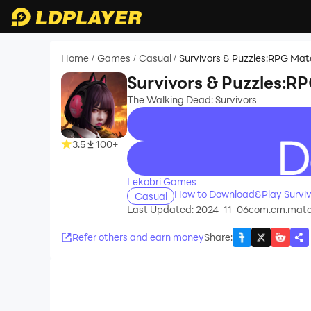
Home
Games
Casual
Survivors & Puzzles:RPG Ma
/
/
/
Survivors & Puzzles:R
The Walking Dead: Survivors
3.5
100+
recommend
Lekobri Games
How to Download&Play Surviv
Casual
Last Updated: 2024-11-06
com.cm.matc
Refer others and earn money
Share
: