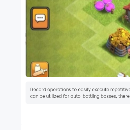
Record operations to easily execute repetitiv
can be utilized for auto-battling bosses, the