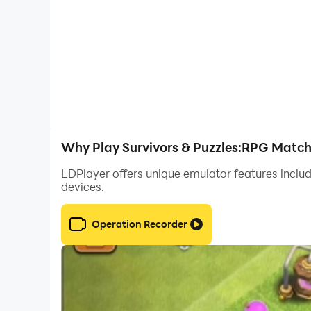
Why Play Survivors & Puzzles:RPG Match
LDPlayer offers unique emulator features includ
devices.
Operation Recorder