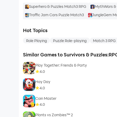
Superhero & Puzzles Match3 RPG
MythWars & 
Traffic Jam Cars Puzzle Match3
JungleGem Ma
Hot Topics
Role Playing
Puzzle Role-playing
Match 3 RPG
Similar Games to Survivors & Puzzles:R
Play Together: Friends & Party
4.0
Hay Day
4.0
Coin Master
4.0
Plants vs Zombies™ 2