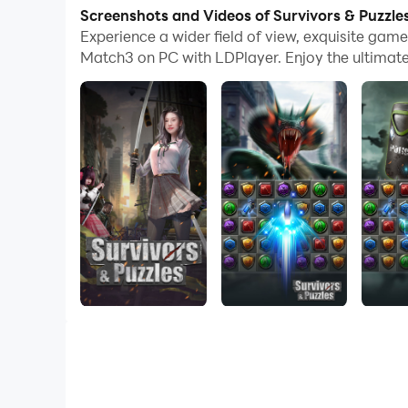
your computer now!
Screenshots and Videos of Survivors & Puzzl
Experience a wider field of view, exquisite ga
A unique match-three RPG game. Recruit power
Match3 on PC with LDPlayer. Enjoy the ultimat
· Easy cultivation with automatic placement, pe
· Massive daily benefits, free card draws until 
· Collect heroes strategically and create perso
· Use strategic elimination for gorgeous combos 
· Multiple gameplay modes offer adventurous cha