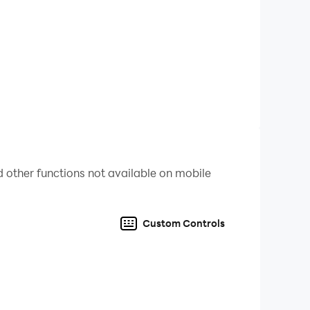
 island on the sandbox open world!
anently! Surfing Craft is the most exciting
fing Craft for free! Are you brave enough to go
e and dare to dream!
 other functions not available on mobile
powerboat is not your task! Extreme surfing
Custom Controls