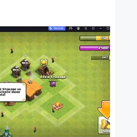
ns of islands, beautiful beach resort and