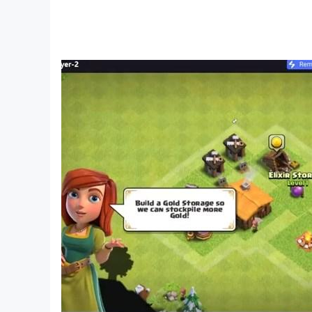
*Extreme surf water park!
*Discover every treasure island!
*Date another surf racer!
Boring surfing days are gone!
Discover one of the best surf games for girls
surfing in one awesome boat game. Don’t b
Play Surfing Craft FOR FREE – one of the bes