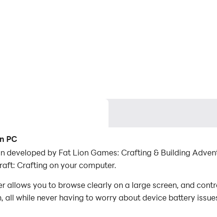
on PC
ion developed by Fat Lion Games: Crafting & Building Adven
aft: Crafting on your computer.
r allows you to browse clearly on a large screen, and contr
 all while never having to worry about device battery issue