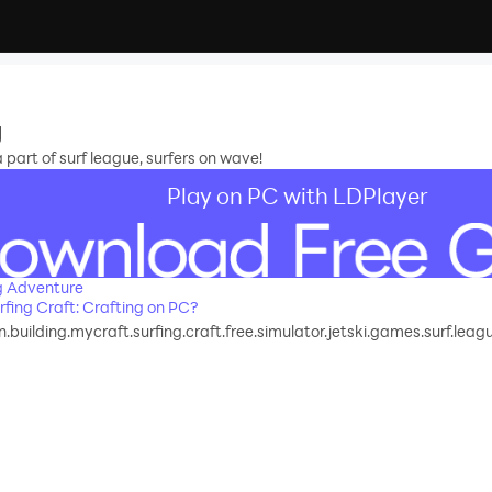
g
 part of surf league, surfers on wave!
Play on PC with LDPlayer
g Adventure
fing Craft: Crafting on PC?
.building.mycraft.surfing.craft.free.simulator.jetski.games.surf.leag