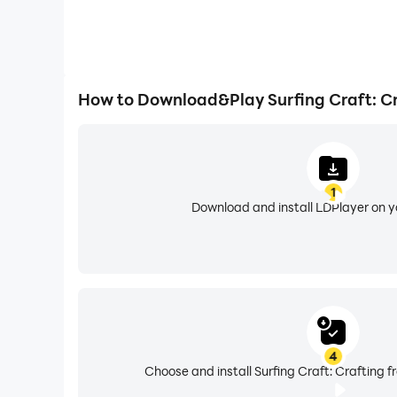
How to Download&Play Surfing Craft: C
1
Download and install LDPlayer on 
4
Choose and install Surfing Craft: Crafting f