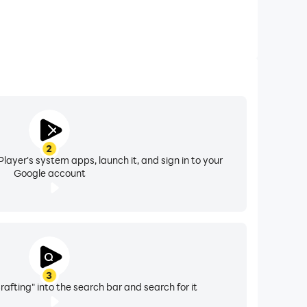
2
layer's system apps, launch it, and sign in to your
Google account
3
Crafting" into the search bar and search for it