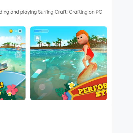
 your PC.
ding and playing Surfing Craft: Crafting on PC
n your PC!
ome the most brave surf racer and perform
 Surf League – PLAY Surfing Craft FOR FREE!
some minigames and find a treasure of your
r!
e park if you can! Surfing Craft is an addictive
fun! Use crafting & building mode to free your