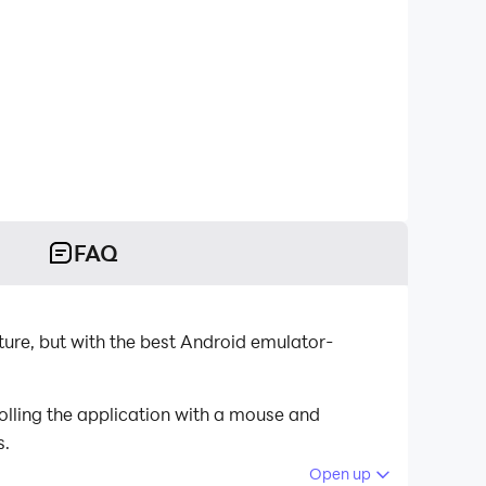
FAQ
ture, but with the best Android emulator-
olling the application with a mouse and
s.
Open up