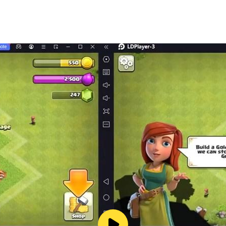
 and boys of 2019! Crazy stunts, crafting & building, te
other and go on an adventure now!
t surf games 3D of 2019!