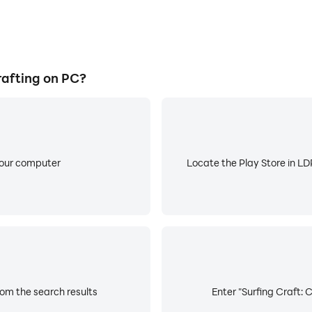
rafting on PC?
your computer
Locate the Play Store in LDP
rom the search results
Enter "Surfing Craft: 