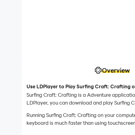
Overview
Use LDPlayer to Play Surfing Craft: Crafting 
Surfing Craft: Crafting is a Adventure applicat
LDPlayer, you can download and play Surfing Cr
Running Surfing Craft: Crafting on your compute
keyboard is much faster than using touchscreen,