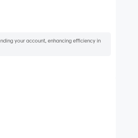
binding your account, enhancing efficiency in
Video Recorder
ce and gameplay process in Surfing Craft: Crafting,
ng driving techniques, or sharing gaming experiences
ievements with other players.