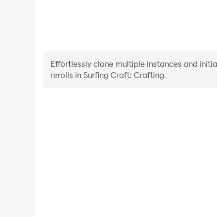
Effortlessly clone multiple instances and init
rerolls in Surfing Craft: Crafting.
High FPS
With support for high FPS, Surfing Craft: Crafting
and actions are more seamless, enhancing the visua
playing Surfing Craft: Craf