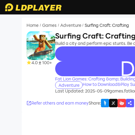
Home
Games
Adventure
Surfing Craft: Crafting
/
/
/
Surfing Craft: Craftin
Build a city and perform epic stunts. Be a
4.0
100+
recommend
Fat Lion Games: Crafting &amp; Buildin
How to Download&Play Sur
Adventure
Last Updated: 2025-05-09
games.fatlion
Refer others and earn money
Share
: