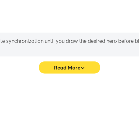
iate synchronization until you draw the desired hero before 
Read More
's game graphics are smoother,
Easily capture your performan
l experience and immersion of
aiding in learning and improvi
ting.
and ach