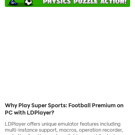
with one-touch operation. Start downloading and
playing Super Sports: Football Premium on your
computer now!
Charge up your soccer ball, calculate power and shoot
down every rival in your way! Pass, shoot and destroy
your opponents in brilliant battles on the field. Plan
effective passes, take down heavy rowdies and smash
the goalkeeper to win the match!
‘Super Party Sports: Football’ is a physics puzzle game
full of action and fun. Solve tricky riddles, fight against
different types of enemies and score a goal. Take the
challenge with players from different leagues and FCs.
Why Play Super Sports: Football Premium on
Choose your favorite 11 to play your own cup finals
PC with LDPlayer?
2014.
LDPlayer offers unique emulator features including
multi-instance support, macros, operation recorder,
PLAY WITHOUT ADS!