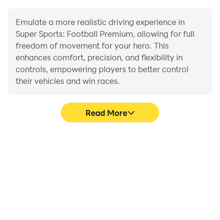
Emulate a more realistic driving experience in
Super Sports: Football Premium, allowing for full
freedom of movement for your hero. This
enhances comfort, precision, and flexibility in
controls, empowering players to better control
their vehicles and win races.
Read More
Large Screen
Extended Battery
Life
Offering a high-definition
When running Super
experience for Super
Sports: Football Premium
Sports: Football Premium
on your computer, you
on a large screen,
need not worry about low
animations and images
battery or device
are smoother, allowing for