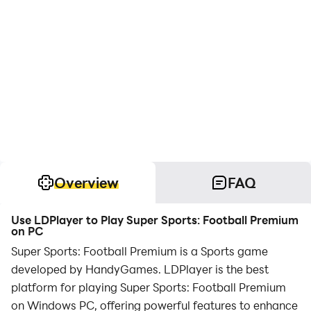
Overview
FAQ
Use LDPlayer to Play Super Sports: Football Premium
on PC
Super Sports: Football Premium is a Sports game
developed by HandyGames. LDPlayer is the best
platform for playing Super Sports: Football Premium
on Windows PC, offering powerful features to enhance