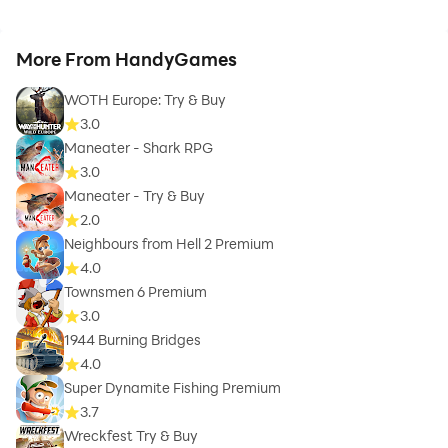
More From HandyGames
WOTH Europe: Try & Buy
3.0
Maneater - Shark RPG
3.0
Maneater - Try & Buy
2.0
Neighbours from Hell 2 Premium
4.0
Townsmen 6 Premium
3.0
1944 Burning Bridges
4.0
Super Dynamite Fishing Premium
3.7
Wreckfest Try & Buy