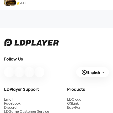
4.0
Follow Us
English
LDPlayer Support
Products
Email
LDCloud
Facebook
OSLink
Discord
EasyFun
LDGame Customer Service