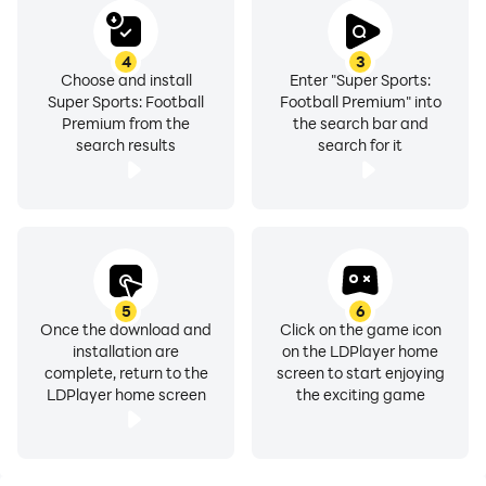
4
3
Choose and install
Enter "Super Sports:
Super Sports: Football
Football Premium" into
Premium from the
the search bar and
search results
search for it
5
6
Once the download and
Click on the game icon
installation are
on the LDPlayer home
complete, return to the
screen to start enjoying
LDPlayer home screen
the exciting game