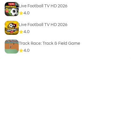
Live Football TV HD 2026
4.0
Live Football TV HD 2026
4.0
Track Race: Track & Field Game
4.0