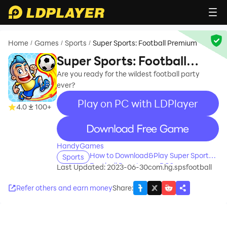
Home
Games
Sports
Super Sports: Football Premium
/
/
/
Super Sports: Football
Premium
Are you ready for the wildest football party
ever?
Play on PC with LDPlayer
4.0
100+
recommend
HandyGames
How to Download&Play Super Sports:
Sports
Football Premium on PC?
Last Updated: 2023-06-30
com.hg.spsfootball
Refer others and earn money
Share
: