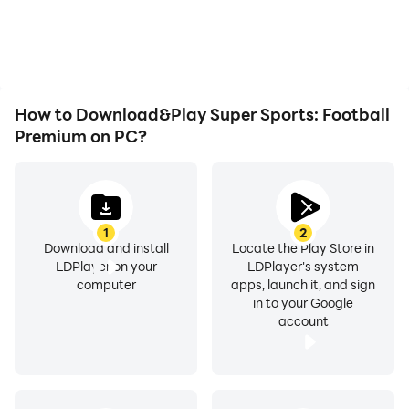
overheating issues. Enjoy
more comfortable
playing for as long as you
content browsing and
desire.
video watching.
How to Download&Play Super Sports: Football
Premium on PC?
1
2
Download and install
Locate the Play Store in
LDPlayer on your
LDPlayer's system
computer
apps, launch it, and sign
in to your Google
account