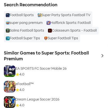
Search Recommendation
Football Sports
Super Party Sports Football TV
super pang premium
Halfbrick Sports: Football
Salina Football Sports
Colosseum Sports - Football
Football Super Tips
Super Football Tips
Similar Games to Super Sports: Football
to 
Premium
EA SPORTS FC Soccer Mobile 26
4.0
eFootball™
4.0
Dream League Soccer 2026
4.0