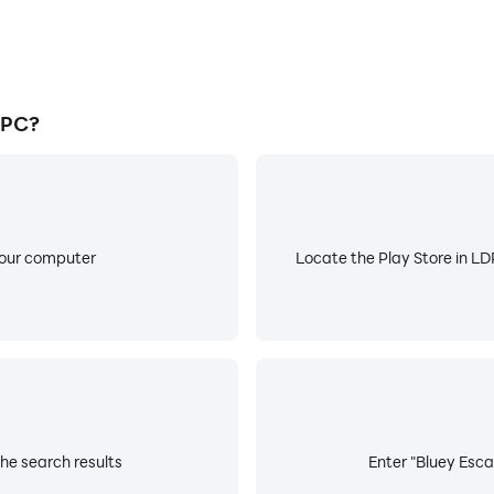
 PC?
your computer
Locate the Play Store in LDP
he search results
Enter "Bluey Esca