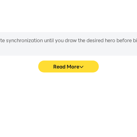
iate synchronization until you draw the desired hero before 
Read More
graphics are smoother, and
Easily capture your performa
experience and immersion of
learning and improving driv
achie