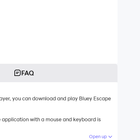
FAQ
layer, you can download and play Bluey Escape
e application with a mouse and keyboard is
Open up