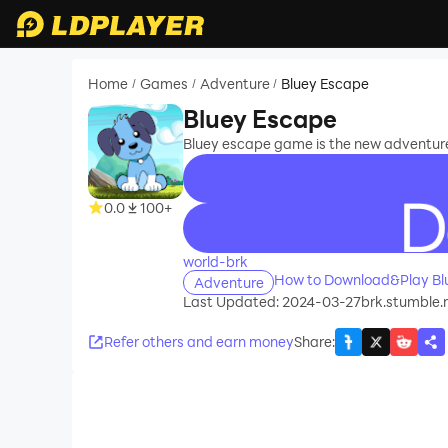
Home
Games
Adventure
Bluey Escape
/
/
/
Bluey Escape
Bluey escape game is the new adventure
0.0
100+
recommend
world-brk
How to Download&Play Bl
Adventure
Last Updated: 2024-03-27
brk.stumble.
Refer others and earn money
Share
: