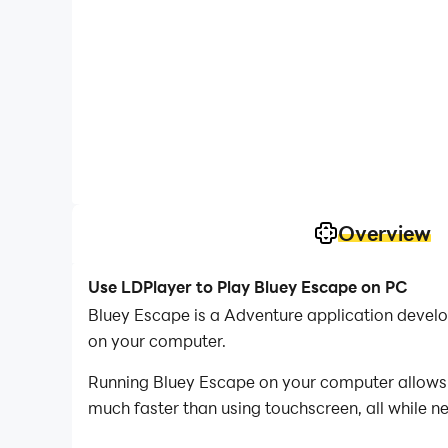
Overview
Use LDPlayer to Play Bluey Escape on PC
Bluey Escape is a Adventure application devel
on your computer.
Running Bluey Escape on your computer allows y
much faster than using touchscreen, all while n