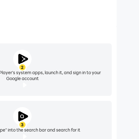
2
layer's system apps, launch it, and sign in to your
Google account
3
pe" into the search bar and search for it