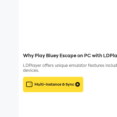
Why Play Bluey Escape on PC with LDPla
LDPlayer offers unique emulator features includ
devices.
Multi-Instance & Sync