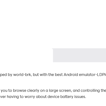
oped by world-brk, but with the best Android emulator-LDP
ou to browse clearly on a large screen, and controlling th
ever having to worry about device battery issues.