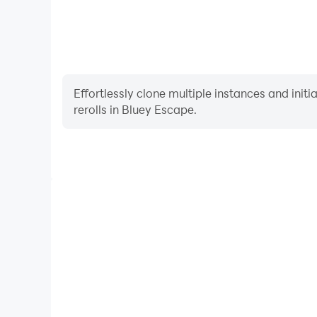
Effortlessly clone multiple instances and init
rerolls in Bluey Escape.
High FPS
With support for high FPS, Bluey Escape's game 
actions are more seamless, enhancing the visual 
playing Bluey Escape.