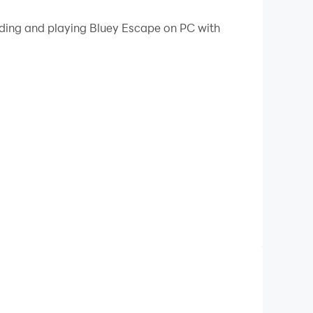
 your PC.
ading and playing Bluey Escape on PC with
!
eir parents and friends. This game is very
 your hero Bluey and help him escape from his
l help you improve your brain skills while