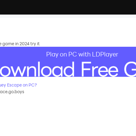
 game in 2024 try it
Play on PC with LDPlayer
uey Escape on PC?
race.go.boys