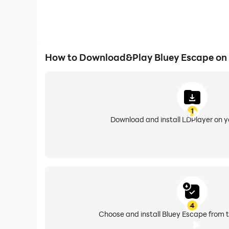
How to Download&Play Bluey Escape on
1
Download and install LDPlayer on 
4
Choose and install Bluey Escape from t