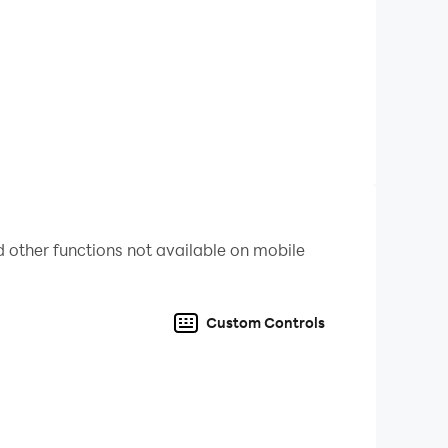
 other functions not available on mobile
Custom Controls