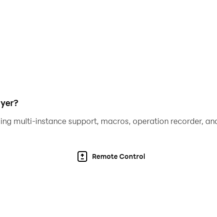
yer?
ing multi-instance support, macros, operation recorder, and
Remote Control