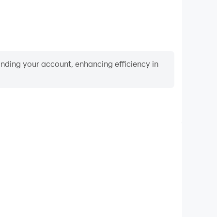
binding your account, enhancing efficiency in
Video Recorder
nce and gameplay process in Bluey Escape, aiding in
ing techniques, or sharing gaming experiences and
vements with other players.